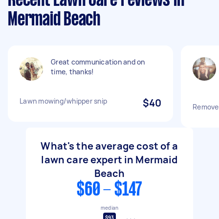
Recent Lawn Care reviews in
Mermaid Beach
Great communication and on
time, thanks!
Lawn mowing/whipper snip
$40
Remove 
What's the average cost of a
lawn care expert in Mermaid
Beach
$60 - $147
median
$93