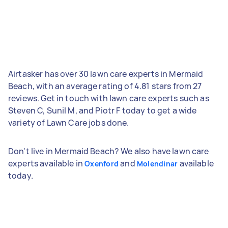
Airtasker has over 30 lawn care experts in Mermaid
Beach, with an average rating of 4.81 stars from 27
reviews. Get in touch with lawn care experts such as
Steven C, Sunil M, and Piotr F today to get a wide
variety of Lawn Care jobs done.
Don't live in Mermaid Beach? We also have lawn care
experts available in
and
available
Oxenford
Molendinar
today.