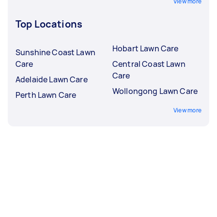
View more
Top Locations
Hobart Lawn Care
Sunshine Coast Lawn
Care
Central Coast Lawn
Care
Adelaide Lawn Care
Wollongong Lawn Care
Perth Lawn Care
View more