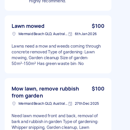
Highly recommend.
Lawn mowed
$100
Mermaid Beach QLD, Australia
6th Jan 2026
Lawns need a mow and weeds coming through
concrete removed Type of gardening: Lawn
mowing, Garden cleanup Size of garden:
50m²-150m² Has green waste bin: No
Mow lawn, remove rubbish
$100
from garden
Mermaid Beach QLD, Australia
27th Dec 2025
Need lawn mowed front and back, removal of
bark and rubbish in garden Type of gardening:
Whipper snipping, Garden cleanup, Lawn