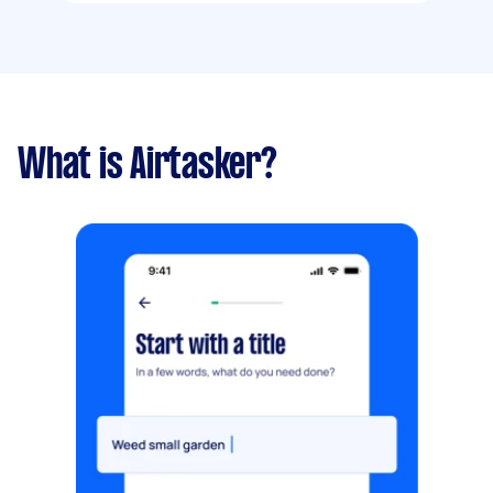
What is Airtasker?