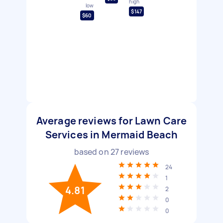
high
low
$147
$60
Average reviews for Lawn Care
Services in Mermaid Beach
based on
27
reviews
24
1
4.81
2
0
0