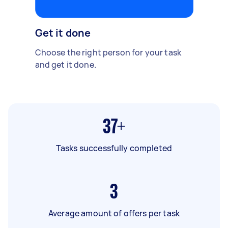
Get it done
Choose the right person for your task
and get it done.
37+
Tasks successfully completed
3
Average amount of offers per task