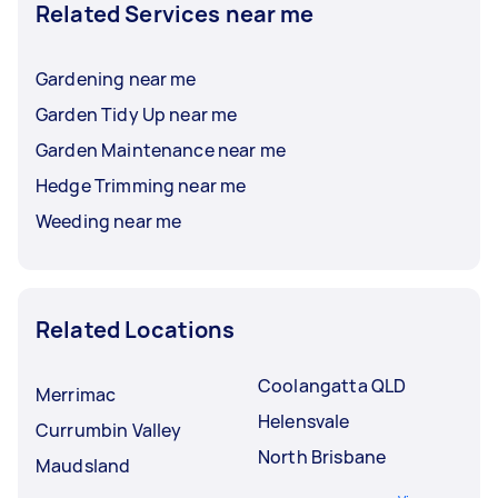
Related Services near me
Gardening near me
Garden Tidy Up near me
Garden Maintenance near me
Hedge Trimming near me
Weeding near me
Related Locations
Coolangatta QLD
Merrimac
Helensvale
Currumbin Valley
North Brisbane
Maudsland