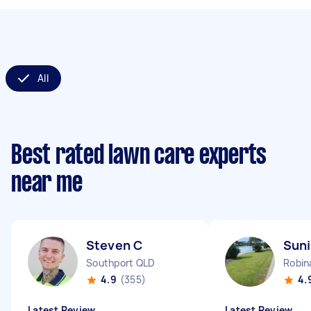
All
Best rated lawn care experts
near me
Steven C
Suni
Southport QLD
Robin
4.9
(355)
4.
Latest Review
Latest Review