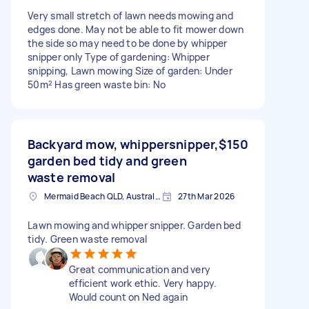
Very small stretch of lawn needs mowing and
edges done. May not be able to fit mower down
the side so may need to be done by whipper
snipper only Type of gardening: Whipper
snipping, Lawn mowing Size of garden: Under
50m² Has green waste bin: No
Backyard mow, whippersnipper,
$150
garden bed tidy and green
waste removal
Mermaid Beach QLD, Australia
27th Mar 2026
Lawn mowing and whipper snipper. Garden bed
tidy. Green waste removal
Great communication and very
efficient work ethic. Very happy.
Would count on Ned again