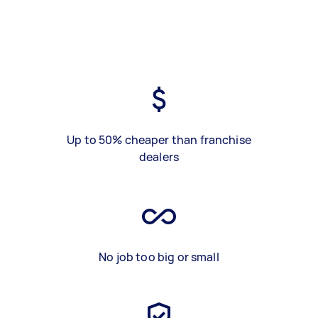
Up to 50% cheaper than franchise
dealers
No job too big or small