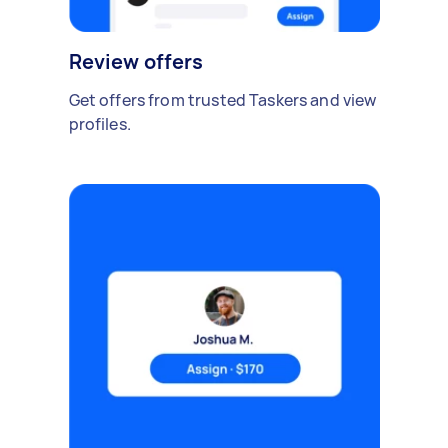
Review offers
Get offers from trusted Taskers and view
profiles.