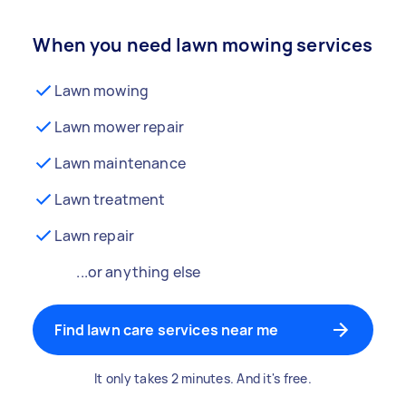
When you need lawn mowing services
Lawn mowing
Lawn mower repair
Lawn maintenance
Lawn treatment
Lawn repair
...or anything else
Find lawn care services near me
It only takes 2 minutes. And it's free.