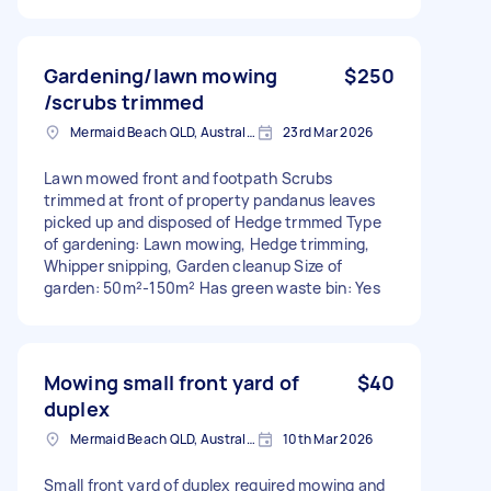
Gardening/lawn mowing
$250
/scrubs trimmed
Mermaid Beach QLD, Australia
23rd Mar 2026
Lawn mowed front and footpath Scrubs
trimmed at front of property pandanus leaves
picked up and disposed of Hedge trmmed Type
of gardening: Lawn mowing, Hedge trimming,
Whipper snipping, Garden cleanup Size of
garden: 50m²-150m² Has green waste bin: Yes
Mowing small front yard of
$40
duplex
Mermaid Beach QLD, Australia
10th Mar 2026
Small front yard of duplex required mowing and