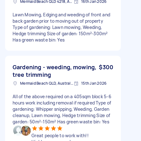
Mermaid Beach QLD 4218, Australia
16th Jan 2026
Lawn Mowing, Edging and weeding of front and
back garden prior to moving out of property
Type of gardening: Lawn mowing, Weeding,
Hedge trimming Size of garden: 150m²-300m²
Has green waste bin: Yes
Gardening - weeding, mowing,
$300
tree trimming
Mermaid Beach QLD, Australia
15th Jan 2026
All of the above required on a 405sqm block 5-6
hours work including removal if required Type of
gardening: Whipper snipping, Weeding, Garden
cleanup, Lawn mowing, Hedge trimming Size of
garden: 50m²-150m² Has green waste bin: Yes
Great people to work with!!