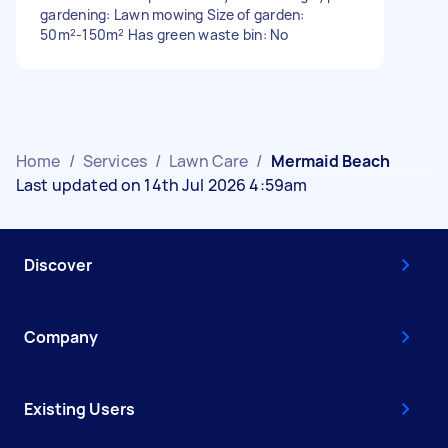
gardening: Lawn mowing Size of garden:
50m²-150m² Has green waste bin: No
Home
/
Services
/
Lawn Care
/
Mermaid Beach
Last updated on 14th Jul 2026 4:59am
Discover
Company
Existing Users