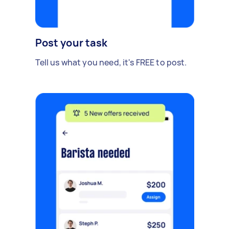
Post your task
Tell us what you need, it's FREE to post.