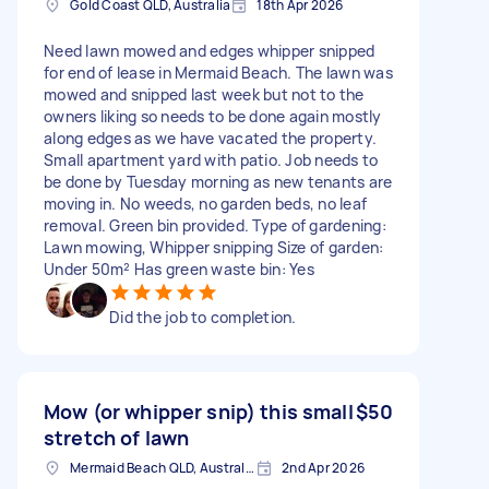
Gold Coast QLD, Australia
18th Apr 2026
Need lawn mowed and edges whipper snipped
for end of lease in Mermaid Beach. The lawn was
mowed and snipped last week but not to the
owners liking so needs to be done again mostly
along edges as we have vacated the property.
Small apartment yard with patio. Job needs to
be done by Tuesday morning as new tenants are
moving in. No weeds, no garden beds, no leaf
removal. Green bin provided. Type of gardening:
Lawn mowing, Whipper snipping Size of garden:
Under 50m² Has green waste bin: Yes
Did the job to completion.
Mow (or whipper snip) this small
$50
stretch of lawn
Mermaid Beach QLD, Australia
2nd Apr 2026