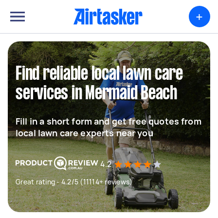
+
Find reliable local lawn care
services in Mermaid Beach
Fill in a short form and get free quotes from
local lawn care experts near you
4.2
Great rating - 4.2/5 (11114+ reviews)