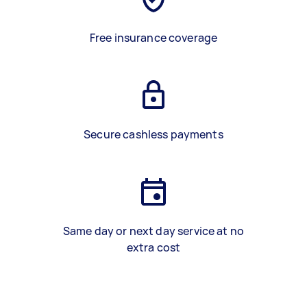
Free insurance coverage
Secure cashless payments
Same day or next day service at no
extra cost