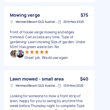
Mowing verge
$75
Mermaid Beach QLD, Australia
20th Nov 2025
Front of house verge mowing and edges
trimmed. Can access any time. Type of
gardening: Lawn mowing Size of garden: Under
50m² Has green waste bin: No
Great job. Would use again
Lawn mowed - small area
$40
Mermaid Beach QLD, Australia
10th Nov 2025
Looking for someone to mow a front strip of
lawn, happy for you to swing by anytime this
week before Thursday night to complete Type