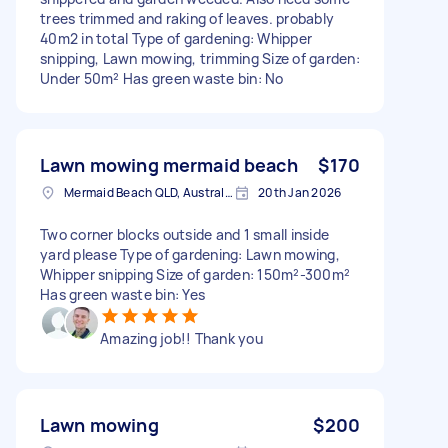
trees trimmed and raking of leaves. probably
40m2 in total Type of gardening: Whipper
snipping, Lawn mowing, trimming Size of garden:
Under 50m² Has green waste bin: No
Lawn mowing mermaid beach
$170
Mermaid Beach QLD, Australia
20th Jan 2026
Two corner blocks outside and 1 small inside
yard please Type of gardening: Lawn mowing,
Whipper snipping Size of garden: 150m²-300m²
Has green waste bin: Yes
Amazing job!! Thank you
Lawn mowing
$200