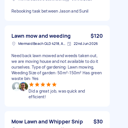
Rebooking task between Jason and Sunil
Lawn mow and weeding
$120
Mermaid Beach QLD 4218, Australia
22nd Jun 2026
Need back lawn mowed and weeds taken out,
we are moving house and not available to do it
ourselves. Type of gardening: Lawn mowing,
Weeding Size of garden: 50m²-150m² Has green
waste bin: Yes
Did a great job, was quick and
efficient!
Mow Lawn and Whipper Snip
$30