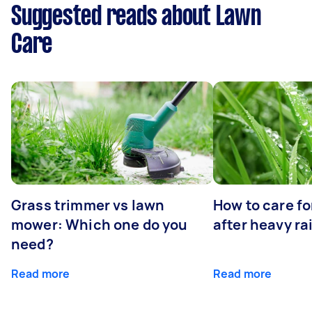
Suggested reads about Lawn
Care
Grass trimmer vs lawn
How to care fo
mower: Which one do you
after heavy ra
need?
Read more
Read more