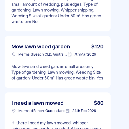
small amount of wedding, plus edges. Type of
gardening: Lawn mowing, Whipper snipping,
Weeding Size of garden: Under 50m² Has green
waste bin: No
Mow lawn weed garden
$120
Mermaid Beach QLD, Australia
7th Mar 2026
Mow lawn and weed garden small area only
Type of gardening: Lawn mowing, Weeding Size
of garden: Under 50m² Has green waste bin: Yes
I need a lawn mowed
$80
Mermaid Beach, Queensland
24th Feb 2026
Hi there I need my lawn mowed, whipper
snippered and garden weeded. Also need some