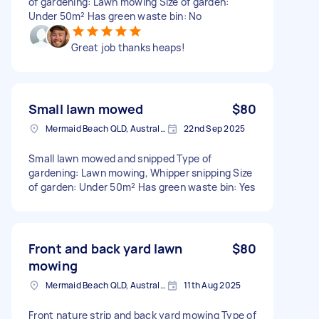
of gardening: Lawn mowing Size of garden:
Under 50m² Has green waste bin: No
Great job thanks heaps!
Small lawn mowed
$80
Mermaid Beach QLD, Australia
22nd Sep 2025
Small lawn mowed and snipped Type of
gardening: Lawn mowing, Whipper snipping Size
of garden: Under 50m² Has green waste bin: Yes
Front and back yard lawn
$80
mowing
Mermaid Beach QLD, Australia
11th Aug 2025
Front nature strip and back yard mowing Type of