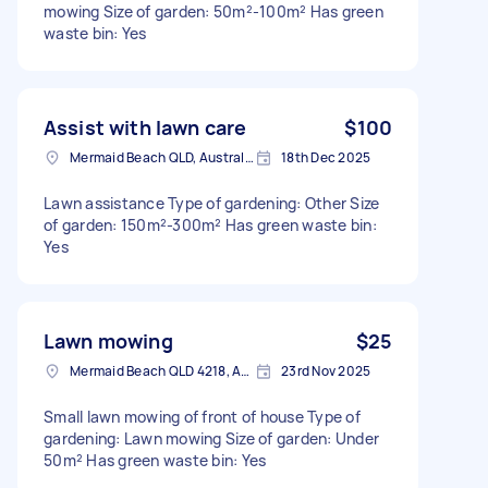
mowing Size of garden: 50m²-100m² Has green
waste bin: Yes
Assist with lawn care
$100
Mermaid Beach QLD, Australia
18th Dec 2025
Lawn assistance Type of gardening: Other Size
of garden: 150m²-300m² Has green waste bin:
Yes
Lawn mowing
$25
Mermaid Beach QLD 4218, Australia
23rd Nov 2025
Small lawn mowing of front of house Type of
gardening: Lawn mowing Size of garden: Under
50m² Has green waste bin: Yes