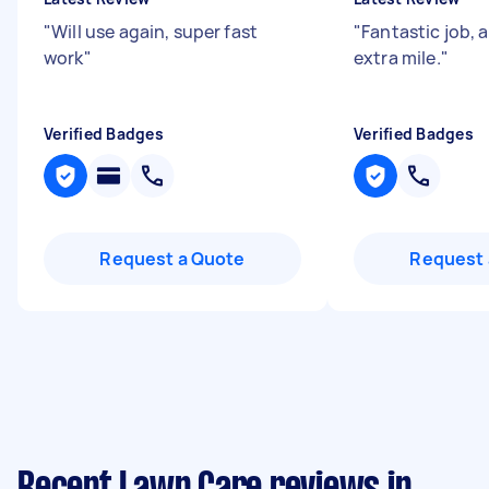
"
Will use again, super fast
"
Fantastic job, 
work
"
extra mile.
"
Verified Badges
Verified Badges
Request a Quote
Request 