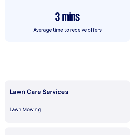
3
mins
Average time to receive offers
Lawn Care Services
Lawn Mowing