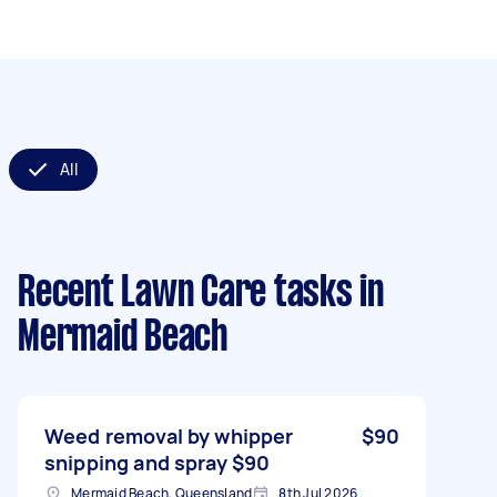
All
Recent Lawn Care tasks
in
Mermaid Beach
Weed removal by whipper
$90
snipping and spray $90
Mermaid Beach, Queensland
8th Jul 2026