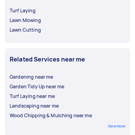
Turf Laying
Lawn Mowing
Lawn Cutting
Related Services near me
Gardening near me
Garden Tidy Up near me
Turf Laying near me
Landscaping near me
Wood Chipping & Mulching near me
View more