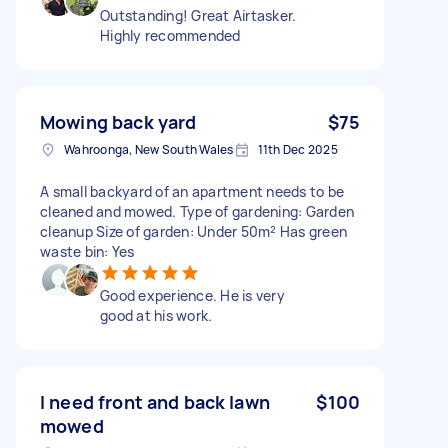
Outstanding! Great Airtasker.
Highly recommended
Mowing back yard
$75
Wahroonga, New South Wales
11th Dec 2025
A small backyard of an apartment needs to be
cleaned and mowed. Type of gardening: Garden
cleanup Size of garden: Under 50m² Has green
waste bin: Yes
Good experience. He is very
good at his work.
I need front and back lawn
$100
mowed