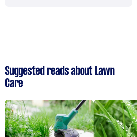
Suggested reads about Lawn
Care