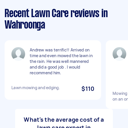
Recent Lawn Care reviews in
Wahroonga
Andrew was terrific!! Arrived on
time and even mowed the lawn in
the rain. He was well mannered
and did a good job . I would
recommend him.
Lawn mowing and edging.
$110
Mowing 
on an on
What's the average cost of a
lawn care expert in