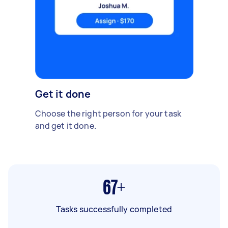
Get it done
Choose the right person for your task
and get it done.
67+
Tasks successfully completed