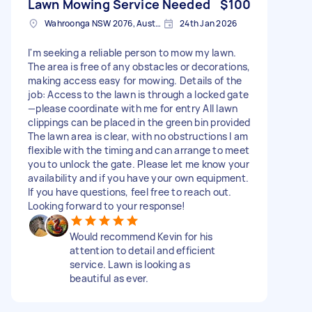
Lawn Mowing Service Needed
$100
Wahroonga NSW 2076, Australia
24th Jan 2026
I'm seeking a reliable person to mow my lawn.
The area is free of any obstacles or decorations,
making access easy for mowing. Details of the
job: Access to the lawn is through a locked gate
—please coordinate with me for entry All lawn
clippings can be placed in the green bin provided
The lawn area is clear, with no obstructions I am
flexible with the timing and can arrange to meet
you to unlock the gate. Please let me know your
availability and if you have your own equipment.
If you have questions, feel free to reach out.
Looking forward to your response!
Would recommend Kevin for his
attention to detail and efficient
service. Lawn is looking as
beautiful as ever.