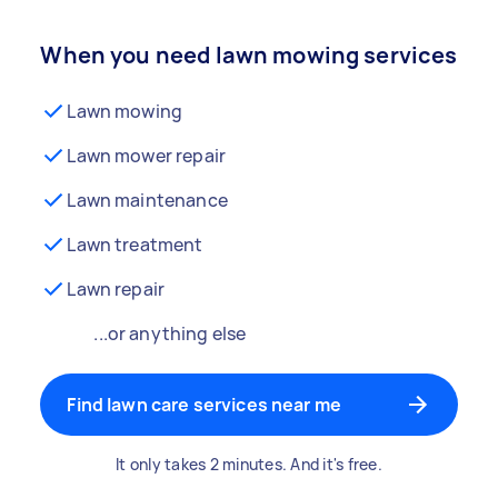
When you need lawn mowing services
Lawn mowing
Lawn mower repair
Lawn maintenance
Lawn treatment
Lawn repair
...or anything else
Find lawn care services near me
It only takes 2 minutes. And it's free.