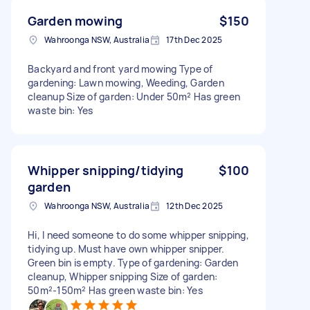
Garden mowing
$150
Wahroonga NSW, Australia
17th Dec 2025
Backyard and front yard mowing Type of
gardening: Lawn mowing, Weeding, Garden
cleanup Size of garden: Under 50m² Has green
waste bin: Yes
Whipper snipping/tidying
$100
garden
Wahroonga NSW, Australia
12th Dec 2025
Hi, I need someone to do some whipper snipping,
tidying up. Must have own whipper snipper.
Green bin is empty. Type of gardening: Garden
cleanup, Whipper snipping Size of garden:
50m²-150m² Has green waste bin: Yes