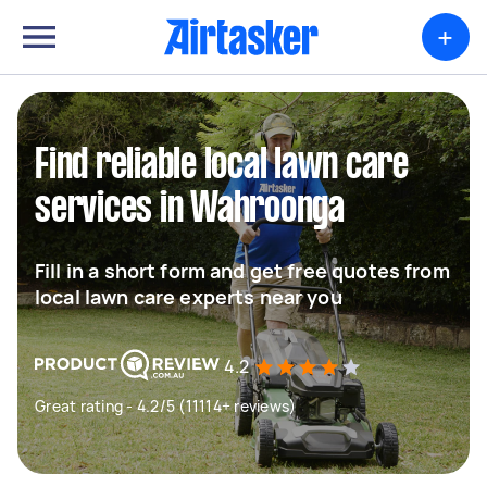
+
Find reliable local lawn care
services in Wahroonga
Fill in a short form and get free quotes from
local lawn care experts near you
4.2
Great rating - 4.2/5 (11114+ reviews)