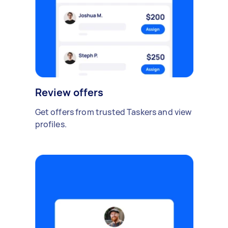
Review offers
Get offers from trusted Taskers and view
profiles.