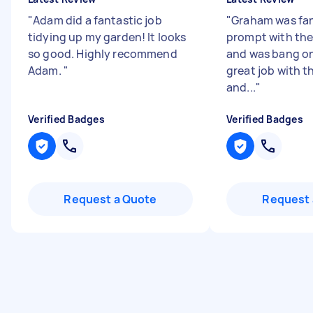
"
Adam did a fantastic job
"
Graham was fan
tidying up my garden! It looks
prompt with th
so good. Highly recommend
and was bang on
Adam.
"
great job with t
and...
"
Verified Badges
Verified Badges
Request a Quote
Request 