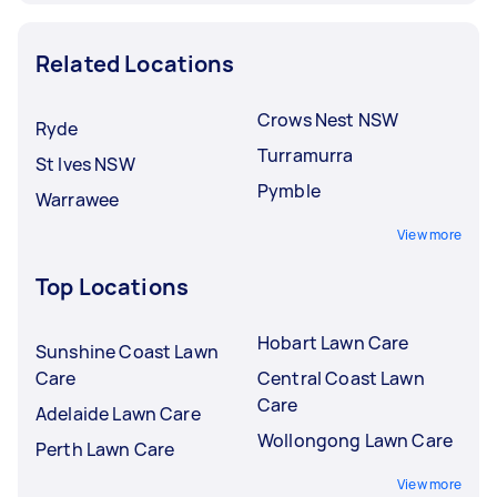
Related Locations
Crows Nest NSW
Ryde
Turramurra
St Ives NSW
Pymble
Warrawee
View more
Top Locations
Hobart Lawn Care
Sunshine Coast Lawn
Care
Central Coast Lawn
Care
Adelaide Lawn Care
Wollongong Lawn Care
Perth Lawn Care
View more