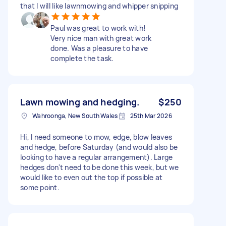
that I will like lawnmowing and whipper snipping
Paul was great to work with!
Very nice man with great work
done. Was a pleasure to have
complete the task.
Lawn mowing and hedging.
$250
Wahroonga, New South Wales
25th Mar 2026
Hi, I need someone to mow, edge, blow leaves
and hedge, before Saturday (and would also be
looking to have a regular arrangement). Large
hedges don't need to be done this week, but we
would like to even out the top if possible at
some point.