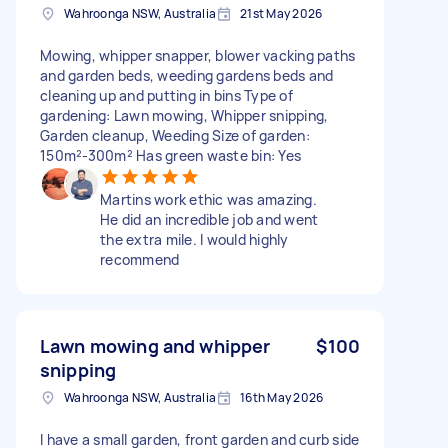
Wahroonga NSW, Australia
21st May 2026
Mowing, whipper snapper, blower vacking paths
and garden beds, weeding gardens beds and
cleaning up and putting in bins Type of
gardening: Lawn mowing, Whipper snipping,
Garden cleanup, Weeding Size of garden:
150m²-300m² Has green waste bin: Yes
Martins work ethic was amazing.
He did an incredible job and went
the extra mile. I would highly
recommend
Lawn mowing and whipper
$100
snipping
Wahroonga NSW, Australia
16th May 2026
I have a small garden, front garden and curb side