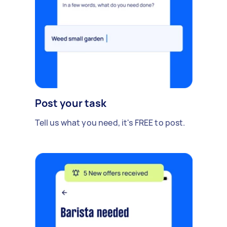
Post your task
Tell us what you need, it's FREE to post.