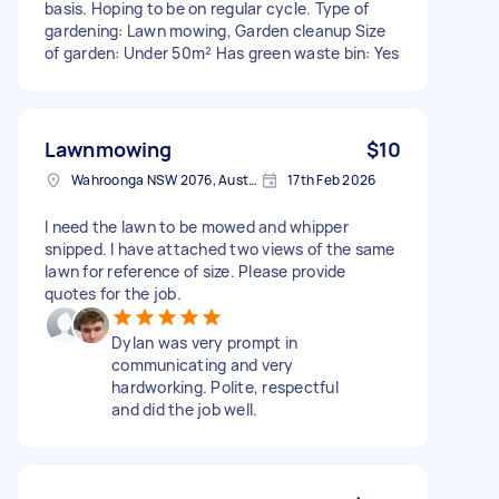
basis. Hoping to be on regular cycle. Type of
gardening: Lawn mowing, Garden cleanup Size
of garden: Under 50m² Has green waste bin: Yes
Lawnmowing
$10
Wahroonga NSW 2076, Australia
17th Feb 2026
I need the lawn to be mowed and whipper
snipped. I have attached two views of the same
lawn for reference of size. Please provide
quotes for the job.
Dylan was very prompt in
communicating and very
hardworking. Polite, respectful
and did the job well.