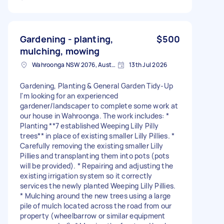
Gardening - planting,
$500
mulching, mowing
Wahroonga NSW 2076, Australia
13th Jul 2026
Gardening, Planting & General Garden Tidy-Up
I'm looking for an experienced
gardener/landscaper to complete some work at
our house in Wahroonga. The work includes: *
Planting **7 established Weeping Lilly Pilly
trees** in place of existing smaller Lilly Pillies. *
Carefully removing the existing smaller Lilly
Pillies and transplanting them into pots (pots
will be provided). * Repairing and adjusting the
existing irrigation system so it correctly
services the newly planted Weeping Lilly Pillies.
* Mulching around the new trees using a large
pile of mulch located across the road from our
property (wheelbarrow or similar equipment