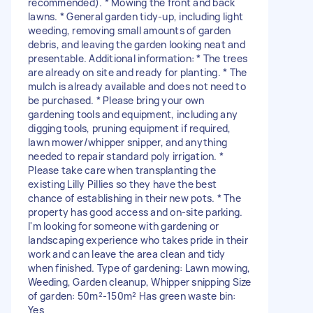
recommended). * Mowing the front and back
lawns. * General garden tidy-up, including light
weeding, removing small amounts of garden
debris, and leaving the garden looking neat and
presentable. Additional information: * The trees
are already on site and ready for planting. * The
mulch is already available and does not need to
be purchased. * Please bring your own
gardening tools and equipment, including any
digging tools, pruning equipment if required,
lawn mower/whipper snipper, and anything
needed to repair standard poly irrigation. *
Please take care when transplanting the
existing Lilly Pillies so they have the best
chance of establishing in their new pots. * The
property has good access and on-site parking.
I'm looking for someone with gardening or
landscaping experience who takes pride in their
work and can leave the area clean and tidy
when finished. Type of gardening: Lawn mowing,
Weeding, Garden cleanup, Whipper snipping Size
of garden: 50m²-150m² Has green waste bin:
Yes