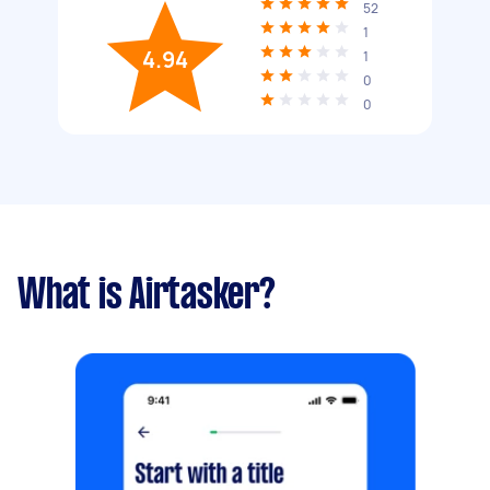
52
1
4.94
1
0
0
What is Airtasker?