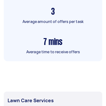
3
Average amount of offers per task
7
mins
Average time to receive offers
Lawn Care Services