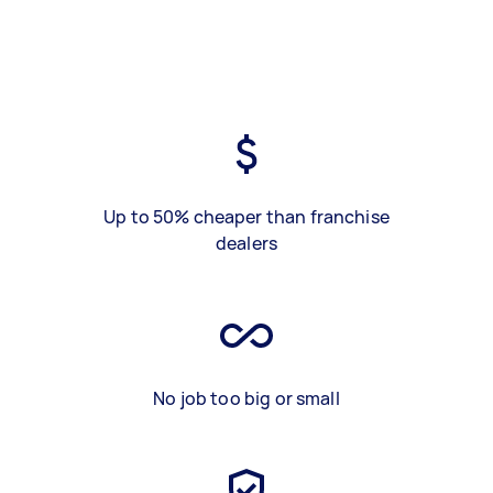
Up to 50% cheaper than franchise
dealers
No job too big or small