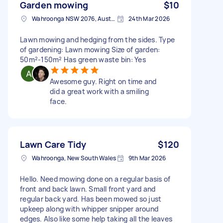
Garden mowing
$10
Wahroonga NSW 2076, Australia
24th Mar 2026
Lawn mowing and hedging from the sides. Type
of gardening: Lawn mowing Size of garden:
50m²-150m² Has green waste bin: Yes
Awesome guy. Right on time and
did a great work with a smiling
face.
Lawn Care Tidy
$120
Wahroonga, New South Wales
9th Mar 2026
Hello. Need mowing done on a regular basis of
front and back lawn. Small front yard and
regular back yard. Has been mowed so just
upkeep along with whipper snipper around
edges. Also like some help taking all the leaves