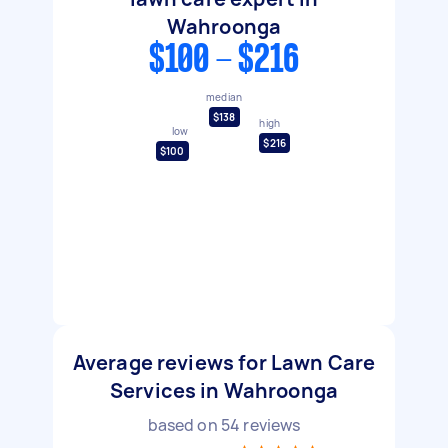
Wahroonga
$100 - $216
median
$138
high
low
$216
$100
Average reviews for Lawn Care
Services in Wahroonga
based on
54
reviews