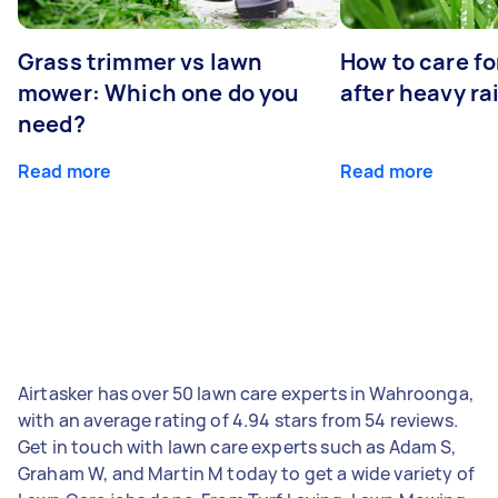
Grass trimmer vs lawn
How to care fo
mower: Which one do you
after heavy ra
need?
Read more
Read more
Airtasker has over 50 lawn care experts in Wahroonga,
with an average rating of 4.94 stars from 54 reviews.
Get in touch with lawn care experts such as Adam S,
Graham W, and Martin M today to get a wide variety of