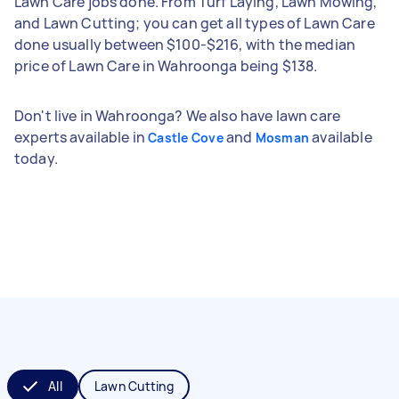
Lawn Care jobs done. From Turf Laying, Lawn Mowing,
and Lawn Cutting; you can get all types of Lawn Care
done usually between $100-$216, with the median
price of Lawn Care in Wahroonga being $138.
Don't live in Wahroonga? We also have lawn care
experts available in
and
available
Castle Cove
Mosman
today.
All
Lawn Cutting