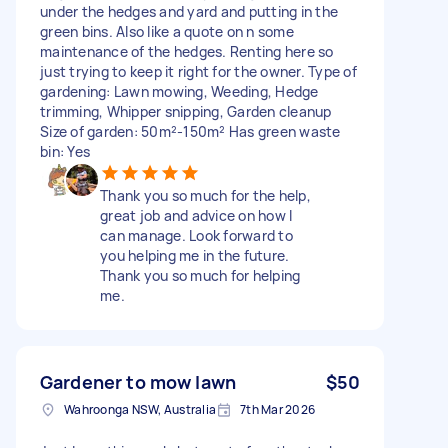
under the hedges and yard and putting in the
green bins. Also like a quote on n some
maintenance of the hedges. Renting here so
just trying to keep it right for the owner. Type of
gardening: Lawn mowing, Weeding, Hedge
trimming, Whipper snipping, Garden cleanup
Size of garden: 50m²-150m² Has green waste
bin: Yes
Thank you so much for the help,
great job and advice on how I
can manage. Look forward to
you helping me in the future.
Thank you so much for helping
me.
Gardener to mow lawn
$50
Wahroonga NSW, Australia
7th Mar 2026