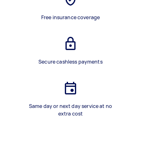
Free insurance coverage
Secure cashless payments
Same day or next day service at no
extra cost