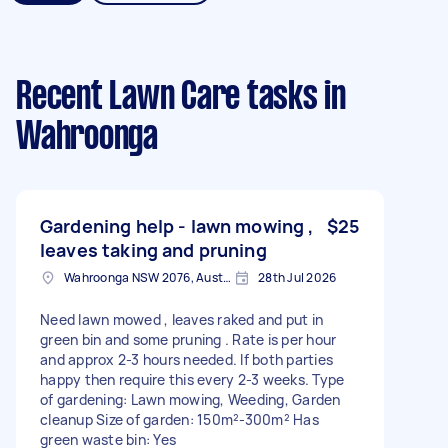
Recent Lawn Care tasks
in
Wahroonga
Gardening help - lawn mowing ,
$25
leaves taking and pruning
Wahroonga NSW 2076, Australia
28th Jul 2026
Need lawn mowed , leaves raked and put in
green bin and some pruning . Rate is per hour
and approx 2-3 hours needed. If both parties
happy then require this every 2-3 weeks. Type
of gardening: Lawn mowing, Weeding, Garden
cleanup Size of garden: 150m²-300m² Has
green waste bin: Yes