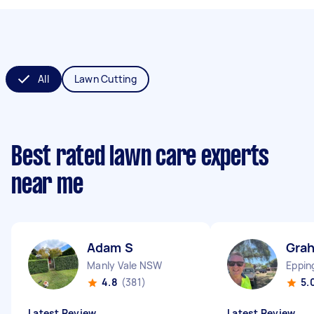
All
Lawn Cutting
Best rated lawn care experts
near me
Adam S
Gra
Manly Vale NSW
Eppi
4.8
(381)
5.
Latest Review
Latest Review