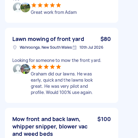
Great work from Adam
Lawn mowing of front yard
$80
Wahroonga, New South Wales
10th Jul 2026
Looking for someone to mow the front yard.
Graham did our lawns. He was
early, quick and the lawns look
great. He was very pilot and
profile. Would 100% use again.
Mow front and back lawn,
$100
whipper snipper, blower vac
and weed beds