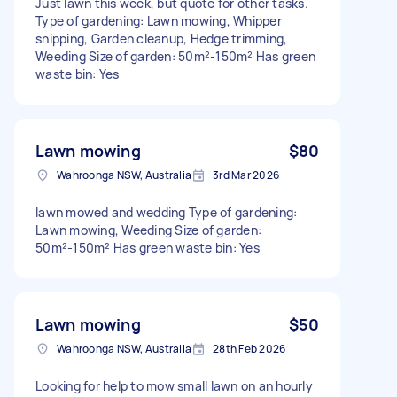
Just lawn this week, but quote for other tasks.
Type of gardening: Lawn mowing, Whipper
snipping, Garden cleanup, Hedge trimming,
Weeding Size of garden: 50m²-150m² Has green
waste bin: Yes
Lawn mowing
$80
Wahroonga NSW, Australia
3rd Mar 2026
lawn mowed and wedding Type of gardening:
Lawn mowing, Weeding Size of garden:
50m²-150m² Has green waste bin: Yes
Lawn mowing
$50
Wahroonga NSW, Australia
28th Feb 2026
Looking for help to mow small lawn on an hourly