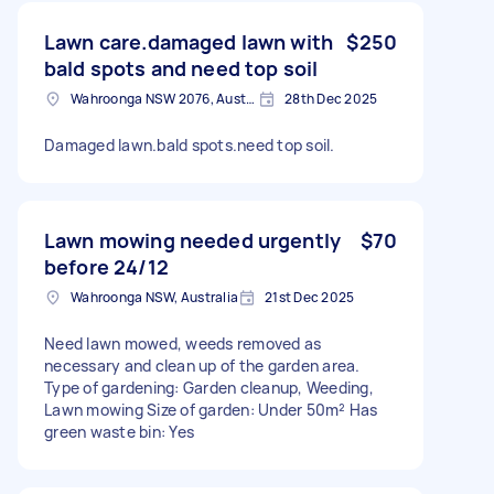
Lawn care.damaged lawn with
$250
bald spots and need top soil
Wahroonga NSW 2076, Australia
28th Dec 2025
Damaged lawn.bald spots.need top soil.
Lawn mowing needed urgently
$70
before 24/12
Wahroonga NSW, Australia
21st Dec 2025
Need lawn mowed, weeds removed as
necessary and clean up of the garden area.
Type of gardening: Garden cleanup, Weeding,
Lawn mowing Size of garden: Under 50m² Has
green waste bin: Yes