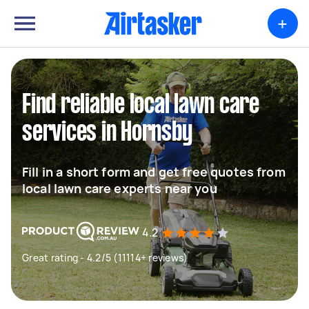
+
Find reliable local lawn care
services in Hornsby
Fill in a short form and get free quotes from
local lawn care experts near you
4.2
Great rating - 4.2/5 (11114+ reviews)