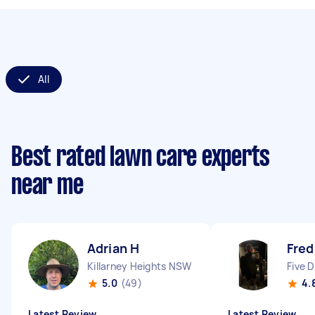
All
Best rated lawn care experts
near me
Adrian H
Fred
Killarney Heights NSW
Five 
5.0
(49)
4.
Latest Review
Latest Review