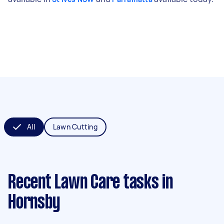
All
Lawn Cutting
Recent Lawn Care tasks
in
Hornsby