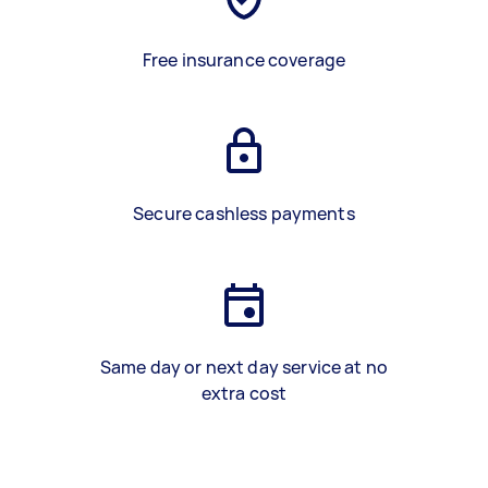
Free insurance coverage
Secure cashless payments
Same day or next day service at no
extra cost