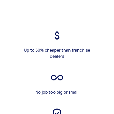
Up to 50% cheaper than franchise
dealers
No job too big or small