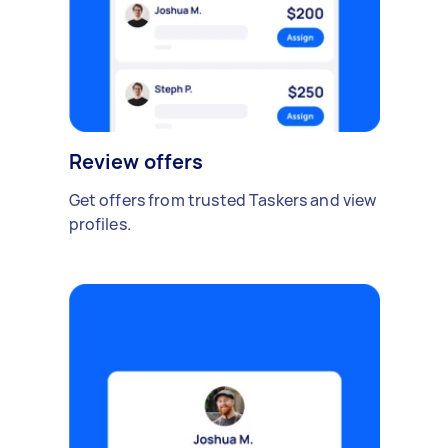
Review offers
Get offers from trusted Taskers and view
profiles.