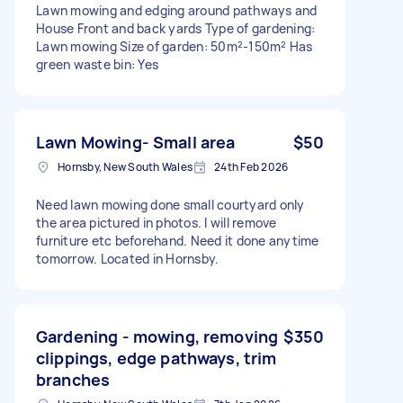
Lawn mowing and edging around pathways and
House Front and back yards Type of gardening:
Lawn mowing Size of garden: 50m²-150m² Has
green waste bin: Yes
Lawn Mowing- Small area
$50
Hornsby, New South Wales
24th Feb 2026
Need lawn mowing done small courtyard only
the area pictured in photos. I will remove
furniture etc beforehand. Need it done anytime
tomorrow. Located in Hornsby.
Gardening - mowing, removing
$350
clippings, edge pathways, trim
branches