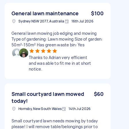
General lawn maintenance
$100
Sydney NSW 2077, Australia
16th Jul 2026
General lawn mowing job edging and mowing
Type of gardening: Lawn mowing Size of garden:
50m²-150m² Has green waste bin: Yes
Thanks to Adrian very efficient
and was able to fit me in at short
notice.
Small courtyard lawn mowed
$60
today!
Hornsby, New South Wales
14th Jul 2026
Small courtyard lawn needs mowing by today
please! I will remove table/belongings prior to