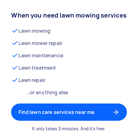
When you need lawn mowing services
Lawn mowing
Lawn mower repair
Lawn maintenance
Lawn treatment
Lawn repair
...or anything else
Find lawn care services near me
It only takes 2 minutes. And it's free.