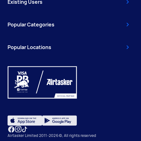
Existing Users
Popular Categories
Popular Locations
Airtasker Limited 2011-2026 ©, All rights reserved