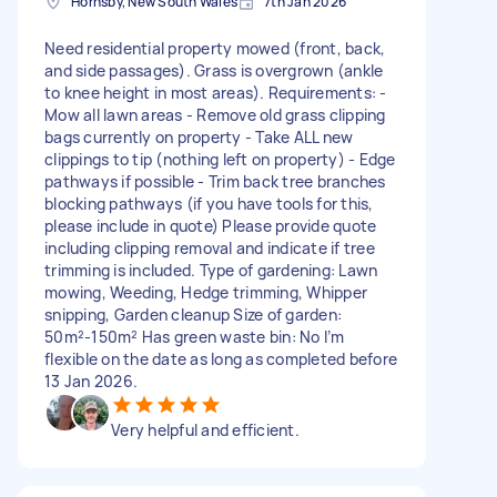
Hornsby, New South Wales
7th Jan 2026
Need residential property mowed (front, back,
and side passages). Grass is overgrown (ankle
to knee height in most areas). Requirements: -
Mow all lawn areas - Remove old grass clipping
bags currently on property - Take ALL new
clippings to tip (nothing left on property) - Edge
pathways if possible - Trim back tree branches
blocking pathways (if you have tools for this,
please include in quote) Please provide quote
including clipping removal and indicate if tree
trimming is included. Type of gardening: Lawn
mowing, Weeding, Hedge trimming, Whipper
snipping, Garden cleanup Size of garden:
50m²-150m² Has green waste bin: No I’m
flexible on the date as long as completed before
13 Jan 2026.
Very helpful and efficient.