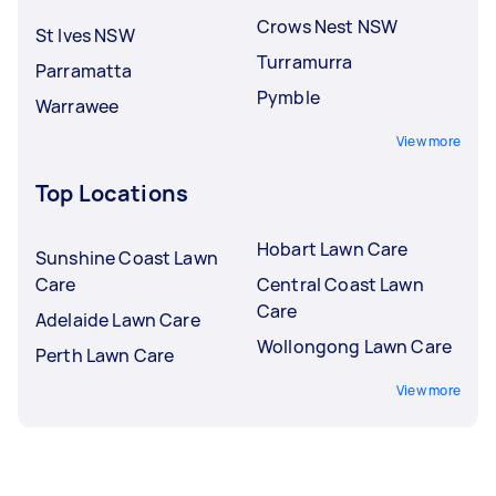
Crows Nest NSW
St Ives NSW
Turramurra
Parramatta
Pymble
Warrawee
View more
Top Locations
Hobart Lawn Care
Sunshine Coast Lawn
Care
Central Coast Lawn
Care
Adelaide Lawn Care
Wollongong Lawn Care
Perth Lawn Care
View more