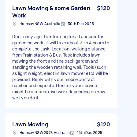
Lawn Mowing & some Garden
$120
Work
Hornsby NSW, Australia
30th Dec 2025
Due to my age, I am looking for a Labourer for
gardening work. It will take about 3 to 4 hours to
complete the task. Location: walking distance
from Train station & Bus. Task includes lawn
mowing the front and the back garden and
sanding the wooden retaining wall. Tools (such
as light weight, electric lawn mower etc) will be
provided. Reply with your mobile contact
number and expected fee for your service. I
might be a repeatitive work depending on how
well you do it.
Lawn Mowing
$120
Hornsby NSW 2077, Australia
15th Dec 2025