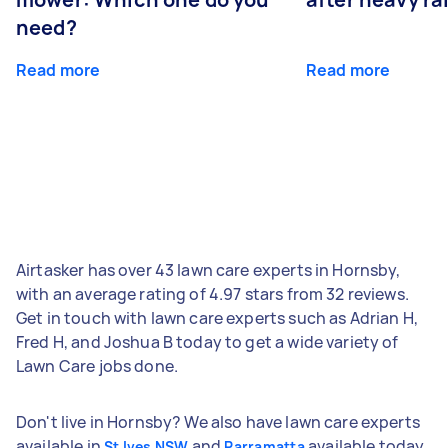
need?
Read more
Read more
Airtasker has over 43 lawn care experts in Hornsby,
with an average rating of 4.97 stars from 32 reviews.
Get in touch with lawn care experts such as Adrian H,
Fred H, and Joshua B today to get a wide variety of
Lawn Care jobs done.
Don't live in Hornsby? We also have lawn care experts
available in
and
available today.
St Ives NSW
Parramatta