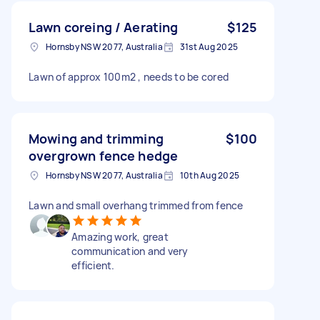
Lawn coreing / Aerating
$125
Hornsby NSW 2077, Australia
31st Aug 2025
Lawn of approx 100m2 , needs to be cored
Mowing and trimming
$100
overgrown fence hedge
Hornsby NSW 2077, Australia
10th Aug 2025
Lawn and small overhang trimmed from fence
Amazing work, great
communication and very
efficient.