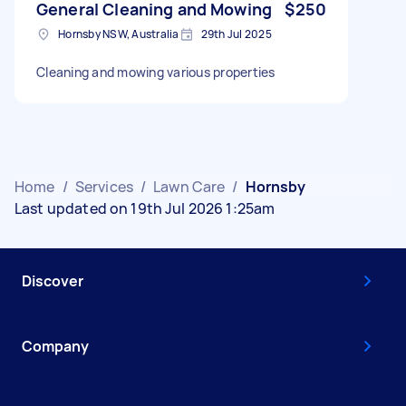
General Cleaning and Mowing
$250
Hornsby NSW, Australia
29th Jul 2025
Cleaning and mowing various properties
Home
/
Services
/
Lawn Care
/
Hornsby
Last updated on 19th Jul 2026 1:25am
Discover
Company