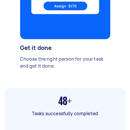
Get it done
Choose the right person for your task
and get it done.
48+
Tasks successfully completed