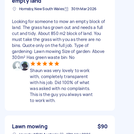
empty land
Hornsby, New South Wales
30th Mar 2026
Looking for someone to mow an empty block of
land. The grass has grown out and needs a full
cut and tidy. About 850 m2 block of land. You
must take the grass with you as there are no
bins. Quote only on the full job. Type of
gardening: Lawn mowing Size of garden: Above
300m² Has green waste bin: No
Shaun was very lovely to work
with, completely transparent
with his job. Did 100% of what
was asked with no complaints.
This is the guy you always want
to work with.
Lawn mowing
$90