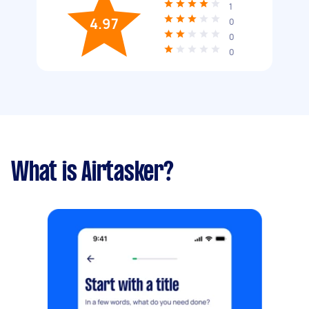
1
4.97
0
0
0
What is Airtasker?