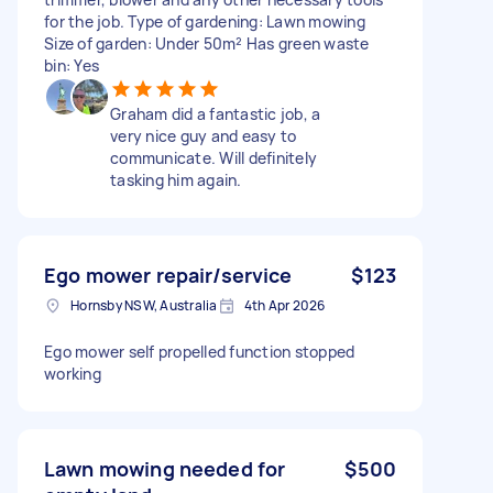
for the job. Type of gardening: Lawn mowing
Size of garden: Under 50m² Has green waste
bin: Yes
Graham did a fantastic job, a
very nice guy and easy to
communicate. Will definitely
tasking him again.
Ego mower repair/service
$123
Hornsby NSW, Australia
4th Apr 2026
Ego mower self propelled function stopped
working
Lawn mowing needed for
$500