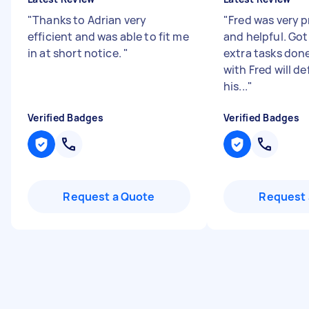
"
Thanks to Adrian very
"
Fred was very p
efficient and was able to fit me
and helpful. Got
in at short notice.
"
extra tasks don
with Fred will de
his...
"
Verified Badges
Verified Badges
Request a Quote
Request 