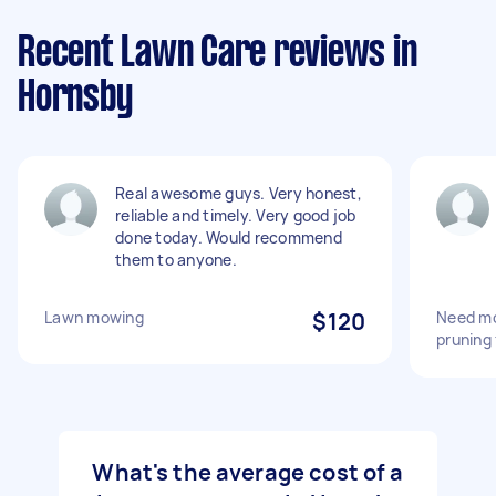
Recent Lawn Care reviews in
Hornsby
Real awesome guys. Very honest,
reliable and timely. Very good job
done today. Would recommend
them to anyone.
Lawn mowing
$120
Need mo
pruning
What's the average cost of a