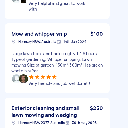
Very helpful and great to work
with
Mow and whipper snip
$100
Hornsby NSW, Australia
14th Jun 2026
Large lawn front and back roughly 1-1.5 hours.
Type of gardening: Whipper snipping, Lawn
mowing Size of garden: 150m²-300m² Has green
waste bin: Yes
Very friendly and job well done!!!
Exterior cleaning and small
$250
lawn mowing and wedging
Hornsby NSW 2077, Australia
30th May 2026