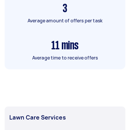
3
Average amount of offers per task
11
mins
Average time to receive offers
Lawn Care Services