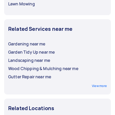
Lawn Mowing
Related Services near me
Gardening near me
Garden Tidy Up near me
Landscaping near me
Wood Chipping & Mulching near me
Gutter Repair near me
View more
Related Locations