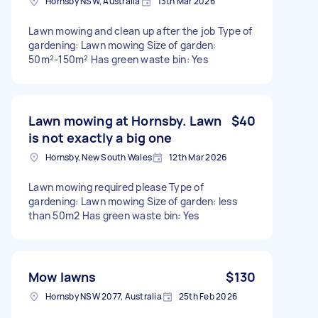
Hornsby NSW, Australia
13th Mar 2026
Lawn mowing and clean up after the job Type of
gardening: Lawn mowing Size of garden:
50m²-150m² Has green waste bin: Yes
Lawn mowing at Hornsby. Lawn
$40
is not exactly a big one
Hornsby, New South Wales
12th Mar 2026
Lawn mowing required please Type of
gardening: Lawn mowing Size of garden: less
than 50m2 Has green waste bin: Yes
Mow lawns
$130
Hornsby NSW 2077, Australia
25th Feb 2026