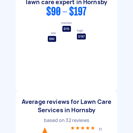
lawn care expert in Hornsby
$90 - $197
median
$115
high
low
$197
$90
Average reviews for Lawn Care
Services in Hornsby
based on
32
reviews
31