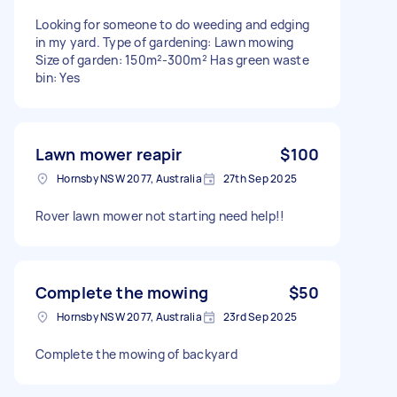
Looking for someone to do weeding and edging
in my yard. Type of gardening: Lawn mowing
Size of garden: 150m²-300m² Has green waste
bin: Yes
Lawn mower reapir
$100
Hornsby NSW 2077, Australia
27th Sep 2025
Rover lawn mower not starting need help!!
Complete the mowing
$50
Hornsby NSW 2077, Australia
23rd Sep 2025
Complete the mowing of backyard