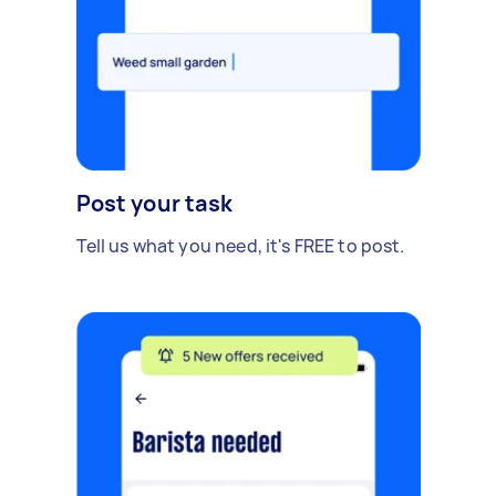
Post your task
Tell us what you need, it's FREE to post.