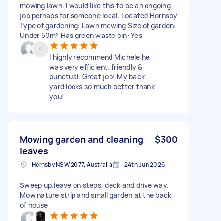
mowing lawn. I would like this to be an ongoing
job perhaps for someone local. Located Hornsby
Type of gardening: Lawn mowing Size of garden:
Under 50m² Has green waste bin: Yes
I highly recommend Michele he
was very efficient, friendly &
punctual. Great job! My back
yard looks so much better thank
you!
Mowing garden and cleaning
$300
leaves
Hornsby NSW 2077, Australia
24th Jun 2026
Sweep up.leave on steps, deck and drive way.
Mow nature strip and small garden at the back
of house