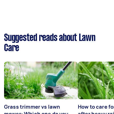
Suggested reads about Lawn
Care
Grass trimmer vs lawn
How to care fo
mower: Which one do you
after heavy ra