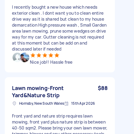
I recently bought a new house which needs
exterior clean . I dont want you to clean entire
drive way as it is shared but clean to my house
demarcation High pressure wash , Small Garden
area lawn mowing, prune some wedges on drive
way for my car. Gutter cleaning is not required
at this moment but can be add on and
discussed later if needed
Nice job!! Hassle free
Lawn mowing-Front
$88
Yard&Nature Strip
Hornsby, New South Wales
15th Apr 2026
Front yard and nature strip requires lawn
mowing, front yard plus nature strip is between
40-50 sqm2. Please bring your own lawn mower,
trimmer, blower and any other necessary tools