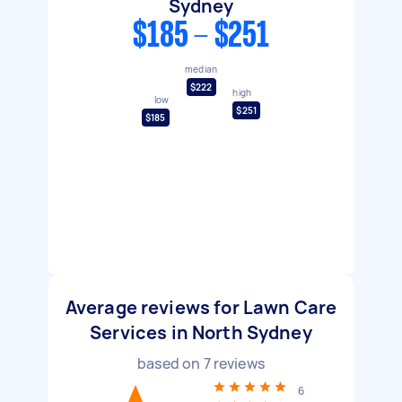
Sydney
$185 - $251
median
$222
high
low
$251
$185
Average reviews for Lawn Care
Services in North Sydney
based on
7
reviews
6