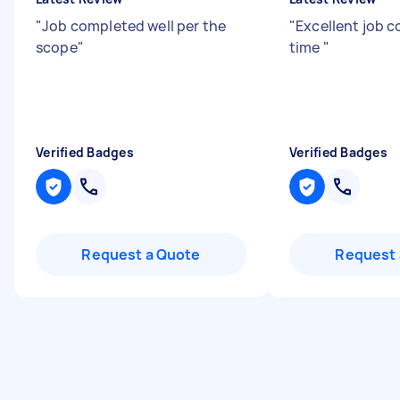
"
Job completed well per the
"
Excellent job 
scope
"
time
"
Verified Badges
Verified Badges
Request a Quote
Request 