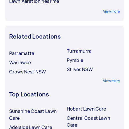
Lawn Aeration near me
View more
Related Locations
Turramurra
Parramatta
Pymble
Warrawee
St Ives NSW
Crows Nest NSW
View more
Top Locations
Hobart Lawn Care
Sunshine Coast Lawn
Care
Central Coast Lawn
Care
Adelaide Lawn Care