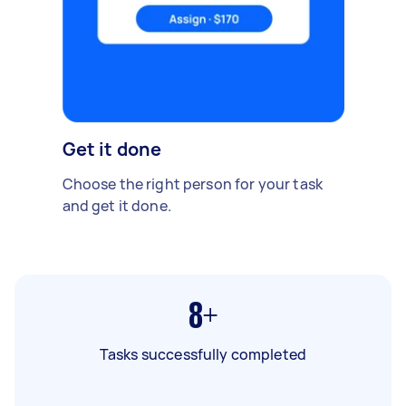
Get it done
Choose the right person for your task
and get it done.
8+
Tasks successfully completed