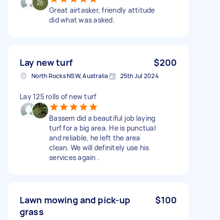
Great airtasker, friendly attitude
did what was asked.
Lay new turf
$200
North Rocks NSW, Australia
25th Jul 2024
Lay 125 rolls of new turf
Bassem did a beautiful job laying
turf for a big area. He is punctual
and reliable, he left the area
clean. We will definitely use his
services again .
Lawn mowing and pick-up
$100
grass