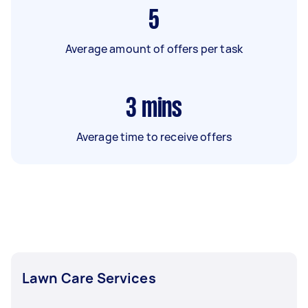
5
Average amount of offers per task
3
mins
Average time to receive offers
Lawn Care Services