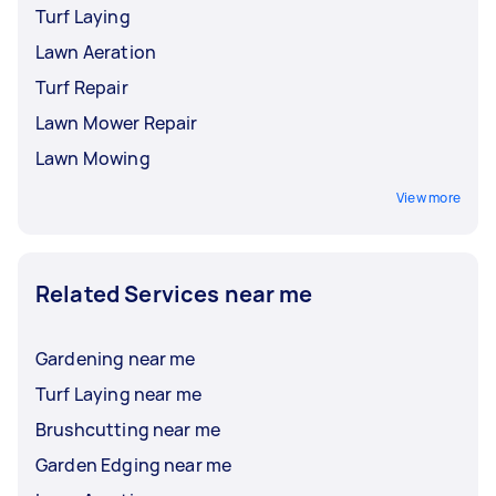
Turf Laying
Lawn Aeration
Turf Repair
Lawn Mower Repair
Lawn Mowing
View more
Related Services near me
Gardening near me
Turf Laying near me
Brushcutting near me
Garden Edging near me