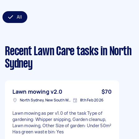
All
Recent Lawn Care tasks
in North
Sydney
Lawn mowing v2.0
$70
North Sydney, New South Wales
8th Feb 2026
Lawn mowing as per v1.0 of the task Type of
gardening: Whipper snipping, Garden cleanup,
Lawn mowing, Other Size of garden: Under 50m²
Has green waste bin: Yes