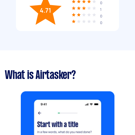
0
4.71
1
0
0
What is Airtasker?