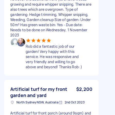
growing and require whipper snipping. There are
also trees which are overgrown. Type of
gardening: Hedge trimming, Whipper snipping,
Weeding, Garden cleanup Size of garden: Under
50m² Has green waste bin: Yes - Due date:
Needs to be done on Wednesday, 1 November
2023
Rob did a fantastic job of our
garden! Very happy with this
service. He was responsive and
very friendly and willing to go
above and beyond! Thanks Rob :)
Artificial turf for my front
$2,200
garden and yard
North Sydney NSW, Australia
2nd Oct 2023
Artificial turf for front porch (around 9sqm) and