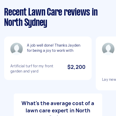
Recent Lawn Care reviews in
North Sydney
A job well done! Thanks Jayden
for being a joy to work with
Artificial turf for my front
$2,200
garden and yard
Lay new
What's the average cost of a
lawn care expert in North