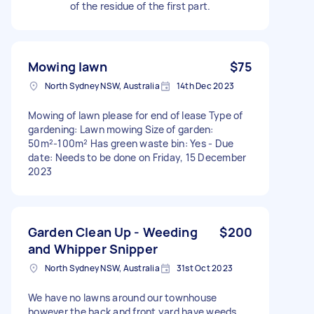
of the residue of the first part.
Mowing lawn
$75
North Sydney NSW, Australia
14th Dec 2023
Mowing of lawn please for end of lease Type of
gardening: Lawn mowing Size of garden:
50m²-100m² Has green waste bin: Yes - Due
date: Needs to be done on Friday, 15 December
2023
Garden Clean Up - Weeding
$200
and Whipper Snipper
North Sydney NSW, Australia
31st Oct 2023
We have no lawns around our townhouse
however the back and front yard have weeds