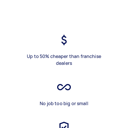
Up to 50% cheaper than franchise
dealers
No job too big or small