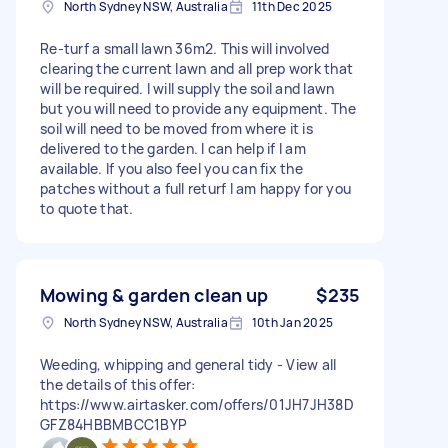
North Sydney NSW, Australia
11th Dec 2025
Re-turf a small lawn 36m2. This will involved
clearing the current lawn and all prep work that
will be required. I will supply the soil and lawn
but you will need to provide any equipment. The
soil will need to be moved from where it is
delivered to the garden. I can help if I am
available. If you also feel you can fix the
patches without a full returf I am happy for you
to quote that.
Mowing & garden clean up
$235
North Sydney NSW, Australia
10th Jan 2025
Weeding, whipping and general tidy - View all
the details of this offer:
https://www.airtasker.com/offers/01JH7JH38D
GFZ84HBBMBCC1BYP