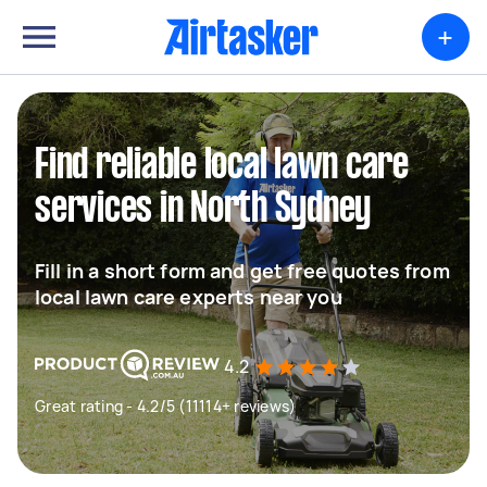
+
Find reliable local lawn care
services in North Sydney
Fill in a short form and get free quotes from
local lawn care experts near you
4.2
Great rating - 4.2/5 (11114+ reviews)