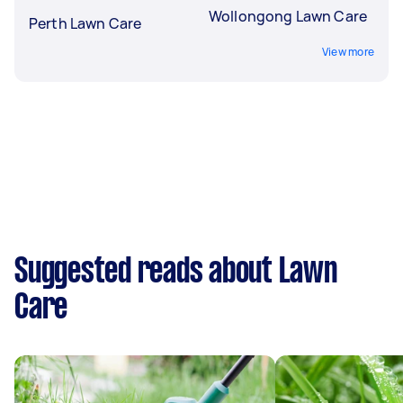
Wollongong Lawn Care
Perth Lawn Care
View more
Suggested reads about Lawn
Care