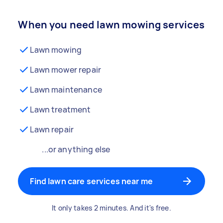
When you need lawn mowing services
Lawn mowing
Lawn mower repair
Lawn maintenance
Lawn treatment
Lawn repair
...or anything else
Find lawn care services near me
It only takes 2 minutes. And it's free.