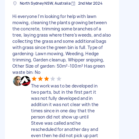
North Sydney NSW, Australia
2nd Mar 2024
Hi everyone I'm looking for help with lawn
mowing, cleaning the plants growing between
the concrete, trimming some branches of a
tree, laying grass where there's weeds, and also
collecting the grass and some additional bags
with grass since the green bin is full. Type of
gardening: Lawn mowing, Weeding, Hedge
trimming, Garden cleanup, Whipper snipping,
Other Size of garden: 50m²-100m² Has green
waste bin: No
The work was to be developed in
two parts, but in the first part it
was not fully developed and in
addition it was not clear with the
times since in one day that the
person did not show up until
Steve was called and he
rescheduled for another day and
even then he did not pick up part