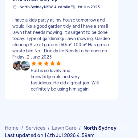
North Sydney NSW, Australia
1st Jun 2023
I have a kids party at my house tomorrow and
would like a good garden tidy and I have a small
lawn that needs mowing. It’s urgent to be done
today. Type of gardening: Lawn mowing, Garden
cleanup Size of garden: 50m²-100m² Has green
waste bin: No - Due date: Needs to be done on
Friday, 2 June 2023
Rod is so lovely and
knowledgeable and very
fastidious. He did a great job. Will
definitely be using him again.
Home
/
Services
/
Lawn Care
/
North Sydney
Last updated on 14th Jul 2026 4:59am