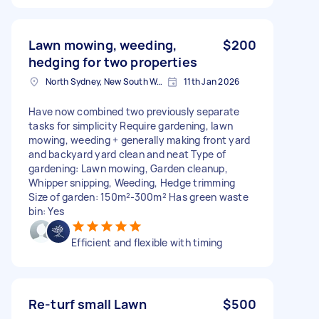
Lawn mowing, weeding,
$200
hedging for two properties
North Sydney, New South Wales
11th Jan 2026
Have now combined two previously separate
tasks for simplicity Require gardening, lawn
mowing, weeding + generally making front yard
and backyard yard clean and neat Type of
gardening: Lawn mowing, Garden cleanup,
Whipper snipping, Weeding, Hedge trimming
Size of garden: 150m²-300m² Has green waste
bin: Yes
Efficient and flexible with timing
Re-turf small Lawn
$500