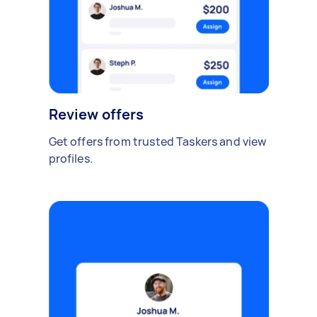
Review offers
Get offers from trusted Taskers and view
profiles.