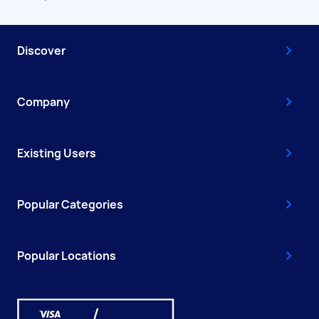
Discover
Company
Existing Users
Popular Categories
Popular Locations