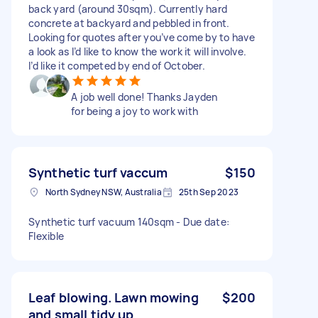
back yard (around 30sqm). Currently hard
concrete at backyard and pebbled in front.
Looking for quotes after you’ve come by to have
a look as I’d like to know the work it will involve.
I’d like it competed by end of October.
A job well done! Thanks Jayden
for being a joy to work with
Synthetic turf vaccum
$150
North Sydney NSW, Australia
25th Sep 2023
Synthetic turf vacuum 140sqm - Due date:
Flexible
Leaf blowing. Lawn mowing
$200
and small tidy up