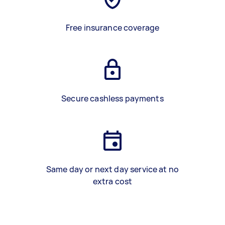
Free insurance coverage
Secure cashless payments
Same day or next day service at no
extra cost