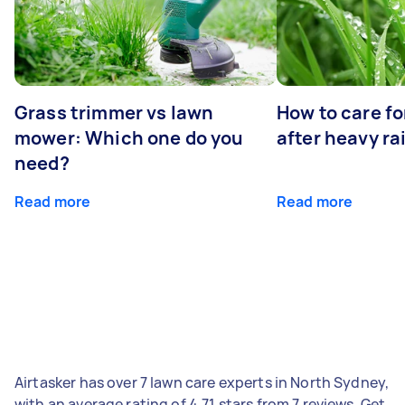
Grass trimmer vs lawn
How to care fo
mower: Which one do you
after heavy ra
need?
Read more
Read more
Airtasker has over 7 lawn care experts in North Sydney,
with an average rating of 4.71 stars from 7 reviews. Get