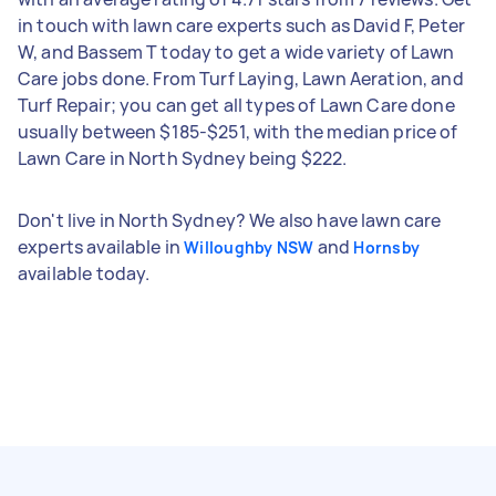
in touch with lawn care experts such as David F, Peter
W, and Bassem T today to get a wide variety of Lawn
Care jobs done. From Turf Laying, Lawn Aeration, and
Turf Repair; you can get all types of Lawn Care done
usually between $185-$251, with the median price of
Lawn Care in North Sydney being $222.
Don't live in North Sydney? We also have lawn care
experts available in
and
Willoughby NSW
Hornsby
available today.