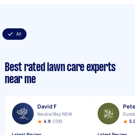
All
Best rated lawn care experts
near me
David F
Pet
Neutral Bay NSW
Dunda
4.9
(138)
5.
Latest Review
Latest Review