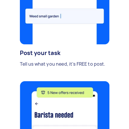
Post your task
Tell us what you need, it's FREE to post.