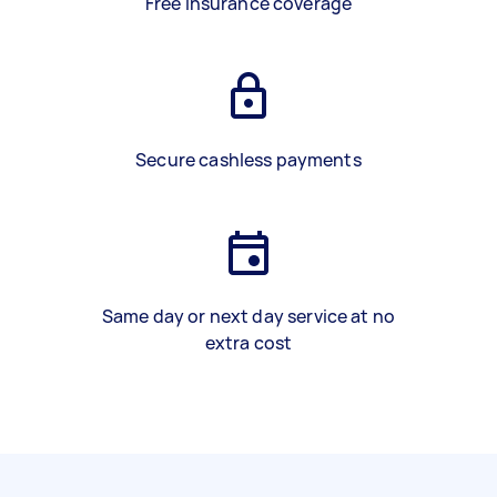
Free insurance coverage
Secure cashless payments
Same day or next day service at no
extra cost