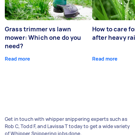
Grass trimmer vs lawn
How to care fo
mower: Which one do you
after heavy ra
need?
Read more
Read more
Get in touch with whipper snippering experts such as
Rob C, Todd F, and Lavissa T today to get a wide variety
of Whipper Snippering jobs done.