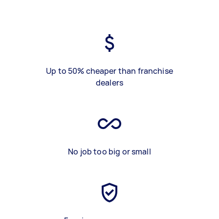
Up to 50% cheaper than franchise
dealers
No job too big or small