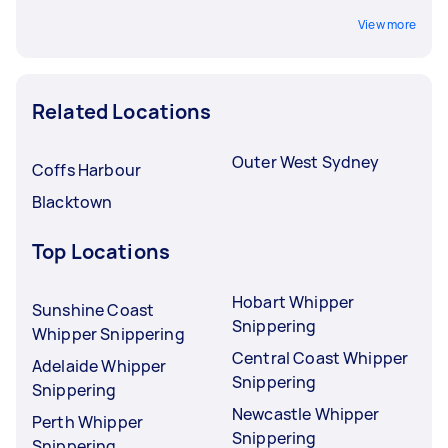
View more
Related Locations
Outer West Sydney
Coffs Harbour
Blacktown
Top Locations
Hobart Whipper
Sunshine Coast
Snippering
Whipper Snippering
Central Coast Whipper
Adelaide Whipper
Snippering
Snippering
Newcastle Whipper
Perth Whipper
Snippering
Snippering