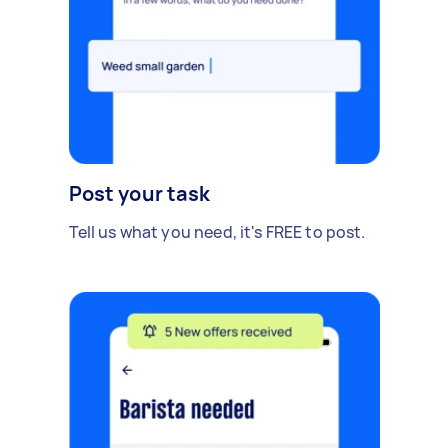
Post your task
Tell us what you need, it's FREE to post.