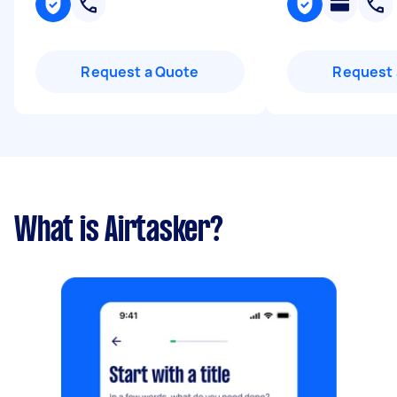
Request a Quote
Request 
What is Airtasker?