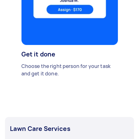
Get it done
Choose the right person for your task
and get it done.
Lawn Care Services