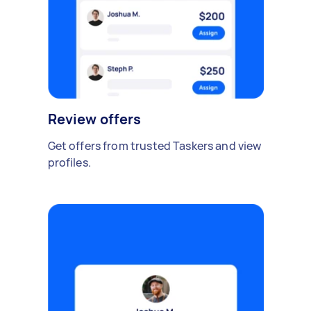
Review offers
Get offers from trusted Taskers and view
profiles.