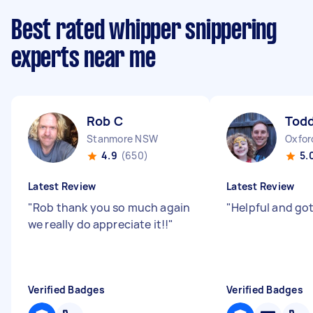
Best rated whipper snippering
experts near me
Rob C
Todd
Stanmore NSW
Oxfor
4.9
(650)
5.
Latest Review
Latest Review
"
Rob thank you so much again
"
Helpful and go
we really do appreciate it!!
"
Verified Badges
Verified Badges