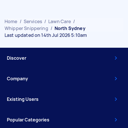
Home
/
Services
/
Lawn Care
/
Whipper Snippering
/
North Sydney
Last updated on 14th Jul 2026 5:10am
Discover
Company
Existing Users
Popular Categories