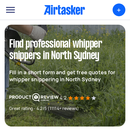
+
Find professional whipper
snippers in North Sydney
Fill in a short form and get free quotes for
whipper snippering in North Sydney
4.2
Great rating - 4.2/5 (11114+ reviews)