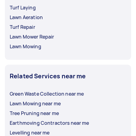
Turf Laying
Lawn Aeration
Turf Repair
Lawn Mower Repair
Lawn Mowing
Related Services near me
Green Waste Collection near me
Lawn Mowing near me
Tree Pruning near me
Earthmoving Contractors near me
Levelling near me