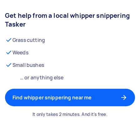
Get help from a local whipper snippering
Tasker
Grass cutting
Weeds
Small bushes
… or anything else
Find whipper snippering near me
It only takes 2 minutes. And it's free.