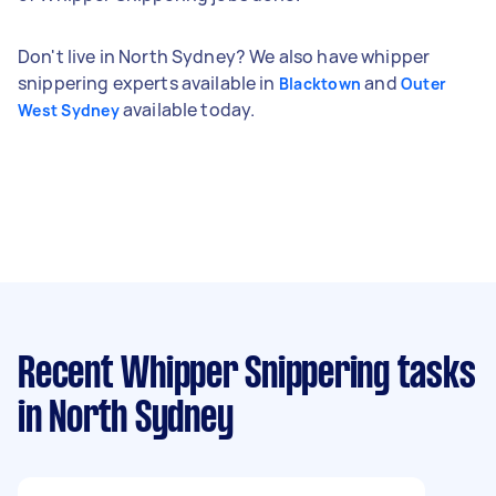
Don't live in North Sydney? We also have whipper
snippering experts available in
and
Blacktown
Outer
available today.
West Sydney
Recent Whipper Snippering tasks
in North Sydney