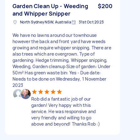
Garden Clean Up - Weeding
$200
and Whipper Snipper
North Sydney NSW, Australia
31st Oct 2023
We have no lawns around our townhouse
however the back and front yard have weeds
growing and require whipper snipping. There are
also trees which are overgrown. Type of
gardening: Hedge trimming, Whipper snipping,
Weeding, Garden cleanup Size of garden: Under
50m² Has green waste bin: Yes - Due date:
Needs to be done on Wednesday, 1 November
2023
Rob did a fantastic job of our
garden! Very happy with this
service. He was responsive and
very friendly and willing to go
above and beyond! Thanks Rob :)