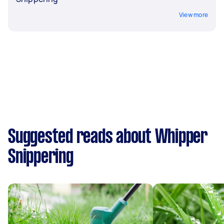
View more
Suggested reads about Whipper
Snippering