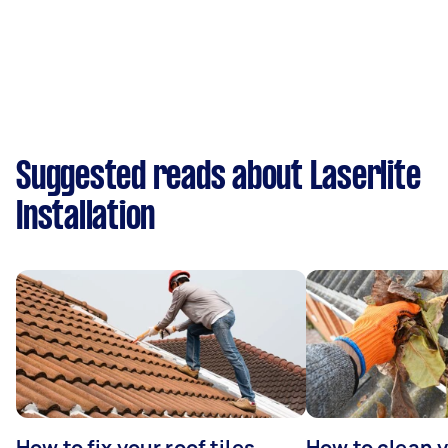
Suggested reads about Laserlite
Installation
How to fix your roof tiles
How to clean 