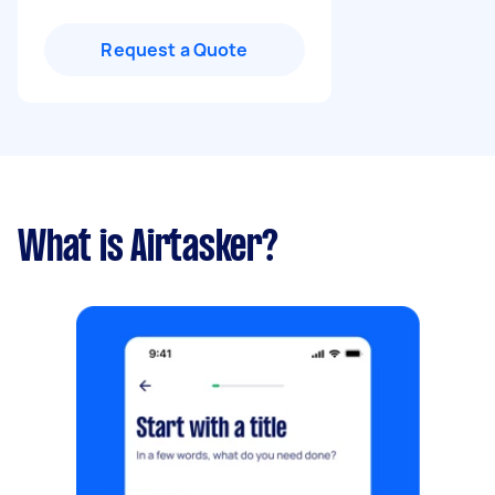
Request a Quote
What is Airtasker?