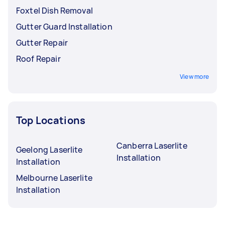
Foxtel Dish Removal
Gutter Guard Installation
Gutter Repair
Roof Repair
View more
Top Locations
Canberra Laserlite
Geelong Laserlite
Installation
Installation
Melbourne Laserlite
Installation