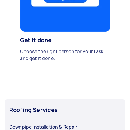
Get it done
Choose the right person for your task
and get it done.
Roofing Services
Downpipe Installation & Repair