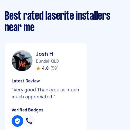
Best rated laserite installers
near me
Josh H
Bundall QLD
4.8
(59)
Latest Review
"
Very good Thankyou so much
much appreciated
"
Verified Badges