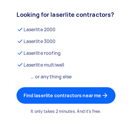
Looking for laserlite contractors?
Laserlite 2000
Laserlite 3000
Laserlite roofing
Laserlite multiwall
… or anything else
Find laserlite contractors near me
It only takes 2 minutes. And it's free.