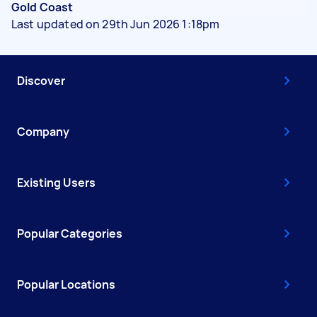
Gold Coast
Last updated on 29th Jun 2026 1:18pm
Discover
Company
Existing Users
Popular Categories
Popular Locations