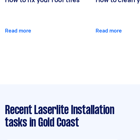
Read more
Read more
Recent Laserlite Installation
tasks
in Gold Coast