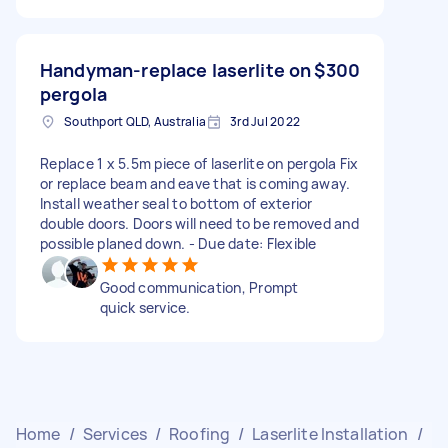
Handyman-replace laserlite on
$300
pergola
Southport QLD, Australia
3rd Jul 2022
Replace 1 x 5.5m piece of laserlite on pergola Fix
or replace beam and eave that is coming away.
Install weather seal to bottom of exterior
double doors. Doors will need to be removed and
possible planed down. - Due date: Flexible
Good communication, Prompt
quick service.
Home
/
Services
/
Roofing
/
Laserlite Installation
/