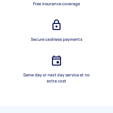
Free insurance coverage
Secure cashless payments
Same day or next day service at no
extra cost