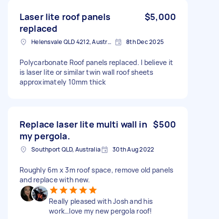
Laser lite roof panels
$5,000
replaced
Helensvale QLD 4212, Australia
8th Dec 2025
Polycarbonate Roof panels replaced. I believe it
is laser lite or similar twin wall roof sheets
approximately 10mm thick
Replace laser lite multi wall in
$500
my pergola.
Southport QLD, Australia
30th Aug 2022
Roughly 6m x 3m roof space, remove old panels
and replace with new.
Really pleased with Josh and his
work…love my new pergola roof!