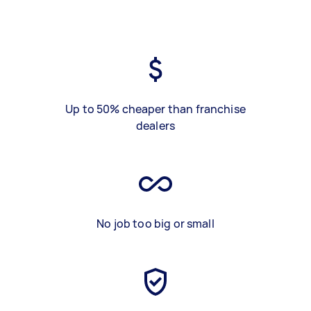
Up to 50% cheaper than franchise
dealers
No job too big or small