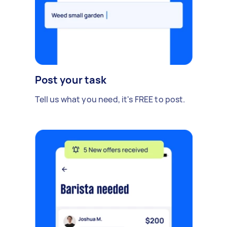
Post your task
Tell us what you need, it's FREE to post.