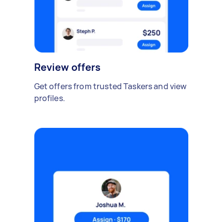
Review offers
Get offers from trusted Taskers and view
profiles.