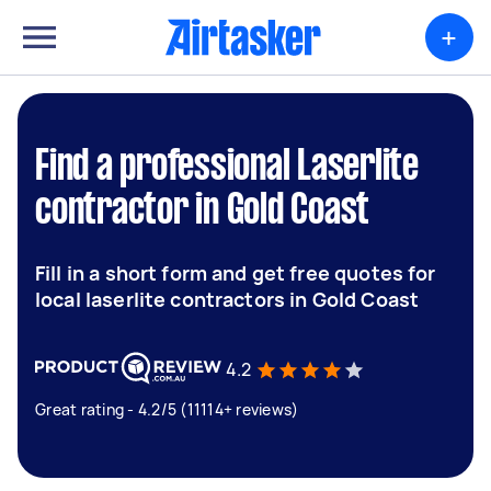
+
Find a professional Laserlite
contractor in Gold Coast
Fill in a short form and get free quotes for
local laserlite contractors in Gold Coast
4.2
Great rating - 4.2/5 (11114+ reviews)