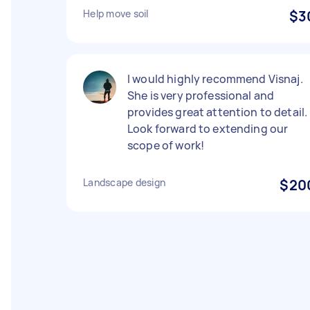
Help move soil
$3
I would highly recommend Visnaj.
She is very professional and
provides great attention to detail.
Look forward to extending our
scope of work!
Landscape design
$20