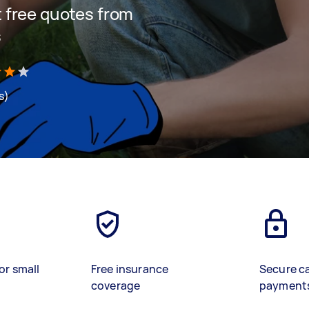
et free quotes from
s
s)
or small
Free insurance
Secure c
coverage
payment