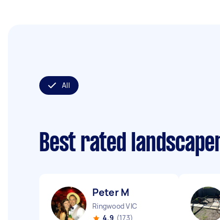
All
Best rated landscape
Peter M
Ringwood VIC
4.9
(173)