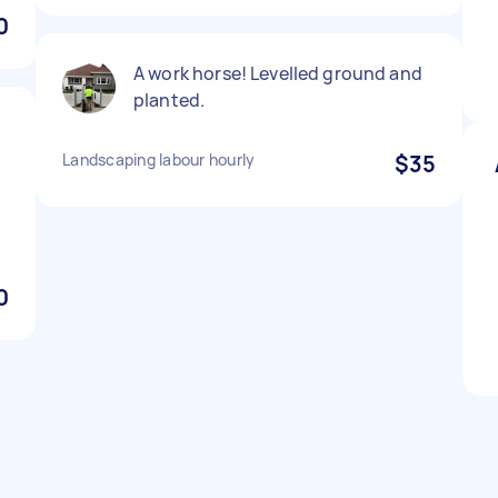
0
A work horse! Levelled ground and
planted.
Landscaping labour hourly
$35
0