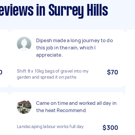
views in Surrey Hills
Dipesh made a long journey to do
this job in the rain, which I
appreciate.
0
Shift 8 x 10kg bags of gravel into my
$70
garden and spread it on paths
Came on time and worked all day in
the heat Recommend
Landscaping labour works full day
$300