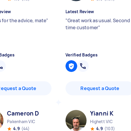
eview
Latest Review
 for the advice, mate
"
"
Great work as usual. Second
time customer
"
 Badges
Verified Badges
Request a Quote
Request a Quote
Cameron D
Yianni K
Pakenham VIC
Highett VIC
4.9
(44)
4.9
(103)