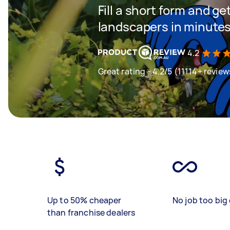
Fill a short form and g
landscapers in minute
4.2
Great rating - 4.2/5 (11114+ review
Up to 50% cheaper
No job too big 
than franchise dealers