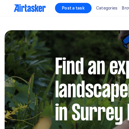
Post a task
Categories
Bro
Find an e
landscape
in Surrey 