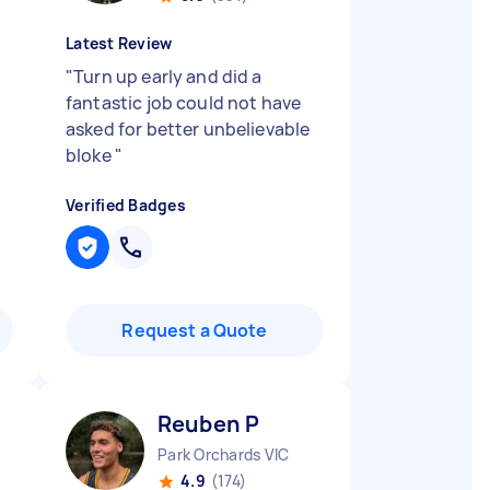
Latest Review
"
Turn up early and did a
fantastic job could not have
asked for better unbelievable
bloke
"
Verified Badges
Request a Quote
Reuben P
Park Orchards VIC
4.9
(174)