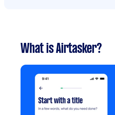
What is Airtasker?