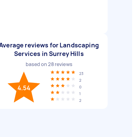
Average reviews for Landscaping
Services in Surrey Hills
based on
28
reviews
23
2
4.54
0
1
2