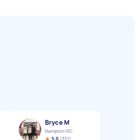
Bryce M
Hampton VIC
5.0
(331)