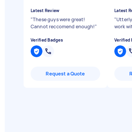
Latest Review
Latest R
"
These guys were great!
"
Utterly
Cannot reccomend enough!
"
work wit
Verified Badges
Verified
Request a Quote