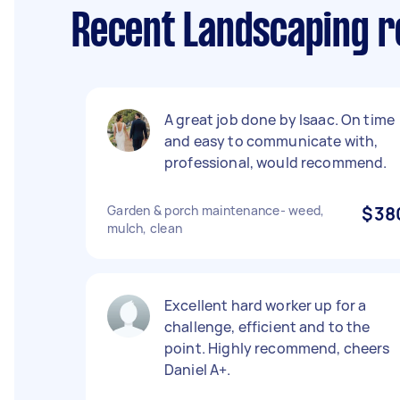
Recent Landscaping re
A great job done by Isaac. On time
and easy to communicate with,
professional, would recommend.
Garden & porch maintenance- weed,
$38
mulch, clean
Excellent hard worker up for a
challenge, efficient and to the
point. Highly recommend, cheers
Daniel A+.