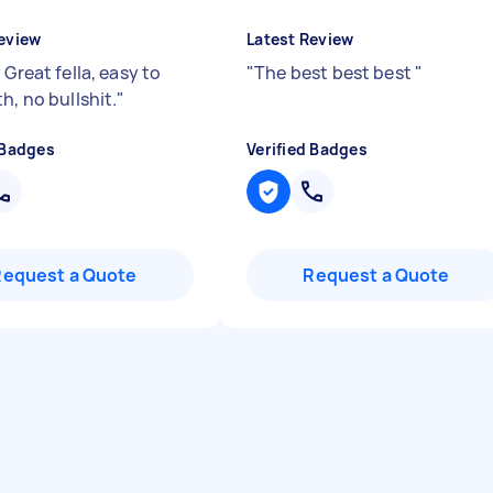
eview
Latest Review
 Great fella, easy to
"
The best best best
"
h, no bullshit.
"
 Badges
Verified Badges
Request a Quote
Request a Quote