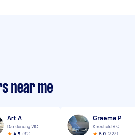
rs near me
Art A
Graeme P
Dandenong VIC
Knoxfield VIC
4.9
(32)
5.0
(323)