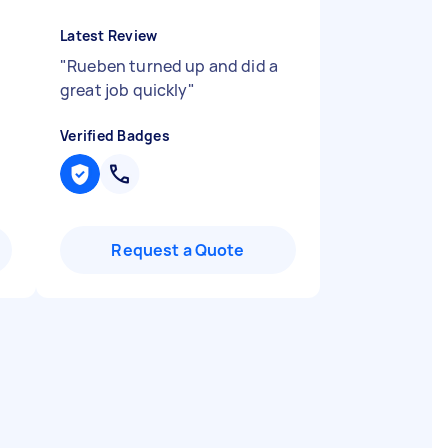
Latest Review
"
Rueben turned up and did a
great job quickly
"
Verified Badges
Request a Quote