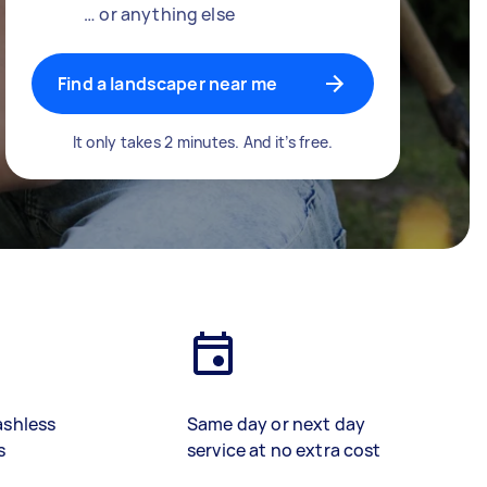
… or anything else
Find a landscaper near me
It only takes 2 minutes. And it’s free.
ashless
Same day or next day
s
service at no extra cost