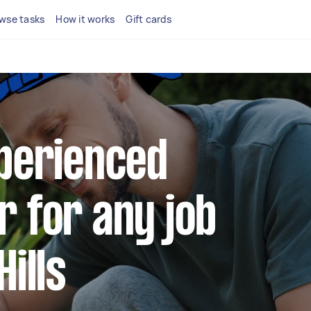
wse tasks
How it works
Gift cards
xperienced
r for any job
Hills