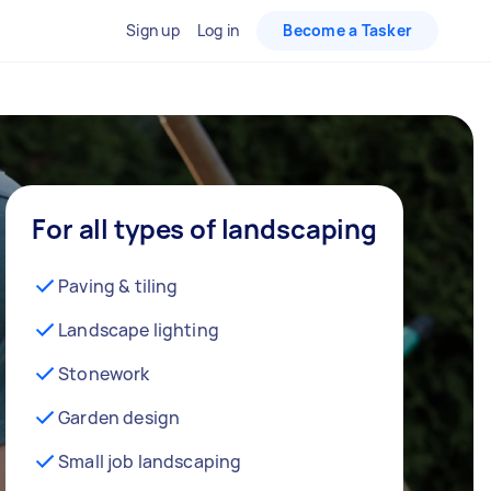
Sign up
Log in
Become a Tasker
For all types of landscaping
Paving & tiling
Landscape lighting
Stonework
Garden design
Small job landscaping