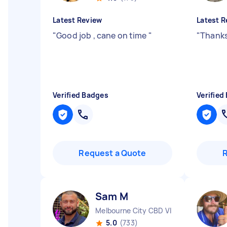
Latest Review
Latest R
"
Good job , cane on time
"
"
Thanks
Verified Badges
Verified
Request a Quote
Sam M
Melbourne City CBD VIC
5.0
(733)