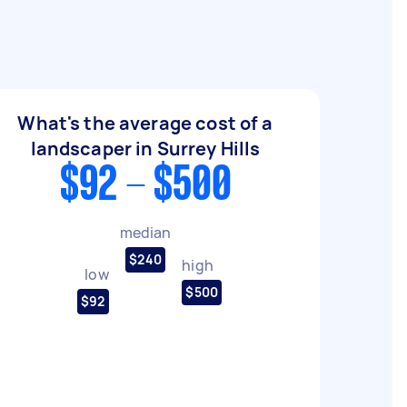
What's the average cost of a
landscaper in Surrey Hills
$92 - $500
median
$240
high
low
$500
$92