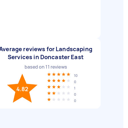
Average reviews for Landscaping
Services in Doncaster East
based on
11
reviews
10
0
4.82
1
0
0