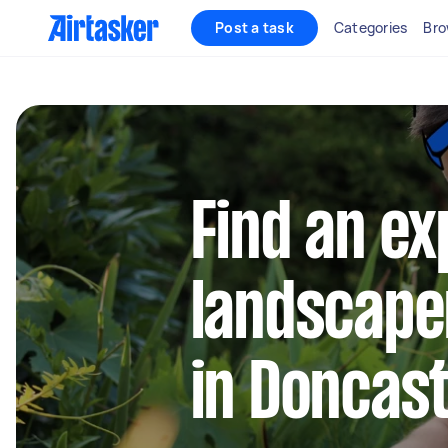
Post a task
Categories
Bro
Find an e
landscape
in Doncas