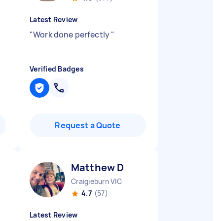
Latest Review
"
Work done perfectly
"
Verified Badges
Request a Quote
Matthew D
Craigieburn VIC
4.7
(57)
Latest Review