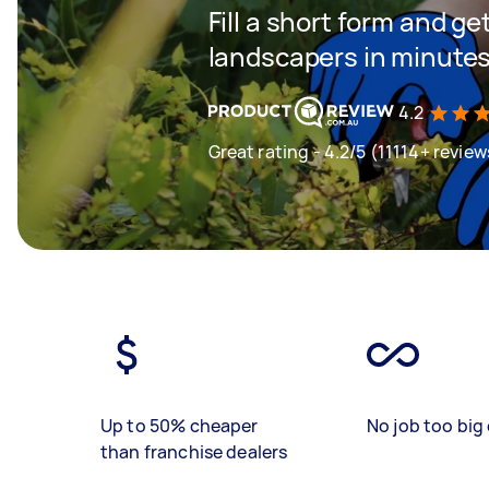
Fill a short form and g
landscapers in minute
4.2
Great rating - 4.2/5 (11114+ review
Up to 50% cheaper
No job too big 
than franchise dealers