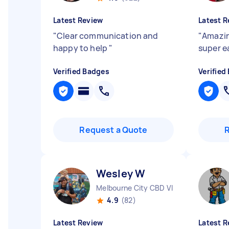
Latest Review
Latest R
"
Clear communication and
"
Amazin
happy to help
"
super e
Verified Badges
Verified
Request a Quote
Wesley W
Melbourne City CBD VIC
4.9
(82)
Latest Review
Latest R