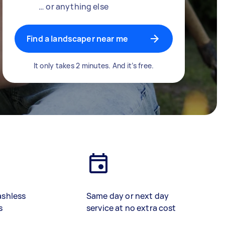
… or anything else
Find a landscaper near me
It only takes 2 minutes. And it’s free.
ashless
Same day or next day
s
service at no extra cost