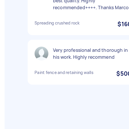
best quality. Highly
recommended++++. Thanks Marco
Spreading crushed rock
$16
Very professional and thorough in
his work. Highly recommend
Paint fence and retaining walls
$50