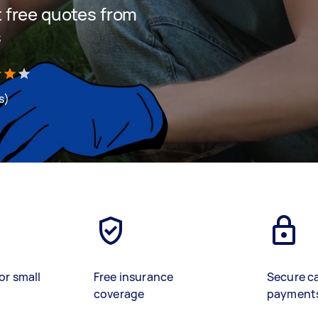
et free quotes from
s
s)
or small
Free insurance
Secure c
coverage
payment