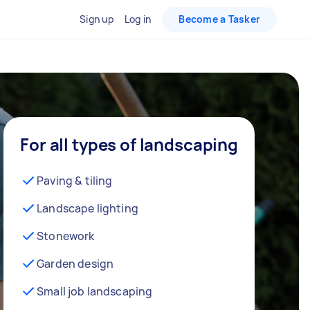
Sign up
Log in
Become a Tasker
For all types of landscaping
Paving & tiling
Landscape lighting
Stonework
Garden design
Small job landscaping