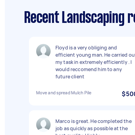
Recent Landscaping r
Floyd is a very obliging and
efficient young man. He carried ou
my task in extremely efficiently . I
would reccomend him to any
future client
Move and spread Mulch Pile
$50
Marco is great. He completed the
job as quickly as possible at the