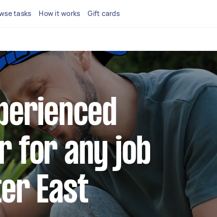
wse tasks
How it works
Gift cards
xperienced
r for any job
ter East