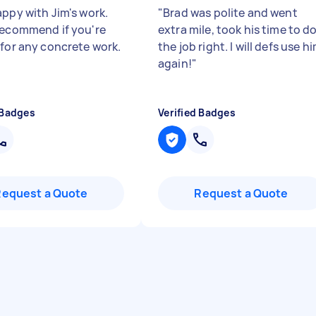
appy with Jim's work.
"
Brad was polite and went
recommend if you're
extra mile, took his time to d
 for any concrete work.
the job right. I will defs use h
again!
"
 Badges
Verified Badges
Request a Quote
Request a Quote