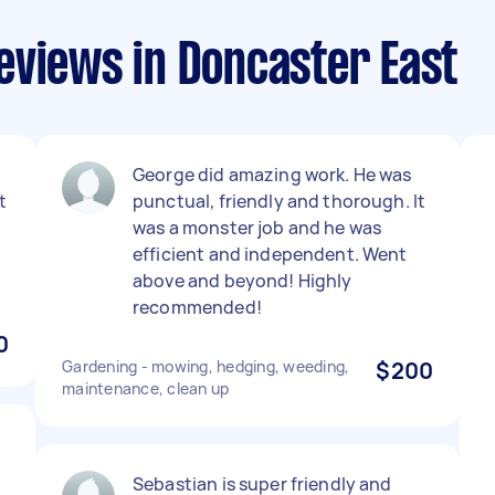
eviews in Doncaster East
George did amazing work. He was
t
punctual, friendly and thorough. It
was a monster job and he was
efficient and independent. Went
above and beyond! Highly
recommended!
0
Gardening - mowing, hedging, weeding,
$200
maintenance, clean up
Sebastian is super friendly and