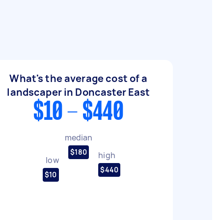
What's the average cost of a
landscaper in Doncaster East
$10 - $440
median
$180
high
low
$440
$10