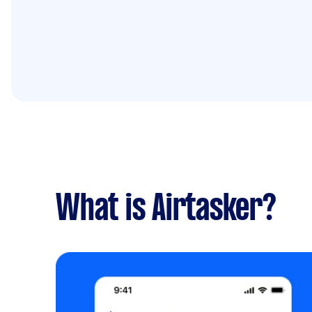
What is Airtasker?