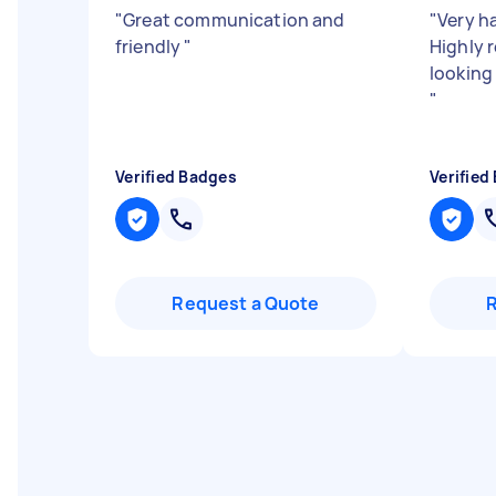
"
Great communication and
"
Very h
friendly
"
Highly 
looking
"
Verified Badges
Verified
Request a Quote