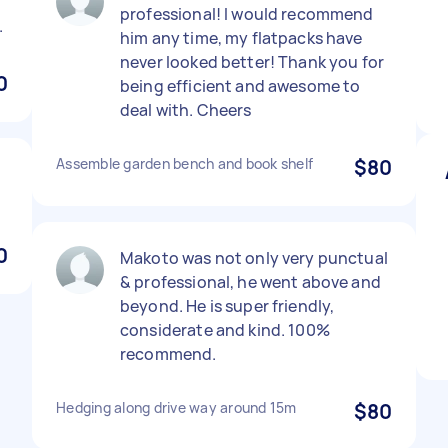
professional! I would recommend
.
him any time, my flatpacks have
never looked better! Thank you for
0
being efficient and awesome to
deal with. Cheers
Assemble garden bench and book shelf
$80
0
Makoto was not only very punctual
& professional, he went above and
beyond. He is super friendly,
considerate and kind. 100%
recommend.
Hedging along drive way around 15m
$80