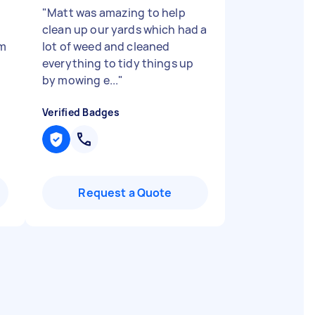
"
Matt was amazing to help
o
clean up our yards which had a
im
lot of weed and cleaned
everything to tidy things up
by mowing e...
"
Verified Badges
Request a Quote