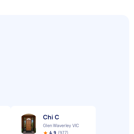
Chi C
Glen Waverley VIC
4.9
(977)