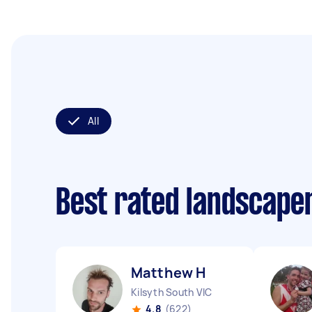
All
Best rated landscape
Matthew H
Kilsyth South VIC
4.8
(622)