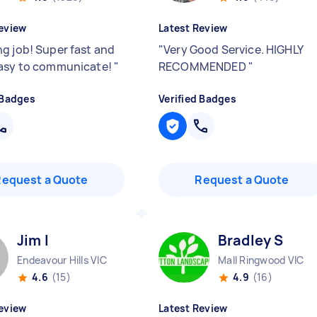
eview
Latest Review
g job! Super fast and
"
Very Good Service. HIGHLY
asy to communicate!
"
RECOMMENDED
"
 Badges
Verified Badges
Request a Quote
Request a Quote
Jim I
Bradley S
Endeavour Hills VIC
Mall Ringwood VIC
4.6
(15)
4.9
(16)
eview
Latest Review