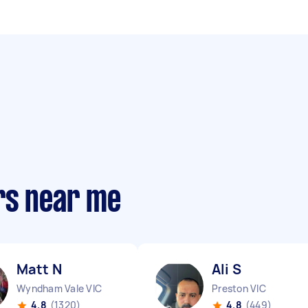
rs near me
Matt N
Ali S
Wyndham Vale VIC
Preston VIC
4.8
(1320)
4.8
(449)