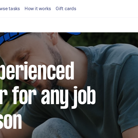
wse tasks
How it works
Gift cards
xperienced
r for any job
son