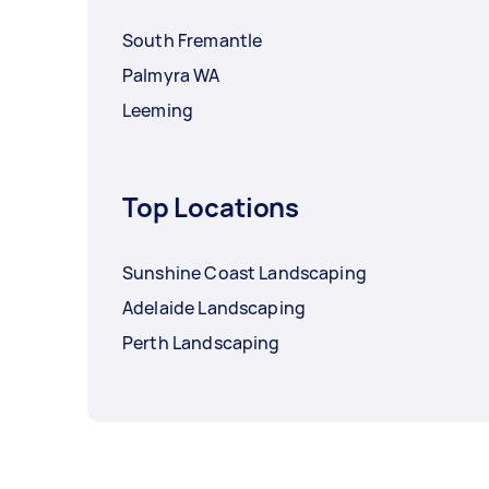
South Fremantle
Palmyra WA
Leeming
Top Locations
Sunshine Coast Landscaping
Adelaide Landscaping
Perth Landscaping