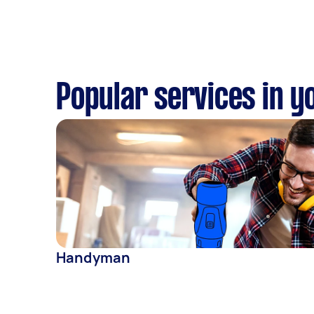
Popular services in y
Handyman