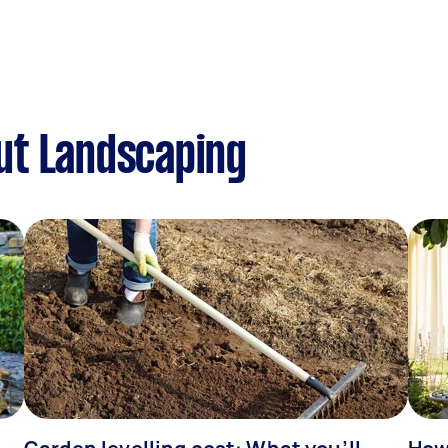
ut Landscaping