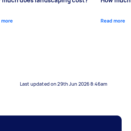
 much does landscaping cost?
How much d
 more
Read more
Last updated on 29th Jun 2026 8:46am