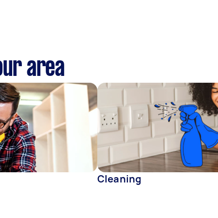
our area
Cleaning