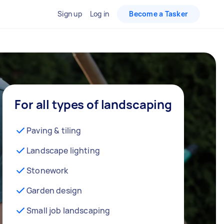
Sign up
Log in
Become a Tasker
For all types of landscaping
Paving & tiling
Landscape lighting
Stonework
Garden design
Small job landscaping