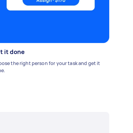
t it done
ose the right person for your task and get it
e.