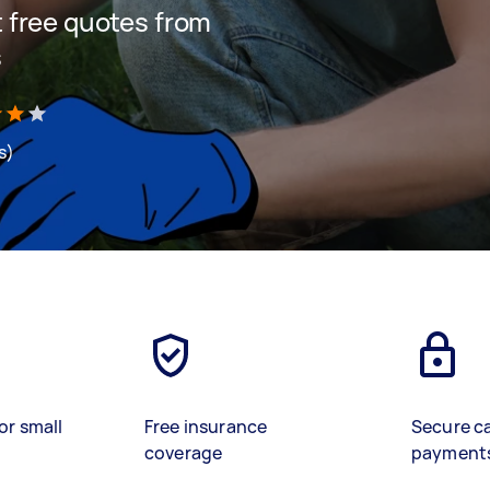
et free quotes from
s
s)
or small
Free insurance
Secure c
coverage
payment