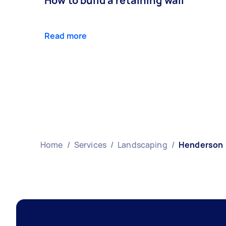
How to build a retaining wall
Read more
Home
/
Services
/
Landscaping
/
Henderson