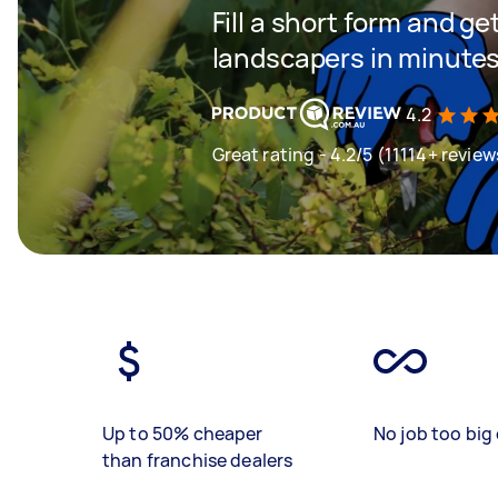
Fill a short form and g
landscapers in minute
4.2
Great rating - 4.2/5 (11114+ review
Up to 50% cheaper
No job too big 
than franchise dealers