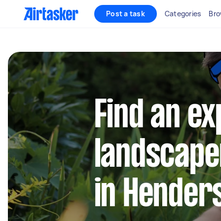
Post a task
Categories
Bro
Find an e
landscape
in Hender