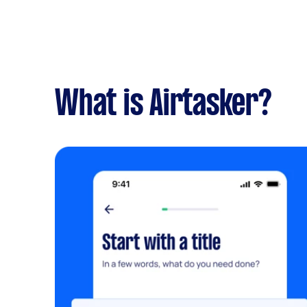
What is Airtasker?