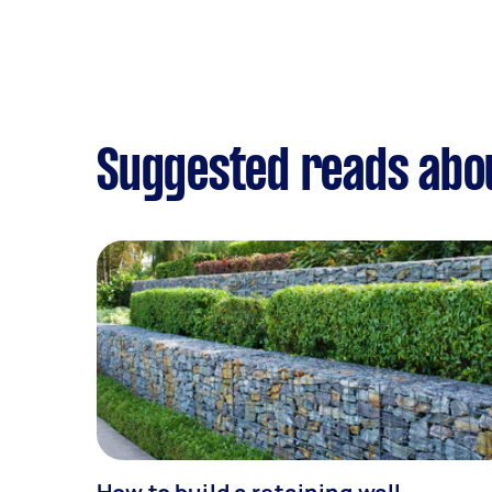
Suggested reads abo