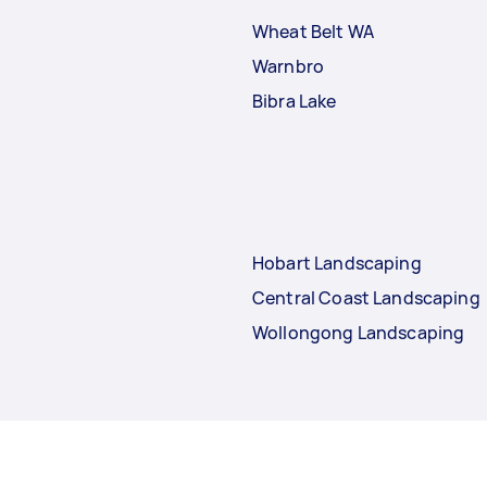
Wheat Belt WA
Warnbro
Bibra Lake
Hobart Landscaping
Central Coast Landscaping
Wollongong Landscaping