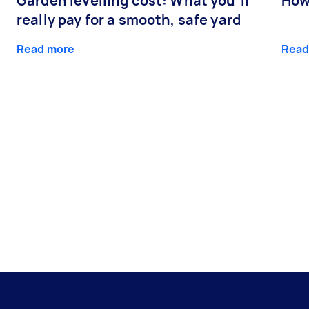
Garden levelling cost: What you’ll
How
really pay for a smooth, safe yard
Read more
Read