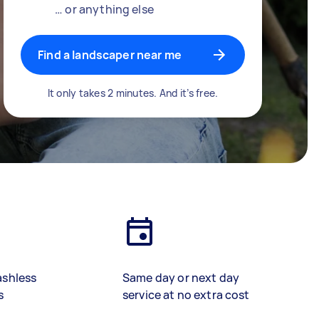
… or anything else
Find a landscaper near me
It only takes 2 minutes. And it’s free.
ashless
Same day or next day
s
service at no extra cost