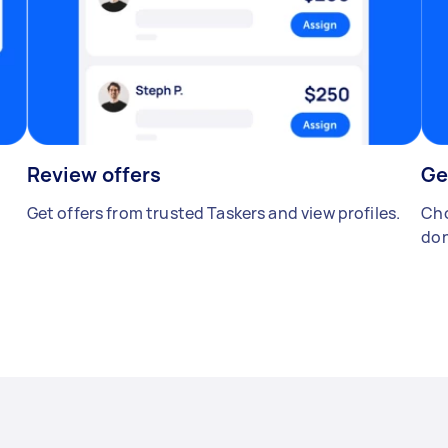
Review offers
Ge
Get offers from trusted Taskers and view profiles.
Cho
don