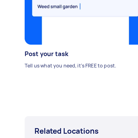
Post your task
Tell us what you need, it's FREE to post.
Related Locations