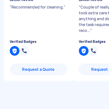
"
Recommended for cleaning.
"
"
Couple of reall
took extra care
anything and di
the task require
reco...
"
Verified Badges
Verified Badges
Request a Quote
Request 