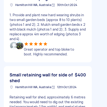
Hamilton Hill WA, Australia
30th Oct 2024
1. Provide and plant new hard wearing shrubs in
two small garden beds (approx 8 to 10 plants)
(photos 1 and 2); 2. Mulch small garden beds x 2
with black mulch (photos 1 and 2); 3. Supply and
replace approx 4m worth of edging (photos 3
and 4).
Great operator and top bloke to
boot. Highly recommended.
Small retaining wall for side of
$400
shed
Hamilton Hill WA, Australia
12th Oct 2024
Retaining wall for shed, approximately 6 metres
needed. You would need to dig out the existing
tin(approximately 1.5m width) and metal stakes