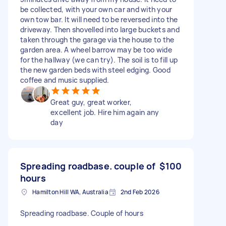
be collected, with your own car and with your
own tow bar. It will need to be reversed into the
driveway. Then shovelled into large buckets and
taken through the garage via the house to the
garden area. A wheel barrow may be too wide
for the hallway (we can try). The soil is to fill up
the new garden beds with steel edging. Good
coffee and music supplied.
Great guy, great worker,
excellent job. Hire him again any
day
Spreading roadbase. couple of
$100
hours
Hamilton Hill WA, Australia
2nd Feb 2026
Spreading roadbase. Couple of hours