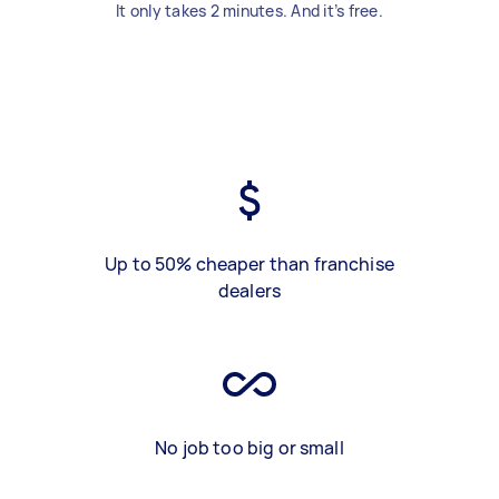
It only takes 2 minutes. And it’s free.
Up to 50% cheaper than franchise
dealers
No job too big or small