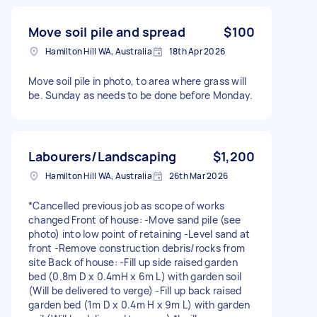
Move soil pile and spread
$100
Hamilton Hill WA, Australia
18th Apr 2026
Move soil pile in photo, to area where grass will
be. Sunday as needs to be done before Monday.
Labourers/Landscaping
$1,200
Hamilton Hill WA, Australia
26th Mar 2026
*Cancelled previous job as scope of works
changed Front of house: -Move sand pile (see
photo) into low point of retaining -Level sand at
front -Remove construction debris/rocks from
site Back of house: -Fill up side raised garden
bed (0.8m D x 0.4mH x 6m L) with garden soil
(Will be delivered to verge) -Fill up back raised
garden bed (1m D x 0.4m H x 9m L) with garden