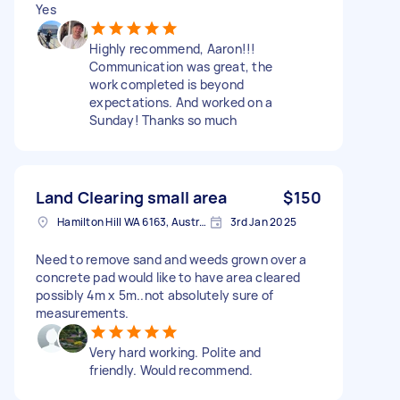
Yes
Highly recommend, Aaron!!!
Communication was great, the
work completed is beyond
expectations. And worked on a
Sunday! Thanks so much
Land Clearing small area
$150
Hamilton Hill WA 6163, Australia
3rd Jan 2025
Need to remove sand and weeds grown over a
concrete pad would like to have area cleared
possibly 4m x 5m..not absolutely sure of
measurements.
Very hard working. Polite and
friendly. Would recommend.