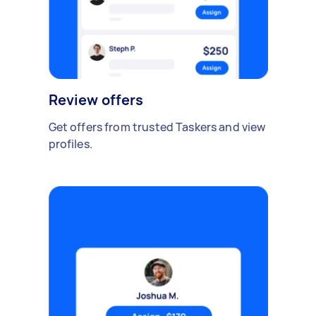
Review offers
Get offers from trusted Taskers and view
profiles.