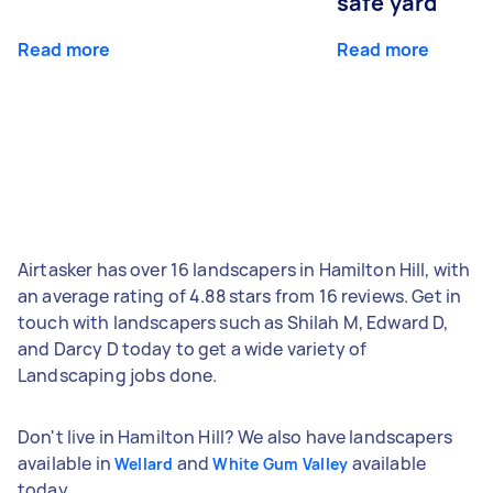
safe yard
Read more
Read more
Airtasker has over 16 landscapers in Hamilton Hill, with
an average rating of 4.88 stars from 16 reviews. Get in
touch with landscapers such as Shilah M, Edward D,
and Darcy D today to get a wide variety of
Landscaping jobs done.
Don't live in Hamilton Hill? We also have landscapers
available in
and
available
Wellard
White Gum Valley
today.