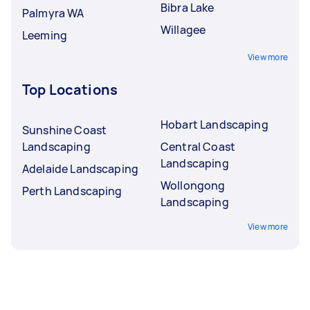
Bibra Lake
Palmyra WA
Willagee
Leeming
View more
Top Locations
Hobart Landscaping
Sunshine Coast
Landscaping
Central Coast
Landscaping
Adelaide Landscaping
Wollongong
Perth Landscaping
Landscaping
View more