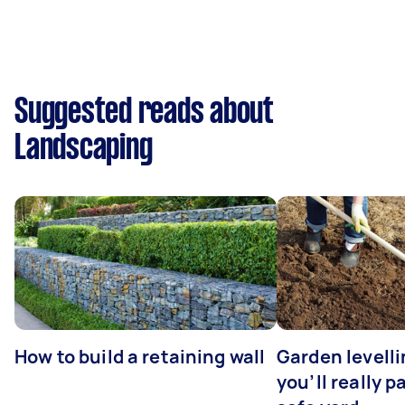
Suggested reads about
Landscaping
How to build a retaining wall
Garden levell
you’ll really p