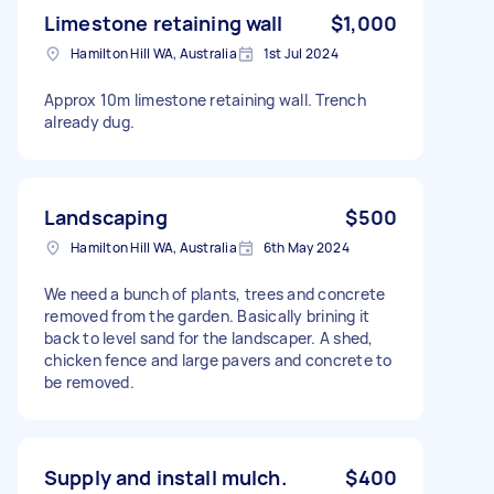
Limestone retaining wall
$1,000
Hamilton Hill WA, Australia
1st Jul 2024
Approx 10m limestone retaining wall. Trench
already dug.
Landscaping
$500
Hamilton Hill WA, Australia
6th May 2024
We need a bunch of plants, trees and concrete
removed from the garden. Basically brining it
back to level sand for the landscaper. A shed,
chicken fence and large pavers and concrete to
be removed.
Supply and install mulch.
$400