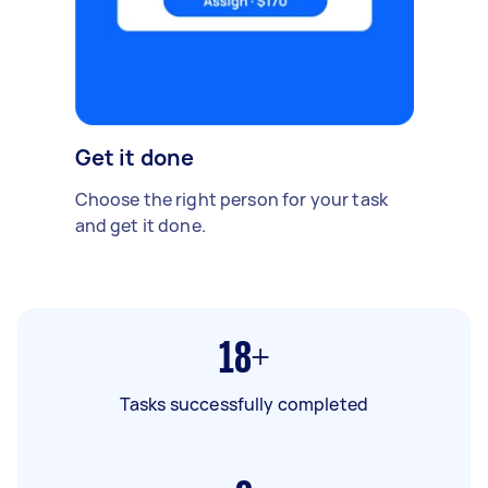
Get it done
Choose the right person for your task
and get it done.
18+
Tasks successfully completed