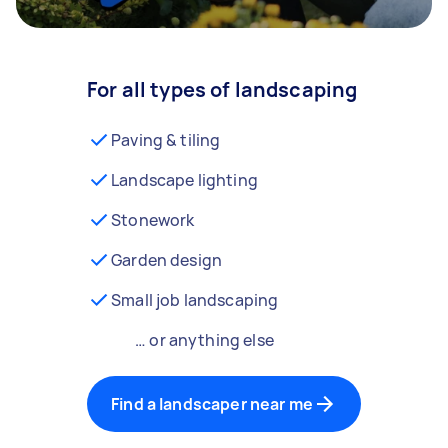
For all types of landscaping
Paving & tiling
Landscape lighting
Stonework
Garden design
Small job landscaping
… or anything else
Find a landscaper near me