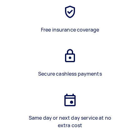
Free insurance coverage
Secure cashless payments
Same day or next day service at no
extra cost