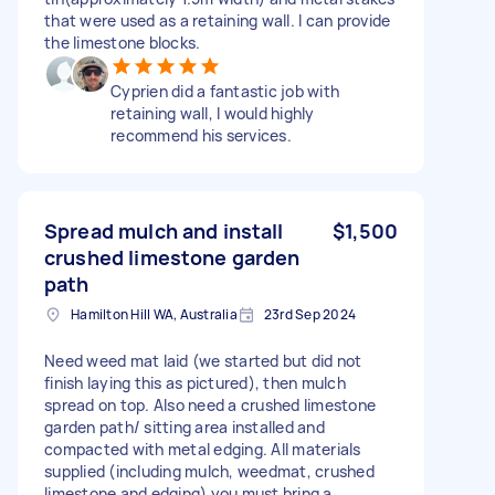
that were used as a retaining wall. I can provide
the limestone blocks.
Cyprien did a fantastic job with
retaining wall, I would highly
recommend his services.
Spread mulch and install
$1,500
crushed limestone garden
path
Hamilton Hill WA, Australia
23rd Sep 2024
Need weed mat laid (we started but did not
finish laying this as pictured), then mulch
spread on top. Also need a crushed limestone
garden path/ sitting area installed and
compacted with metal edging. All materials
supplied (including mulch, weedmat, crushed
limestone and edging) you must bring a