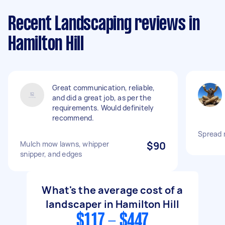
Recent Landscaping reviews in
Hamilton Hill
Great communication, reliable,
and did a great job, as per the
requirements. Would definitely
recommend.
Spread 
Mulch mow lawns, whipper
$90
snipper, and edges
What's the average cost of a
landscaper in Hamilton Hill
$117 - $447