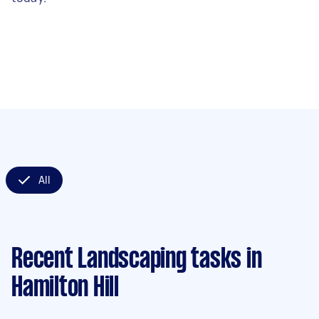
All
Recent Landscaping tasks
in
Hamilton Hill