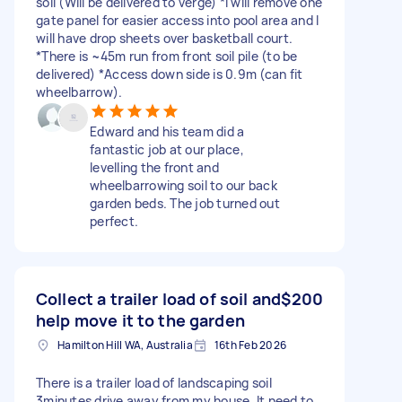
soil (Will be delivered to verge) *I will remove one
gate panel for easier access into pool area and I
will have drop sheets over basketball court.
*There is ~45m run from front soil pile (to be
delivered) *Access down side is 0.9m (can fit
wheelbarrow).
Edward and his team did a
fantastic job at our place,
levelling the front and
wheelbarrowing soil to our back
garden beds. The job turned out
perfect.
Collect a trailer load of soil and
$200
help move it to the garden
Hamilton Hill WA, Australia
16th Feb 2026
There is a trailer load of landscaping soil
3minutes drive away from my house. It need to