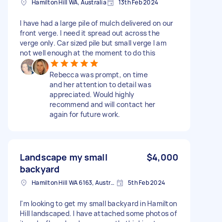
Hamilton Hill WA, Australia
13th Feb 2024
I have had a large pile of mulch delivered on our
front verge. I need it spread out across the
verge only. Car sized pile but small verge I am
not well enough at the moment to do this
Rebecca was prompt, on time
and her attention to detail was
appreciated. Would highly
recommend and will contact her
again for future work.
Landscape my small
$4,000
backyard
Hamilton Hill WA 6163, Australia
5th Feb 2024
I'm looking to get my small backyard in Hamilton
Hill landscaped. I have attached some photos of