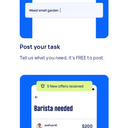
Post your task
Tell us what you need, it's FREE to post.