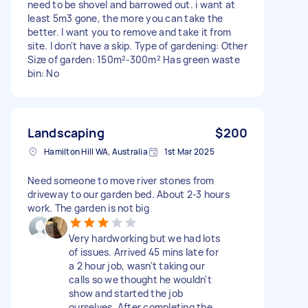
need to be shovel and barrowed out. i want at
least 5m3 gone, the more you can take the
better. I want you to remove and take it from
site. I don't have a skip. Type of gardening: Other
Size of garden: 150m²-300m² Has green waste
bin: No
Landscaping
$200
Hamilton Hill WA, Australia
1st Mar 2025
Need someone to move river stones from
driveway to our garden bed. About 2-3 hours
work. The garden is not big
Very hardworking but we had lots
of issues. Arrived 45 mins late for
a 2 hour job, wasn't taking our
calls so we thought he wouldn't
show and started the job
ourselves. After completing the