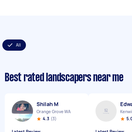
All
Best rated landscapers near me
Shilah M
Edw
Orange Grove WA
Kenwi
4.3
(3)
5.
Latest Review
Latest Review