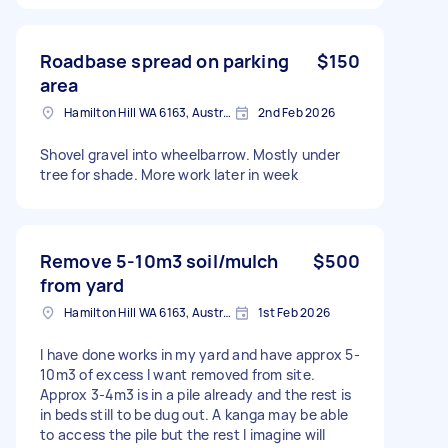
Roadbase spread on parking
$150
area
Hamilton Hill WA 6163, Australia
2nd Feb 2026
Shovel gravel into wheelbarrow. Mostly under
tree for shade. More work later in week
Remove 5-10m3 soil/mulch
$500
from yard
Hamilton Hill WA 6163, Australia
1st Feb 2026
I have done works in my yard and have approx 5-
10m3 of excess I want removed from site.
Approx 3-4m3 is in a pile already and the rest is
in beds still to be dug out. A kanga may be able
to access the pile but the rest I imagine will