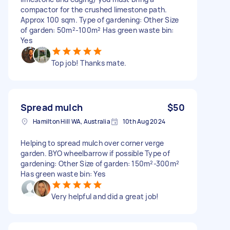
compactor for the crushed limestone path.
Approx 100 sqm. Type of gardening: Other Size
of garden: 50m²-100m² Has green waste bin:
Yes
Top job! Thanks mate.
Spread mulch
$50
Hamilton Hill WA, Australia
10th Aug 2024
Helping to spread mulch over corner verge
garden. BYO wheelbarrow if possible Type of
gardening: Other Size of garden: 150m²-300m²
Has green waste bin: Yes
Very helpful and did a great job!