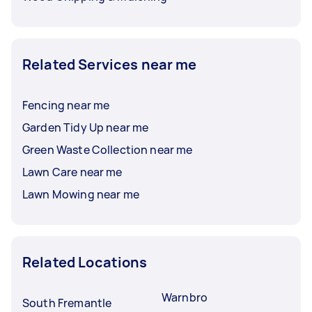
Related Services near me
Fencing near me
Garden Tidy Up near me
Green Waste Collection near me
Lawn Care near me
Lawn Mowing near me
Related Locations
Warnbro
South Fremantle