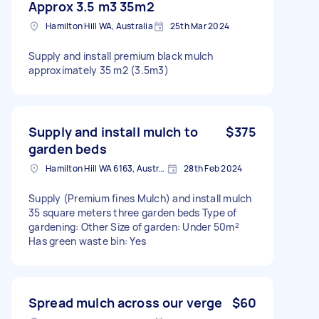
Approx 3.5 m3 35m2
Hamilton Hill WA, Australia
25th Mar 2024
Supply and install premium black mulch
approximately 35 m2 (3.5m3)
Supply and install mulch to
$375
garden beds
Hamilton Hill WA 6163, Australia
28th Feb 2024
Supply (Premium fines Mulch) and install mulch
35 square meters three garden beds Type of
gardening: Other Size of garden: Under 50m²
Has green waste bin: Yes
Spread mulch across our verge
$60