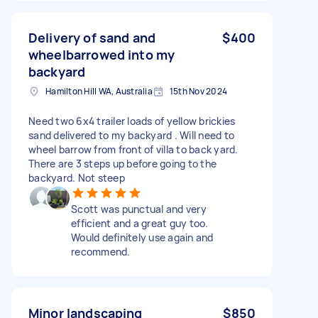
Delivery of sand and
$400
wheelbarrowed into my
backyard
Hamilton Hill WA, Australia
15th Nov 2024
Need two 6x4 trailer loads of yellow brickies
sand delivered to my backyard . Will need to
wheel barrow from front of villa to back yard.
There are 3 steps up before going to the
backyard. Not steep
Scott was punctual and very
efficient and a great guy too.
Would definitely use again and
recommend.
Minor landscaping
$850