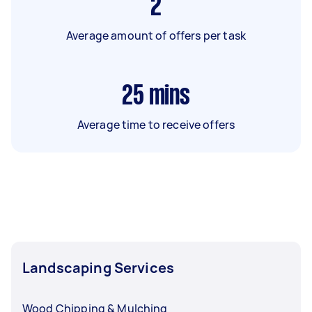
2
Average amount of offers per task
25
mins
Average time to receive offers
Landscaping Services
Wood Chipping & Mulching