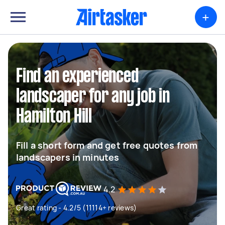
+
Find an experienced
landscaper for any job in
Hamilton Hill
Fill a short form and get free quotes from
landscapers in minutes
4.2
Great rating - 4.2/5 (11114+ reviews)