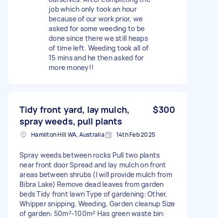
job which only took an hour
because of our work prior, we
asked for some weeding to be
done since there we still heaps
of time left. Weeding took all of
15 mins and he then asked for
more money!!
Tidy front yard, lay mulch,
$300
spray weeds, pull plants
Hamilton Hill WA, Australia
14th Feb 2025
Spray weeds between rocks Pull two plants
near front door Spread and lay mulch on front
areas between shrubs (I will provide mulch from
Bibra Lake) Remove dead leaves from garden
beds Tidy front lawn Type of gardening: Other,
Whipper snipping, Weeding, Garden cleanup Size
of garden: 50m²-100m² Has green waste bin: