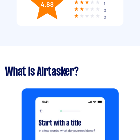
4.88
1
0
0
What is Airtasker?