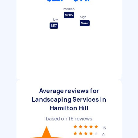
median
$205
high
low
$447
$117
Average reviews for
Landscaping Services in
Hamilton Hill
based on
16
reviews
15
0