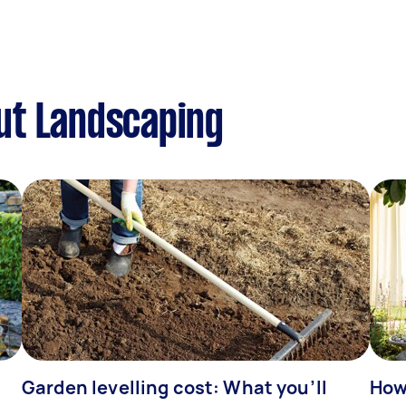
ut Landscaping
Garden levelling cost: What you’ll
How