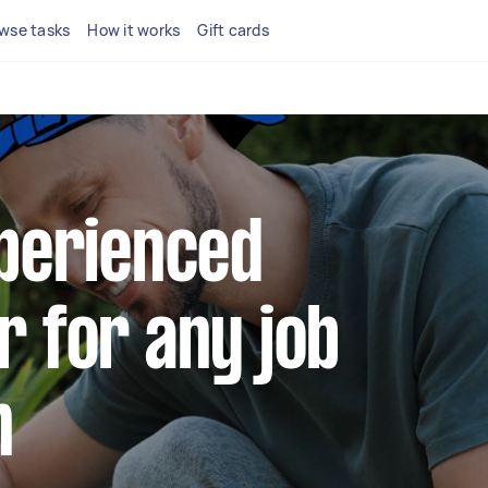
wse tasks
How it works
Gift cards
xperienced
r for any job
n