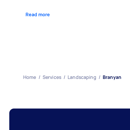
Read more
Home
/
Services
/
Landscaping
/
Branyan