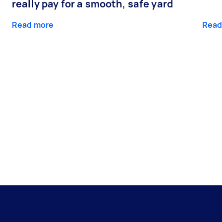
really pay for a smooth, safe yard
Read more
Read