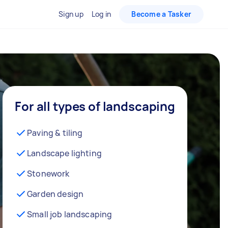
Sign up
Log in
Become a Tasker
For all types of landscaping
Paving & tiling
Landscape lighting
Stonework
Garden design
Small job landscaping