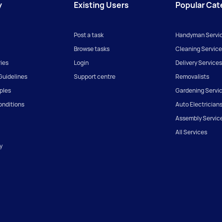
y
Existing Users
Popular Cat
Post a task
Handyman Servi
Browse tasks
Cleaning Service
ies
Login
Delivery Services
uidelines
Support centre
Removalists
iples
Gardening Servi
onditions
Auto Electrician
Assembly Servic
All Services
y