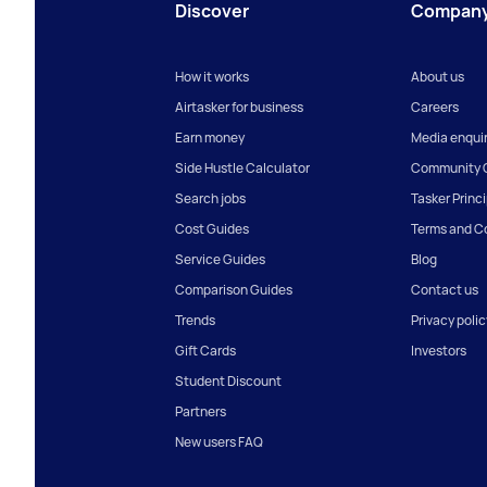
Discover
Compan
How it works
About us
Airtasker for business
Careers
Earn money
Media enquir
Side Hustle Calculator
Community G
Search jobs
Tasker Princ
Cost Guides
Terms and C
Service Guides
Blog
Comparison Guides
Contact us
Trends
Privacy polic
Gift Cards
Investors
Student Discount
Partners
New users FAQ