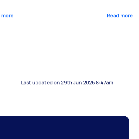
 more
Read more
Last updated on 29th Jun 2026 8:47am