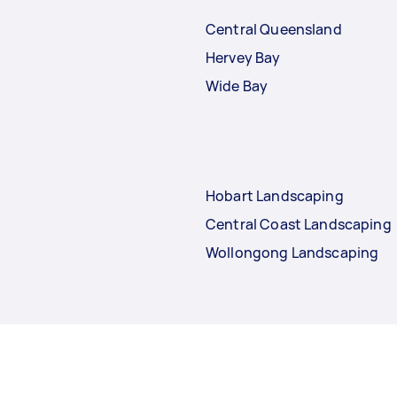
Central Queensland
Hervey Bay
Wide Bay
Hobart Landscaping
Central Coast Landscaping
Wollongong Landscaping