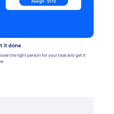
t it done
ose the right person for your task and get it
e.