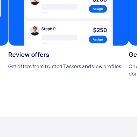
Review offers
Ge
Get offers from trusted Taskers and view profiles.
Cho
don