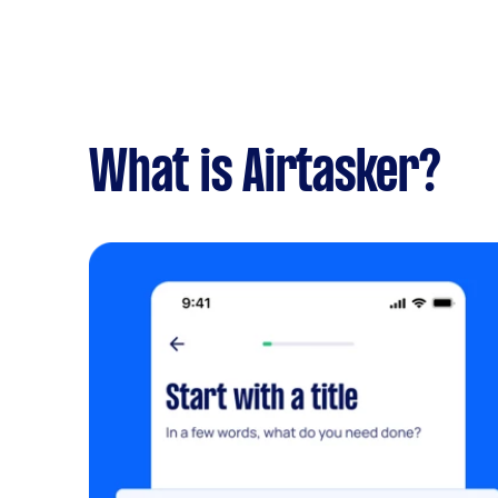
What is Airtasker?