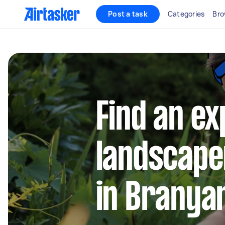
Post a task
Categories
Bro
Find an e
landscape
in Branya