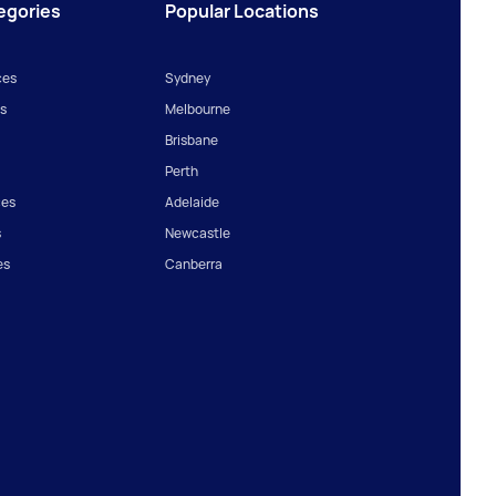
egories
Popular Locations
ces
Sydney
s
Melbourne
Brisbane
Perth
ces
Adelaide
s
Newcastle
es
Canberra