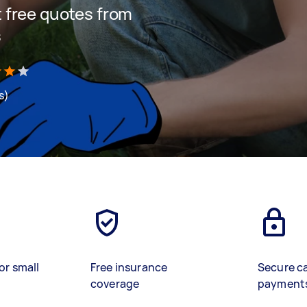
et free quotes from
s
s)
or small
Free insurance
Secure c
coverage
payment