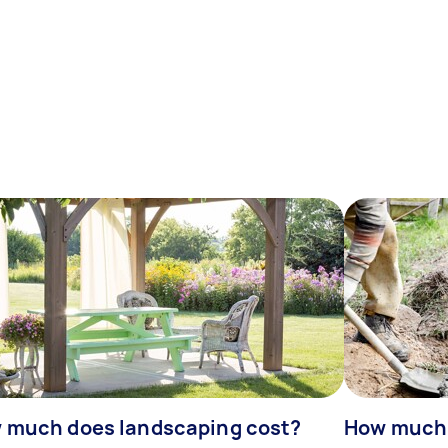
 much does landscaping cost?
How much d