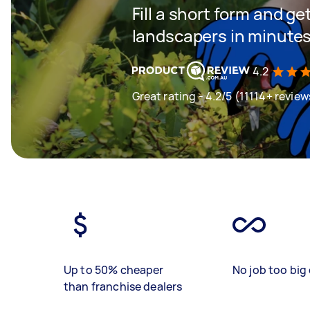
Fill a short form and g
landscapers in minute
4.2
Great rating - 4.2/5 (11114+ review
Up to 50% cheaper
No job too big 
than franchise dealers