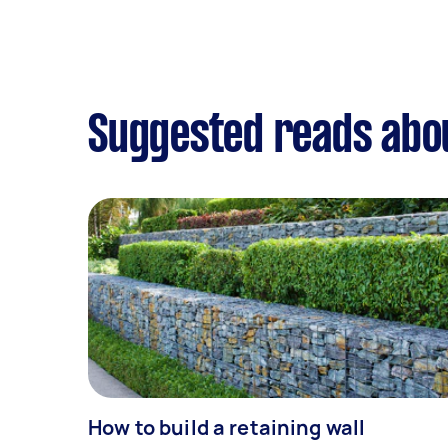
Suggested reads abo
How to build a retaining wall