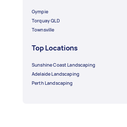
Gympie
Torquay QLD
Townsville
Top Locations
Sunshine Coast Landscaping
Adelaide Landscaping
Perth Landscaping