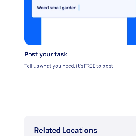
Post your task
Tell us what you need, it's FREE to post.
Related Locations