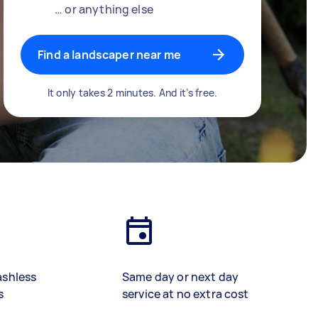
… or anything else
Find a landscaper near me
It only takes 2 minutes. And it’s free.
ashless
Same day or next day
s
service at no extra cost