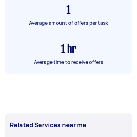
1
Average amount of offers per task
1
hr
Average time to receive offers
Related Services near me