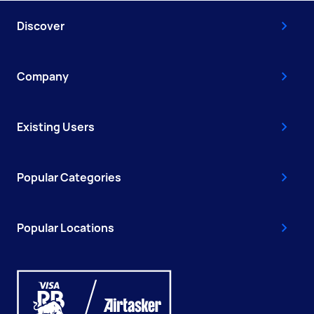
Discover
Company
Existing Users
Popular Categories
Popular Locations