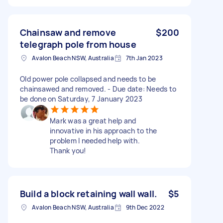
Chainsaw and remove
$200
telegraph pole from house
Avalon Beach NSW, Australia
7th Jan 2023
Old power pole collapsed and needs to be
chainsawed and removed. - Due date: Needs to
be done on Saturday, 7 January 2023
Mark was a great help and
innovative in his approach to the
problem I needed help with.
Thank you!
Build a block retaining wall wall.
$5
Avalon Beach NSW, Australia
9th Dec 2022