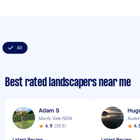
All
Best rated landscapers near me
Adam S
Hug
Manly Vale NSW
Avalo
4.9
(369)
4.
Latest Review
Latest Review