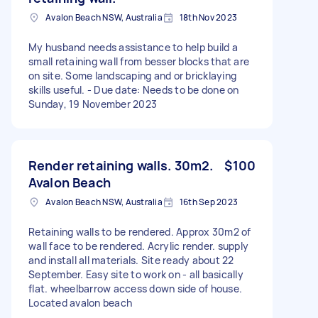
Avalon Beach NSW, Australia
18th Nov 2023
My husband needs assistance to help build a
small retaining wall from besser blocks that are
on site. Some landscaping and or bricklaying
skills useful. - Due date: Needs to be done on
Sunday, 19 November 2023
Render retaining walls. 30m2.
$100
Avalon Beach
Avalon Beach NSW, Australia
16th Sep 2023
Retaining walls to be rendered. Approx 30m2 of
wall face to be rendered. Acrylic render. supply
and install all materials. Site ready about 22
September. Easy site to work on - all basically
flat. wheelbarrow access down side of house.
Located avalon beach