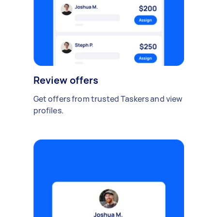
Review offers
Get offers from trusted Taskers and view
profiles.