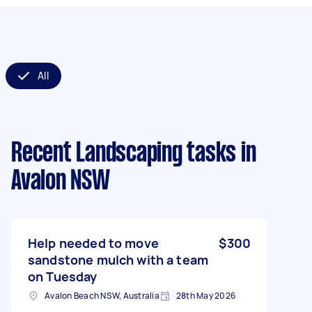
All
Recent Landscaping tasks
in
Avalon NSW
Help needed to move
$300
sandstone mulch with a team
on Tuesday
Avalon Beach NSW, Australia
28th May 2026