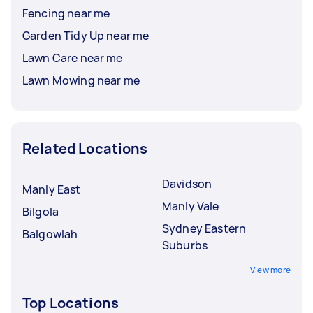
Fencing near me
Garden Tidy Up near me
Lawn Care near me
Lawn Mowing near me
Related Locations
Davidson
Manly East
Manly Vale
Bilgola
Sydney Eastern
Balgowlah
Suburbs
View more
Top Locations