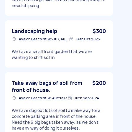
need chipping
Landscaping help
$300
Avalon Beach NSW 2107, Australia
14th Oct 2025
We have a small front garden that we are
wanting to shift soil in.
Take away bags of soil from
$200
front of house.
Avalon Beach NSW, Australia
10th Sep 2024
We have dug out lots of soil to make way for a
concrete parking area in front of the house.
Need the 6 big bags taken away, as we don’t
have any way of doing it ourselves.