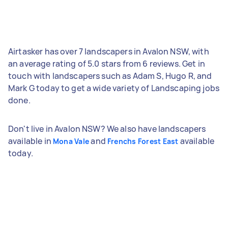
Airtasker has over 7 landscapers in Avalon NSW, with
an average rating of 5.0 stars from 6 reviews. Get in
touch with landscapers such as Adam S, Hugo R, and
Mark G today to get a wide variety of Landscaping jobs
done.
Don't live in Avalon NSW? We also have landscapers
available in
and
available
Mona Vale
Frenchs Forest East
today.