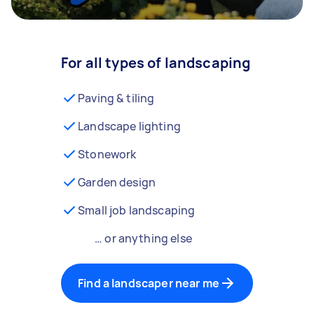
For all types of landscaping
Paving & tiling
Landscape lighting
Stonework
Garden design
Small job landscaping
… or anything else
Find a landscaper near me