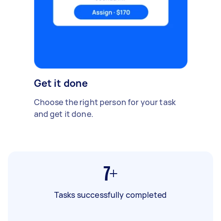
Get it done
Choose the right person for your task
and get it done.
7+
Tasks successfully completed