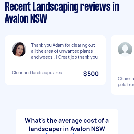
Recent Landscaping reviews in
Avalon NSW
Thank you Adam for clearing out
all the area of unwanted plants
and weeds . ! Great job thank you
Clear and landscape area
$500
Chainsa
pole fr
What's the average cost of a
landscaper in Avalon NSW