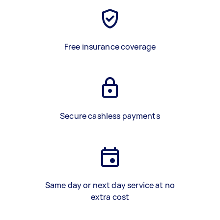
Free insurance coverage
Secure cashless payments
Same day or next day service at no
extra cost