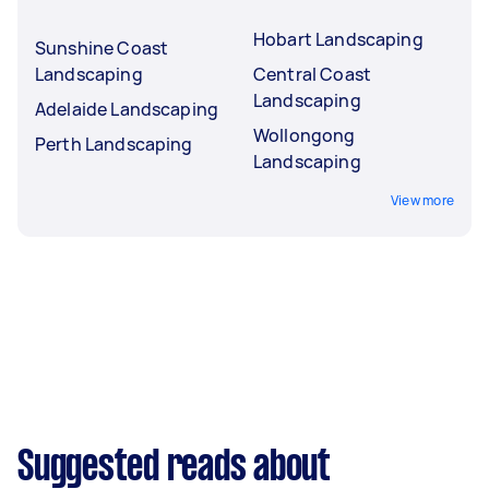
Hobart Landscaping
Sunshine Coast
Landscaping
Central Coast
Landscaping
Adelaide Landscaping
Wollongong
Perth Landscaping
Landscaping
View more
Suggested reads about