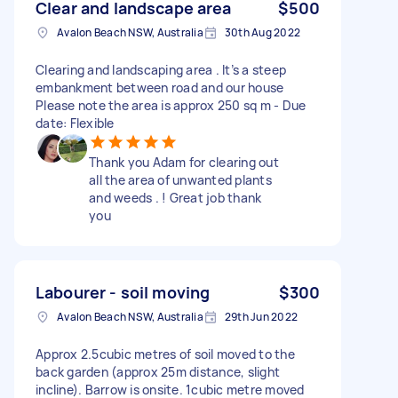
Clear and landscape area
$500
Avalon Beach NSW, Australia
30th Aug 2022
Clearing and landscaping area . It’s a steep
embankment between road and our house
Please note the area is approx 250 sq m - Due
date: Flexible
Thank you Adam for clearing out
all the area of unwanted plants
and weeds . ! Great job thank
you
Labourer - soil moving
$300
Avalon Beach NSW, Australia
29th Jun 2022
Approx 2.5cubic metres of soil moved to the
back garden (approx 25m distance, slight
incline). Barrow is onsite. 1cubic metre moved