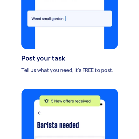
Post your task
Tell us what you need, it's FREE to post.