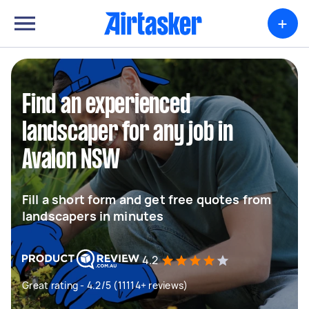
+
Find an experienced
landscaper for any job in
Avalon NSW
Fill a short form and get free quotes from
landscapers in minutes
4.2
Great rating - 4.2/5 (11114+ reviews)