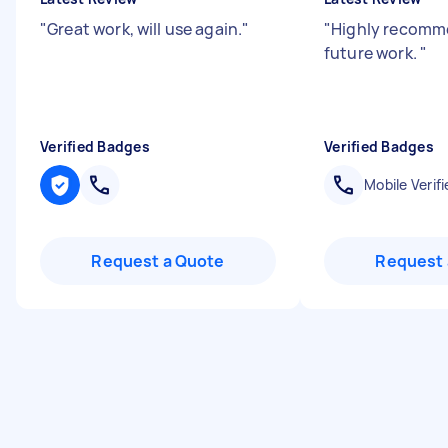
"
Great work, will use again.
"
"
Highly recomm
future work.
"
Verified Badges
Verified Badges
Mobile Verifi
Request a Quote
Request 