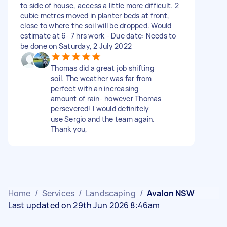
to side of house, access a little more difficult. 2
cubic metres moved in planter beds at front,
close to where the soil will be dropped. Would
estimate at 6- 7 hrs work - Due date: Needs to
be done on Saturday, 2 July 2022
Thomas did a great job shifting
soil. The weather was far from
perfect with an increasing
amount of rain- however Thomas
persevered! I would definitely
use Sergio and the team again.
Thank you,
Home
/
Services
/
Landscaping
/
Avalon NSW
Last updated on 29th Jun 2026 8:46am