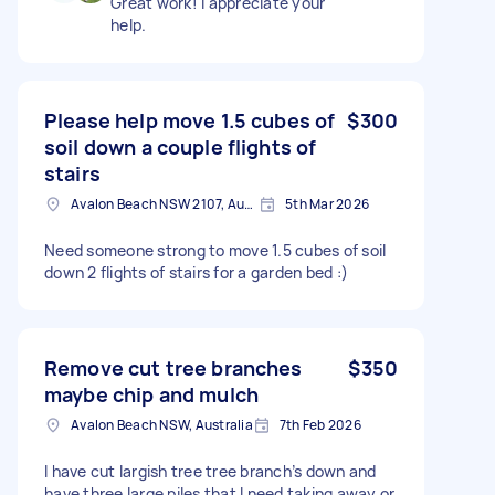
Great work! I appreciate your
help.
Please help move 1.5 cubes of
$300
soil down a couple flights of
stairs
Avalon Beach NSW 2107, Australia
5th Mar 2026
Need someone strong to move 1.5 cubes of soil
down 2 flights of stairs for a garden bed :)
Remove cut tree branches
$350
maybe chip and mulch
Avalon Beach NSW, Australia
7th Feb 2026
I have cut largish tree tree branch’s down and
have three large piles that I need taking away or