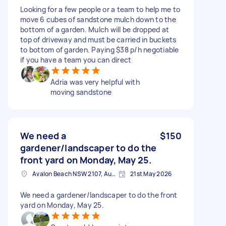
Looking for a few people or a team to help me to
move 6 cubes of sandstone mulch down to the
bottom of a garden. Mulch will be dropped at
top of driveway and must be carried in buckets
to bottom of garden. Paying $38 p/h negotiable
if you have a team you can direct
Adria was very helpful with
moving sandstone
We need a
$150
gardener/landscaper to do the
front yard on Monday, May 25.
Avalon Beach NSW 2107, Australia
21st May 2026
We need a gardener/landscaper to do the front
yard on Monday, May 25.