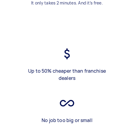
It only takes 2 minutes. And it’s free.
Up to 50% cheaper than franchise
dealers
No job too big or small