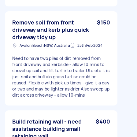
Remove soil from front
$150
driveway and kerb plus quick
driveway tidy up
Avalon Beach NSW, Australia
25th Feb 2024
Need to have two piles of dirt removed from
front driveway and kerbside - allow 10 mins to
shovel up soil and lift turf into trailer Ute etc It is
just soil and buffalo grass turf so could be
reused. Flexible with pick up times - give it a day
or two and may be lighter as drier Also sweep up
dirt across driveway - allow 10-mins
Build retaining wall - need
$400
assistance building small
retaining wall.