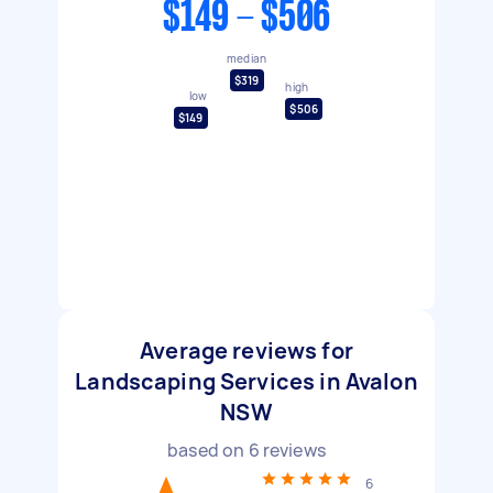
$149 - $506
median
$319
high
low
$506
$149
Average reviews for
Landscaping Services in Avalon
NSW
based on
6
reviews
6