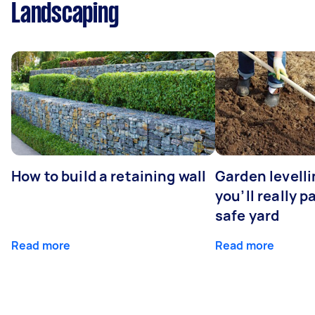
Landscaping
How to build a retaining wall
Garden levell
you’ll really p
safe yard
Read more
Read more