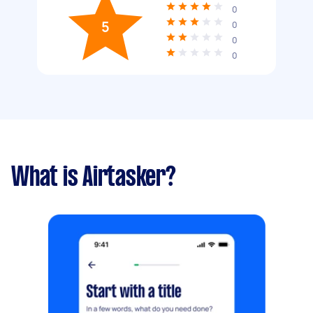
0
5
0
0
0
What is Airtasker?