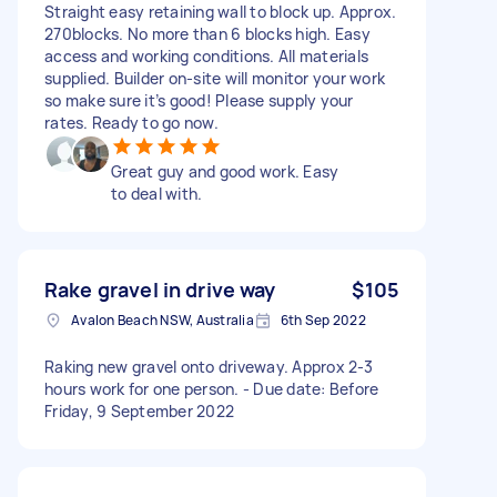
Straight easy retaining wall to block up. Approx.
270blocks. No more than 6 blocks high. Easy
access and working conditions. All materials
supplied. Builder on-site will monitor your work
so make sure it’s good! Please supply your
rates. Ready to go now.
Great guy and good work. Easy
to deal with.
Rake gravel in drive way
$105
Avalon Beach NSW, Australia
6th Sep 2022
Raking new gravel onto driveway. Approx 2-3
hours work for one person. - Due date: Before
Friday, 9 September 2022