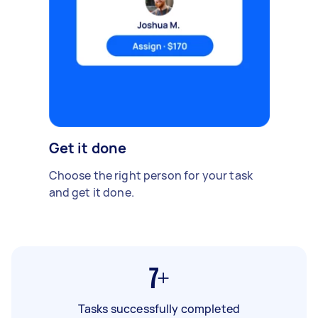
Get it done
Choose the right person for your task
and get it done.
7+
Tasks successfully completed