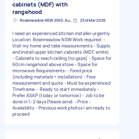
cabinets (MDF) with
rangehood
Rosemeadow NSW 2560, Australia
23rd Mar 2026
I need an experienced kitchen installer urgently.
Location: Rosemeadow NSW Work required: -
Visit my home and take measurements - Supply
and install upper kitchen cabinets (MDF, white)
- Cabinets to reach ceiling (no gaps) - Space for
60cm rangehood above stove - Space for
microwave Requirements: - Fixed price
(including materials + installation) - Free
measurement and quote - Must be experienced
Timeframe: - Ready to start immediately -
Prefer ASAP (today or tomorrow) - Job to be
done in 1–2 days Please send: - Price -
Availability - Previous work photos I am ready to
proceed