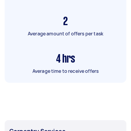
2
Average amount of offers per task
4
hrs
Average time to receive offers