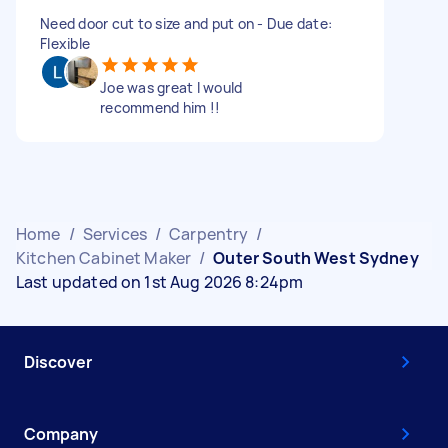
Need door cut to size and put on - Due date:
Flexible
Joe was great I would
recommend him !!
Home
/
Services
/
Carpentry
/
Kitchen Cabinet Maker
/
Outer South West Sydney
Last updated on 1st Aug 2026 8:24pm
Discover
Company