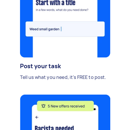
Post your task
Tell us what you need, it's FREE to post.