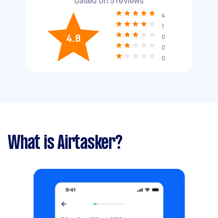
based on
5
reviews
4
1
4.8
0
0
0
What is Airtasker?