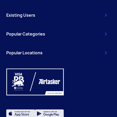
Existing Users
Popular Categories
Popular Locations