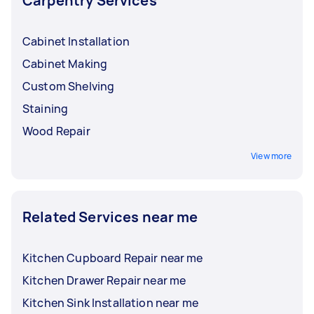
Carpentry Services
Cabinet Installation
Cabinet Making
Custom Shelving
Staining
Wood Repair
View more
Related Services near me
Kitchen Cupboard Repair near me
Kitchen Drawer Repair near me
Kitchen Sink Installation near me