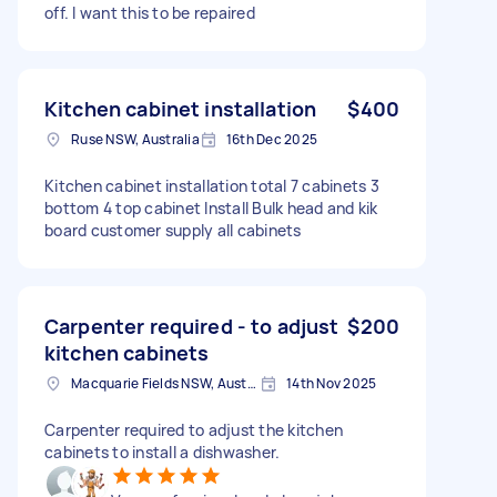
off. I want this to be repaired
Kitchen cabinet installation
$400
Ruse NSW, Australia
16th Dec 2025
Kitchen cabinet installation total 7 cabinets 3
bottom 4 top cabinet Install Bulk head and kik
board customer supply all cabinets
Carpenter required - to adjust
$200
kitchen cabinets
Macquarie Fields NSW, Australia
14th Nov 2025
Carpenter required to adjust the kitchen
cabinets to install a dishwasher.