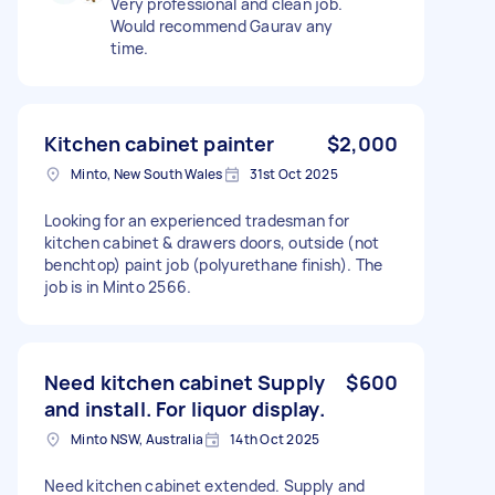
Very professional and clean job.
Would recommend Gaurav any
time.
Kitchen cabinet painter
$2,000
Minto, New South Wales
31st Oct 2025
Looking for an experienced tradesman for
kitchen cabinet & drawers doors, outside (not
benchtop) paint job (polyurethane finish). The
job is in Minto 2566.
Need kitchen cabinet Supply
$600
and install. For liquor display.
Minto NSW, Australia
14th Oct 2025
Need kitchen cabinet extended. Supply and