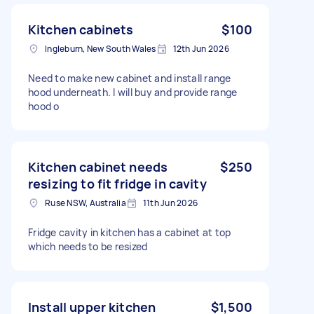
Kitchen cabinets
$100
Ingleburn, New South Wales
12th Jun 2026
Need to make new cabinet and install range
hood underneath. I will buy and provide range
hood o
Kitchen cabinet needs
$250
resizing to fit fridge in cavity
Ruse NSW, Australia
11th Jun 2026
Fridge cavity in kitchen has a cabinet at top
which needs to be resized
Install upper kitchen
$1,500