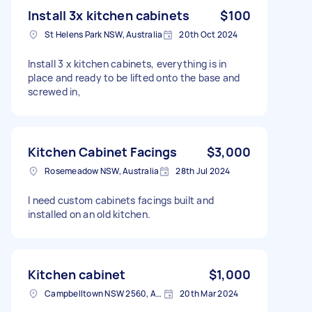
Install 3x kitchen cabinets
$100
St Helens Park NSW, Australia
20th Oct 2024
Install 3 x kitchen cabinets, everything is in
place and ready to be lifted onto the base and
screwed in,
Kitchen Cabinet Facings
$3,000
Rosemeadow NSW, Australia
28th Jul 2024
I need custom cabinets facings built and
installed on an old kitchen.
Kitchen cabinet
$1,000
Campbelltown NSW 2560, Australia
20th Mar 2024