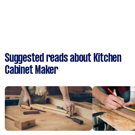
Suggested reads about Kitchen
Cabinet Maker