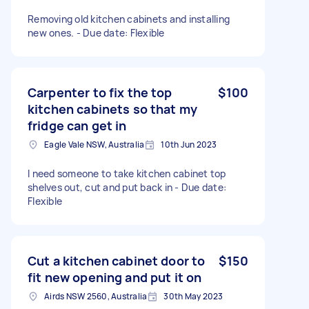
Removing old kitchen cabinets and installing
new ones. - Due date: Flexible
Carpenter to fix the top
$100
kitchen cabinets so that my
fridge can get in
Eagle Vale NSW, Australia
10th Jun 2023
I need someone to take kitchen cabinet top
shelves out, cut and put back in - Due date:
Flexible
Cut a kitchen cabinet door to
$150
fit new opening and put it on
Airds NSW 2560, Australia
30th May 2023