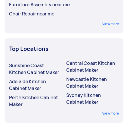
Furniture Assembly near me
Chair Repair near me
View more
Top Locations
Central Coast Kitchen
Sunshine Coast
Cabinet Maker
Kitchen Cabinet Maker
Newcastle Kitchen
Adelaide Kitchen
Cabinet Maker
Cabinet Maker
Sydney Kitchen
Perth Kitchen Cabinet
Cabinet Maker
Maker
View more