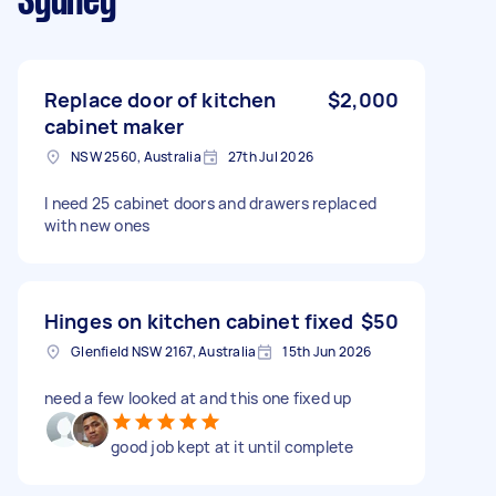
Sydney
Replace door of kitchen
$2,000
cabinet maker
NSW 2560, Australia
27th Jul 2026
I need 25 cabinet doors and drawers replaced
with new ones
Hinges on kitchen cabinet fixed
$50
Glenfield NSW 2167, Australia
15th Jun 2026
need a few looked at and this one fixed up
good job kept at it until complete