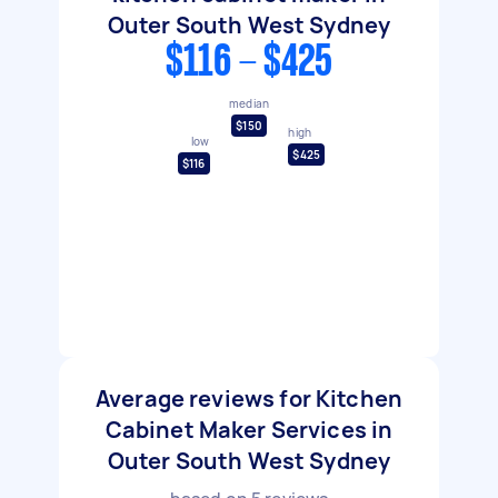
Outer South West Sydney
$116 - $425
median
$150
high
low
$425
$116
Average reviews for Kitchen
Cabinet Maker Services in
Outer South West Sydney