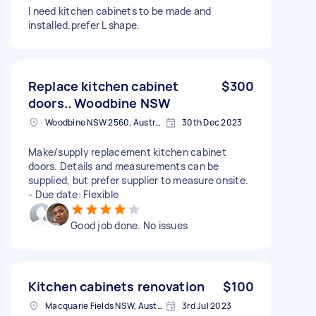
I need kitchen cabinets to be made and
installed.prefer L shape.
Replace kitchen cabinet
$300
doors.. Woodbine NSW
Woodbine NSW 2560, Australia
30th Dec 2023
Make/supply replacement kitchen cabinet
doors. Details and measurements can be
supplied, but prefer supplier to measure onsite.
- Due date: Flexible
Good job done. No issues
Kitchen cabinets renovation
$100
Macquarie Fields NSW, Australia
3rd Jul 2023