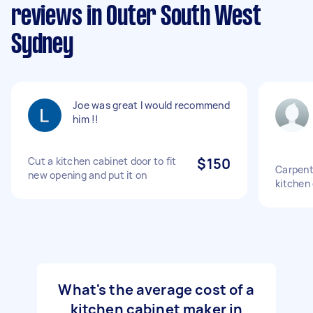
reviews in Outer South West
Sydney
Joe was great I would recommend
him !!
Cut a kitchen cabinet door to fit
$150
Carpente
new opening and put it on
kitchen
What's the average cost of a
kitchen cabinet maker in