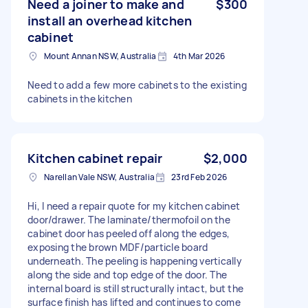
Need a joiner to make and
$300
install an overhead kitchen
cabinet
Mount Annan NSW, Australia
4th Mar 2026
Need to add a few more cabinets to the existing
cabinets in the kitchen
Kitchen cabinet repair
$2,000
Narellan Vale NSW, Australia
23rd Feb 2026
Hi, I need a repair quote for my kitchen cabinet
door/drawer. The laminate/thermofoil on the
cabinet door has peeled off along the edges,
exposing the brown MDF/particle board
underneath. The peeling is happening vertically
along the side and top edge of the door. The
internal board is still structurally intact, but the
surface finish has lifted and continues to come