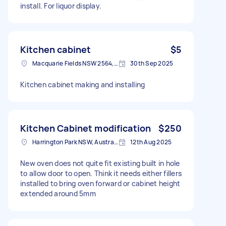
install. For liquor display.
Kitchen cabinet
$5
Macquarie Fields NSW 2564, Australia
30th Sep 2025
Kitchen cabinet making and installing
Kitchen Cabinet modification
$250
Harrington Park NSW, Australia
12th Aug 2025
New oven does not quite fit existing built in hole
to allow door to open. Think it needs either fillers
installed to bring oven forward or cabinet height
extended around 5mm