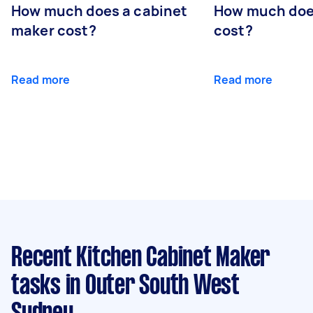
How much does a cabinet
How much doe
maker cost?
cost?
Read more
Read more
Recent Kitchen Cabinet Maker
tasks
in Outer South West