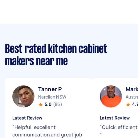
Best rated kitchen cabinet
makers near me
Tanner P
Mar
Narellan NSW
Austr
5.0
(86)
4.
Latest Review
Latest Review
"
Helpful, excellent
"
Quick, efficien
communication and great job
"