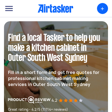
+
Find a local Tasker to help you
make a kitchen cabinet in
Outer South West Sydney
Fill in a short form and get free quotes for
professional kitchen cabinet making
services in Outer South West Sydney
4.2
Great rating - 4.2/5 (11114+ reviews)