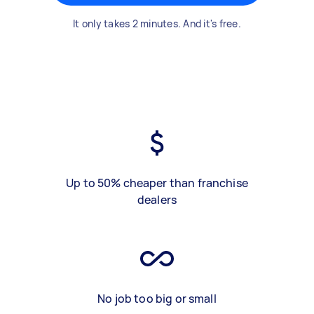
It only takes 2 minutes. And it's free.
Up to 50% cheaper than franchise
dealers
No job too big or small