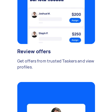
Review offers
Get offers from trusted Taskers and view
profiles.