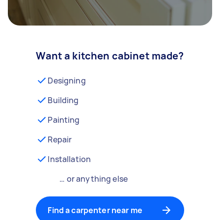
Want a kitchen cabinet made?
Designing
Building
Painting
Repair
Installation
… or anything else
Find a carpenter near me