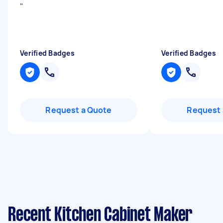
"
Verified Badges
Verified Badges
Request a Quote
Request 
Recent Kitchen Cabinet Maker