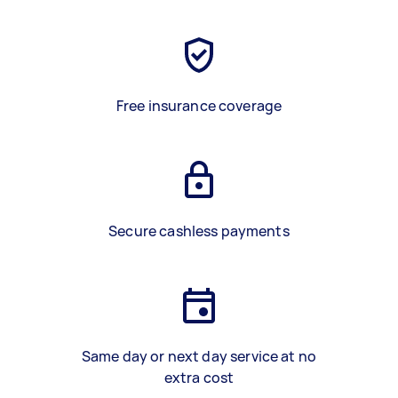
Free insurance coverage
Secure cashless payments
Same day or next day service at no
extra cost