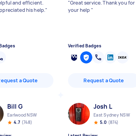
lpful and efficient.
"
Great service. Thank you for
ppreciated his help.
"
your help
"
 Badges
Verified Badges
Request a Quote
Request a Quote
Bill G
Josh L
Earlwood NSW
East Sydney NSW
4.7
(748)
5.0
(874)
eview
Latest Review