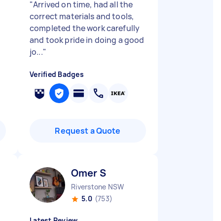
"
Arrived on time, had all the
correct materials and tools,
completed the work carefully
and took pride in doing a good
jo...
"
Verified Badges
Request a Quote
Omer S
Riverstone NSW
5.0
(753)
Latest Review