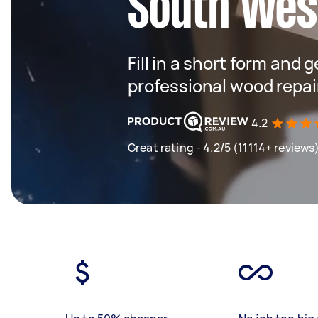
South Wes
Fill in a short form and 
professional wood repai
4.2
Great rating - 4.2/5 (11114+ reviews