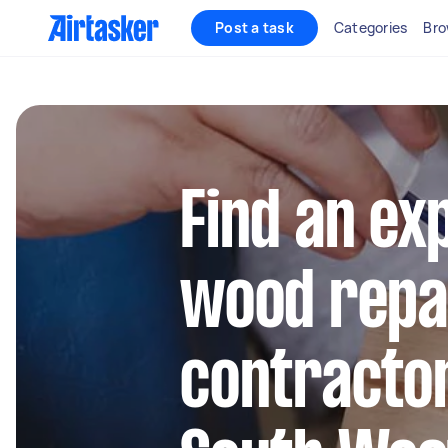
Post a task
Categories
Bro
Find an ex
wood repa
contractor