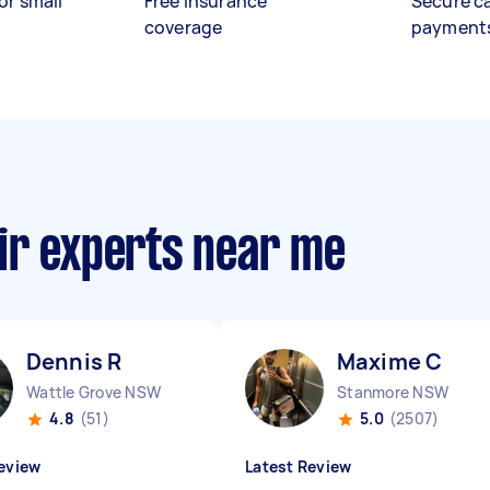
or small
Free insurance
Secure c
coverage
payment
ir experts near me
Dennis R
Maxime C
Wattle Grove NSW
Stanmore NSW
4.8
(51)
5.0
(2507)
eview
Latest Review