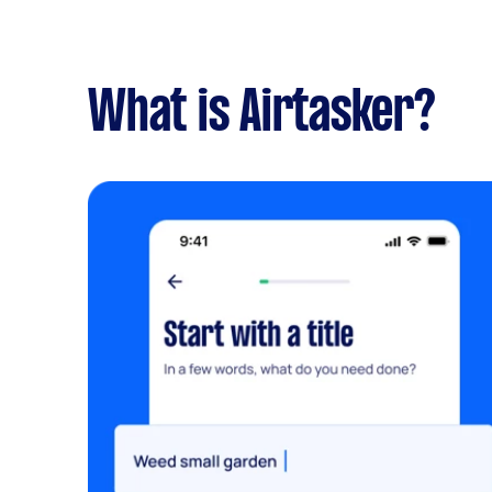
What is Airtasker?