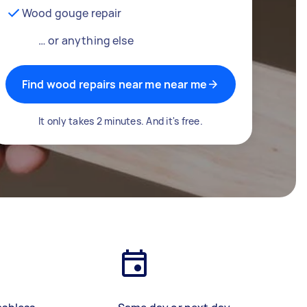
Wood gouge repair
… or anything else
Find wood repairs near me near me
It only takes 2 minutes. And it's free.