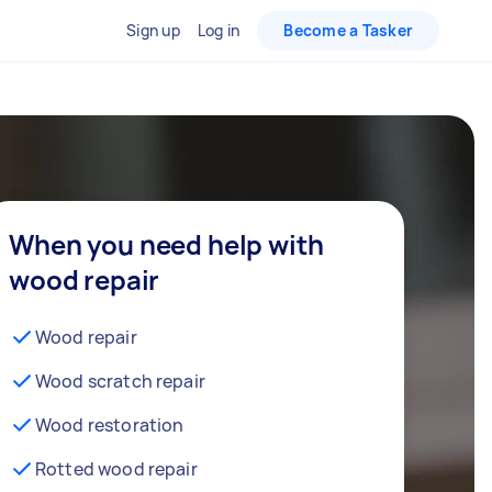
Sign up
Log in
Become a Tasker
When you need help with
wood repair
Wood repair
Wood scratch repair
Wood restoration
Rotted wood repair