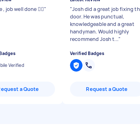
 , job well done 👍🏻
"
"
Josh did a great job fixing t
door. He was punctual,
knowledgeable and a great
handyman. Would highly
recommend Josh t...
"
 Badges
Verified Badges
ile Verified
Request a Quote
Request a Quote