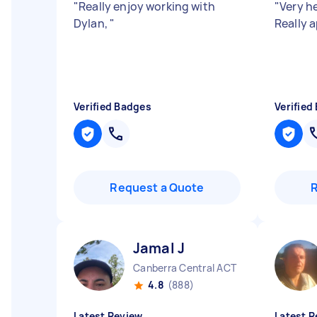
"
Really enjoy working with
"
Very he
Dylan,
"
Really a
Verified Badges
Verified
Request a Quote
Jamal J
Canberra Central ACT
4.8
(888)
Latest Review
Latest R