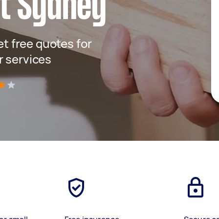
t Sydney
get free quotes for
r services
)