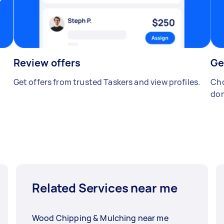
Review offers
Ge
Get offers from trusted Taskers and view profiles.
Cho
don
Related Services near me
Wood Chipping & Mulching near me