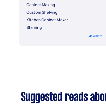
Cabinet Making
Custom Shelving
Kitchen Cabinet Maker
Staining
View more
Suggested reads abo