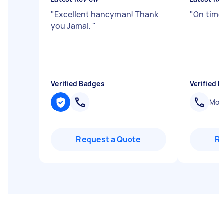
"
Excellent handyman! Thank
"
On time
you Jamal.
"
Verified Badges
Verified
Mob
Request a Quote