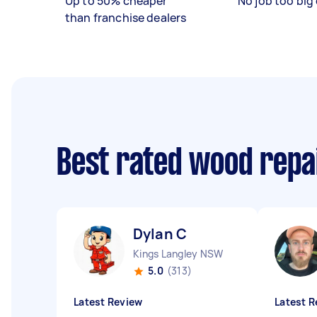
Up to 50% cheaper
No job too big 
than franchise dealers
Best rated wood repa
Dylan C
Kings Langley NSW
5.0
(313)
Latest Review
Latest R