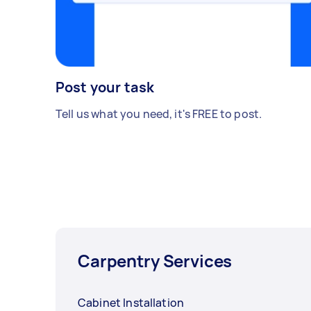
Post your task
Tell us what you need, it's FREE to post.
Carpentry Services
Cabinet Installation