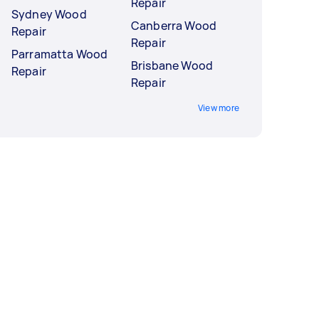
Repair
Sydney Wood
Canberra Wood
Repair
Repair
Parramatta Wood
Brisbane Wood
Repair
Repair
View more