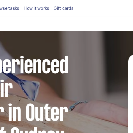
wse tasks
How it works
Gift cards
perienced
ir
 in Outer