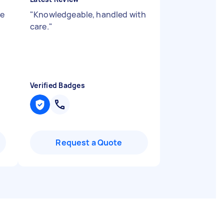
he
"
Knowledgeable, handled with
care.
"
Verified Badges
Request a Quote