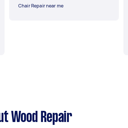
Chair Repair near me
ut Wood Repair