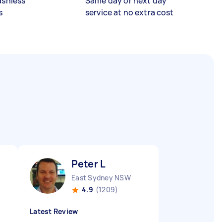
ashless
Same day or next day
s
service at no extra cost
Peter L
East Sydney NSW
4.9
(1209)
Latest Review