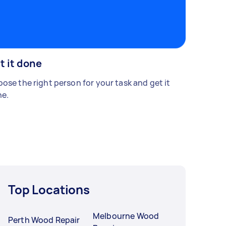
t it done
ose the right person for your task and get it
e.
Top Locations
Melbourne Wood
Perth Wood Repair