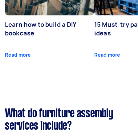
Learn how to build a DIY
15 Must-try pa
bookcase
ideas
Read more
Read more
What do furniture assembly
services include?