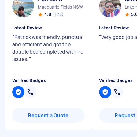
Macquarie Fields NSW
Lake
4.9
(128)
5.
Latest Review
Latest Review
"
Patrick was friendly, punctual
"
Very good job 
and efficient and got the
double bed completed with no
issues.
"
Verified Badges
Verified Badges
Request a Quote
Request 