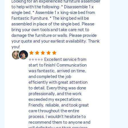
Looking for an experienced furniture assembler
to help with the following: * Disassemble 1 x
single bed. * Assemble 1 x king-size bed from
Fantastic Furniture. * The king bed will be
assembled in place of the single bed. Please
bring your own tools and take care not to
damage the furniture or walls. Please provide
your quote and your earliest availability. Thank
you!
⭐⭐⭐⭐⭐ Excellent service from
start to finish! Communication
was fantastic, arrived on time,
and completed the job
efficiently with great attention
to detail. Everything was done
professionally, and the work
exceeded my expectations.
Friendly, reliable, and took great
care throughout the entire
process. I wouldn’t hesitate to
recommend them to anyone and
will definitely use their services