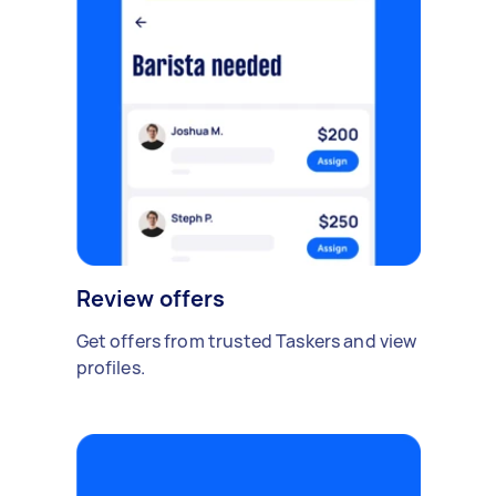
Review offers
Get offers from trusted Taskers and view
profiles.