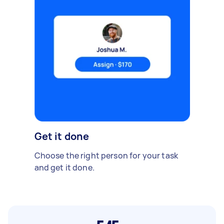
Get it done
Choose the right person for your task
and get it done.