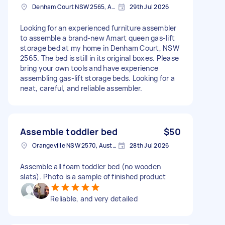
Denham Court NSW 2565, Australia
29th Jul 2026
Looking for an experienced furniture assembler
to assemble a brand-new Amart queen gas-lift
storage bed at my home in Denham Court, NSW
2565. The bed is still in its original boxes. Please
bring your own tools and have experience
assembling gas-lift storage beds. Looking for a
neat, careful, and reliable assembler.
Assemble toddler bed
$50
Orangeville NSW 2570, Australia
28th Jul 2026
Assemble all foam toddler bed (no wooden
slats). Photo is a sample of finished product
Reliable, and very detailed