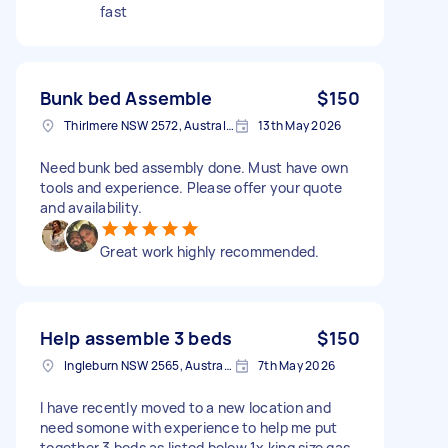
fast
Bunk bed Assemble
$150
Thirlmere NSW 2572, Australia
13th May 2026
Need bunk bed assembly done. Must have own
tools and experience. Please offer your quote
and availability.
Great work highly recommended.
Help assemble 3 beds
$150
Ingleburn NSW 2565, Australia
7th May 2026
I have recently moved to a new location and
need somone with experience to help me put
together 3 beds as listed below 1x king size gas