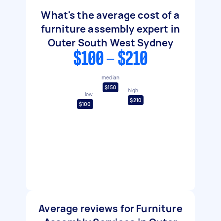
What's the average cost of a
furniture assembly expert in
Outer South West Sydney
$100 - $210
median
$150
high
low
$210
$100
Average reviews for Furniture