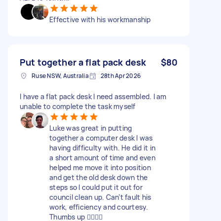
Effective with his workmanship
Put together a flat pack desk
$80
Ruse NSW, Australia
28th Apr 2026
I have a flat pack desk I need assembled. I am
unable to complete the task myself
Luke was great in putting
together a computer desk I was
having difficulty with. He did it in
a short amount of time and even
helped me move it into position
and get the old desk down the
steps so I could put it out for
council clean up. Can’t fault his
work, efficiency and courtesy.
Thumbs up 👍🏼👍🏼