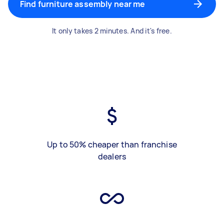
Find furniture assembly near me
It only takes 2 minutes. And it's free.
Up to 50% cheaper than franchise
dealers