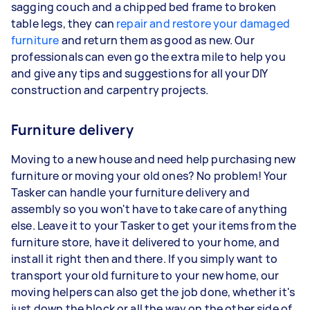
sagging couch and a chipped bed frame to broken
table legs, they can
repair and restore your damaged
furniture
and return them as good as new. Our
professionals can even go the extra mile to help you
and give any tips and suggestions for all your DIY
construction and carpentry projects.
Furniture delivery
Moving to a new house and need help purchasing new
furniture or moving your old ones? No problem! Your
Tasker can handle your furniture delivery and
assembly so you won't have to take care of anything
else. Leave it to your Tasker to get your items from the
furniture store, have it delivered to your home, and
install it right then and there. If you simply want to
transport your old furniture to your new home, our
moving helpers can also get the job done, whether it's
just down the block or all the way on the other side of