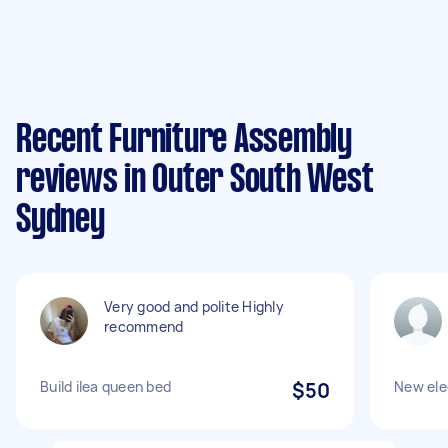
Recent Furniture Assembly
reviews in Outer South West
Sydney
Very good and polite Highly
recommend
Build ilea queen bed
$50
New ele