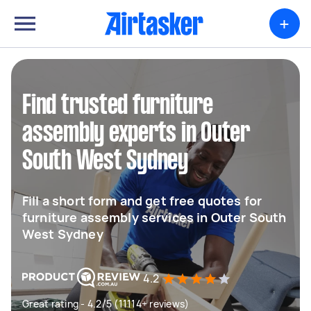
+
Find trusted furniture
assembly experts in Outer
South West Sydney
Fill a short form and get free quotes for
furniture assembly services in Outer South
West Sydney
4.2
Great rating - 4.2/5 (11114+ reviews)