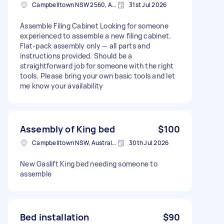
Campbelltown NSW 2560, Australia
31st Jul 2026
Assemble Filing Cabinet Looking for someone
experienced to assemble a new filing cabinet.
Flat-pack assembly only — all parts and
instructions provided. Should be a
straightforward job for someone with the right
tools. Please bring your own basic tools and let
me know your availability
Assembly of King bed
$100
Campbelltown NSW, Australia
30th Jul 2026
New Gaslift King bed needing someone to
assemble
Bed installation
$90