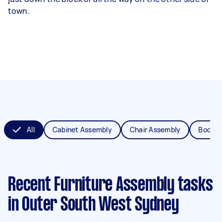
town.
All
Cabinet Assembly
Chair Assembly
Bookca
Recent Furniture Assembly tasks
in Outer South West Sydney