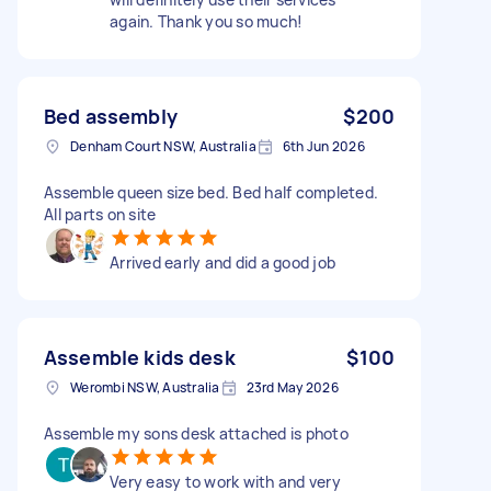
again. Thank you so much!
Bed assembly
$200
Denham Court NSW, Australia
6th Jun 2026
Assemble queen size bed. Bed half completed.
All parts on site
Arrived early and did a good job
Assemble kids desk
$100
Werombi NSW, Australia
23rd May 2026
Assemble my sons desk attached is photo
Very easy to work with and very