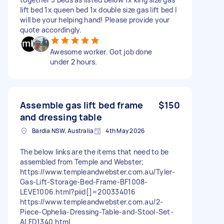
lift bed 1x queen bed 1x double size gas lift bed I
will be your helping hand! Please provide your
quote accordingly.
Awesome worker. Got job done
under 2 hours.
Assemble gas lift bed frame
$150
and dressing table
Bardia NSW, Australia
4th May 2026
The below links are the items that need to be
assembled from Temple and Webster;
https://www.templeandwebster.com.au/Tyler-
Gas-Lift-Storage-Bed-Frame-BF1008-
LEVE1006.html?piid[]=200334016
https://www.templeandwebster.com.au/2-
Piece-Ophelia-Dressing-Table-and-Stool-Set-
ALFD1340.html