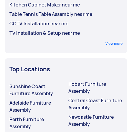
Kitchen Cabinet Maker near me
Table Tennis Table Assembly near me
CCTV Installation near me
TV Installation & Setup near me
View more
Top Locations
Hobart Furniture
Sunshine Coast
Assembly
Furniture Assembly
Central Coast Furniture
Adelaide Furniture
Assembly
Assembly
Newcastle Furniture
Perth Furniture
Assembly
Assembly