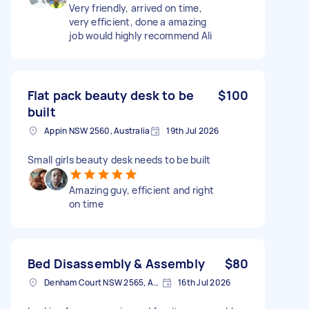
Very friendly, arrived on time,
very efficient, done a amazing
job would highly recommend Ali
Flat pack beauty desk to be
$100
built
Appin NSW 2560, Australia
19th Jul 2026
Small girls beauty desk needs to be built
Amazing guy, efficient and right
on time
Bed Disassembly & Assembly
$80
Denham Court NSW 2565, Australia
16th Jul 2026