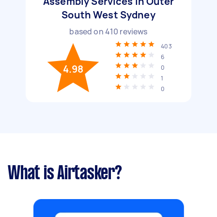
Assembly Services in Outer
South West Sydney
based on
410
reviews
403
6
4.98
0
1
0
What is Airtasker?