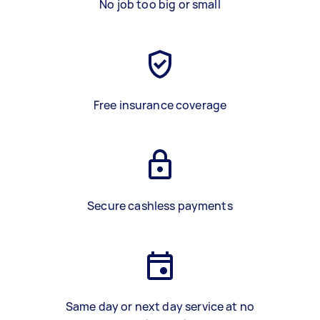
No job too big or small
Free insurance coverage
Secure cashless payments
Same day or next day service at no