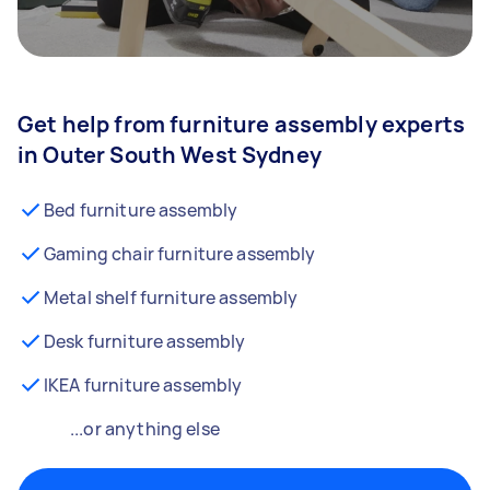
Get help from furniture assembly experts
in Outer South West Sydney
Bed furniture assembly
Gaming chair furniture assembly
Metal shelf furniture assembly
Desk furniture assembly
IKEA furniture assembly
...or anything else