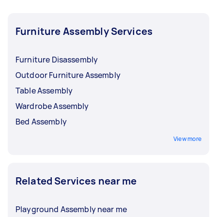
Furniture Assembly Services
Furniture Disassembly
Outdoor Furniture Assembly
Table Assembly
Wardrobe Assembly
Bed Assembly
View more
Related Services near me
Playground Assembly near me