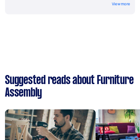
View more
Suggested reads about Furniture
Assembly