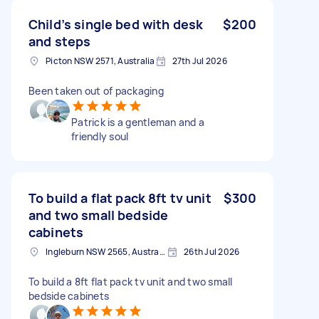
Child’s single bed with desk
$200
and steps
Picton NSW 2571, Australia
27th Jul 2026
Been taken out of packaging
Patrick is a gentleman and a
friendly soul
To build a flat pack 8ft tv unit
$300
and two small bedside
cabinets
Ingleburn NSW 2565, Australia
26th Jul 2026
To build a 8ft flat pack tv unit and two small
bedside cabinets