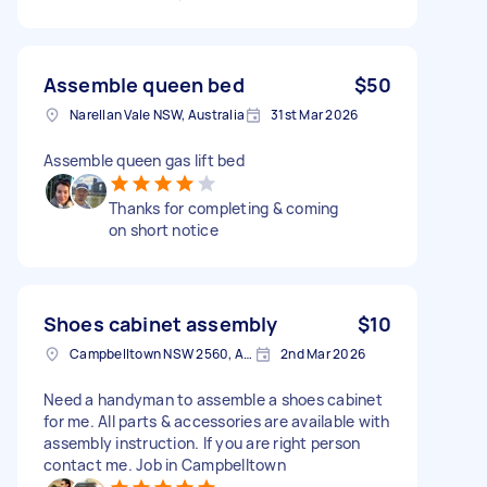
Assemble queen bed
$50
Narellan Vale NSW, Australia
31st Mar 2026
Assemble queen gas lift bed
Thanks for completing & coming
on short notice
Shoes cabinet assembly
$10
Campbelltown NSW 2560, Australia
2nd Mar 2026
Need a handyman to assemble a shoes cabinet
for me. All parts & accessories are available with
assembly instruction. If you are right person
contact me. Job in Campbelltown