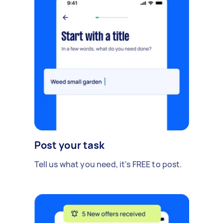
Post your task
Tell us what you need, it's FREE to post.