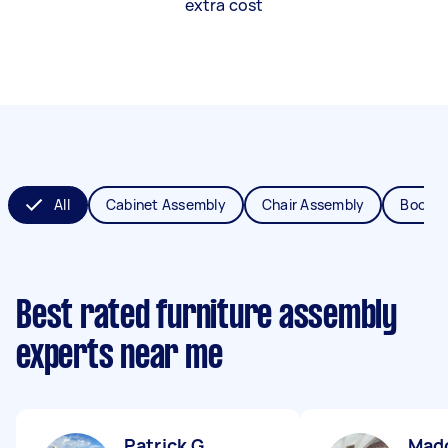
extra cost
All
Cabinet Assembly
Chair Assembly
Bookca
Best rated furniture assembly
experts near me
Patrick G
Mad