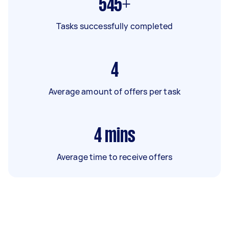
545+
Tasks successfully completed
4
Average amount of offers per task
4
mins
Average time to receive offers