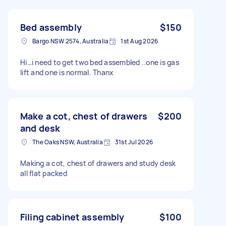
Bed assembly
$150
Bargo NSW 2574, Australia
1st Aug 2026
Hi…i need to get two bed assembled ..one is gas
lift and one is normal. Thanx
Make a cot, chest of drawers
$200
and desk
The Oaks NSW, Australia
31st Jul 2026
Making a cot, chest of drawers and study desk
all flat packed
Filing cabinet assembly
$100