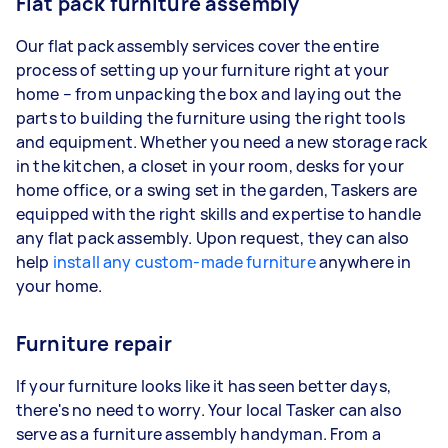
Flat pack furniture assembly
Our flat pack assembly services cover the entire
process of setting up your furniture right at your
home – from unpacking the box and laying out the
parts to building the furniture using the right tools
and equipment. Whether you need a new storage rack
in the kitchen, a closet in your room, desks for your
home office, or a swing set in the garden, Taskers are
equipped with the right skills and expertise to handle
any flat pack assembly. Upon request, they can also
help
install any custom-made furniture
anywhere in
your home.
Furniture repair
If your furniture looks like it has seen better days,
there's no need to worry. Your local Tasker can also
serve as a furniture assembly handyman. From a