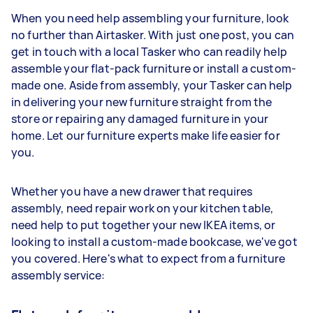
When you need help assembling your furniture, look
no further than Airtasker. With just one post, you can
get in touch with a local Tasker who can readily help
assemble your flat-pack furniture or install a custom-
made one. Aside from assembly, your Tasker can help
in delivering your new furniture straight from the
store or repairing any damaged furniture in your
home. Let our furniture experts make life easier for
you.
Whether you have a new drawer that requires
assembly, need repair work on your kitchen table,
need help to put together your new IKEA items, or
looking to install a custom-made bookcase, we've got
you covered. Here's what to expect from a furniture
assembly service: