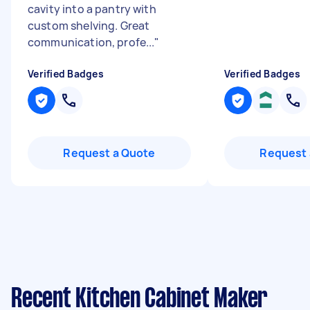
cavity into a pantry with
custom shelving. Great
communication, profe...
"
Verified Badges
Verified Badges
Request a Quote
Request 
Recent Kitchen Cabinet Maker