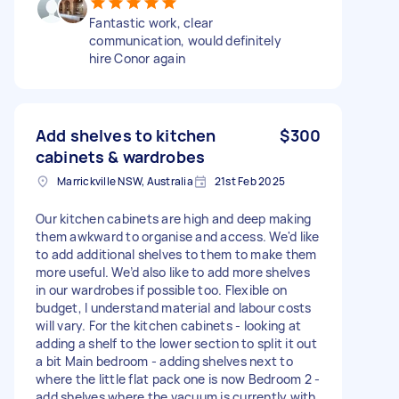
Fantastic work, clear
communication, would definitely
hire Conor again
Add shelves to kitchen
$300
cabinets & wardrobes
Marrickville NSW, Australia
21st Feb 2025
Our kitchen cabinets are high and deep making
them awkward to organise and access. We'd like
to add additional shelves to them to make them
more useful. We’d also like to add more shelves
in our wardrobes if possible too. Flexible on
budget, I understand material and labour costs
will vary. For the kitchen cabinets - looking at
adding a shelf to the lower section to split it out
a bit Main bedroom - adding shelves next to
where the little flat pack one is now Bedroom 2 -
add shelves where the vacuum is currently with