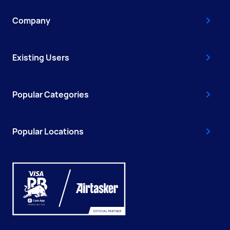
Company
Existing Users
Popular Categories
Popular Locations