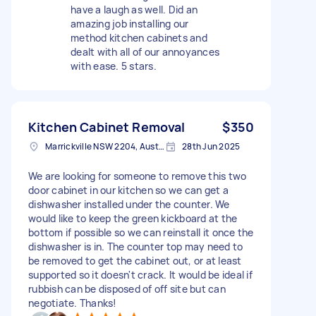
have a laugh as well. Did an
amazing job installing our
method kitchen cabinets and
dealt with all of our annoyances
with ease. 5 stars.
Kitchen Cabinet Removal
$350
Marrickville NSW 2204, Australia
28th Jun 2025
We are looking for someone to remove this two
door cabinet in our kitchen so we can get a
dishwasher installed under the counter. We
would like to keep the green kickboard at the
bottom if possible so we can reinstall it once the
dishwasher is in. The counter top may need to
be removed to get the cabinet out, or at least
supported so it doesn't crack. It would be ideal if
rubbish can be disposed of off site but can
negotiate. Thanks!