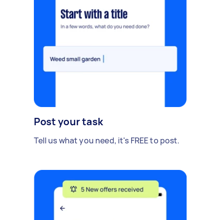
Post your task
Tell us what you need, it's FREE to post.