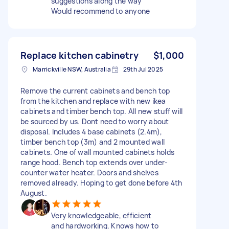
suggestions along the way
Would recommend to anyone
Replace kitchen cabinetry
$1,000
Marrickville NSW, Australia
29th Jul 2025
Remove the current cabinets and bench top
from the kitchen and replace with new ikea
cabinets and timber bench top. All new stuff will
be sourced by us. Dont need to worry about
disposal. Includes 4 base cabinets (2.4m),
timber bench top (3m) and 2 mounted wall
cabinets. One of wall mounted cabinets holds
range hood. Bench top extends over under-
counter water heater. Doors and shelves
removed already. Hoping to get done before 4th
August.
Very knowledgeable, efficient
and hardworking. Knows how to