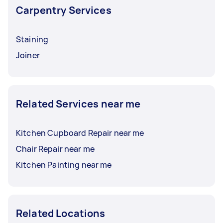
Carpentry Services
Staining
Joiner
Related Services near me
Kitchen Cupboard Repair near me
Chair Repair near me
Kitchen Painting near me
Related Locations