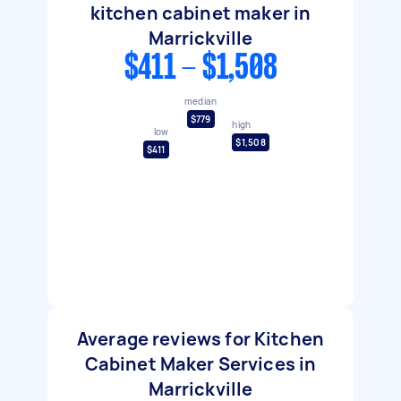
kitchen cabinet maker in
Marrickville
$411 - $1,508
median
$779
high
low
$1,508
$411
Average reviews for Kitchen
Cabinet Maker Services in
Marrickville