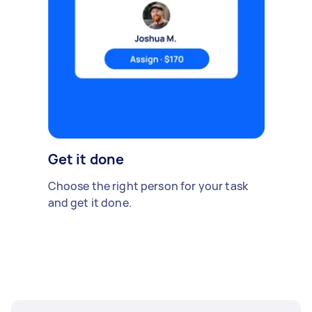
Get it done
Choose the right person for your task
and get it done.