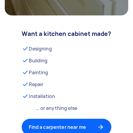
Want a kitchen cabinet made?
Designing
Building
Painting
Repair
Installation
… or anything else
Find a carpenter near me