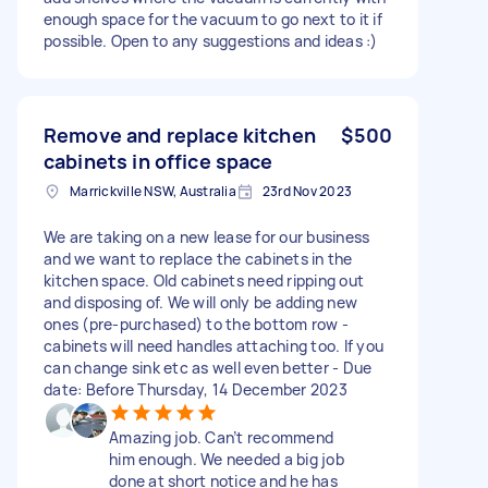
enough space for the vacuum to go next to it if
possible. Open to any suggestions and ideas :)
Remove and replace kitchen
$500
cabinets in office space
Marrickville NSW, Australia
23rd Nov 2023
We are taking on a new lease for our business
and we want to replace the cabinets in the
kitchen space. Old cabinets need ripping out
and disposing of. We will only be adding new
ones (pre-purchased) to the bottom row -
cabinets will need handles attaching too. If you
can change sink etc as well even better - Due
date: Before Thursday, 14 December 2023
Amazing job. Can’t recommend
him enough. We needed a big job
done at short notice and he has