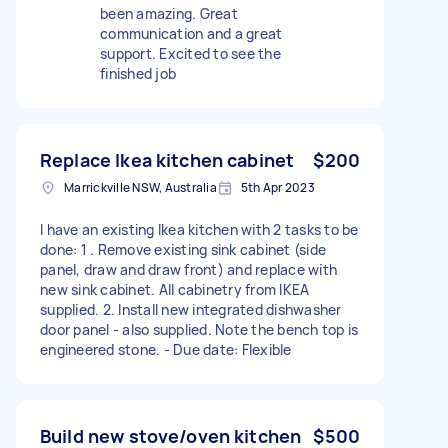
been amazing. Great
communication and a great
support. Excited to see the
finished job
Replace Ikea kitchen cabinet
$200
Marrickville NSW, Australia
5th Apr 2023
I have an existing Ikea kitchen with 2 tasks to be
done: 1 . Remove existing sink cabinet (side
panel, draw and draw front) and replace with
new sink cabinet. All cabinetry from IKEA
supplied. 2. Install new integrated dishwasher
door panel - also supplied. Note the bench top is
engineered stone. - Due date: Flexible
Build new stove/oven kitchen
$500