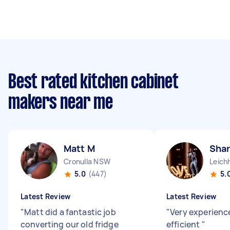
Best rated kitchen cabinet
makers near me
Matt M
Shar
Cronulla NSW
Leich
5.0
(447)
5.
Latest Review
Latest Review
"
Matt did a fantastic job
"
Very experienc
converting our old fridge
efficient
"