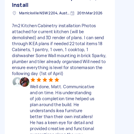
Install
Marrickville NSW 2204, Australia
20th Mar 2026
7m2 Kitchen Cabinetry installation Photos
attached for current kitchen (will be
demolished) and 3D render of plans. I can send
through IKEA plans if needed 22 total items 18
Cabinets, 1 pantry, 1 oven, 1 cooktop, 1
dishwasher Some Wall mounting in brick Sparky,
plumber and tiler already organised Will need to
ensure everything is level for stonemason the
following day (1st of April)
Well done, Matt. Communicative
and on time. His understanding
of job completion time helped us
plan around the build. He
understands ikea furniture
better than their own installers!
He has a keen eye for detail and
provided creative and functional