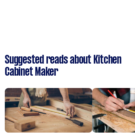
Suggested reads about Kitchen
Cabinet Maker