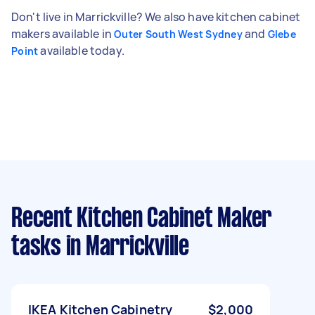
Don't live in Marrickville? We also have kitchen cabinet
makers available in
and
Outer South West Sydney
Glebe
available today.
Point
Recent Kitchen Cabinet Maker
tasks
in Marrickville
IKEA Kitchen Cabinetry
$2,000