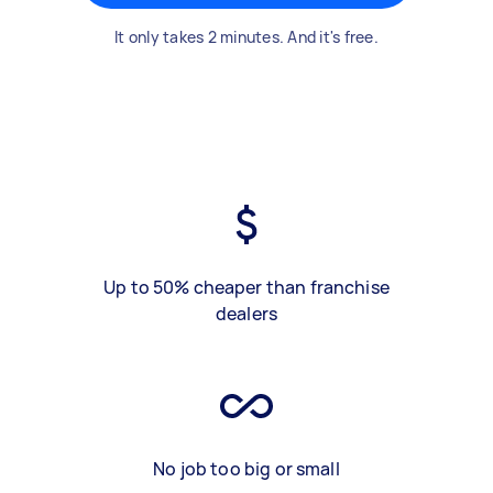
It only takes 2 minutes. And it's free.
Up to 50% cheaper than franchise
dealers
No job too big or small