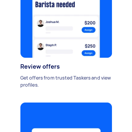
Review offers
Get offers from trusted Taskers and view
profiles.