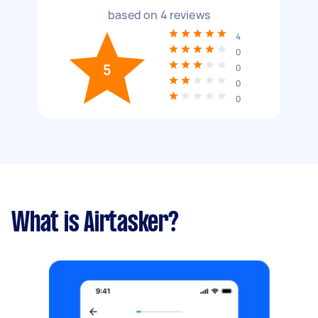
based on
4
reviews
4
0
5
0
0
0
What is Airtasker?