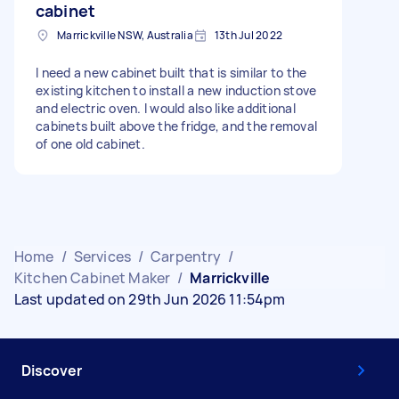
cabinet
Marrickville NSW, Australia
13th Jul 2022
I need a new cabinet built that is similar to the
existing kitchen to install a new induction stove
and electric oven. I would also like additional
cabinets built above the fridge, and the removal
of one old cabinet.
Home
/
Services
/
Carpentry
/
Kitchen Cabinet Maker
/
Marrickville
Last updated on 29th Jun 2026 11:54pm
Discover