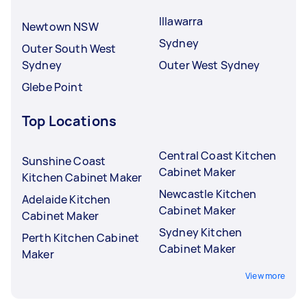
Illawarra
Newtown NSW
Sydney
Outer South West
Sydney
Outer West Sydney
Glebe Point
Top Locations
Central Coast Kitchen
Sunshine Coast
Cabinet Maker
Kitchen Cabinet Maker
Newcastle Kitchen
Adelaide Kitchen
Cabinet Maker
Cabinet Maker
Sydney Kitchen
Perth Kitchen Cabinet
Cabinet Maker
Maker
View more