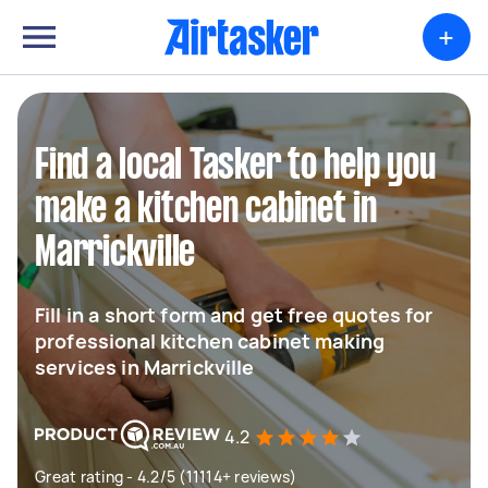
+
Find a local Tasker to help you
make a kitchen cabinet in
Marrickville
Fill in a short form and get free quotes for
professional kitchen cabinet making
services in Marrickville
4.2
Great rating - 4.2/5 (11114+ reviews)