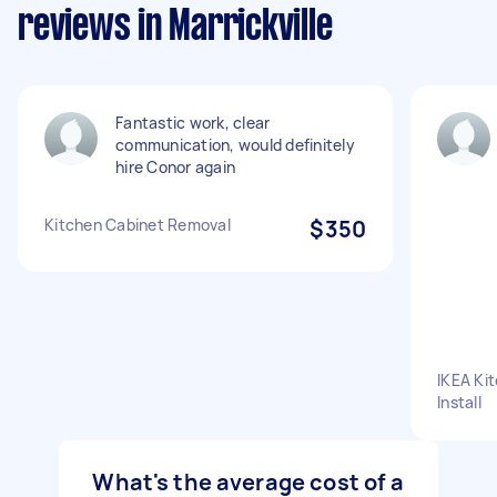
reviews in Marrickville
Fantastic work, clear
communication, would definitely
hire Conor again
Kitchen Cabinet Removal
$350
IKEA Ki
Install
What's the average cost of a