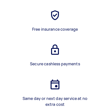
Free insurance coverage
Secure cashless payments
Same day or next day service at no
extra cost