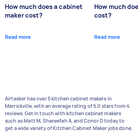
How much does a cabinet
How much doe
maker cost?
cost?
Read more
Read more
Airtasker has over 5 kitchen cabinet makers in
Marrickville, with an average rating of 5.0 stars from 4
reviews. Get in touch with kitchen cabinet makers
such as Matt M, Shareefah A, and Conor D today to
get a wide variety of Kitchen Cabinet Maker jobs done.