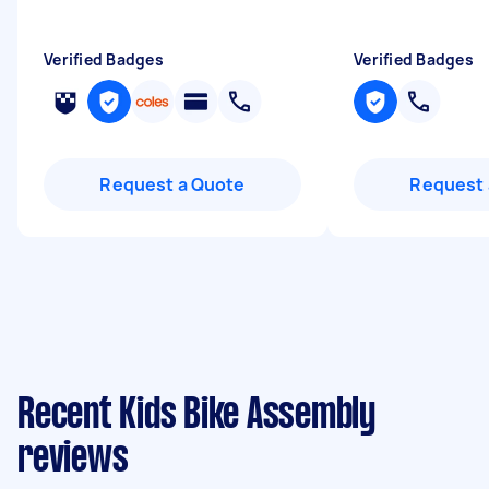
Verified Badges
Verified Badges
Request a Quote
Request 
Recent Kids Bike Assembly
reviews