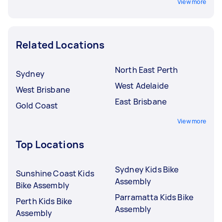
View more
Related Locations
North East Perth
Sydney
West Adelaide
West Brisbane
East Brisbane
Gold Coast
View more
Top Locations
Sydney Kids Bike
Sunshine Coast Kids
Assembly
Bike Assembly
Parramatta Kids Bike
Perth Kids Bike
Assembly
Assembly