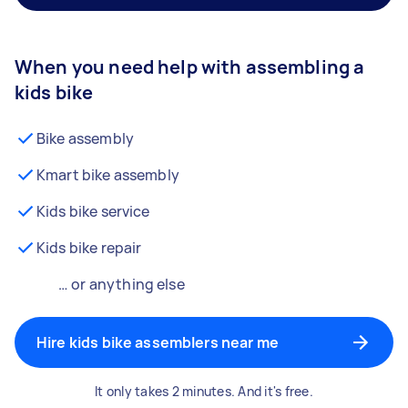
When you need help with assembling a
kids bike
Bike assembly
Kmart bike assembly
Kids bike service
Kids bike repair
… or anything else
Hire kids bike assemblers near me
It only takes 2 minutes. And it's free.