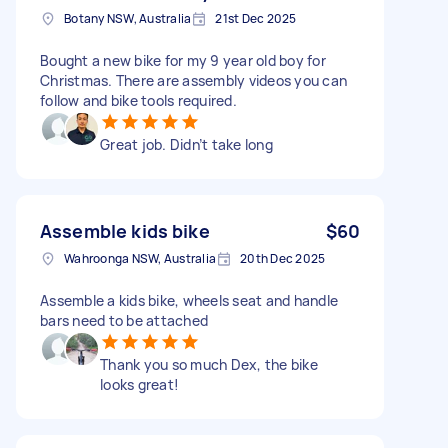
Botany NSW, Australia
21st Dec 2025
Bought a new bike for my 9 year old boy for
Christmas. There are assembly videos you can
follow and bike tools required.
Great job. Didn’t take long
Assemble kids bike
$60
Wahroonga NSW, Australia
20th Dec 2025
Assemble a kids bike, wheels seat and handle
bars need to be attached
Thank you so much Dex, the bike
looks great!