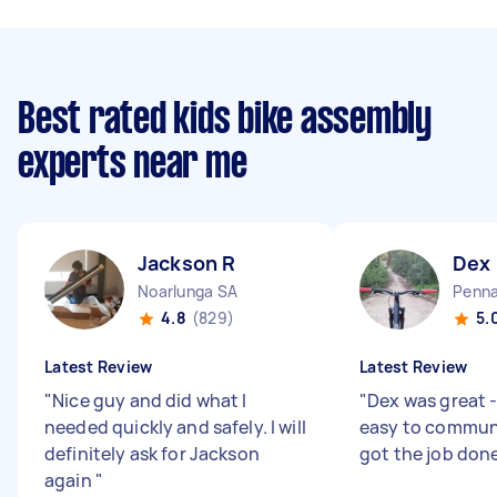
Best rated kids bike assembly
experts near me
Jackson R
Dex
Noarlunga SA
Penna
4.8
(829)
5.
Latest Review
Latest Review
"
Nice guy and did what I
"
Dex was great 
needed quickly and safely. I will
easy to commun
definitely ask for Jackson
got the job don
again
"