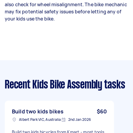
also check for wheel misalignment. The bike mechanic
may fix potential safety issues before letting any of
your kids use the bike.
Recent Kids Bike Assembly tasks
Build two kids bikes
$60
Albert Park VIC, Australia
2nd Jan 2026
Build two kids bicycles from Kmart - most tools