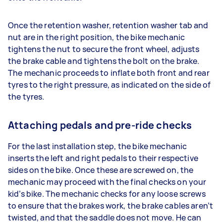
Once the retention washer, retention washer tab and
nut are in the right position, the bike mechanic
tightens the nut to secure the front wheel, adjusts
the brake cable and tightens the bolt on the brake.
The mechanic proceeds to inflate both front and rear
tyres to the right pressure, as indicated on the side of
the tyres.
Attaching pedals and pre-ride checks
For the last installation step, the bike mechanic
inserts the left and right pedals to their respective
sides on the bike. Once these are screwed on, the
mechanic may proceed with the final checks on your
kid’s bike. The mechanic checks for any loose screws
to ensure that the brakes work, the brake cables aren’t
twisted, and that the saddle does not move. He can