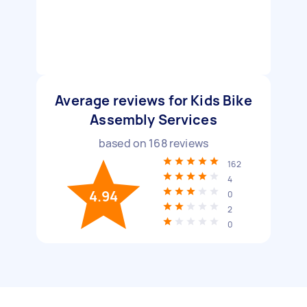
Average reviews for Kids Bike
Assembly Services
based on
168
reviews
162
4
4.94
0
2
0