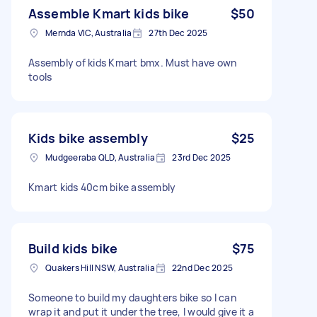
Assemble Kmart kids bike
$50
Mernda VIC, Australia
27th Dec 2025
Assembly of kids Kmart bmx. Must have own
tools
Kids bike assembly
$25
Mudgeeraba QLD, Australia
23rd Dec 2025
Kmart kids 40cm bike assembly
Build kids bike
$75
Quakers Hill NSW, Australia
22nd Dec 2025
Someone to build my daughters bike so I can
wrap it and put it under the tree, I would give it a