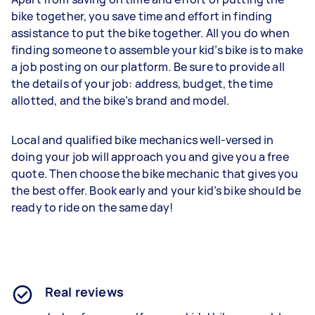
bike together, you save time and effort in finding
assistance to put the bike together. All you do when
finding someone to assemble your kid’s bike is to make
a job posting on our platform. Be sure to provide all
the details of your job: address, budget, the time
allotted, and the bike’s brand and model.
Local and qualified bike mechanics well-versed in
doing your job will approach you and give you a free
quote. Then choose the bike mechanic that gives you
the best offer. Book early and your kid’s bike should be
ready to ride on the same day!
Real reviews