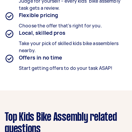
Judge for yourself – every kids' bike assembly
task gets a review.
Flexible pricing
Choose the offer that’s right for you.
Local, skilled pros
Take your pick of skilled kids bike assemblers
nearby.
Offers in no time
Start getting offers to do your task ASAP!
Top Kids Bike Assembly related
questions