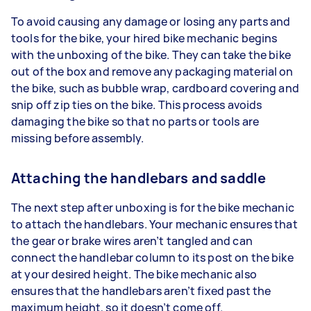
To avoid causing any damage or losing any parts and
tools for the bike, your hired bike mechanic begins
with the unboxing of the bike. They can take the bike
out of the box and remove any packaging material on
the bike, such as bubble wrap, cardboard covering and
snip off zip ties on the bike. This process avoids
damaging the bike so that no parts or tools are
missing before assembly.
Attaching the handlebars and saddle
The next step after unboxing is for the bike mechanic
to attach the handlebars. Your mechanic ensures that
the gear or brake wires aren’t tangled and can
connect the handlebar column to its post on the bike
at your desired height. The bike mechanic also
ensures that the handlebars aren’t fixed past the
maximum height, so it doesn’t come off.