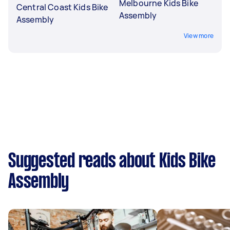
Melbourne Kids Bike
Central Coast Kids Bike
Assembly
Assembly
View more
Suggested reads about Kids Bike
Assembly