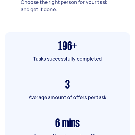
Choose the right person for your task
and get it done.
196+
Tasks successfully completed
3
Average amount of offers per task
6
mins