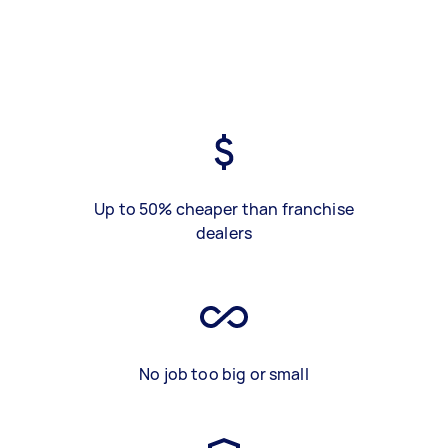
Up to 50% cheaper than franchise
dealers
No job too big or small