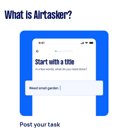
What is Airtasker?
Post your task