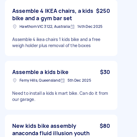
Assemble 4 IKEA chairs, a kids
$250
bike and a gym bar set
Hawthorn VIC 3122, Australia
14th Dec 2025
Assemble 4 ikea chairs 1 kids bike and a free
weigh holder plus removal of the boxes
Assemble a kids bike
$30
Ferny Hills, Queensland
5th Dec 2025
Need to install a kids k mart bike. Can do it from
our garage.
New kids bike assembly
$80
anaconda fluid illusion youth