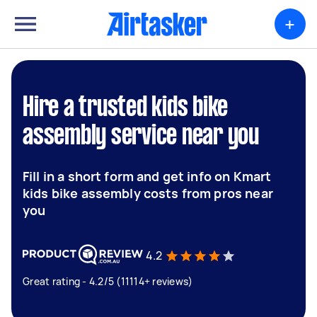
+
Hire a trusted kids bike
assembly service near you
Fill in a short form and get info on Kmart
kids bike assembly costs from pros near
you
4.2
Great rating - 4.2/5 (11114+ reviews)