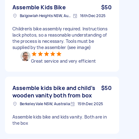
Assemble Kids Bike
$50
Balgowlah Heights NSW, Australia
16th Dec 2025
Children’s bike assembly required. Instructions
lack photos, so a reasonable understanding of
the process is necessary. Tools must be
supplied by the assembler (see image)
Great service and very efficient
Assemble kids bike and child’s
$50
wooden vanity both from box
Berkeley Vale NSW, Australia
15th Dec 2025
Assemble kids bike and kids vanity. Both are in
the box