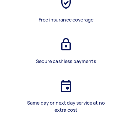
Free insurance coverage
Secure cashless payments
Same day or next day service at no
extra cost