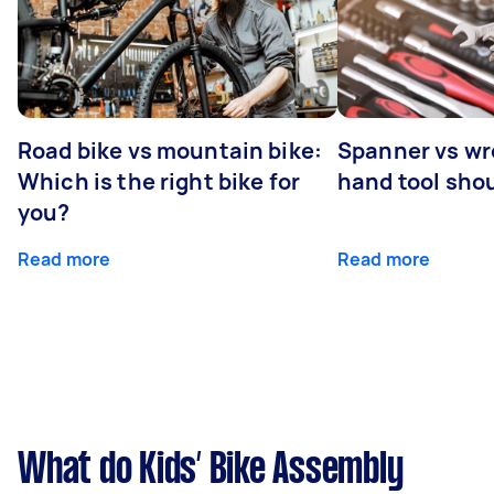
Road bike vs mountain bike:
Spanner vs w
Which is the right bike for
hand tool sho
you?
Read more
Read more
What do Kids’ Bike Assembly