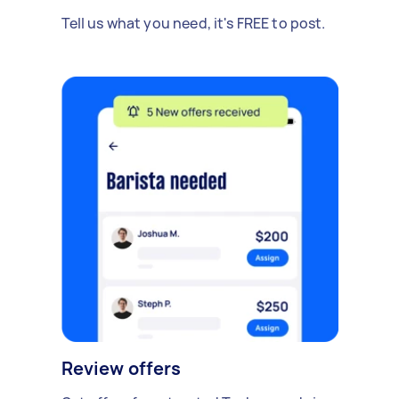
Tell us what you need, it's FREE to post.
Review offers