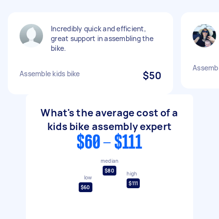
Incredibly quick and efficient,
great support in assembling the
bike.
Assembl
Assemble kids bike
$50
What's the average cost of a
kids bike assembly expert
$60 - $111
median
$80
high
low
$111
$60