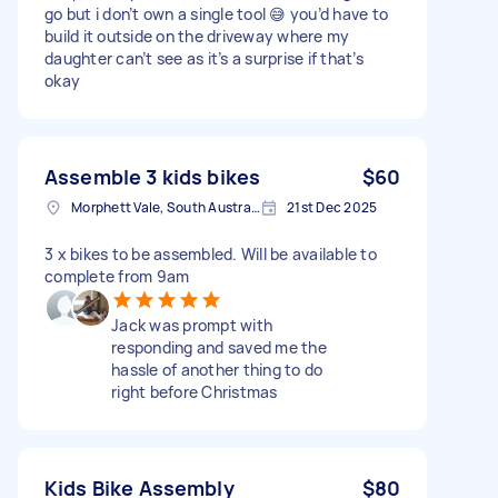
go but i don’t own a single tool 😅 you’d have to
build it outside on the driveway where my
daughter can’t see as it’s a surprise if that’s
okay
Assemble 3 kids bikes
$60
Morphett Vale, South Australia
21st Dec 2025
3 x bikes to be assembled. Will be available to
complete from 9am
Jack was prompt with
responding and saved me the
hassle of another thing to do
right before Christmas
Kids Bike Assembly
$80