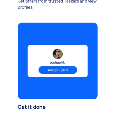
Get offers from trusted Taskers and view
profiles.
Get it done