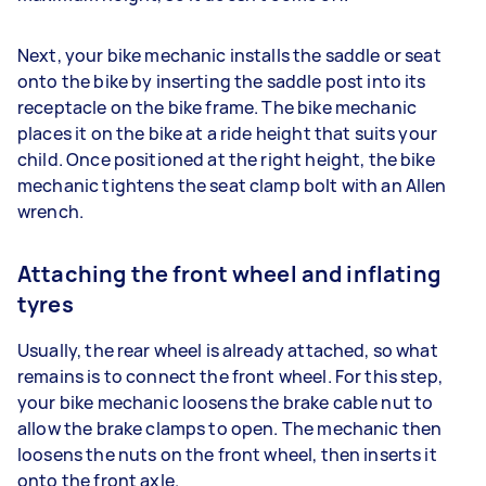
Next, your bike mechanic installs the saddle or seat
onto the bike by inserting the saddle post into its
receptacle on the bike frame. The bike mechanic
places it on the bike at a ride height that suits your
child. Once positioned at the right height, the bike
mechanic tightens the seat clamp bolt with an Allen
wrench.
Attaching the front wheel and inflating
tyres
Usually, the rear wheel is already attached, so what
remains is to connect the front wheel. For this step,
your bike mechanic loosens the brake cable nut to
allow the brake clamps to open. The mechanic then
loosens the nuts on the front wheel, then inserts it
onto the front axle.