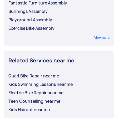
Fantastic Furniture Assembly
Bunnings Assembly
Playground Assembly
Exercise Bike Assembly
View more
Related Services near me
Quad Bike Repair near me
Kids Swimming Lessons near me
Electric Bike Repair near me
Teen Counselling near me
Kids Haircut near me