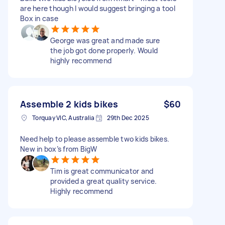
are here though I would suggest bringing a tool
Box in case
George was great and made sure
the job got done properly. Would
highly recommend
Assemble 2 kids bikes
$60
Torquay VIC, Australia
29th Dec 2025
Need help to please assemble two kids bikes.
New in box’s from BigW
Tim is great communicator and
provided a great quality service.
Highly recommend