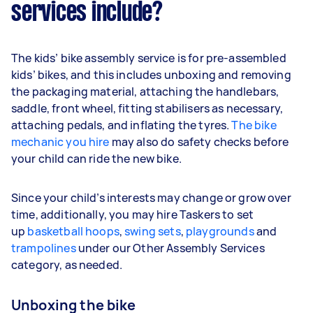
services include?
The kids’ bike assembly service is for pre-assembled
kids’ bikes, and this includes unboxing and removing
the packaging material, attaching the handlebars,
saddle, front wheel, fitting stabilisers as necessary,
attaching pedals, and inflating the tyres.
The bike
mechanic you hire
may also do safety checks before
your child can ride the new bike.
Since your child’s interests may change or grow over
time, additionally, you may hire Taskers to set
up
basketball hoops
,
swing sets
,
playgrounds
and
trampolines
under our Other Assembly Services
category, as needed.
Unboxing the bike