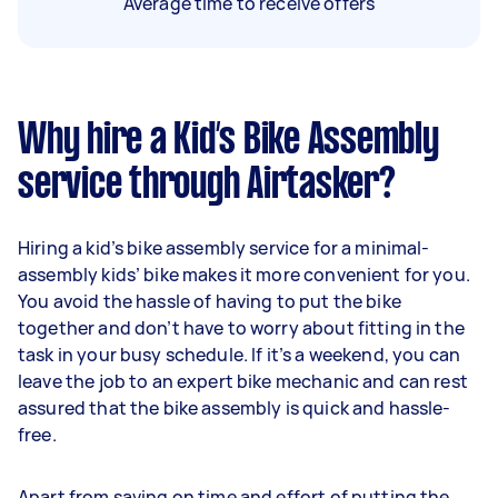
Average time to receive offers
Why hire a Kid’s Bike Assembly
service through Airtasker?
Hiring a kid’s bike assembly service for a minimal-
assembly kids’ bike makes it more convenient for you.
You avoid the hassle of having to put the bike
together and don’t have to worry about fitting in the
task in your busy schedule. If it’s a weekend, you can
leave the job to an expert bike mechanic and can rest
assured that the bike assembly is quick and hassle-
free.
Apart from saving on time and effort of putting the