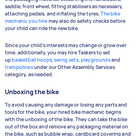
saddle, front wheel, fitting stabilisers as necessary,
attaching pedals, and inflating the tyres.
The bike
mechanic you hire
may also do safety checks before
your child can ride the new bike.
Since your child’s interests may change or grow over
time, additionally, you may hire Taskers to set
up
basketball hoops
,
swing sets
,
playgrounds
and
trampolines
under our Other Assembly Services
category, as needed.
Unboxing the bike
To avoid causing any damage or losing any parts and
tools for the bike, your hired bike mechanic begins
with the unboxing of the bike. They can take the bike
out of the box and remove any packaging material on
the bike, such as bubble wrap, cardboard covering and