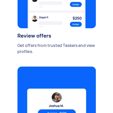
Review offers
Get offers from trusted Taskers and view
profiles.