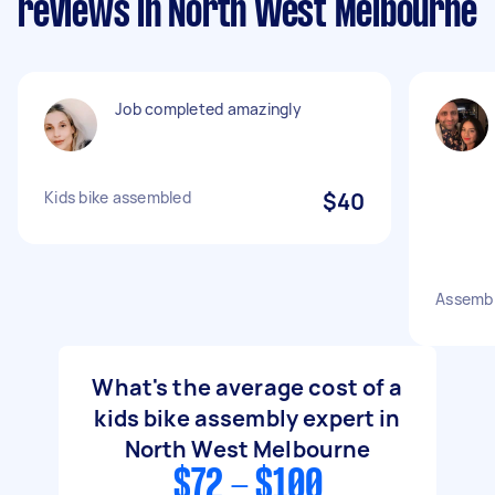
reviews in North West Melbourne
Job completed amazingly
Kids bike assembled
$40
Assembl
What's the average cost of a
kids bike assembly expert in
North West Melbourne
$72 - $100