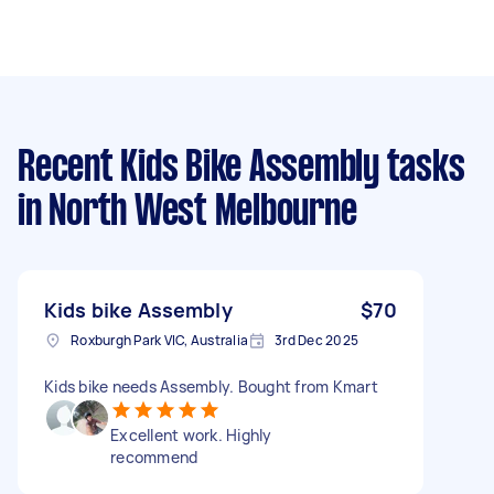
Recent Kids Bike Assembly tasks
in North West Melbourne
Kids bike Assembly
$70
Roxburgh Park VIC, Australia
3rd Dec 2025
Kids bike needs Assembly. Bought from Kmart
Excellent work. Highly
recommend