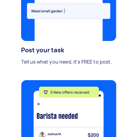
Post your task
Tell us what you need, it's FREE to post.