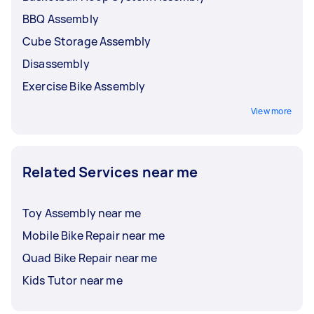
BBQ Assembly
Cube Storage Assembly
Disassembly
Exercise Bike Assembly
View more
Related Services near me
Toy Assembly near me
Mobile Bike Repair near me
Quad Bike Repair near me
Kids Tutor near me