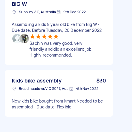
BIG W
Sunbury VIC, Australia
9th Dec 2022
Assembling a kids 8 year old bike from Big W -
Due date: Before Tuesday, 20 December 2022
Sachin was very good, very
friendly and did an excellent job.
Highly recommended.
Kids bike assembly
$30
Broadmeadows VIC 3047, Australia
4th Nov 2022
New kids bike bought from kmart Needed to be
assembled - Due date: Flexible