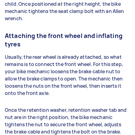
child. Once positioned at the right height, the bike
mechanic tightens the seat clamp bolt with an Allen
wrench.
Attaching the front wheel and inflating
tyres
Usually, the rear wheel is already attached, so what
remains is to connect the front wheel. For this step,
your bike mechanic loosens the brake cable nut to
allow the brake clamps to open. The mechanic then
loosens the nuts on the front wheel, then inserts it
onto the front axle.
Once the retention washer, retention washer tab and
nut are in the right position, the bike mechanic
tightens the nut to secure the front wheel, adjusts
the brake cable and tightens the bolt on the brake.