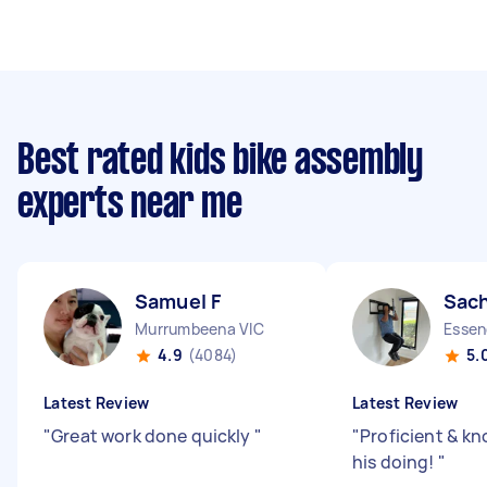
Best rated kids bike assembly
experts near me
Samuel F
Sach
Murrumbeena VIC
Essen
4.9
(4084)
5.
Latest Review
Latest Review
"
Great work done quickly
"
"
Proficient & k
his doing!
"