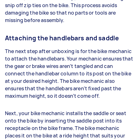
snip off zip ties on the bike. This process avoids
damaging the bike so that no parts or tools are
missing before assembly.
Attaching the handlebars and saddle
The next step after unboxing is for the bike mechanic
to attach the handlebars. Your mechanic ensures that
the gear or brake wires aren’t tangled and can
connect the handlebar column to its post on the bike
at your desired height. The bike mechanic also
ensures that the handlebars aren’t fixed past the
maximum height, so it doesn’t come off.
Next, your bike mechanic installs the saddle or seat
onto the bike by inserting the saddle post into its
receptacle on the bike frame. The bike mechanic
places it on the bike at a ride height that suits your