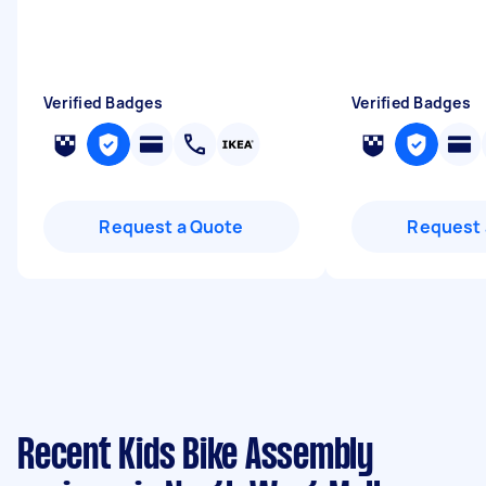
Verified Badges
Verified Badges
Request a Quote
Request 
Recent Kids Bike Assembly