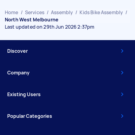
Home
/
Services
/
Assembly
/
Kids Bike Assembly
/
North West Melbourne
Last updated on 29th Jun 2026 2:37pm
Discover
Company
Existing Users
Popular Categories