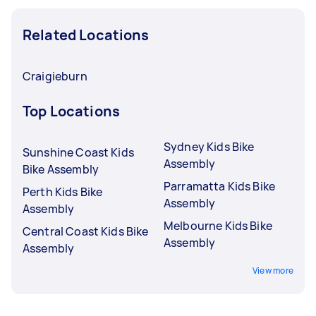
Related Locations
Craigieburn
Top Locations
Sydney Kids Bike
Sunshine Coast Kids
Assembly
Bike Assembly
Parramatta Kids Bike
Perth Kids Bike
Assembly
Assembly
Melbourne Kids Bike
Central Coast Kids Bike
Assembly
Assembly
View more