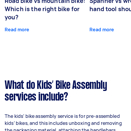
Road bike vs mountain bike:
Spanner vs w
Which is the right bike for
hand tool sho
you?
Read more
Read more
What do Kids’ Bike Assembly
services include?
The kids’ bike assembly service is for pre-assembled
kids’ bikes, and this includes unboxing and removing
the packaging material, attaching the handlebars,