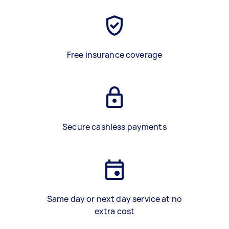
Free insurance coverage
Secure cashless payments
Same day or next day service at no
extra cost