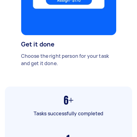
Get it done
Choose the right person for your task
and get it done.
6+
Tasks successfully completed