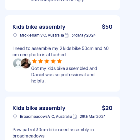
Kids bike assembly
$50
Mickleham VIC, Australia
3rd May 2024
I need to assemble my 2 kids bike 50cm and 40
cm one photo is attached
Got my kids bike assembled and
Daniel was so professional and
helpful.
Kids bike assembly
$20
Broadmeadows VIC, Australia
29th Mar 2024
Paw patrol 30cm bike need assembly in
broadmeadows