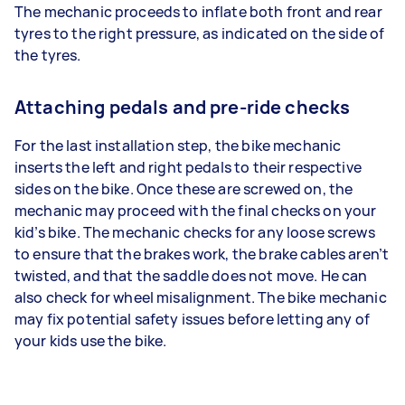
The mechanic proceeds to inflate both front and rear
tyres to the right pressure, as indicated on the side of
the tyres.
Attaching pedals and pre-ride checks
For the last installation step, the bike mechanic
inserts the left and right pedals to their respective
sides on the bike. Once these are screwed on, the
mechanic may proceed with the final checks on your
kid’s bike. The mechanic checks for any loose screws
to ensure that the brakes work, the brake cables aren’t
twisted, and that the saddle does not move. He can
also check for wheel misalignment. The bike mechanic
may fix potential safety issues before letting any of
your kids use the bike.