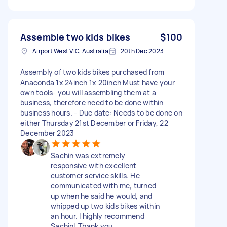
Assemble two kids bikes
$100
Airport West VIC, Australia
20th Dec 2023
Assembly of two kids bikes purchased from
Anaconda 1x 24inch 1x 20inch Must have your
own tools- you will assembling them at a
business, therefore need to be done within
business hours. - Due date: Needs to be done on
either Thursday 21st December or Friday, 22
December 2023
Sachin was extremely
responsive with excellent
customer service skills. He
communicated with me, turned
up when he said he would, and
whipped up two kids bikes within
an hour. I highly recommend
Sachin! Thank you