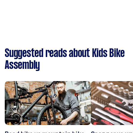
Suggested reads about Kids Bike
Assembly