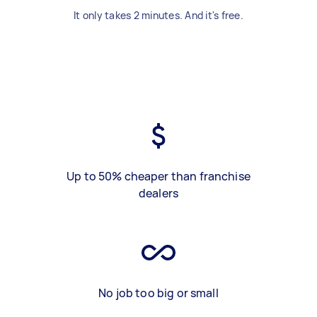
It only takes 2 minutes. And it's free.
Up to 50% cheaper than franchise
dealers
No job too big or small