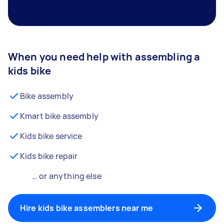
When you need help with assembling a
kids bike
Bike assembly
Kmart bike assembly
Kids bike service
Kids bike repair
… or anything else
Hire kids bike assemblers near me