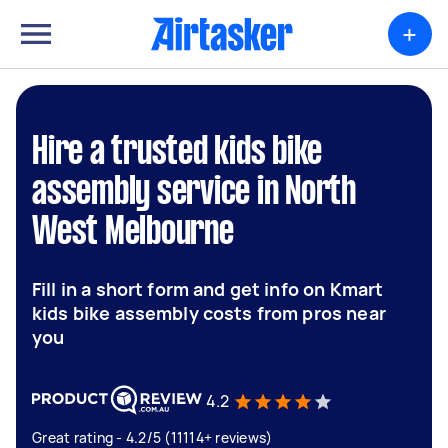
+
Hire a trusted kids bike
assembly service in North
West Melbourne
Fill in a short form and get info on Kmart
kids bike assembly costs from pros near
you
4.2
Great rating - 4.2/5 (11114+ reviews)