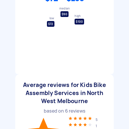
median
$90
high
low
$100
$72
Average reviews for Kids Bike
Assembly Services in North
West Melbourne
based on
6
reviews
5
1