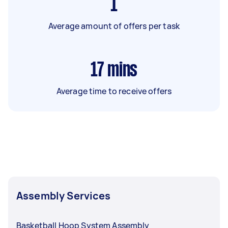
1
Average amount of offers per task
17
mins
Average time to receive offers
Assembly Services
Basketball Hoop System Assembly