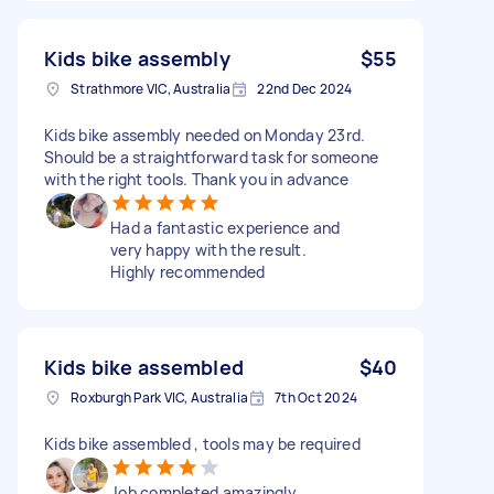
Kids bike assembly
$55
Strathmore VIC, Australia
22nd Dec 2024
Kids bike assembly needed on Monday 23rd.
Should be a straightforward task for someone
with the right tools. Thank you in advance
Had a fantastic experience and
very happy with the result.
Highly recommended
Kids bike assembled
$40
Roxburgh Park VIC, Australia
7th Oct 2024
Kids bike assembled , tools may be required
Job completed amazingly