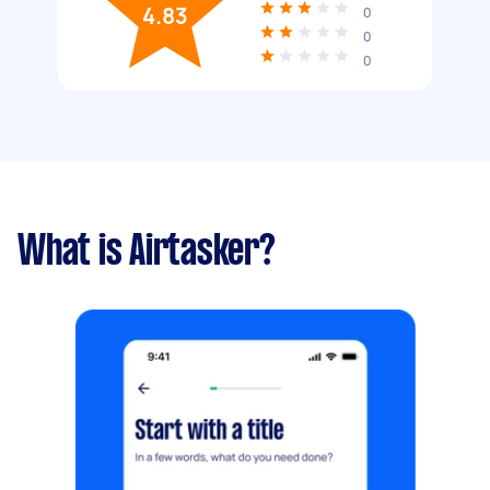
4.83
0
0
0
What is Airtasker?