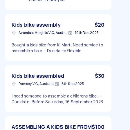
Kids bike assembly
$20
Avondale Heights VIC, Australia
19th Dec 2023
Bought a kids bike from K-Mart. Need service to
assemble a bike. - Due date: Flexible
Kids bike assembled
$30
Romsey VIC, Australia
6th Sep 2023
I need someone to assemble a childrens bike. -
Due date: Before Saturday, 16 September 2023
ASSEMBLING A KIDS BIKE FROM
$100