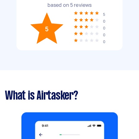
based on
5
reviews
5
0
5
0
0
0
What is Airtasker?