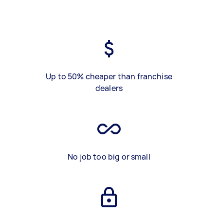
Up to 50% cheaper than franchise
dealers
No job too big or small