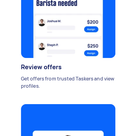
Review offers
Get offers from trusted Taskers and view
profiles.