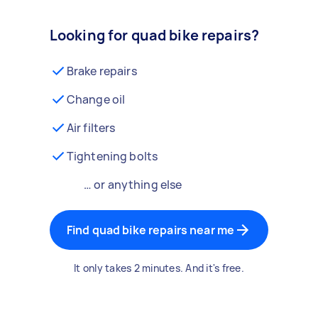
Looking for quad bike repairs?
Brake repairs
Change oil
Air filters
Tightening bolts
… or anything else
Find quad bike repairs near me
It only takes 2 minutes. And it's free.