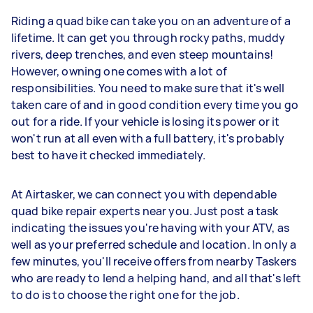
Riding a quad bike can take you on an adventure of a
lifetime. It can get you through rocky paths, muddy
rivers, deep trenches, and even steep mountains!
However, owning one comes with a lot of
responsibilities. You need to make sure that it's well
taken care of and in good condition every time you go
out for a ride. If your vehicle is losing its power or it
won't run at all even with a full battery, it's probably
best to have it checked immediately.
At Airtasker, we can connect you with dependable
quad bike repair experts near you. Just post a task
indicating the issues you're having with your ATV, as
well as your preferred schedule and location. In only a
few minutes, you'll receive offers from nearby Taskers
who are ready to lend a helping hand, and all that's left
to do is to choose the right one for the job.