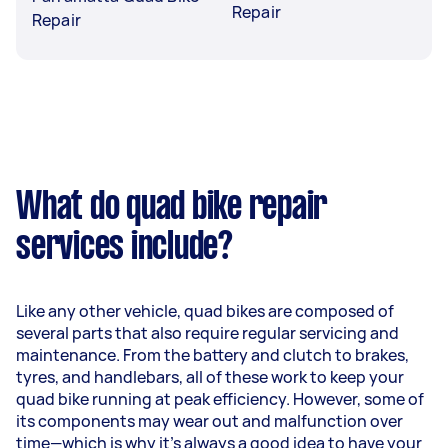
Repair
Repair
What do quad bike repair
services include?
Like any other vehicle, quad bikes are composed of
several parts that also require regular servicing and
maintenance. From the battery and clutch to brakes,
tyres, and handlebars, all of these work to keep your
quad bike running at peak efficiency. However, some of
its components may wear out and malfunction over
time—which is why it's always a good idea to have your