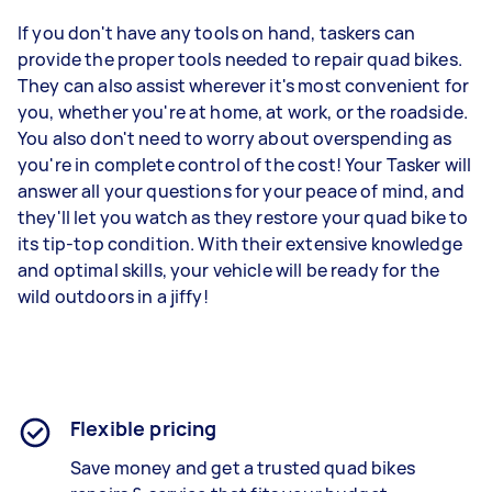
If you don't have any tools on hand, taskers can
provide the proper tools needed to repair quad bikes.
They can also assist wherever it's most convenient for
you, whether you're at home, at work, or the roadside.
You also don't need to worry about overspending as
you're in complete control of the cost! Your Tasker will
answer all your questions for your peace of mind, and
they'll let you watch as they restore your quad bike to
its tip-top condition. With their extensive knowledge
and optimal skills, your vehicle will be ready for the
wild outdoors in a jiffy!
Flexible pricing
Save money and get a trusted quad bikes