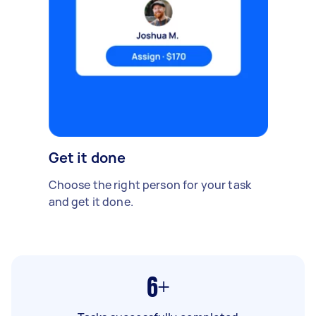
Get it done
Choose the right person for your task
and get it done.
6+