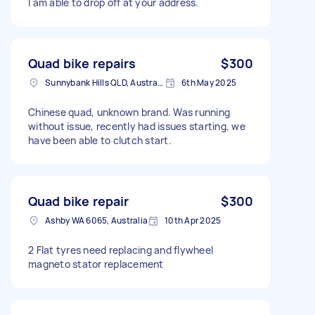
I am able to drop off at your address.
Quad bike repairs
$300
Sunnybank Hills QLD, Australia
6th May 2025
Chinese quad, unknown brand. Was running
without issue, recently had issues starting, we
have been able to clutch start.
Quad bike repair
$300
Ashby WA 6065, Australia
10th Apr 2025
2 Flat tyres need replacing and flywheel
magneto stator replacement