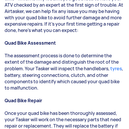
ATV checked by an expert at the first sign of trouble. At
Airtasker, we can help fix any issue you may be having
with your quad bike to avoid further damage and more
expensive repairs. If it's your first time getting a repair
done, here's what you can expect:
Quad Bike Assessment
The assessment process is done to determine the
extent of the damage and distinguish the root of the
problem. Your Tasker will inspect the handlebars,
tyres
,
battery, steering connections, clutch, and other
components to identify which caused your quad bike
to malfunction.
Quad Bike Repair
Once your quad bike has been thoroughly assessed,
your Tasker will work on the necessary parts that need
repair or replacement. They will replace the battery if