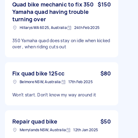
Quad bike mechanic to fix 350
$150
Yamaha quad having trouble
turning over
Hillarys WA 6025, Australia
24th Feb 2025
350 Yamaha quad does stay on idle when kicked
over , when riding cuts out
Fix quad bike 125cc
$80
Belmore NSW, Australia
17th Feb 2025
Won’t start. Don’t know my way around it
Repair quad bike
$50
Merrylands NSW, Australia
12th Jan 2025