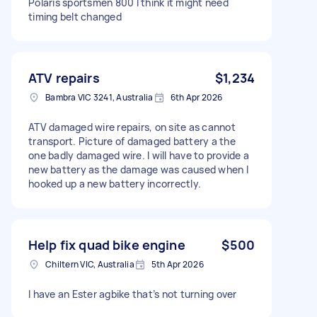
Polaris sportsmen 800 I think it might need
timing belt changed
ATV repairs
$1,234
Bambra VIC 3241, Australia
6th Apr 2026
ATV damaged wire repairs, on site as cannot
transport. Picture of damaged battery a the
one badly damaged wire. I will have to provide a
new battery as the damage was caused when I
hooked up a new battery incorrectly.
Help fix quad bike engine
$500
Chiltern VIC, Australia
5th Apr 2026
I have an Ester agbike that’s not turning over