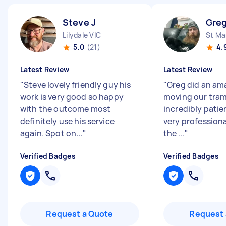
Steve J
Greg
Lilydale VIC
St Ma
5.0
(21)
4.
Latest Review
Latest Review
"
Steve lovely friendly guy his
"
Greg did an am
work is very good so happy
moving our tram
with the outcome most
incredibly patie
definitely use his service
very profession
again. Spot on...
"
the ...
"
Verified Badges
Verified Badges
Request a Quote
Request 