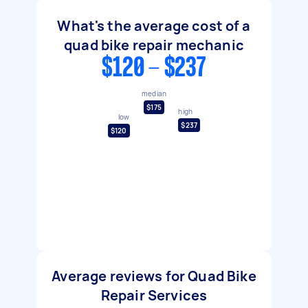
What's the average cost of a
quad bike repair mechanic
$120 - $237
median
$175
high
low
$237
$120
Average reviews for Quad Bike
Repair Services