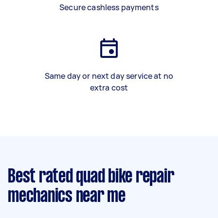
Secure cashless payments
Same day or next day service at no
extra cost
Best rated quad bike repair
mechanics near me