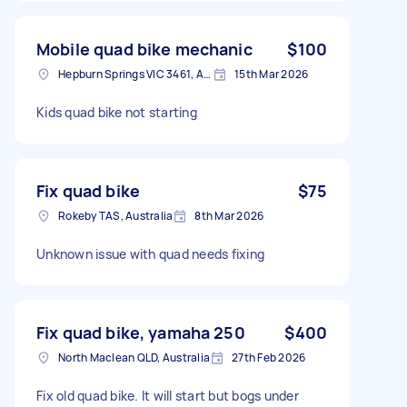
Mobile quad bike mechanic
$100
Hepburn Springs VIC 3461, Australia
15th Mar 2026
Kids quad bike not starting
Fix quad bike
$75
Rokeby TAS, Australia
8th Mar 2026
Unknown issue with quad needs fixing
Fix quad bike, yamaha 250
$400
North Maclean QLD, Australia
27th Feb 2026
Fix old quad bike. It will start but bogs under