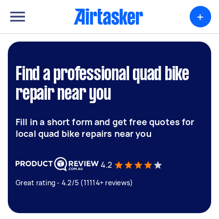
+
Find a professional quad bike
repair near you
Fill in a short form and get free quotes for
local quad bike repairs near you
4.2
Great rating - 4.2/5 (11114+ reviews)