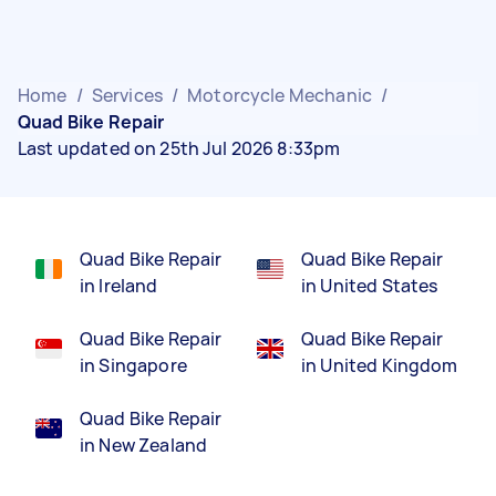
Home
/
Services
/
Motorcycle Mechanic
/
Quad Bike Repair
Last updated on 25th Jul 2026 8:33pm
Quad Bike Repair
Quad Bike Repair
in Ireland
in United States
Quad Bike Repair
Quad Bike Repair
in Singapore
in United Kingdom
Quad Bike Repair
in New Zealand