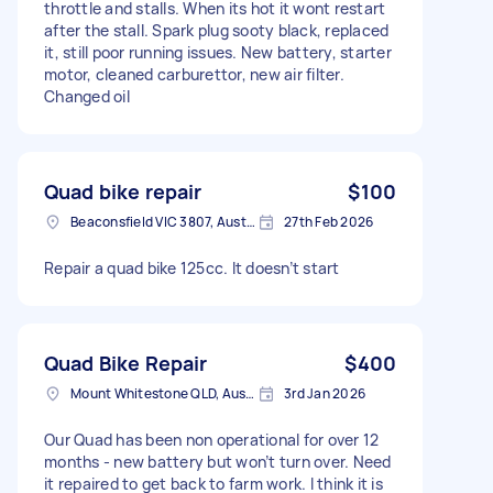
throttle and stalls. When its hot it wont restart
after the stall. Spark plug sooty black, replaced
it, still poor running issues. New battery, starter
motor, cleaned carburettor, new air filter.
Changed oil
Quad bike repair
$100
Beaconsfield VIC 3807, Australia
27th Feb 2026
Repair a quad bike 125cc. It doesn’t start
Quad Bike Repair
$400
Mount Whitestone QLD, Australia
3rd Jan 2026
Our Quad has been non operational for over 12
months - new battery but won’t turn over. Need
it repaired to get back to farm work. I think it is