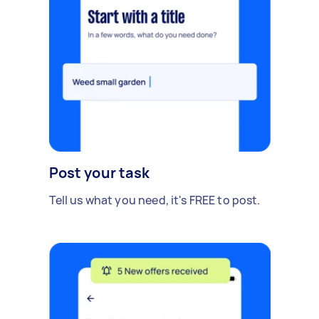
Post your task
Tell us what you need, it's FREE to post.