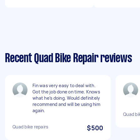
Recent Quad Bike Repair reviews
Fin was very easy to deal with.
Got the job done on time. Knows
what he’s doing. Would definitely
recommend and will be using him
again.
Quad bi
Quad bike repairs
$500