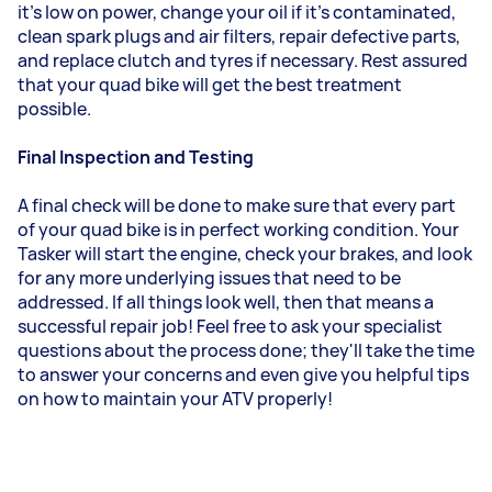
it's low on power, change your oil if it's contaminated,
clean spark plugs and air filters, repair defective parts,
and replace clutch and tyres if necessary. Rest assured
that your quad bike will get the best treatment
possible.
Final Inspection and Testing
A final check will be done to make sure that every part
of your quad bike is in perfect working condition. Your
Tasker will start the engine, check your brakes, and look
for any more underlying issues that need to be
addressed. If all things look well, then that means a
successful repair job! Feel free to ask your specialist
questions about the process done; they'll take the time
to answer your concerns and even give you helpful tips
on how to maintain your ATV properly!