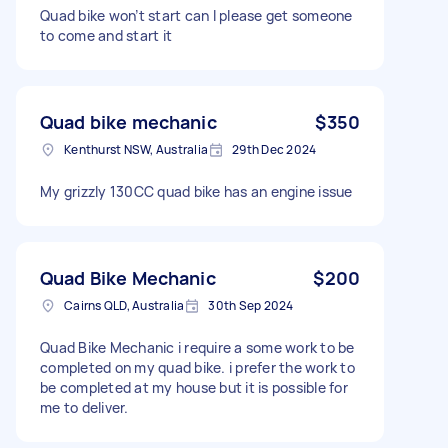
Quad bike won’t start can I please get someone
to come and start it
Quad bike mechanic
$350
Kenthurst NSW, Australia
29th Dec 2024
My grizzly 130CC quad bike has an engine issue
Quad Bike Mechanic
$200
Cairns QLD, Australia
30th Sep 2024
Quad Bike Mechanic i require a some work to be
completed on my quad bike. i prefer the work to
be completed at my house but it is possible for
me to deliver.