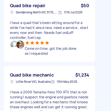
Quad bike repair
$50
Dandenong North VIC 3175, Australia
17th Jul 2025
I have a quad that's been sitting around for a
while I've had it since new, need a service , start
every now and then. Needs fuel on&off
controller, fuel cap.
Came on time, got the job done
as I requested
Quad bike mechanic
$1,234
Little River VIC, Australia
13th May 2025
I have a 2009 Yamaha rhino 700 ATV that is not
running I suspect the engine and gearbox needs
an overhaul. Looking for a mechanic that knows
these engines well and can get it running great.