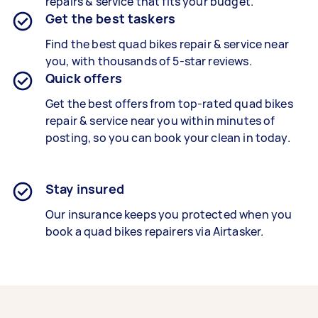
repairs & service that fits your budget.
Get the best taskers
Find the best
quad bikes repair &
service near
you, with thousands of 5-star reviews.
Quick offers
Get the best offers from top-rated
quad bikes
repair & service
near you within minutes of
posting, so you can book your clean in today.
Stay insured
Our insurance keeps you protected when you
book a
quad bikes repairers
via Airtasker.