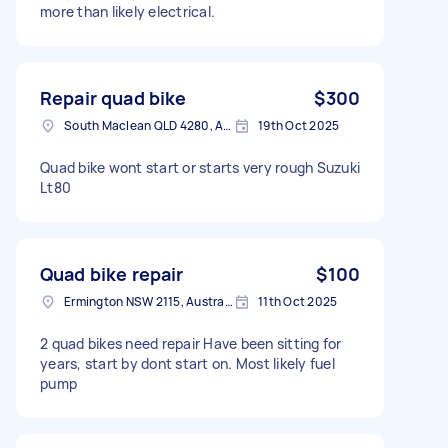
more than likely electrical.
Repair quad bike
$300
South Maclean QLD 4280, Australia
19th Oct 2025
Quad bike wont start or starts very rough Suzuki
Lt80
Quad bike repair
$100
Ermington NSW 2115, Australia
11th Oct 2025
2 quad bikes need repair Have been sitting for
years, start by dont start on. Most likely fuel
pump