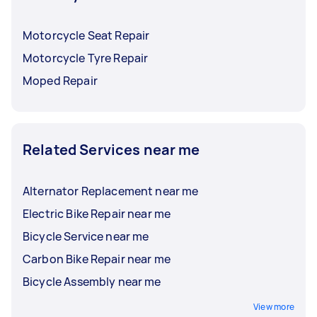
Motorcycle Seat Repair
Motorcycle Tyre Repair
Moped Repair
Related Services near me
Alternator Replacement near me
Electric Bike Repair near me
Bicycle Service near me
Carbon Bike Repair near me
Bicycle Assembly near me
View more