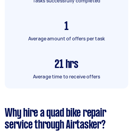
Tasks successfully completed
1
Average amount of offers per task
21
hrs
Average time to receive offers
Why hire a quad bike repair
service through Airtasker?