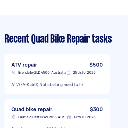
Recent Quad Bike Repair tasks
ATV repair
$500
Brendale QLD 4500, Australia
25th Jul 2026
ATV(FA-K550) Not starting need to fix
Quad bike repair
$300
Fairfield East NSW 2165, Australia
13th Jul 2026