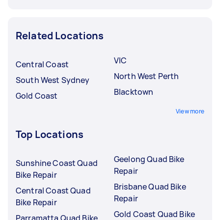
Related Locations
VIC
Central Coast
North West Perth
South West Sydney
Blacktown
Gold Coast
View more
Top Locations
Geelong Quad Bike
Sunshine Coast Quad
Repair
Bike Repair
Brisbane Quad Bike
Central Coast Quad
Repair
Bike Repair
Gold Coast Quad Bike
Parramatta Quad Bike