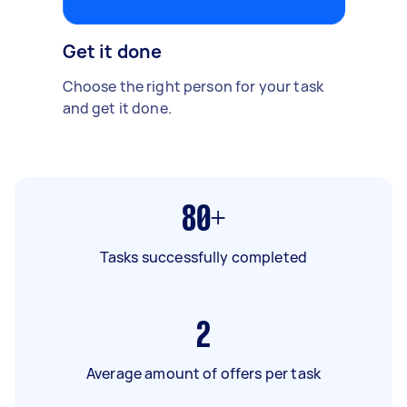
Get it done
Choose the right person for your task
and get it done.
80+
Tasks successfully completed
2
Average amount of offers per task