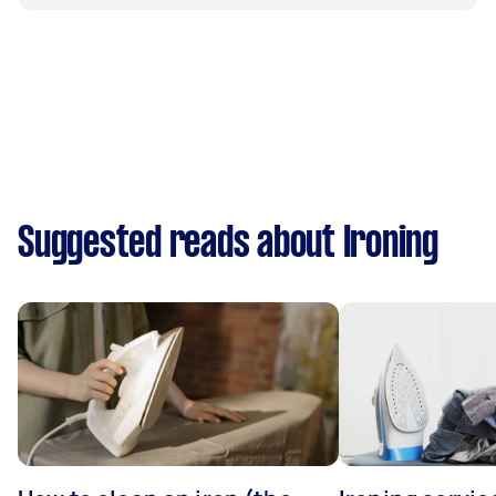
Suggested reads about Ironing