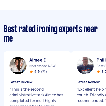
Best rated ironing experts near
me
Aimee D
Phil
Northmead NSW
East 
4.9
(71)
5.
Latest Review
Latest Review
"
This is the second
"
Excellent help
administrative task Aimee has
couch. Friendly 
completed for me. I highly
recommended.