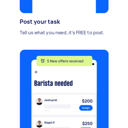
Post your task
Tell us what you need, it's FREE to post.