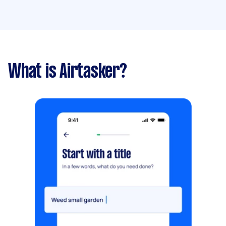
What is Airtasker?