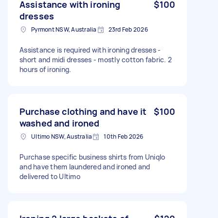
Assistance with ironing
$100
dresses
Pyrmont NSW, Australia
23rd Feb 2026
Assistance is required with ironing dresses -
short and midi dresses - mostly cotton fabric. 2
hours of ironing.
Purchase clothing and have it
$100
washed and ironed
Ultimo NSW, Australia
10th Feb 2026
Purchase specific business shirts from Uniqlo
and have them laundered and ironed and
delivered to Ultimo