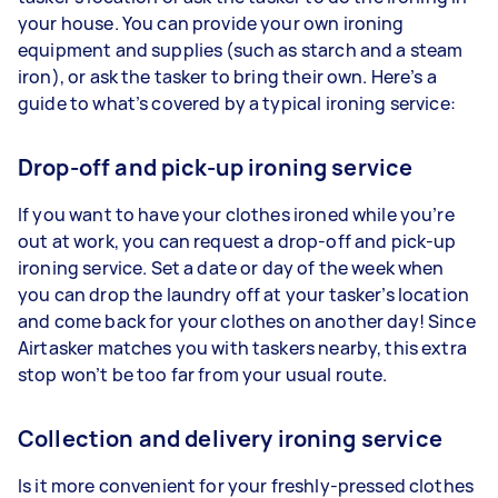
your house. You can provide your own ironing
equipment and supplies (such as starch and a steam
iron), or ask the tasker to bring their own. Here’s a
guide to what’s covered by a typical ironing service:
Drop-off and pick-up ironing service
If you want to have your clothes ironed while you’re
out at work, you can request a drop-off and pick-up
ironing service. Set a date or day of the week when
you can drop the laundry off at your tasker’s location
and come back for your clothes on another day! Since
Airtasker matches you with taskers nearby, this extra
stop won’t be too far from your usual route.
Collection and delivery ironing service
Is it more convenient for your freshly-pressed clothes