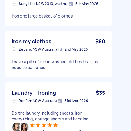
Surry Hills NSW 2010, Australia
5th May 2026
Iron one large basket of clothes
Iron my clothes
$60
Zetland NSW, Australia
2nd May 2026
I have a pile of clean washed clothes that just
need to be ironed
Laundry + Ironing
$35
Redfern NSW, Australia
31st Mar 2026
Do the laundry including sheets, iron
everything, change sheets and bedding.