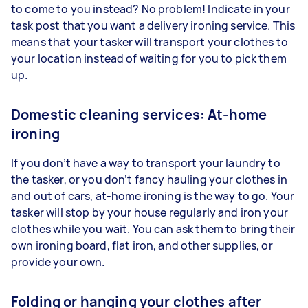
to come to you instead? No problem! Indicate in your
task post that you want a delivery ironing service. This
means that your tasker will transport your clothes to
your location instead of waiting for you to pick them
up.
Domestic cleaning services: At-home
ironing
If you don’t have a way to transport your laundry to
the tasker, or you don’t fancy hauling your clothes in
and out of cars, at-home ironing is the way to go. Your
tasker will stop by your house regularly and iron your
clothes while you wait. You can ask them to bring their
own ironing board, flat iron, and other supplies, or
provide your own.
Folding or hanging your clothes after