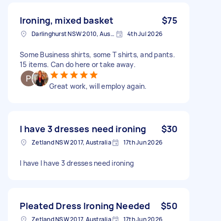
Ironing, mixed basket
$75
Darlinghurst NSW 2010, Australia
4th Jul 2026
Some Business shirts, some T shirts, and pants.
15 items. Can do here or take away.
Great work, will employ again.
I have 3 dresses need ironing
$30
Zetland NSW 2017, Australia
17th Jun 2026
I have I have 3 dresses need ironing
Pleated Dress Ironing Needed
$50
Zetland NSW 2017, Australia
17th Jun 2026