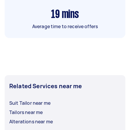
19
mins
Average time to receive offers
Related Services near me
Suit Tailor near me
Tailors near me
Alterations near me