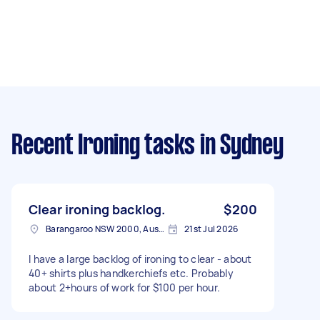
Recent Ironing tasks
in Sydney
Clear ironing backlog.
$200
Barangaroo NSW 2000, Australia
21st Jul 2026
I have a large backlog of ironing to clear - about
40+ shirts plus handkerchiefs etc. Probably
about 2+hours of work for $100 per hour.