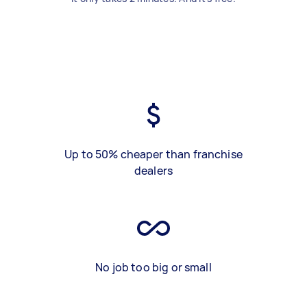
Up to 50% cheaper than franchise
dealers
No job too big or small