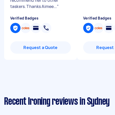
recommend her to other
taskers. Thanks Aimee...
"
Verified Badges
Verified Badges
Request a Quote
Request 
Recent Ironing reviews in Sydney