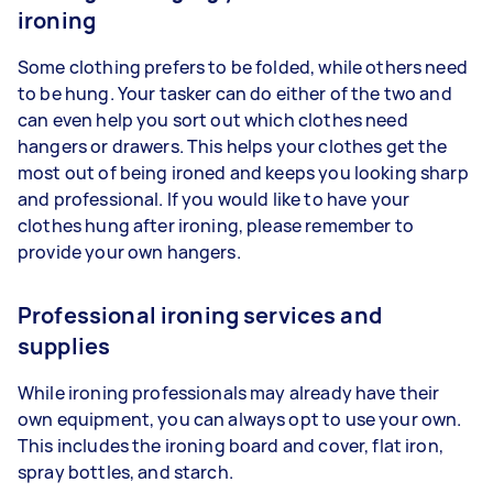
ironing
Some clothing prefers to be folded, while others need
to be hung. Your tasker can do either of the two and
can even help you sort out which clothes need
hangers or drawers. This helps your clothes get the
most out of being ironed and keeps you looking sharp
and professional. If you would like to have your
clothes hung after ironing, please remember to
provide your own hangers.
Professional ironing services and
supplies
While ironing professionals may already have their
own equipment, you can always opt to use your own.
This includes the ironing board and cover, flat iron,
spray bottles, and starch.