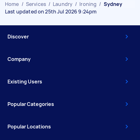
Home
/
Services
/
Laundry
/
Ironing
/
Sydney
Last updated on 25th Jul 2026 9:24pm
Discover
Company
Existing Users
Popular Categories
Popular Locations