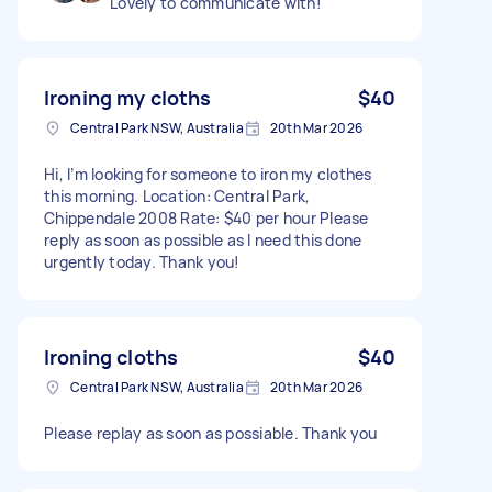
Lovely to communicate with!
Ironing my cloths
$40
Central Park NSW, Australia
20th Mar 2026
Hi, I’m looking for someone to iron my clothes
this morning. Location: Central Park,
Chippendale 2008 Rate: $40 per hour Please
reply as soon as possible as I need this done
urgently today. Thank you!
Ironing cloths
$40
Central Park NSW, Australia
20th Mar 2026
Please replay as soon as possiable. Thank you