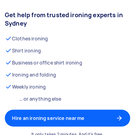
Get help from trusted ironing experts in
Sydney
Clothes ironing
Shirt ironing
Business or office shirt ironing
Ironing and folding
Weekly ironing
… or anything else
Hire an ironing service near me
It only takes 2 minutes. And it's free.