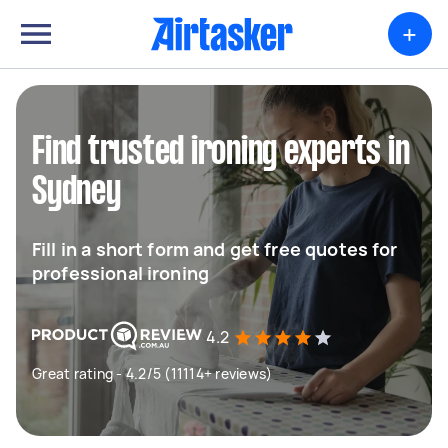
+
Find trusted ironing experts in
Sydney
Fill in a short form and get free quotes for
professional ironing
4.2
Great rating - 4.2/5 (11114+ reviews)