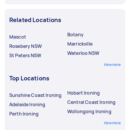
Related Locations
Botany
Mascot
Marrickville
Rosebery NSW
Waterloo NSW
St Peters NSW
View more
Top Locations
Hobart Ironing
Sunshine Coast Ironing
Central Coast Ironing
Adelaide Ironing
Wollongong Ironing
Perth Ironing
View more