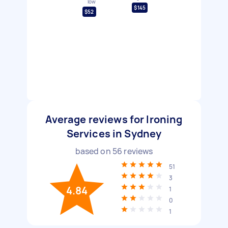
low
$145
$52
Average reviews for Ironing
Services in Sydney
based on
56
reviews
51
3
4.84
1
0
1