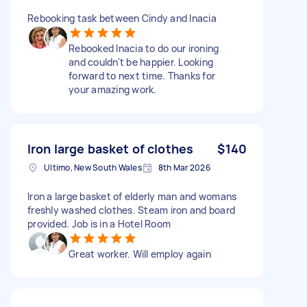
Rebooking task between Cindy and Inacia
Rebooked Inacia to do our ironing
and couldn't be happier. Looking
forward to next time. Thanks for
your amazing work.
Iron large basket of clothes
$140
Ultimo, New South Wales
8th Mar 2026
Iron a large basket of elderly man and womans
freshly washed clothes. Steam iron and board
provided. Job is in a Hotel Room
Great worker. Will employ again