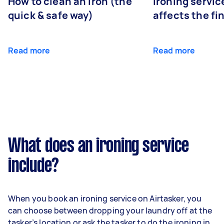
How to clean an iron (the
Ironing servi
quick & safe way)
affects the fi
Read more
Read more
What does an ironing service
include?
When you book an ironing service on Airtasker, you
can choose between dropping your laundry off at the
tasker’s location or ask the tasker to do the ironing in