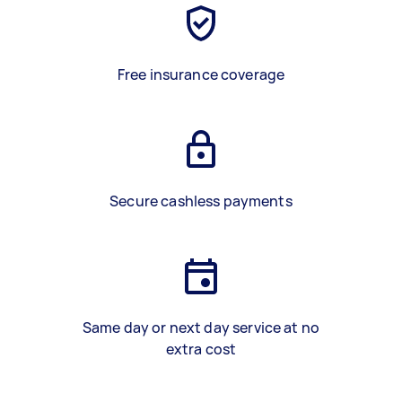
Free insurance coverage
Secure cashless payments
Same day or next day service at no
extra cost