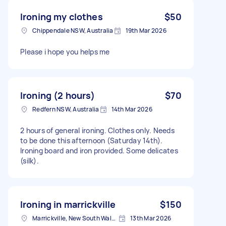
Ironing my clothes
$50
Chippendale NSW, Australia
19th Mar 2026
Please i hope you helps me
Ironing (2 hours)
$70
Redfern NSW, Australia
14th Mar 2026
2 hours of general ironing. Clothes only. Needs
to be done this afternoon (Saturday 14th).
Ironing board and iron provided. Some delicates
(silk).
Ironing in marrickville
$150
Marrickville, New South Wales
13th Mar 2026