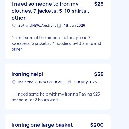
I need someone to iron my
$25
clothes, 7 jackets, 5-10 shirts ,
other.
Zetland NSW, Australia
4th Jun 2026
i’m not sure of the amount but maybe 4-7
sweaters, 3 jackets , 4 hoodies, 5-10 shirts and
other.
Ironing help!
$55
Marrickville, New South Wales
9th May 2026
Hi I need some help with my ironing Paying $25
per hour for 2 hours work
Ironing one large basket
$200