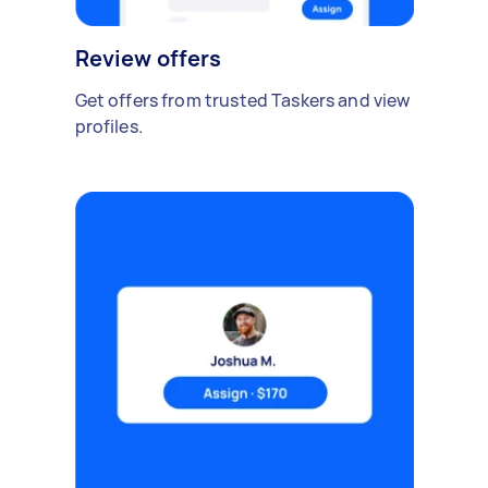
Review offers
Get offers from trusted Taskers and view
profiles.