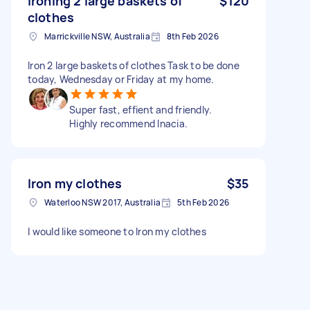
Ironing 2 large baskets of
$120
clothes
Marrickville NSW, Australia
8th Feb 2026
Iron 2 large baskets of clothes Task to be done
today, Wednesday or Friday at my home.
Super fast, effient and friendly.
Highly recommend Inacia.
Iron my clothes
$35
Waterloo NSW 2017, Australia
5th Feb 2026
I would like someone to Iron my clothes