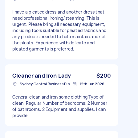
I have a pleated dress and another dress that
need professional ironing/steaming. This is
urgent. Please bring all necessary equipment,
including tools suitable for pleated fabrics and
any products needed to help maintain and set
the pleats. Experience with delicate and
pleated garments is preferred.
Cleaner and Iron Lady
$200
Sydney Central Business District NSW, Australia
12th Jun 2026
General clean and iron some clothing Type of
clean: Regular Number of bedrooms: 2 Number
of bathrooms: 2 Equipment and supplies: I can
provide