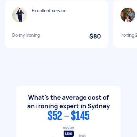
Excellent service
Do my ironing
$80
Ironing 
What's the average cost of
an ironing expert in Sydney
$52 - $145
median
$100
high