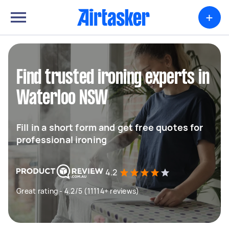
+
Find trusted ironing experts in
Waterloo NSW
Fill in a short form and get free quotes for
professional ironing
4.2
Great rating - 4.2/5 (11114+ reviews)