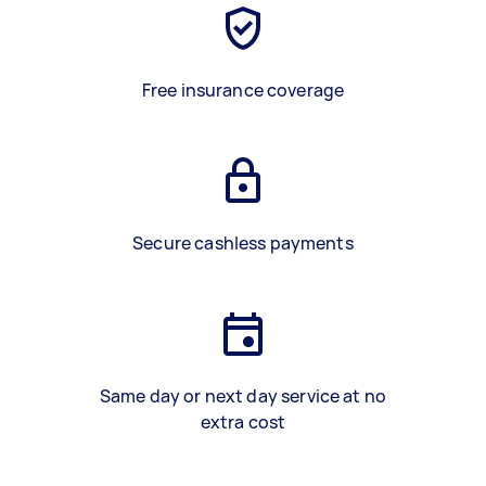
Free insurance coverage
Secure cashless payments
Same day or next day service at no
extra cost