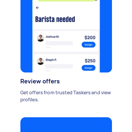
Review offers
Get offers from trusted Taskers and view
profiles.