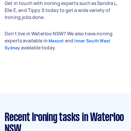
Get in touch with ironing experts such as Sandra L,
Elle E, and Tippy S today to get a wide variety of
Ironing jobs done.
Don't live in Waterloo NSW? We also have ironing
experts available in
and
Mascot
Inner South West
available today.
Sydney
Recent Ironing tasks
in Waterloo
NSW