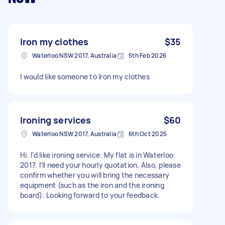
Iron my clothes
$35
Waterloo NSW 2017, Australia
5th Feb 2026
I would like someone to Iron my clothes
Ironing services
$60
Waterloo NSW 2017, Australia
6th Oct 2025
Hi. I'd like ironing service. My flat is in Waterloo
2017. I'll need your hourly quotation. Also, please
confirm whether you will bring the necessary
equipment (such as the iron and the ironing
board). Looking forward to your feedback.