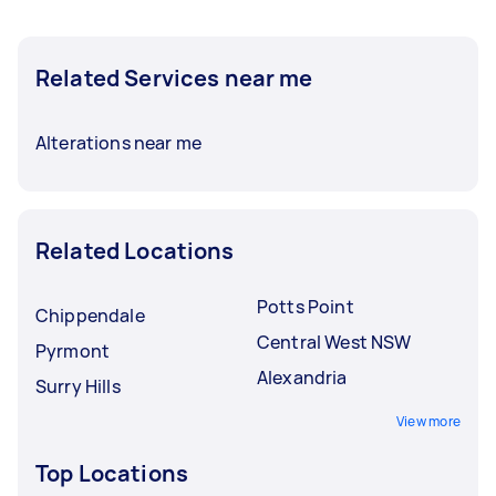
Related Services near me
Alterations near me
Related Locations
Potts Point
Chippendale
Central West NSW
Pyrmont
Alexandria
Surry Hills
View more
Top Locations