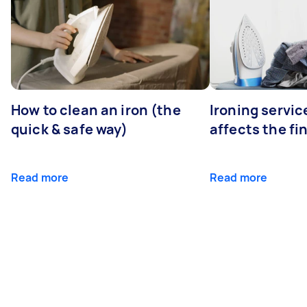
How to clean an iron (the
Ironing servi
quick & safe way)
affects the fi
Read more
Read more