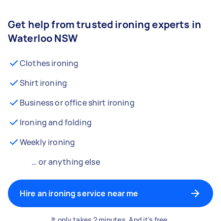
Get help from trusted ironing experts in
Waterloo NSW
Clothes ironing
Shirt ironing
Business or office shirt ironing
Ironing and folding
Weekly ironing
… or anything else
Hire an ironing service near me
It only takes 2 minutes. And it's free.