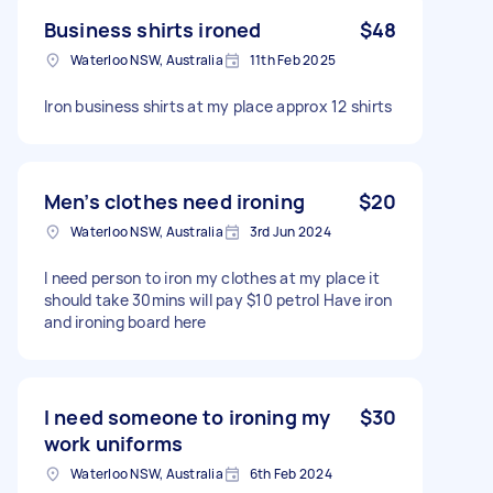
Business shirts ironed
$48
Waterloo NSW, Australia
11th Feb 2025
Iron business shirts at my place approx 12 shirts
Men’s clothes need ironing
$20
Waterloo NSW, Australia
3rd Jun 2024
I need person to iron my clothes at my place it
should take 30mins will pay $10 petrol Have iron
and ironing board here
I need someone to ironing my
$30
work uniforms
Waterloo NSW, Australia
6th Feb 2024