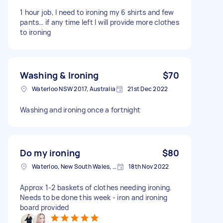
1 hour job, I need to ironing my 6 shirts and few
pants… if any time left I will provide more clothes
to ironing
Washing & Ironing
$70
Waterloo NSW 2017, Australia
21st Dec 2022
Washing and ironing once a fortnight
Do my ironing
$80
Waterloo, New South Wales, Australia
18th Nov 2022
Approx 1-2 baskets of clothes needing ironing.
Needs to be done this week - iron and ironing
board provided