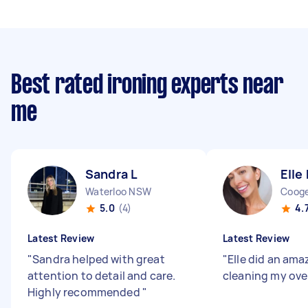
Best rated ironing experts near
me
Sandra L
Elle 
Waterloo NSW
Coog
5.0
(4)
4.
Latest Review
Latest Review
"
Sandra helped with great
"
Elle did an ama
attention to detail and care.
cleaning my ove
Highly recommended
"