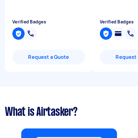
Verified Badges
Verified Badges
Request a Quote
Request 
What is Airtasker?