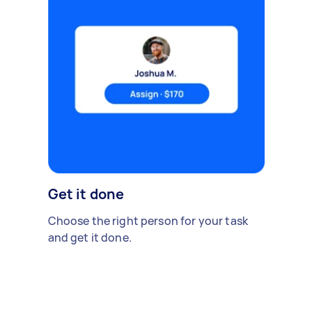
Get it done
Choose the right person for your task
and get it done.