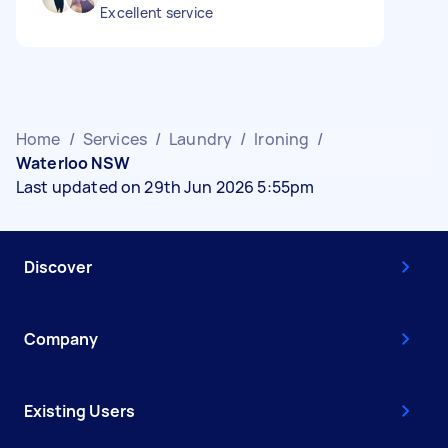
Excellent service
Home
/
Services
/
Laundry
/
Ironing
/
Waterloo NSW
Last updated on 29th Jun 2026 5:55pm
Discover
Company
Existing Users