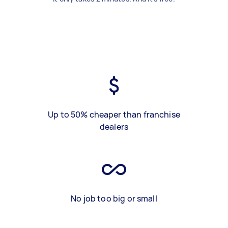
Up to 50% cheaper than franchise
dealers
No job too big or small