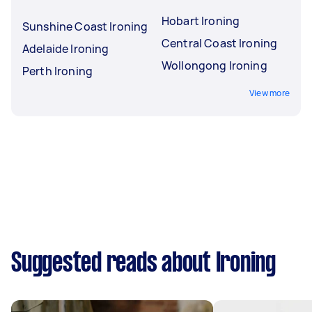
Hobart Ironing
Sunshine Coast Ironing
Central Coast Ironing
Adelaide Ironing
Wollongong Ironing
Perth Ironing
View more
Suggested reads about Ironing