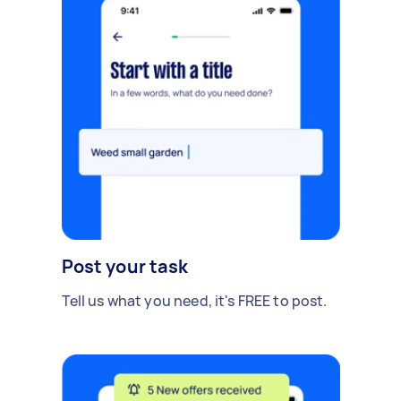
Post your task
Tell us what you need, it's FREE to post.