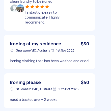
clean laundry to be ironed.
Fantastic & easy to
communicate. Highly
recommend.
Ironing at my residence
$50
Gnarwarre VIC, Australia
1st Nov 2025
Ironing clothing that has been washed and dried
Ironing please
$40
St Leonards VIC, Australia
15th Oct 2025
need a basket every 2 weeks