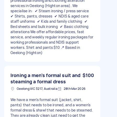
professional ironing and clothing alteration
services in Geelong (Highton area). We
specialise in: ✔ Steam ironing / press service
✔ Shirts, pants, dresses ✔ NDIS & aged care
staff uniforms ✔ Kids and family clothing ✔
Bed sheets and bulk ironing ✔ Basic clothing
alterations We offer affordable prices, fast
service, and weekly regular ironing packages for
working professionals and NDIS support
workers. Shirt and pants $10 📍 Based in
Geelong (Highton)
Ironing a men’s formal suit and
$100
steaming a formal dress
Geelong VIC 3217, Australia
28th Mar 2026
We have a men’s formal suit (jacket, shirt,
pants) that needs to be ironed, and a women’s
formal dress & shawl that needs to be steamed.
They are already clean just need to get the