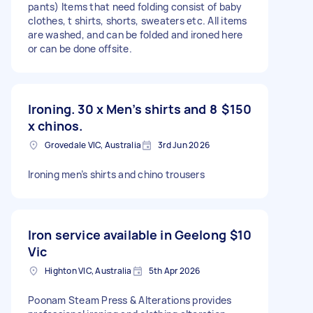
pants) Items that need folding consist of baby
clothes, t shirts, shorts, sweaters etc. All items
are washed, and can be folded and ironed here
or can be done offsite.
Ironing. 30 x Men’s shirts and 8
$150
x chinos.
Grovedale VIC, Australia
3rd Jun 2026
Ironing men’s shirts and chino trousers
Iron service available in Geelong
$10
Vic
Highton VIC, Australia
5th Apr 2026
Poonam Steam Press & Alterations provides