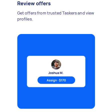
Review offers
Get offers from trusted Taskers and view
profiles.