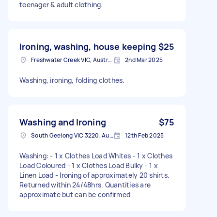
teenager & adult clothing.
Ironing, washing, house keeping
$25
Freshwater Creek VIC, Australia
2nd Mar 2025
Washing, ironing, folding clothes.
Washing and Ironing
$75
South Geelong VIC 3220, Australia
12th Feb 2025
Washing: - 1 x Clothes Load Whites - 1 x Clothes
Load Coloured - 1 x Clothes Load Bulky - 1 x
Linen Load - Ironing of approximately 20 shirts.
Returned within 24/48hrs. Quantities are
approximate but can be confirmed