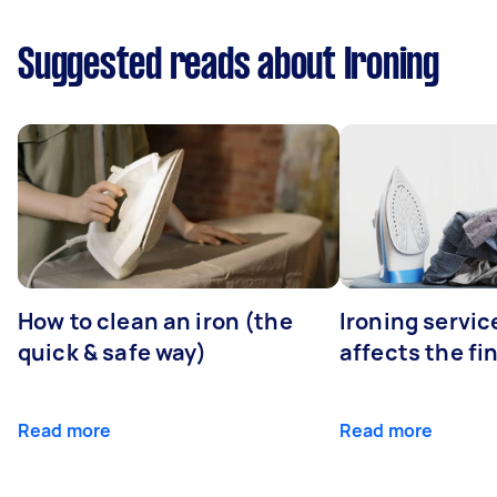
Suggested reads about Ironing
How to clean an iron (the
Ironing servi
quick & safe way)
affects the fi
Read more
Read more