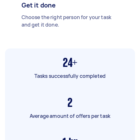
Get it done
Choose the right person for your task
and get it done.
24+
Tasks successfully completed
2
Average amount of offers per task