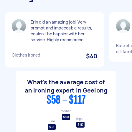
Erin did an amazing job! Very
prompt and impeccable results,
couldn't be happier with her
service. Highly recommend.
Basket o
off fami
Clothes ironed
$40
What's the average cost of
an ironing expert in Geelong
$58 - $117
median
$80
high
low
$117
$58