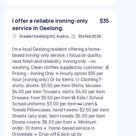
I offer a reliable ironing-only
$35
service in Geelong.
Greater Geelong VIC, Australia
5th Feb 2026
I’m a local Geelong resident offering a home-
based ironing-only service. I focus on quality,
neat finish and reliability. Ironing only – no
washing. Clean clothes supplied by customer. 💰
Pricing – Ironing Only ✳️ Hourly option $35 per
hour (ironing only) Or by items: 👕 Clothing T-
shirts, shorts: $3.50 per item Shirts, blouses:
$4.00 per item Trousers, skirts: $4.50 per item
Dresses: from $5.50 per item 🎒 Kids / School
School uniforms: $3.00 per item 🛏️ Linen &
Towels Pillowcases, hand towels: $2.50 per item
Sheets (any size), bath towels: $5.00 per item
Doona covers: $6.00 per item 🔹 Minimum
order: 10 items 🔹 Home-based service in
Grovedale 🔹 Drop-off & pick-up by