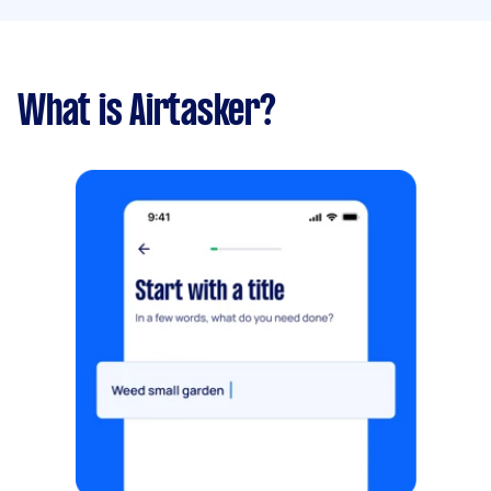
What is Airtasker?