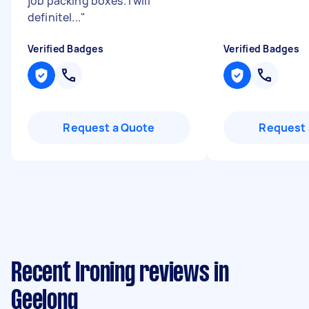
job packing boxes. I will
definitel...
"
Verified Badges
Verified Badges
Request a Quote
Request 
Recent Ironing reviews in
Geelong