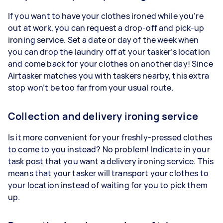
If you want to have your clothes ironed while you’re
out at work, you can request a drop-off and pick-up
ironing service. Set a date or day of the week when
you can drop the laundry off at your tasker’s location
and come back for your clothes on another day! Since
Airtasker matches you with taskers nearby, this extra
stop won’t be too far from your usual route.
Collection and delivery ironing service
Is it more convenient for your freshly-pressed clothes
to come to you instead? No problem! Indicate in your
task post that you want a delivery ironing service. This
means that your tasker will transport your clothes to
your location instead of waiting for you to pick them
up.