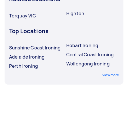
Highton
Torquay VIC
Top Locations
Hobart Ironing
Sunshine Coast Ironing
Central Coast Ironing
Adelaide Ironing
Wollongong Ironing
Perth Ironing
View more