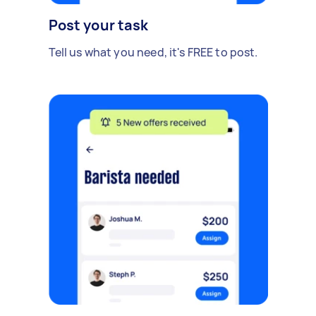
Post your task
Tell us what you need, it's FREE to post.