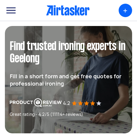
+
Find trusted ironing experts in
Geelong
Fill in a short form and get free quotes for
professional ironing
4.2
Great rating - 4.2/5 (11114+ reviews)