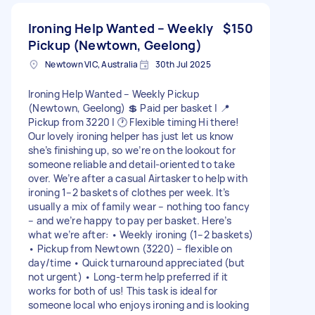
Ironing Help Wanted – Weekly
$150
Pickup (Newtown, Geelong)
Newtown VIC, Australia
30th Jul 2025
Ironing Help Wanted – Weekly Pickup
(Newtown, Geelong) 💲 Paid per basket | 📍
Pickup from 3220 | 🕐 Flexible timing Hi there!
Our lovely ironing helper has just let us know
she’s finishing up, so we’re on the lookout for
someone reliable and detail-oriented to take
over. We’re after a casual Airtasker to help with
ironing 1–2 baskets of clothes per week. It’s
usually a mix of family wear – nothing too fancy
– and we’re happy to pay per basket. Here’s
what we’re after: • Weekly ironing (1–2 baskets)
• Pickup from Newtown (3220) – flexible on
day/time • Quick turnaround appreciated (but
not urgent) • Long-term help preferred if it
works for both of us! This task is ideal for
someone local who enjoys ironing and is looking