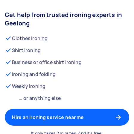
Get help from trusted ironing experts in
Geelong
Clothes ironing
Shirt ironing
Business or office shirt ironing
Ironing and folding
Weekly ironing
… or anything else
Hire an ironing service near me
It only takes 2 minutes. And it's free.