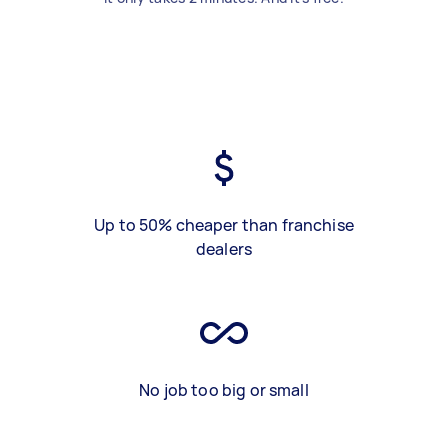
Up to 50% cheaper than franchise
dealers
No job too big or small