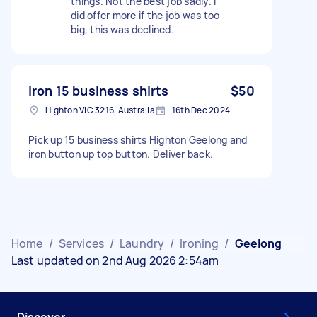
things. Not the best job sadly. I
did offer more if the job was too
big, this was declined.
Iron 15 business shirts
$50
Highton VIC 3216, Australia
16th Dec 2024
Pick up 15 business shirts Highton Geelong and
iron button up top button. Deliver back.
Home
/
Services
/
Laundry
/
Ironing
/
Geelong
Last updated on 2nd Aug 2026 2:54am
Discover