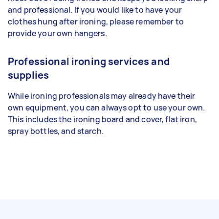
and professional. If you would like to have your
clothes hung after ironing, please remember to
provide your own hangers.
Professional ironing services and
supplies
While ironing professionals may already have their
own equipment, you can always opt to use your own.
This includes the ironing board and cover, flat iron,
spray bottles, and starch.