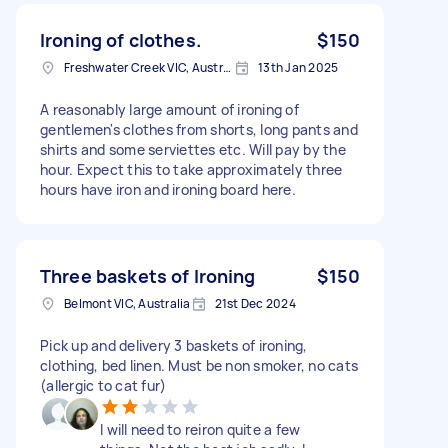
Ironing of clothes.
$150
Freshwater Creek VIC, Australia
13th Jan 2025
A reasonably large amount of ironing of
gentlemen's clothes from shorts, long pants and
shirts and some serviettes etc. Will pay by the
hour. Expect this to take approximately three
hours have iron and ironing board here.
Three baskets of Ironing
$150
Belmont VIC, Australia
21st Dec 2024
Pick up and delivery 3 baskets of ironing,
clothing, bed linen. Must be non smoker, no cats
(allergic to cat fur)
I will need to reiron quite a few