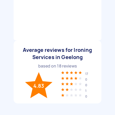
Average reviews for Ironing
Services in Geelong
based on
18
reviews
17
0
4.83
0
1
0