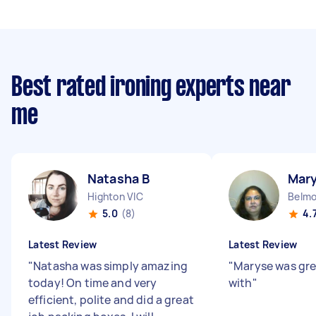
Best rated ironing experts near
me
Natasha B
Mar
Highton VIC
Belmo
5.0
(8)
4.
Latest Review
Latest Review
"
Natasha was simply amazing
"
Maryse was gre
today! On time and very
with
"
efficient, polite and did a great