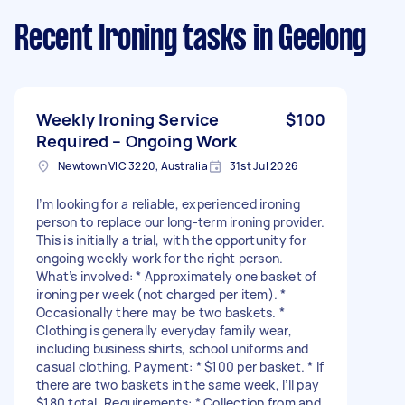
Recent Ironing tasks
in Geelong
Weekly Ironing Service
$100
Required – Ongoing Work
Newtown VIC 3220, Australia
31st Jul 2026
I’m looking for a reliable, experienced ironing
person to replace our long-term ironing provider.
This is initially a trial, with the opportunity for
ongoing weekly work for the right person.
What’s involved: * Approximately one basket of
ironing per week (not charged per item). *
Occasionally there may be two baskets. *
Clothing is generally everyday family wear,
including business shirts, school uniforms and
casual clothing. Payment: * $100 per basket. * If
there are two baskets in the same week, I’ll pay
$180 total. Requirements: * Collection from and