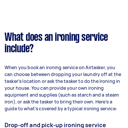
What does an ironing service
include?
When you book an ironing service on Airtasker, you
can choose between dropping your laundry off at the
tasker’s location or ask the tasker to do the ironing in
your house. You can provide your own ironing
equipment and supplies (such as starch and a steam
iron), or ask the tasker to bring their own. Here’s a
guide to what’s covered by a typical ironing service:
Drop-off and pick-up ironing service