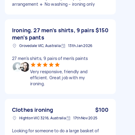
arrangement 🔹 No washing – ironing only
Ironing. 27 men’s shirts, 9 pairs
$150
men’s pants
Grovedale VIC, Australia
13th Jan 2026
27 men’s shirts, 9 pairs of men’s paints
Very responsive, friendly and
efficient. Great job with my
ironing.
Clothes ironing
$100
Highton VIC 3216, Australia
17th Nov 2025
Looking for someone to do a large basket of