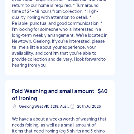
return to our home is required. * Turnaround
time of 24–48 hours from collection. * High-
quality ironing with attention to detail. *
Reliable, punctual and good communication. *
I’m looking for someone who is interested in a
long-term weekly arrangement. We’re located in
Newtown, Geelong. If you’re interested, please
tell me a little about your experience, your
availability, and confirm that you’re able to
provide collection and delivery. I look forward to
hearing from you.
Fold Washing and small amount
$40
of ironing
Geelong West VIC 3218, Australia
20th Jul 2026
We have a about a weeks worth of washing that
needs folding, as well as a small amount of
items that need ironing (eg 5 shirts and 3 chino