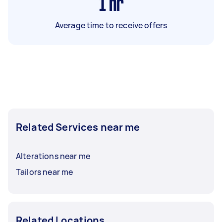
1
hr
Average time to receive offers
Related Services near me
Alterations near me
Tailors near me
Related Locations