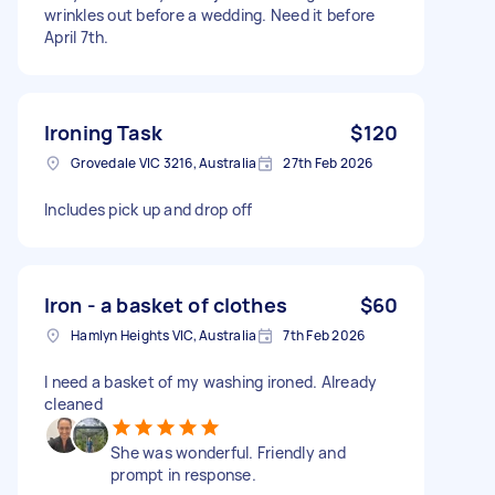
wrinkles out before a wedding. Need it before
April 7th.
Ironing Task
$120
Grovedale VIC 3216, Australia
27th Feb 2026
Includes pick up and drop off
Iron - a basket of clothes
$60
Hamlyn Heights VIC, Australia
7th Feb 2026
I need a basket of my washing ironed. Already
cleaned
She was wonderful. Friendly and
prompt in response.