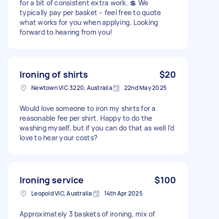
for a bit of consistent extra work. 💲 We
typically pay per basket – feel free to quote
what works for you when applying. Looking
forward to hearing from you!
Ironing of shirts
$20
Newtown VIC 3220, Australia
22nd May 2025
Would love someone to iron my shirts for a
reasonable fee per shirt. Happy to do the
washing myself, but if you can do that as well I'd
love to hear your costs?
Ironing service
$100
Leopold VIC, Australia
14th Apr 2025
Approximately 3 baskets of ironing, mix of