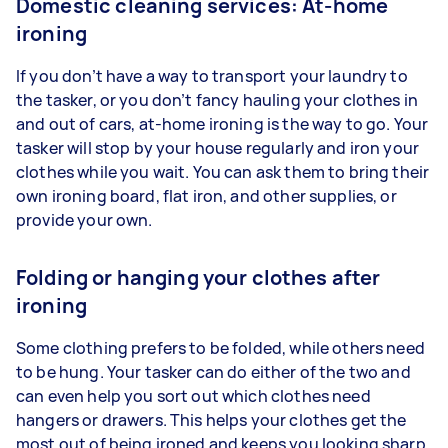
Domestic cleaning services: At-home
ironing
If you don’t have a way to transport your laundry to
the tasker, or you don’t fancy hauling your clothes in
and out of cars, at-home ironing is the way to go. Your
tasker will stop by your house regularly and iron your
clothes while you wait. You can ask them to bring their
own ironing board, flat iron, and other supplies, or
provide your own.
Folding or hanging your clothes after
ironing
Some clothing prefers to be folded, while others need
to be hung. Your tasker can do either of the two and
can even help you sort out which clothes need
hangers or drawers. This helps your clothes get the
most out of being ironed and keeps you looking sharp