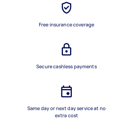
Free insurance coverage
Secure cashless payments
Same day or next day service at no
extra cost