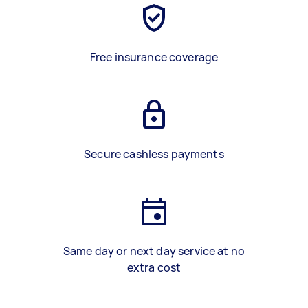
Free insurance coverage
Secure cashless payments
Same day or next day service at no
extra cost