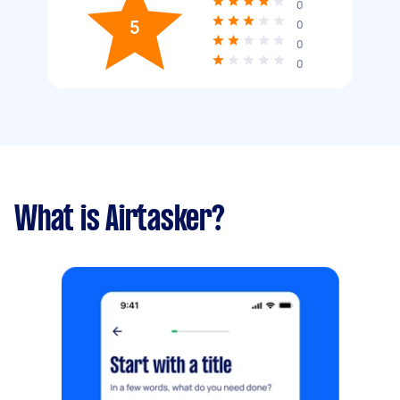
0
5
0
0
0
What is Airtasker?