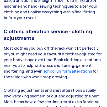
based on your shoe height. They’ll use a mixture of
machine and hand-sewing techniques to alter your
clothing and finalise everything with a final fitting
before your event.
Clothing alteration service - clothing
adjustments
Most clothes you buy off the rack won’t fit perfectly,
or you might need your favourite clothes adjusted for
your body shape over time. Book clothing alterations
near you to help with dress shortening, garment
shortening, and even
school uniform alterations
for
those kids who won’t stop growing.
Clothing adjustments and shirt alterations usually
involve taking seams in or out and adjusting the hem.
Most hems have a few centimetres of extra fabric, so