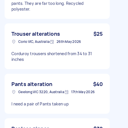
pants. They are far too long. Recycled
polyester.
Trouser alterations
$25
Corio VIC, Australia
26th May 2026
Corduroy trousers shortened from 34 to 31
inches
Pants alteration
$40
Geelong VIC 3220, Australia
17th May 2026
I need a pair of Pants taken up