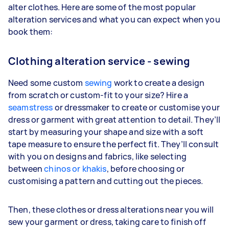
alter clothes. Here are some of the most popular
alteration services and what you can expect when you
book them:
Clothing alteration service - sewing
Need some custom
sewing
work to create a design
from scratch or custom-fit to your size? Hire a
seamstress
or dressmaker to create or customise your
dress or garment with great attention to detail. They’ll
start by measuring your shape and size with a soft
tape measure to ensure the perfect fit. They’ll consult
with you on designs and fabrics, like selecting
between
chinos or khakis
, before choosing or
customising a pattern and cutting out the pieces.
Then, these clothes or dress alterations near you will
sew your garment or dress, taking care to finish off