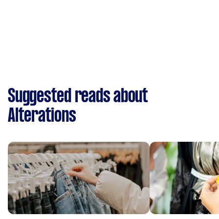
Suggested reads about
Alterations