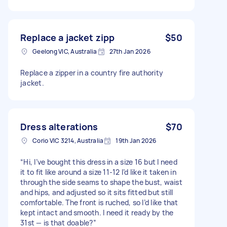
Replace a jacket zipp
$50
Geelong VIC, Australia
27th Jan 2026
Replace a zipper in a country fire authority
jacket.
Dress alterations
$70
Corio VIC 3214, Australia
19th Jan 2026
“Hi, I’ve bought this dress in a size 16 but I need
it to fit like around a size 11-12 I’d like it taken in
through the side seams to shape the bust, waist
and hips, and adjusted so it sits fitted but still
comfortable. The front is ruched, so I’d like that
kept intact and smooth. I need it ready by the
31st — is that doable?”