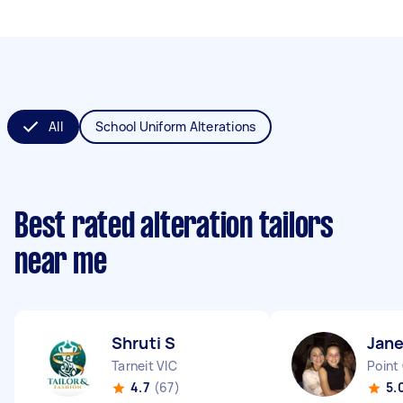
All
School Uniform Alterations
Best rated alteration tailors
near me
Shruti S
Jane
Tarneit VIC
Point
4.7
(67)
5.