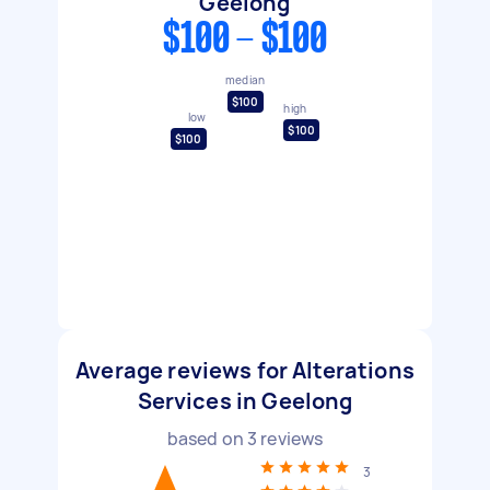
Geelong
$100 - $100
median
$100
high
low
$100
$100
Average reviews for Alterations
Services in Geelong
based on
3
reviews
3