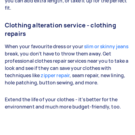
you can add extra length, or take it up for the perfect
fit.
Clothing alteration service - clothing
repairs
When your favourite dress or your
slim or skinny jeans
break, you don’t have to throw them away. Get
professional clothes repair services near you to take a
look and see if they can save your clothes with
techniques like
zipper repair
, seam repair, new lining,
hole patching, button sewing, and more.
Extend the life of your clothes - it’s better for the
environment and much more budget-friendly, too.