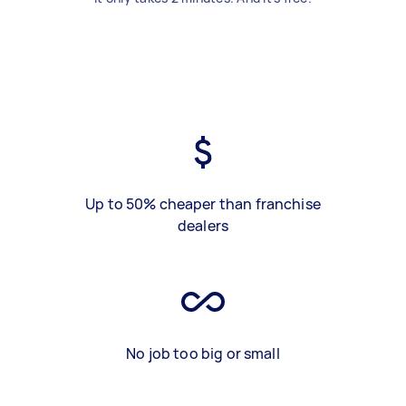
Up to 50% cheaper than franchise
dealers
No job too big or small