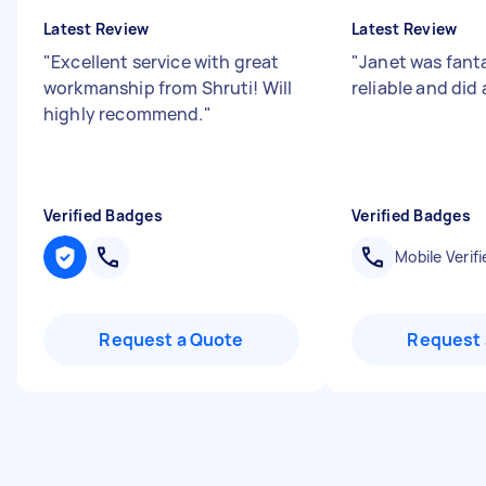
Latest Review
Latest Review
"
Excellent service with great
"
Janet was fanta
workmanship from Shruti! Will
reliable and did 
highly recommend.
"
Verified Badges
Verified Badges
Mobile Verifi
Request a Quote
Request 