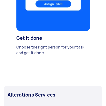
Get it done
Choose the right person for your task
and get it done.
Alterations Services