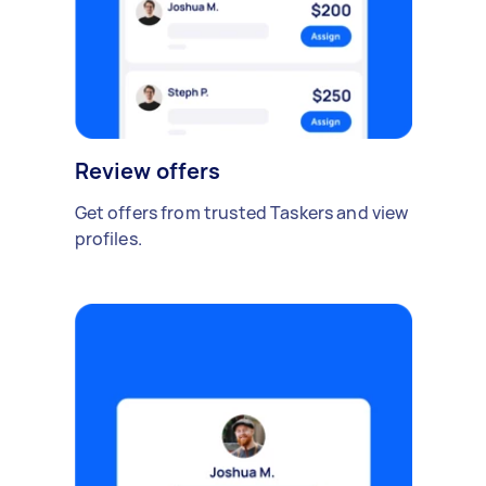
Review offers
Get offers from trusted Taskers and view
profiles.