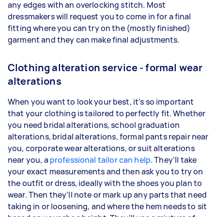
any edges with an overlocking stitch. Most
dressmakers will request you to come in for a final
fitting where you can try on the (mostly finished)
garment and they can make final adjustments.
Clothing alteration service - formal wear
alterations
When you want to look your best, it’s so important
that your clothing is tailored to perfectly fit. Whether
you need bridal alterations, school graduation
alterations, bridal alterations, formal pants repair near
you, corporate wear alterations, or suit alterations
near you, a
professional tailor can help
. They’ll take
your exact measurements and then ask you to try on
the outfit or dress, ideally with the shoes you plan to
wear. Then they’ll note or mark up any parts that need
taking in or loosening, and where the hem needs to sit