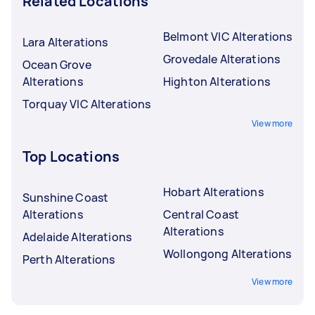
Related Locations
Belmont VIC Alterations
Lara Alterations
Grovedale Alterations
Ocean Grove
Alterations
Highton Alterations
Torquay VIC Alterations
View more
Top Locations
Hobart Alterations
Sunshine Coast
Alterations
Central Coast
Alterations
Adelaide Alterations
Wollongong Alterations
Perth Alterations
View more