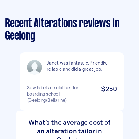
Recent Alterations reviews in
Geelong
Janet was fantastic. Friendly,
reliable and did a great job.
Sew labels on clothes for
$250
boarding school
(Geelong/Bellarine)
What's the average cost of
an alteration tailor in