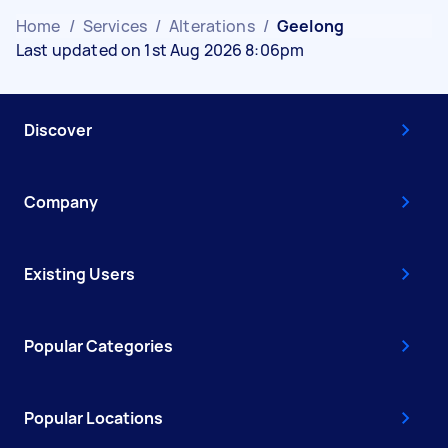
Home
/
Services
/
Alterations
/
Geelong
Last updated on 1st Aug 2026 8:06pm
Discover
Company
Existing Users
Popular Categories
Popular Locations