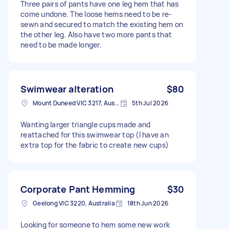
Three pairs of pants have one leg hem that has
come undone. The loose hems need to be re-
sewn and secured to match the existing hem on
the other leg. Also have two more pants that
need to be made longer.
Swimwear alteration
$80
Mount Duneed VIC 3217, Australia
5th Jul 2026
Wanting larger triangle cups made and
reattached for this swimwear top (I have an
extra top for the fabric to create new cups)
Corporate Pant Hemming
$30
Geelong VIC 3220, Australia
18th Jun 2026
Looking for someone to hem some new work