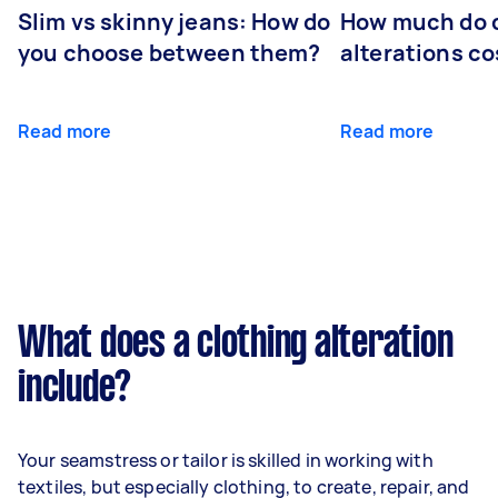
Slim vs skinny jeans: How do
How much do 
you choose between them?
alterations co
Read more
Read more
What does a clothing alteration
include?
Your seamstress or tailor is skilled in working with
textiles, but especially clothing, to create, repair, and