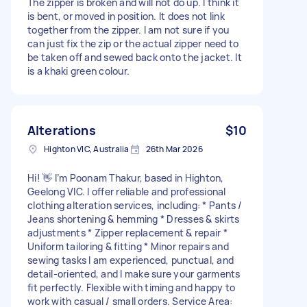
The zipper is broken and will not do up. I think it
is bent, or moved in position. It does not link
together from the zipper. I am not sure if you
can just fix the zip or the actual zipper need to
be taken off and sewed back onto the jacket. It
is a khaki green colour.
Alterations
$10
Highton VIC, Australia
26th Mar 2026
Hi! 👋 I’m Poonam Thakur, based in Highton,
Geelong VIC. I offer reliable and professional
clothing alteration services, including: * Pants /
Jeans shortening & hemming * Dresses & skirts
adjustments * Zipper replacement & repair *
Uniform tailoring & fitting * Minor repairs and
sewing tasks I am experienced, punctual, and
detail-oriented, and I make sure your garments
fit perfectly. Flexible with timing and happy to
work with casual / small orders. Service Area: