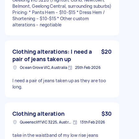
Belmont, Geelong Central, surrounding suburbs)
Pricing: * Pants Hem – $10-$15 * Dress Hem /
Shortening – $10-$15 * Other custom
alterations – negotiable
Clothing alterations: I need a
$20
pair of jeans taken up
Ocean Grove VIC, Australia
25th Feb 2026
I need a pair of jeans taken up as they are too
long.
Clothing alteration
$30
Queenscliff VIC 3225, Australia
13th Feb 2026
take in the waistband of my low rise jeans