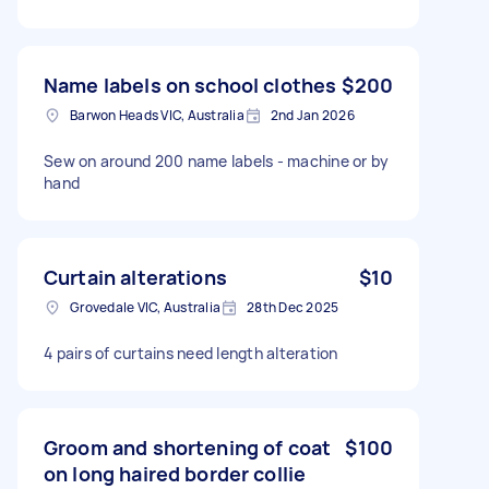
Name labels on school clothes
$200
Barwon Heads VIC, Australia
2nd Jan 2026
Sew on around 200 name labels - machine or by
hand
Curtain alterations
$10
Grovedale VIC, Australia
28th Dec 2025
4 pairs of curtains need length alteration
Groom and shortening of coat
$100
on long haired border collie