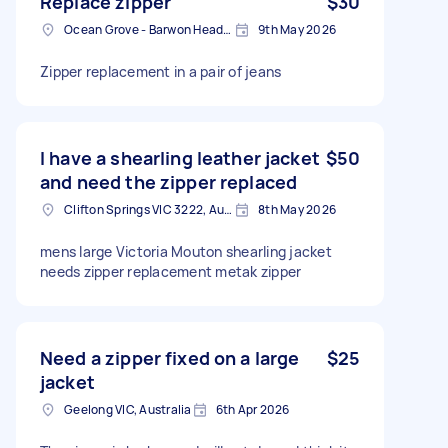
Replace zipper
$30
Ocean Grove - Barwon Heads VIC, Australia
9th May 2026
Zipper replacement in a pair of jeans
I have a shearling leather jacket
$50
and need the zipper replaced
Clifton Springs VIC 3222, Australia
8th May 2026
mens large Victoria Mouton shearling jacket
needs zipper replacement metak zipper
Need a zipper fixed on a large
$25
jacket
Geelong VIC, Australia
6th Apr 2026