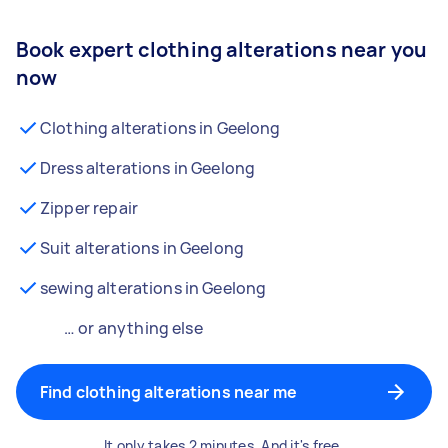
Book expert clothing alterations near you
now
Clothing alterations in Geelong
Dress alterations in Geelong
Zipper repair
Suit alterations in Geelong
sewing alterations in Geelong
… or anything else
Find clothing alterations near me
It only takes 2 minutes. And it's free.