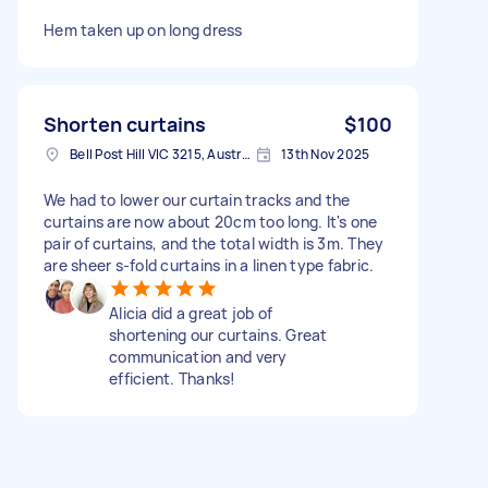
Hem taken up on long dress
Shorten curtains
$100
Bell Post Hill VIC 3215, Australia
13th Nov 2025
We had to lower our curtain tracks and the
curtains are now about 20cm too long. It's one
pair of curtains, and the total width is 3m. They
are sheer s-fold curtains in a linen type fabric.
Alicia did a great job of
shortening our curtains. Great
communication and very
efficient. Thanks!