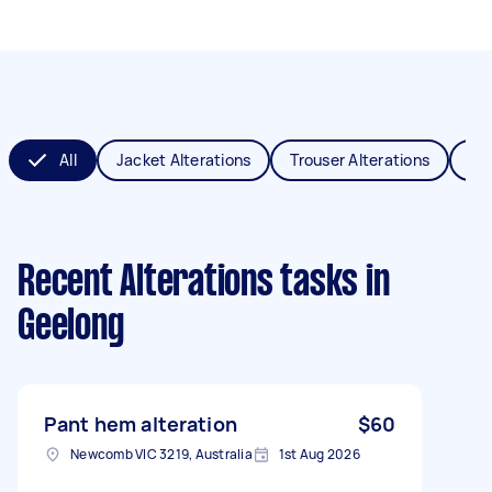
All
Jacket Alterations
Trouser Alterations
Sch
Recent Alterations tasks
in
Geelong
Pant hem alteration
$60
Newcomb VIC 3219, Australia
1st Aug 2026