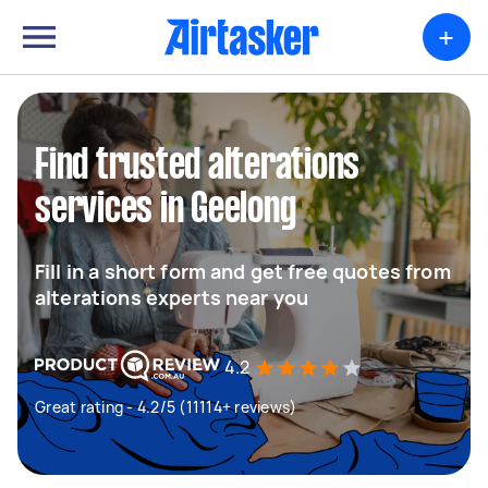
+
Find trusted alterations
services in Geelong
Fill in a short form and get free quotes from
alterations experts near you
4.2
Great rating - 4.2/5 (11114+ reviews)