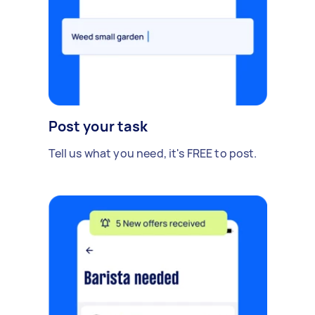
Post your task
Tell us what you need, it's FREE to post.