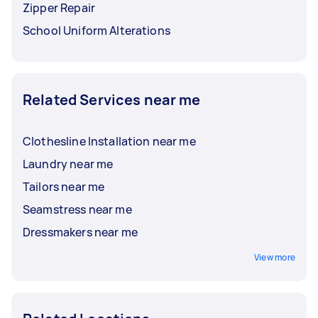
Zipper Repair
School Uniform Alterations
Related Services near me
Clothesline Installation near me
Laundry near me
Tailors near me
Seamstress near me
Dressmakers near me
View more