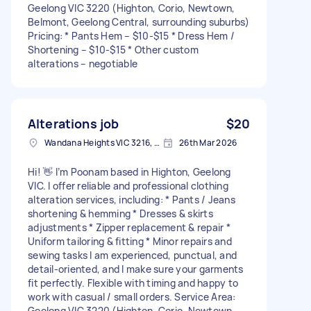
Geelong VIC 3220 (Highton, Corio, Newtown,
Belmont, Geelong Central, surrounding suburbs)
Pricing: * Pants Hem – $10-$15 * Dress Hem /
Shortening – $10-$15 * Other custom
alterations – negotiable
Alterations job
$20
Wandana Heights VIC 3216, Australia
26th Mar 2026
Hi! 👋 I’m Poonam based in Highton, Geelong
VIC. I offer reliable and professional clothing
alteration services, including: * Pants / Jeans
shortening & hemming * Dresses & skirts
adjustments * Zipper replacement & repair *
Uniform tailoring & fitting * Minor repairs and
sewing tasks I am experienced, punctual, and
detail-oriented, and I make sure your garments
fit perfectly. Flexible with timing and happy to
work with casual / small orders. Service Area:
Geelong VIC 3220 (Highton, Corio, Newtown,