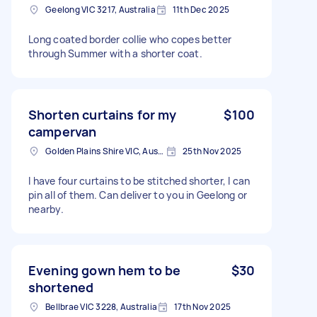
Geelong VIC 3217, Australia
11th Dec 2025
Long coated border collie who copes better
through Summer with a shorter coat.
Shorten curtains for my
$100
campervan
Golden Plains Shire VIC, Australia
25th Nov 2025
I have four curtains to be stitched shorter, I can
pin all of them. Can deliver to you in Geelong or
nearby.
Evening gown hem to be
$30
shortened
Bellbrae VIC 3228, Australia
17th Nov 2025