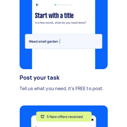
Post your task
Tell us what you need, it's FREE to post.