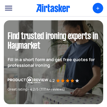
+
Find trusted ironing experts in
Haymarket
Fill in a short form and get free quotes for
professional ironing
4.2
Great rating - 4.2/5 (11114+ reviews)