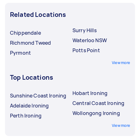
Related Locations
Surry Hills
Chippendale
Waterloo NSW
Richmond Tweed
Potts Point
Pyrmont
View more
Top Locations
Hobart Ironing
Sunshine Coast Ironing
Central Coast Ironing
Adelaide Ironing
Wollongong Ironing
Perth Ironing
View more