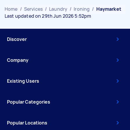
Home
/
Services
/
Laundry
/
Ironing
/
Haymarket
Last updated on 29th Jun 2026 5:52pm
Discover
Company
Existing Users
Popular Categories
Popular Locations