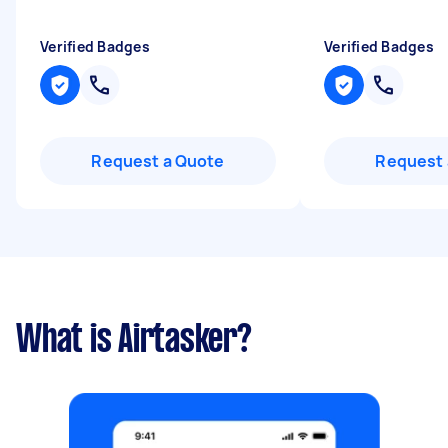
Verified Badges
Verified Badges
Request a Quote
Request 
What is Airtasker?