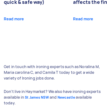
quick & safe way)
affects the fi
Read more
Read more
Get in touch with ironing experts such as Noralina M,
Maria carolina C, and Camila T today to get a wide
variety of Ironing jobs done.
Don't live in Haymarket? We also have ironing experts
available in
and
available
St James NSW
Newcastle
today.