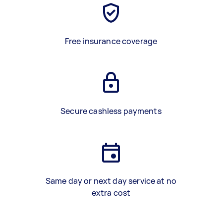
Free insurance coverage
Secure cashless payments
Same day or next day service at no
extra cost