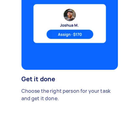
Get it done
Choose the right person for your task
and get it done.