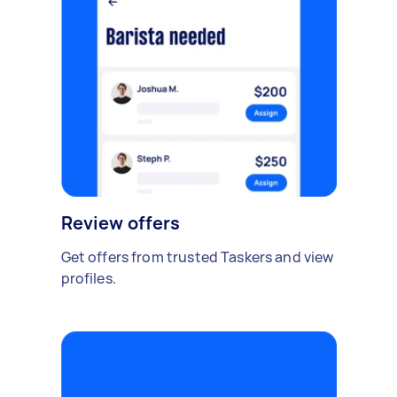
Review offers
Get offers from trusted Taskers and view
profiles.