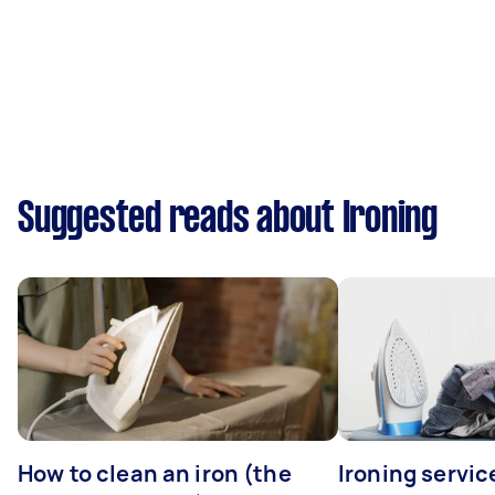
Suggested reads about Ironing
How to clean an iron (the
Ironing servi