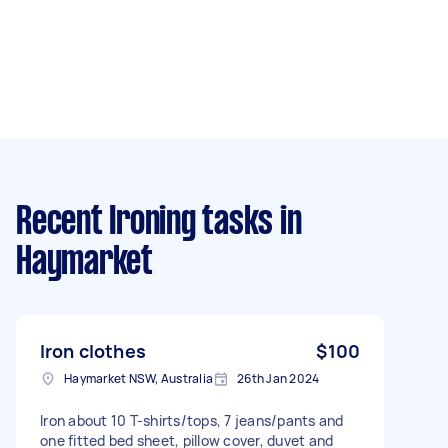
Recent Ironing tasks
in
Haymarket
Iron clothes
$100
Haymarket NSW, Australia
26th Jan 2024
Iron about 10 T-shirts/tops, 7 jeans/pants and
one fitted bed sheet, pillow cover, duvet and