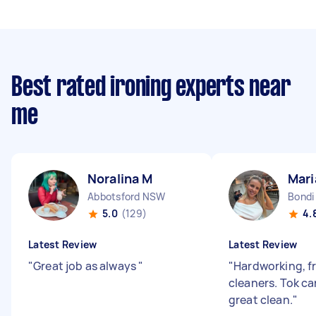
Best rated ironing experts near
me
Noralina M
Mari
Abbotsford NSW
Bondi
5.0
(129)
4.
Latest Review
Latest Review
"
Great job as always
"
"
Hardworking, f
cleaners. Tok ca
great clean.
"