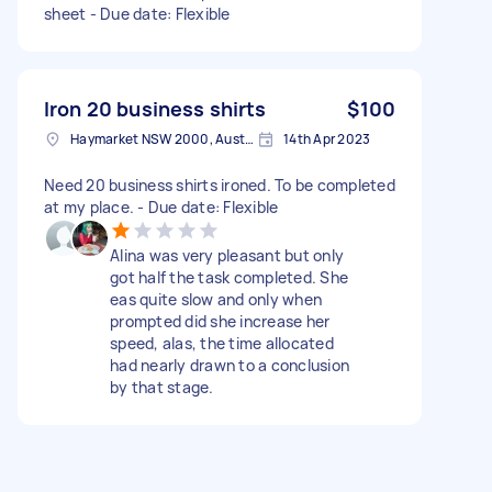
sheet - Due date: Flexible
Iron 20 business shirts
$100
Haymarket NSW 2000, Australia
14th Apr 2023
Need 20 business shirts ironed. To be completed
at my place. - Due date: Flexible
Alina was very pleasant but only
got half the task completed. She
eas quite slow and only when
prompted did she increase her
speed, alas, the time allocated
had nearly drawn to a conclusion
by that stage.