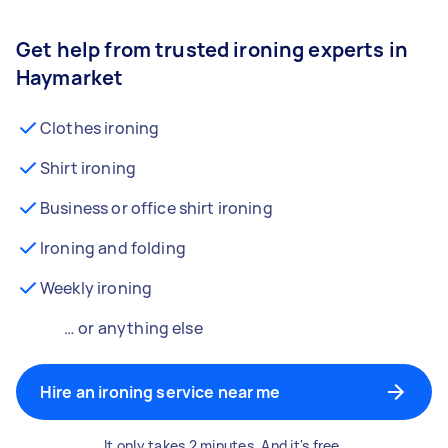
Get help from trusted ironing experts in
Haymarket
Clothes ironing
Shirt ironing
Business or office shirt ironing
Ironing and folding
Weekly ironing
… or anything else
Hire an ironing service near me
It only takes 2 minutes. And it's free.