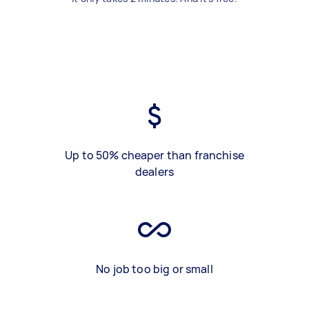
Up to 50% cheaper than franchise
dealers
No job too big or small