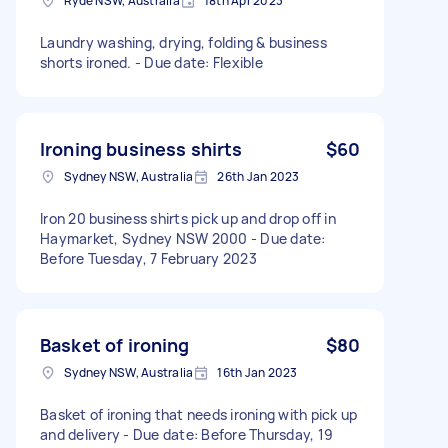
Ryde NSW, Australia
18th Apr 2023
Laundry washing, drying, folding & business
shorts ironed. - Due date: Flexible
Ironing business shirts
$60
Sydney NSW, Australia
26th Jan 2023
Iron 20 business shirts pick up and drop off in
Haymarket, Sydney NSW 2000 - Due date:
Before Tuesday, 7 February 2023
Basket of ironing
$80
Sydney NSW, Australia
16th Jan 2023
Basket of ironing that needs ironing with pick up
and delivery - Due date: Before Thursday, 19