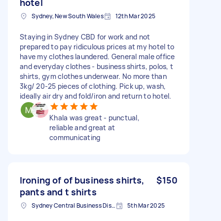
hotel
Sydney, New South Wales
12th Mar 2025
Staying in Sydney CBD for work and not
prepared to pay ridiculous prices at my hotel to
have my clothes laundered. General male office
and everyday clothes - business shirts, polos, t
shirts, gym clothes underwear. No more than
3kg/ 20-25 pieces of clothing. Pick up, wash,
ideally air dry and fold/iron and return to hotel.
Khala was great - punctual,
reliable and great at
communicating
Ironing of of business shirts,
$150
pants and t shirts
Sydney Central Business District NSW, Australia
5th Mar 2025