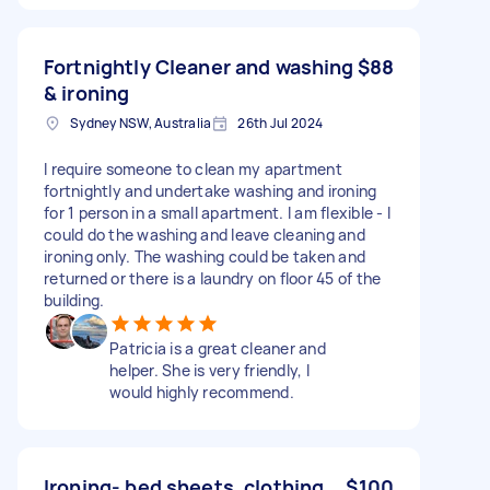
Fortnightly Cleaner and washing
$88
& ironing
Sydney NSW, Australia
26th Jul 2024
I require someone to clean my apartment
fortnightly and undertake washing and ironing
for 1 person in a small apartment. I am flexible - I
could do the washing and leave cleaning and
ironing only. The washing could be taken and
returned or there is a laundry on floor 45 of the
building.
Patricia is a great cleaner and
helper. She is very friendly, I
would highly recommend.
Ironing- bed sheets, clothing
$100