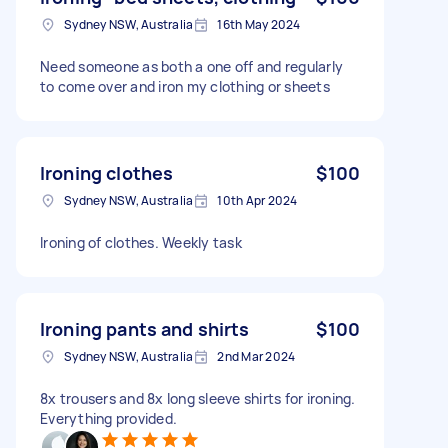
Sydney NSW, Australia
16th May 2024
Need someone as both a one off and regularly
to come over and iron my clothing or sheets
Ironing clothes
$100
Sydney NSW, Australia
10th Apr 2024
Ironing of clothes. Weekly task
Ironing pants and shirts
$100
Sydney NSW, Australia
2nd Mar 2024
8x trousers and 8x long sleeve shirts for ironing.
Everything provided.