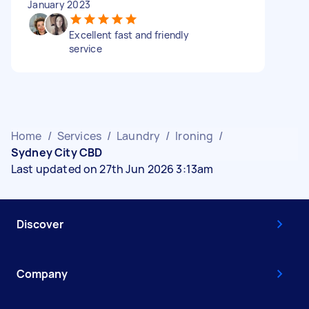
January 2023
Excellent fast and friendly
service
Home
/
Services
/
Laundry
/
Ironing
/
Sydney City CBD
Last updated on 27th Jun 2026 3:13am
Discover
Company