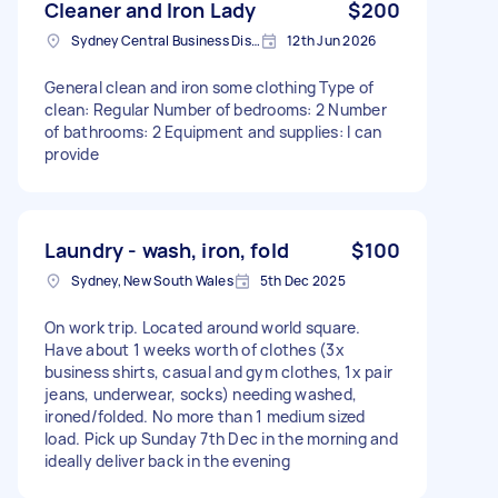
Cleaner and Iron Lady
$200
Sydney Central Business District NSW, Australia
12th Jun 2026
General clean and iron some clothing Type of
clean: Regular Number of bedrooms: 2 Number
of bathrooms: 2 Equipment and supplies: I can
provide
Laundry - wash, iron, fold
$100
Sydney, New South Wales
5th Dec 2025
On work trip. Located around world square.
Have about 1 weeks worth of clothes (3x
business shirts, casual and gym clothes, 1x pair
jeans, underwear, socks) needing washed,
ironed/folded. No more than 1 medium sized
load. Pick up Sunday 7th Dec in the morning and
ideally deliver back in the evening