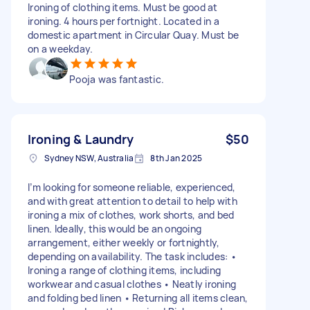
Ironing of clothing items. Must be good at
ironing. 4 hours per fortnight. Located in a
domestic apartment in Circular Quay. Must be
on a weekday.
Pooja was fantastic.
Ironing & Laundry
$50
Sydney NSW, Australia
8th Jan 2025
I’m looking for someone reliable, experienced,
and with great attention to detail to help with
ironing a mix of clothes, work shorts, and bed
linen. Ideally, this would be an ongoing
arrangement, either weekly or fortnightly,
depending on availability. The task includes: •
Ironing a range of clothing items, including
workwear and casual clothes • Neatly ironing
and folding bed linen • Returning all items clean,