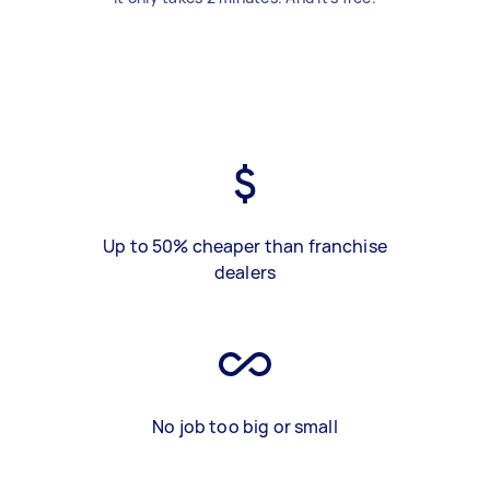
Up to 50% cheaper than franchise
dealers
No job too big or small