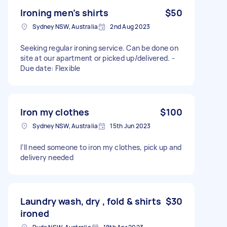
Ironing men’s shirts
$50
Sydney NSW, Australia
2nd Aug 2023
Seeking regular ironing service. Can be done on
site at our apartment or picked up/delivered. -
Due date: Flexible
Iron my clothes
$100
Sydney NSW, Australia
15th Jun 2023
I’ll need someone to iron my clothes, pick up and
delivery needed
Laundry wash, dry , fold & shirts
$30
ironed