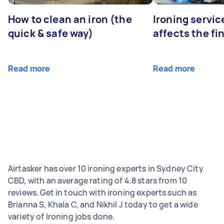
How to clean an iron (the
Ironing servi
quick & safe way)
affects the fi
Read more
Read more
Airtasker has over 10 ironing experts in Sydney City
CBD, with an average rating of 4.8 stars from 10
reviews. Get in touch with ironing experts such as
Brianna S, Khala C, and Nikhil J today to get a wide
variety of Ironing jobs done.