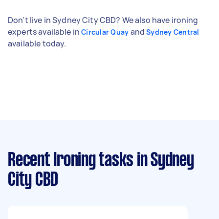
Don't live in Sydney City CBD? We also have ironing
experts available in
and
Circular Quay
Sydney Central
available today.
Recent Ironing tasks
in Sydney
City CBD