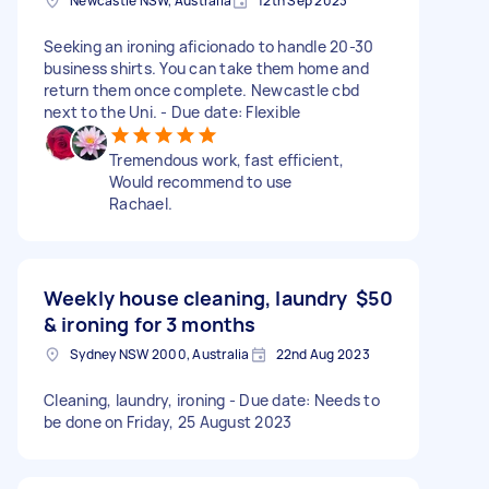
Newcastle NSW, Australia
12th Sep 2023
Seeking an ironing aficionado to handle 20-30
business shirts. You can take them home and
return them once complete. Newcastle cbd
next to the Uni. - Due date: Flexible
Tremendous work, fast efficient,
Would recommend to use
Rachael.
Weekly house cleaning, laundry
$50
& ironing for 3 months
Sydney NSW 2000, Australia
22nd Aug 2023
Cleaning, laundry, ironing - Due date: Needs to
be done on Friday, 25 August 2023