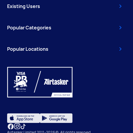
Existing Users
Popular Categories
Popular Locations
Airtasker Limited 2011-2026 ©, All rights reserved