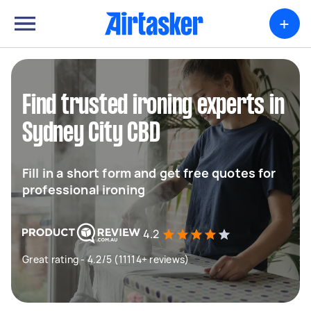
+
Find trusted ironing experts in
Sydney City CBD
Fill in a short form and get free quotes for
professional ironing
4.2
Great rating - 4.2/5 (11114+ reviews)