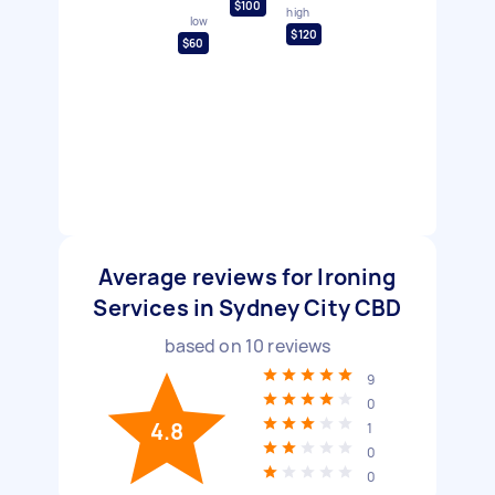
$100
high
low
$120
$60
Average reviews for Ironing
Services in Sydney City CBD
based on
10
reviews
9
0
4.8
1
0
0