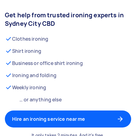
Get help from trusted ironing experts in
Sydney City CBD
Clothes ironing
Shirt ironing
Business or office shirt ironing
Ironing and folding
Weekly ironing
… or anything else
Hire an ironing service near me
It only takes 2 minutes. And it's free.