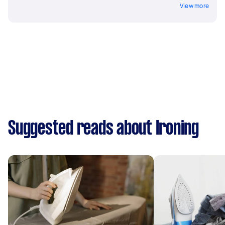
View more
Suggested reads about Ironing