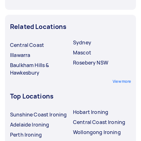
Related Locations
Sydney
Central Coast
Mascot
Illawarra
Rosebery NSW
Baulkham Hills &
Hawkesbury
View more
Top Locations
Hobart Ironing
Sunshine Coast Ironing
Central Coast Ironing
Adelaide Ironing
Wollongong Ironing
Perth Ironing