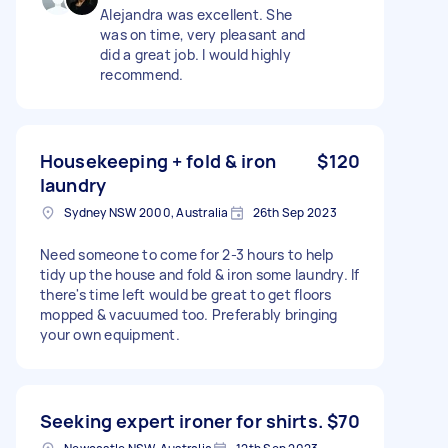
Alejandra was excellent. She
was on time, very pleasant and
did a great job. I would highly
recommend.
Housekeeping + fold & iron
$120
laundry
Sydney NSW 2000, Australia
26th Sep 2023
Need someone to come for 2-3 hours to help
tidy up the house and fold & iron some laundry. If
there's time left would be great to get floors
mopped & vacuumed too. Preferably bringing
your own equipment.
Seeking expert ironer for shirts.
$70