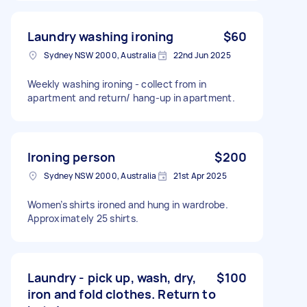
Laundry washing ironing
$60
Sydney NSW 2000, Australia
22nd Jun 2025
Weekly washing ironing - collect from in
apartment and return/ hang-up in apartment.
Ironing person
$200
Sydney NSW 2000, Australia
21st Apr 2025
Women’s shirts ironed and hung in wardrobe.
Approximately 25 shirts.
Laundry - pick up, wash, dry,
$100
iron and fold clothes. Return to