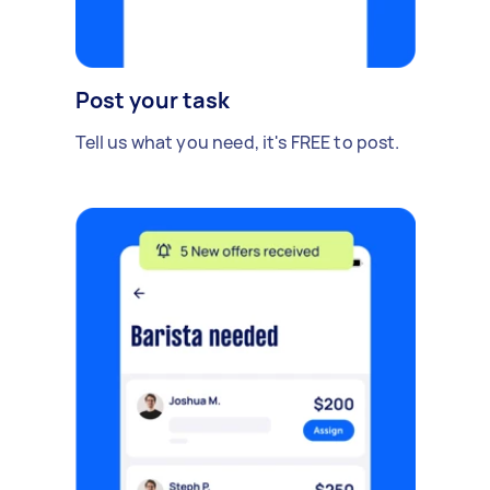
Post your task
Tell us what you need, it's FREE to post.