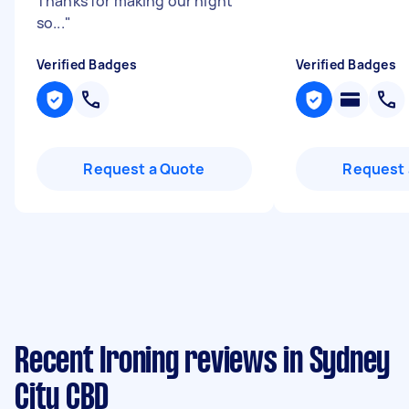
Thanks for making our night
so...
"
Verified Badges
Verified Badges
Request a Quote
Request 
Recent Ironing reviews in Sydney
City CBD