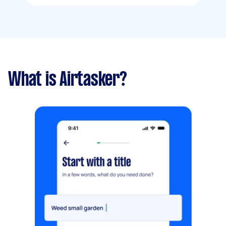
What is Airtasker?