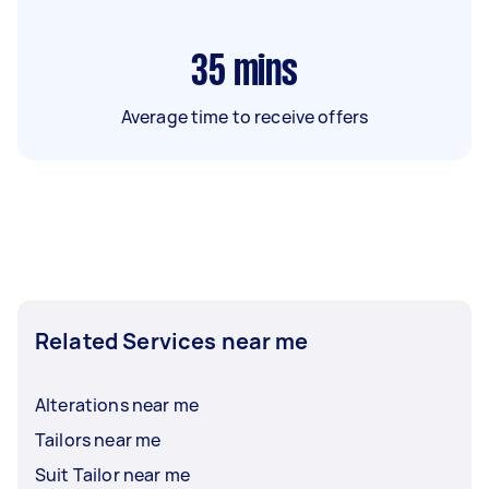
35
mins
Average time to receive offers
Related Services near me
Alterations near me
Tailors near me
Suit Tailor near me