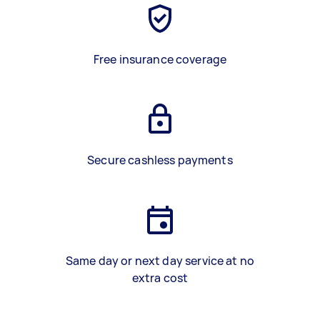
Free insurance coverage
Secure cashless payments
Same day or next day service at no
extra cost