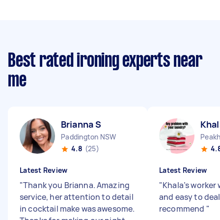
Best rated ironing experts near
me
Brianna S
Khal
Paddington NSW
4.8
(25)
4.
Latest Review
Latest Review
"
Thank you Brianna. Amazing
"
Khala’s worker
service, her attention to detail
and easy to dea
in cocktail make was awesome.
recommend
"