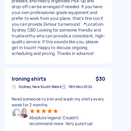
pressed, and neatly organised Pick-up and
drop-off can be arranged if needed. If you have
your own professional-grade equipment and
prefer to work from your place, that’s fine too if
you can provide 24hour turnaround. 📍Location:
Sydney CBD Looking for someone friendly and
trustworthy who can provide a consistent, high-
quality service. If this sounds like you, please
get in touch! Happy to discuss ongoing
scheduling and pricing. Thanks in advance!
Ironing shirts
$30
Sydney, New South Wales
18th Nov 2024
Need someone to iron and wash my shirts every
week for 3 months
Absolute legend. Couldn’t
recommend more. Very punctual