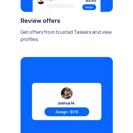
Review offers
Get offers from trusted Taskers and view
profiles.