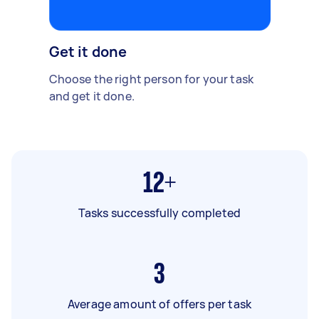
Get it done
Choose the right person for your task
and get it done.
12+
Tasks successfully completed
3
Average amount of offers per task