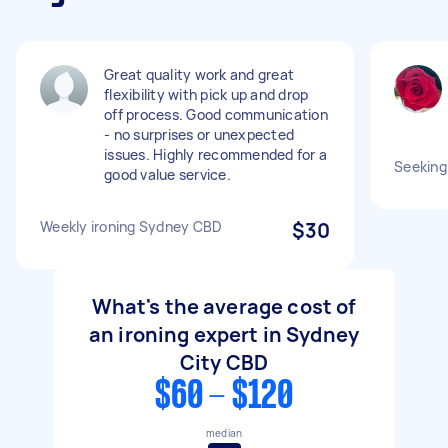
Great quality work and great
flexibility with pick up and drop
off process. Good communication
- no surprises or unexpected
issues. Highly recommended for a
Seeking 
good value service.
Weekly ironing Sydney CBD
$30
What's the average cost of
an ironing expert in Sydney
City CBD
$60 - $120
median