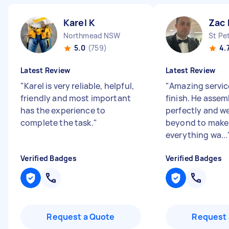
Karel K
Zac 
Northmead NSW
St Pe
5.0
(759)
4.
Latest Review
Latest Review
"
Karel is very reliable, helpful,
"
Amazing service
friendly and most important
finish. He asse
has the experience to
perfectly and w
complete the task.
"
beyond to make
everything wa...
Verified Badges
Verified Badges
Request a Quote
Request 