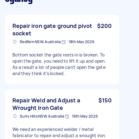
Repair iron gate ground pivot
$200
socket
Redfern NSW, Australia
18th May 2026
Bottom socket the gate rests in is broken. To
open the gate, you need to lift it up and open.
As a result a lot of people can’t open the gate
and they think it’s locked.
Repair Weld and Adjust a
$150
Wrought Iron Gate
Surry Hills NSW, Australia
16th May 2026
We need an experienced welder / metal
fabricator to repair and adjust a wrought iron