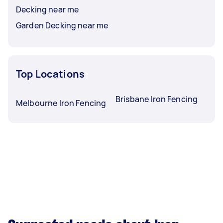
Decking near me
Garden Decking near me
Top Locations
Brisbane Iron Fencing
Melbourne Iron Fencing