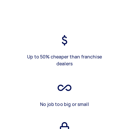
Up to 50% cheaper than franchise
dealers
No job too big or small