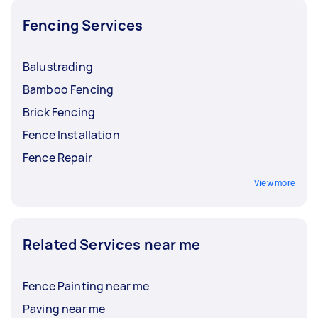
Fencing Services
Balustrading
Bamboo Fencing
Brick Fencing
Fence Installation
Fence Repair
View more
Related Services near me
Fence Painting near me
Paving near me