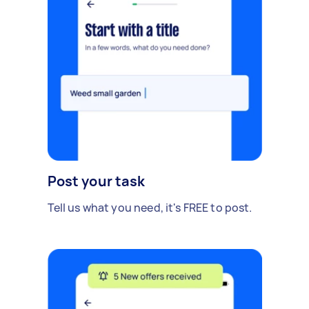
Post your task
Tell us what you need, it's FREE to post.