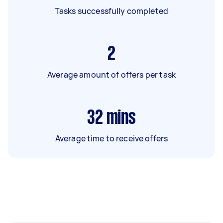
Tasks successfully completed
2
Average amount of offers per task
32
mins
Average time to receive offers