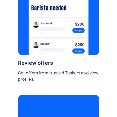
Review offers
Get offers from trusted Taskers and view
profiles.