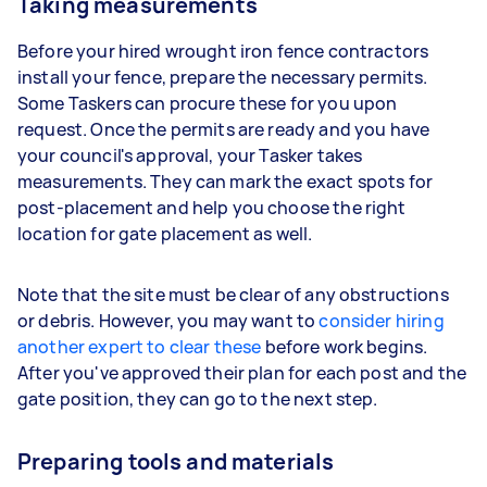
Taking measurements
Before your hired wrought iron fence contractors
install your fence, prepare the necessary permits.
Some Taskers can procure these for you upon
request. Once the permits are ready and you have
your council's approval, your Tasker takes
measurements. They can mark the exact spots for
post-placement and help you choose the right
location for gate placement as well.
Note that the site must be clear of any obstructions
or debris. However, you may want to
consider hiring
another expert to clear these
before work begins.
After you've approved their plan for each post and the
gate position, they can go to the next step.
Preparing tools and materials