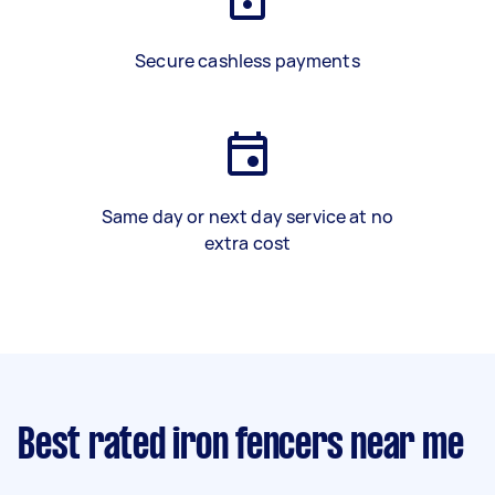
Secure cashless payments
Same day or next day service at no
extra cost
Best rated iron fencers near me