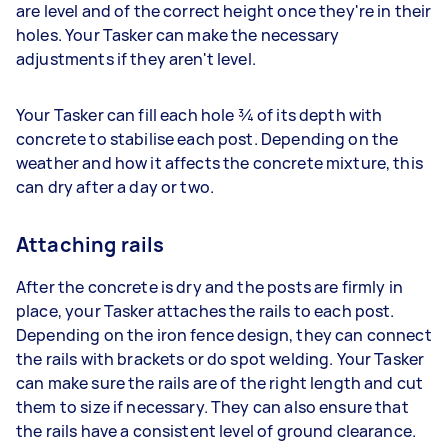
are level and of the correct height once they're in their
holes. Your Tasker can make the necessary
adjustments if they aren't level.
Your Tasker can fill each hole ¾ of its depth with
concrete to stabilise each post. Depending on the
weather and how it affects the concrete mixture, this
can dry after a day or two.
Attaching rails
After the concrete is dry and the posts are firmly in
place, your Tasker attaches the rails to each post.
Depending on the iron fence design, they can connect
the rails with brackets or do spot welding. Your Tasker
can make sure the rails are of the right length and cut
them to size if necessary. They can also ensure that
the rails have a consistent level of ground clearance.