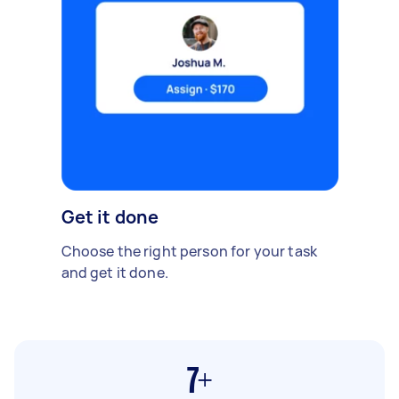
Get it done
Choose the right person for your task
and get it done.
7+