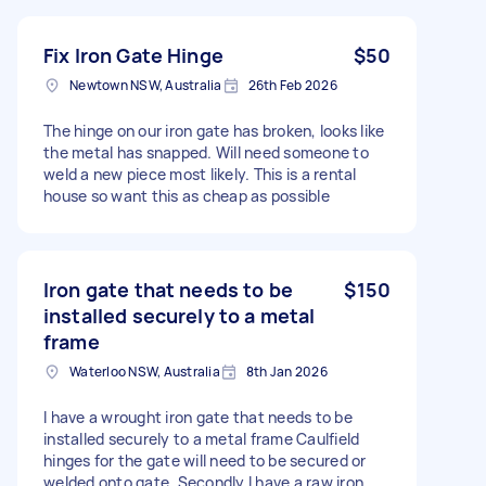
Fix Iron Gate Hinge
$50
Newtown NSW, Australia
26th Feb 2026
The hinge on our iron gate has broken, looks like
the metal has snapped. Will need someone to
weld a new piece most likely. This is a rental
house so want this as cheap as possible
Iron gate that needs to be
$150
installed securely to a metal
frame
Waterloo NSW, Australia
8th Jan 2026
I have a wrought iron gate that needs to be
installed securely to a metal frame Caulfield
hinges for the gate will need to be secured or
welded onto gate. Secondly I have a raw iron.