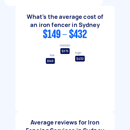
What's the average cost of
an iron fencer in Sydney
$149 - $432
median
$375
high
low
$432
$149
Average reviews for Iron