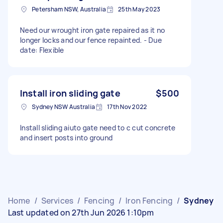
Petersham NSW, Australia
25th May 2023
Need our wrought iron gate repaired as it no
longer locks and our fence repainted. - Due
date: Flexible
Install iron sliding gate
$500
Sydney NSW Australia
17th Nov 2022
Install sliding aiuto gate need to c cut concrete
and insert posts into ground
Home
/
Services
/
Fencing
/
Iron Fencing
/
Sydney
Last updated on 27th Jun 2026 1:10pm