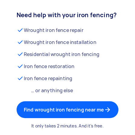
Need help with your iron fencing?
Wrought iron fence repair
Wrought iron fence installation
Residential wrought iron fencing
Iron fence restoration
Iron fence repainting
… or anything else
Find wrought iron fencing near me
It only takes 2 minutes. And it's free.