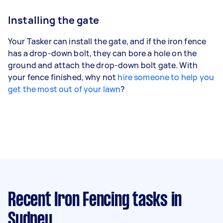
Installing the gate
Your Tasker can install the gate, and if the iron fence
has a drop-down bolt, they can bore a hole on the
ground and attach the drop-down bolt gate. With
your fence finished, why not
hire someone to help you
get the most out of your lawn
?
Recent Iron Fencing tasks
in
Sydney