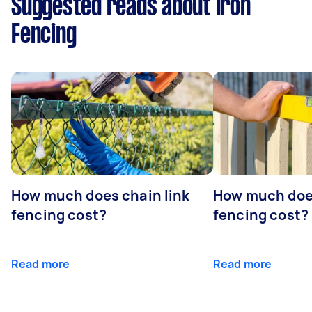
Suggested reads about Iron
Fencing
How much does chain link
How much doe
fencing cost?
fencing cost?
Read more
Read more