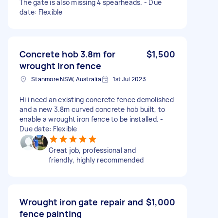
The gate is also missing 4 spearheads. - Due
date: Flexible
Concrete hob 3.8m for
$1,500
wrought iron fence
Stanmore NSW, Australia
1st Jul 2023
Hi i need an existing concrete fence demolished
and a new 3.8m curved concrete hob built, to
enable a wrought iron fence to be installed. -
Due date: Flexible
Great job, professional and
friendly, highly recommended
Wrought iron gate repair and
$1,000
fence painting