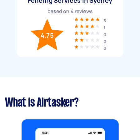
Fencing Services in Sydney
based on
4
reviews
3
1
4.75
0
0
0
What is Airtasker?