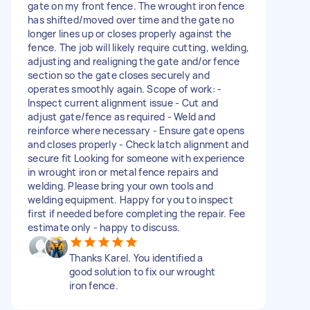
gate on my front fence. The wrought iron fence
has shifted/moved over time and the gate no
longer lines up or closes properly against the
fence. The job will likely require cutting, welding,
adjusting and realigning the gate and/or fence
section so the gate closes securely and
operates smoothly again. Scope of work: -
Inspect current alignment issue - Cut and
adjust gate/fence as required - Weld and
reinforce where necessary - Ensure gate opens
and closes properly - Check latch alignment and
secure fit Looking for someone with experience
in wrought iron or metal fence repairs and
welding. Please bring your own tools and
welding equipment. Happy for you to inspect
first if needed before completing the repair. Fee
estimate only - happy to discuss.
Thanks Karel. You identified a
good solution to fix our wrought
iron fence.