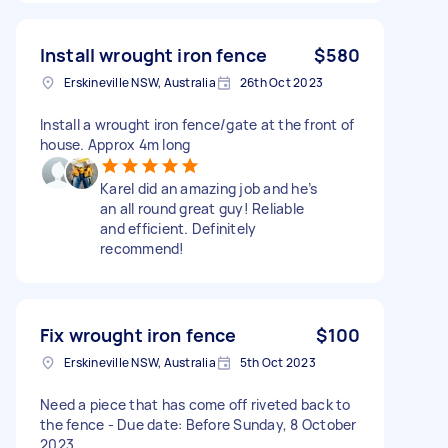
Install wrought iron fence
$580
Erskineville NSW, Australia
26th Oct 2023
Install a wrought iron fence/gate at the front of
house. Approx 4m long
Karel did an amazing job and he’s
an all round great guy! Reliable
and efficient. Definitely
recommend!
Fix wrought iron fence
$100
Erskineville NSW, Australia
5th Oct 2023
Need a piece that has come off riveted back to
the fence - Due date: Before Sunday, 8 October
2023