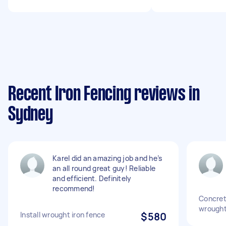
Recent Iron Fencing reviews in
Sydney
Karel did an amazing job and he’s
an all round great guy! Reliable
and efficient. Definitely
recommend!
Concret
wrought
Install wrought iron fence
$580