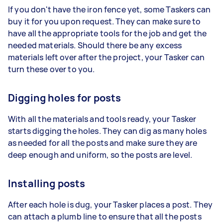
If you don't have the iron fence yet, some Taskers can
buy it for you upon request. They can make sure to
have all the appropriate tools for the job and get the
needed materials. Should there be any excess
materials left over after the project, your Tasker can
turn these over to you.
Digging holes for posts
With all the materials and tools ready, your Tasker
starts digging the holes. They can dig as many holes
as needed for all the posts and make sure they are
deep enough and uniform, so the posts are level.
Installing posts
After each hole is dug, your Tasker places a post. They
can attach a plumb line to ensure that all the posts