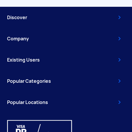
Discover
Company
Existing Users
Popular Categories
Popular Locations