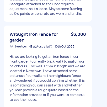
Steelgate attached to the Door requires
adjustment as it’s loose. Maybe some framing
as Old points or concrete are worn and brittle.
Wrought Iron Fence for
$3,000
garden
Newtown NSW, Australia
10th Oct 2025
Hi, we are looking to get an iron fence in our
front garden (currently brick wall) to match our
neighbours. The wall is c5m in length and we are
located in Newtown. I have attached some
pictures of our wall and the neighbours fence
and wondered if you could confirm whether this
is something you can assist with and whether
you can provide a rough quote based on the
information provided or if you want to come out
to see the house.