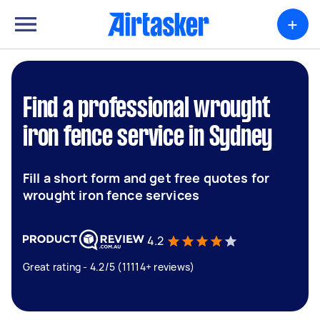
+
Find a professional wrought
iron fence service in Sydney
Fill a short form and get free quotes for
wrought iron fence services
4.2
Great rating - 4.2/5 (11114+ reviews)