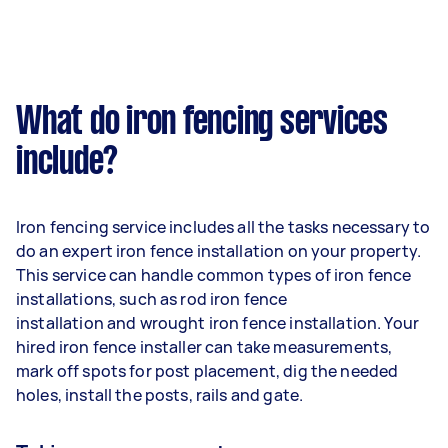
What do iron fencing services
include?
Iron fencing service includes all the tasks necessary to
do an expert iron fence installation on your property.
This service can handle common types of iron fence
installations, such as rod iron fence
installation and wrought iron fence installation. Your
hired iron fence installer can take measurements,
mark off spots for post placement, dig the needed
holes, install the posts, rails and gate.