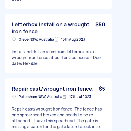
Letterbox install on a wrought
$50
iron fence
Glebe NSW, Australia
16th Aug 2023
Install and drill an aluminium letterbox on a
wrought iron fence at our terrace house - Due
date: Flexible
Repair cast/wrought iron fence.
$5
Petersham NSW, Australia
17th Jul 2023
Repair cast/wrought iron fence. The fence has
one sprearhead broken and needs to be re-
attached - I have this spearhead. The gate is
missing a catch for the gate latch to lock into.