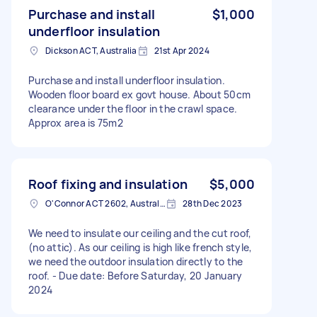
Purchase and install
$1,000
underfloor insulation
Dickson ACT, Australia
21st Apr 2024
Purchase and install underfloor insulation.
Wooden floor board ex govt house. About 50cm
clearance under the floor in the crawl space.
Approx area is 75m2
Roof fixing and insulation
$5,000
O'Connor ACT 2602, Australia
28th Dec 2023
We need to insulate our ceiling and the cut roof,
(no attic). As our ceiling is high like french style,
we need the outdoor insulation directly to the
roof. - Due date: Before Saturday, 20 January
2024