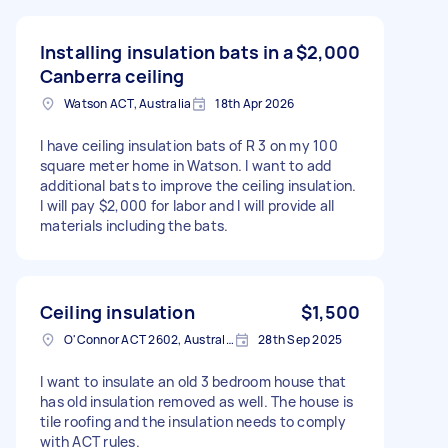
Installing insulation bats in a
$2,000
Canberra ceiling
Watson ACT, Australia
18th Apr 2026
I have ceiling insulation bats of R 3 on my 100
square meter home in Watson. I want to add
additional bats to improve the ceiling insulation.
I will pay $2,000 for labor and I will provide all
materials including the bats.
Ceiling insulation
$1,500
O'Connor ACT 2602, Australia
28th Sep 2025
I want to insulate an old 3 bedroom house that
has old insulation removed as well. The house is
tile roofing and the insulation needs to comply
with ACT rules.