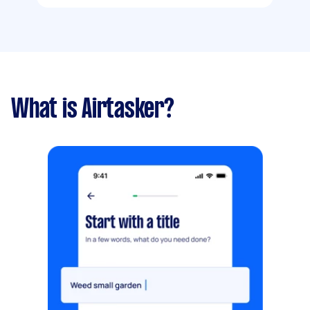
What is Airtasker?