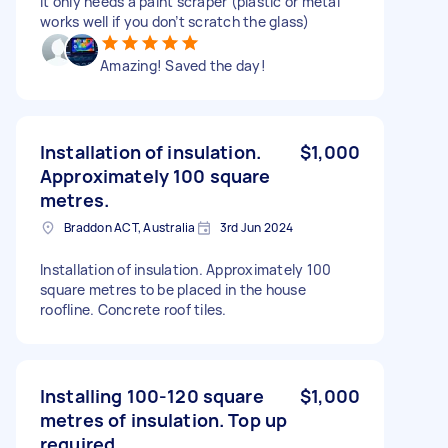
It only needs a paint scraper (plastic or metal
works well if you don’t scratch the glass)
Amazing! Saved the day!
Installation of insulation.
$1,000
Approximately 100 square
metres.
Braddon ACT, Australia
3rd Jun 2024
Installation of insulation. Approximately 100
square metres to be placed in the house
roofline. Concrete roof tiles.
Installing 100-120 square
$1,000
metres of insulation. Top up
required.