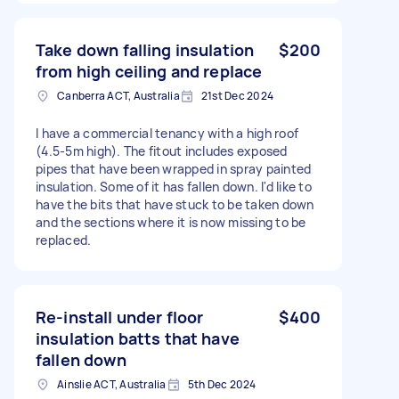
Take down falling insulation
$200
from high ceiling and replace
Canberra ACT, Australia
21st Dec 2024
I have a commercial tenancy with a high roof
(4.5-5m high). The fitout includes exposed
pipes that have been wrapped in spray painted
insulation. Some of it has fallen down. I'd like to
have the bits that have stuck to be taken down
and the sections where it is now missing to be
replaced.
Re-install under floor
$400
insulation batts that have
fallen down
Ainslie ACT, Australia
5th Dec 2024