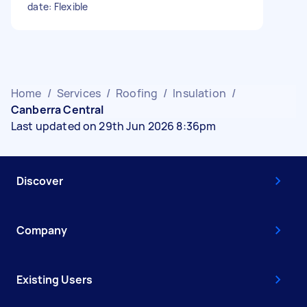
date: Flexible
Home
/
Services
/
Roofing
/
Insulation
/
Canberra Central
Last updated on 29th Jun 2026 8:36pm
Discover
Company
Existing Users