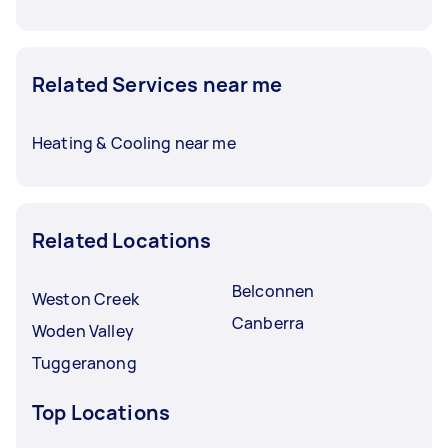
Related Services near me
Heating & Cooling near me
Related Locations
Belconnen
Weston Creek
Canberra
Woden Valley
Tuggeranong
Top Locations