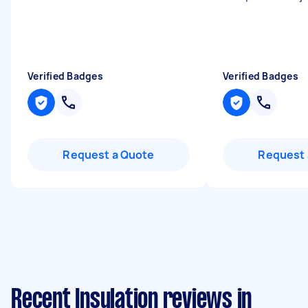
Verified Badges
Verified Badges
Request a Quote
Request 
Recent Insulation reviews in