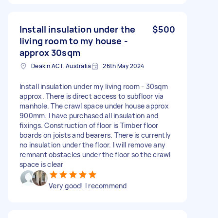
Install insulation under the
$500
living room to my house -
approx 30sqm
Deakin ACT, Australia
26th May 2024
Install insulation under my living room - 30sqm
approx. There is direct access to subfloor via
manhole. The crawl space under house approx
900mm. I have purchased all insulation and
fixings. Construction of floor is Timber floor
boards on joists and bearers. There is currently
no insulation under the floor. I will remove any
remnant obstacles under the floor so the crawl
space is clear
Very good! I recommend