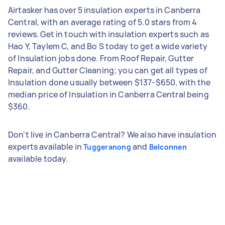
Airtasker has over 5 insulation experts in Canberra
Central, with an average rating of 5.0 stars from 4
reviews. Get in touch with insulation experts such as
Hao Y, Taylem C, and Bo S today to get a wide variety
of Insulation jobs done. From Roof Repair, Gutter
Repair, and Gutter Cleaning; you can get all types of
Insulation done usually between $137-$650, with the
median price of Insulation in Canberra Central being
$360.
Don't live in Canberra Central? We also have insulation
experts available in
and
Tuggeranong
Belconnen
available today.