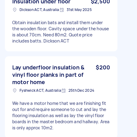
Insulation under floor
$2,500
Dickson ACT, Australia
31st May 2025
Obtain insulation bats and install them under
the wooden floor. Cavity space under the house
is about 70cm. Need 80m2. Quote price
includes batts. Dickson ACT
Lay underfloor insulation &
$200
vinyl floor planks in part of
motor home
Fyshwick ACT, Australia
25th Dec 2024
We have a motor home that we are finishing fit
out for and require someone to cut and lay the
flooring insulation as well as lay the vinyl floor
boards in the master bedroom and hallway. Area
is only approx 10m2.