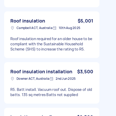
Roof insulation
$5,001
Campbell ACT, Australia
10th Aug 2025
Roof insulation required for an older house to be
compliant with the Sustainable Household
Scheme (SHS) to increase the rating to R5.
Roof insulation installation
$3,500
Downer ACT, Australia
2nd Jun 2025
R5. Batt install. Vacuum roof out. Dispose of old
batts. 135 sq metres Batts not supplied