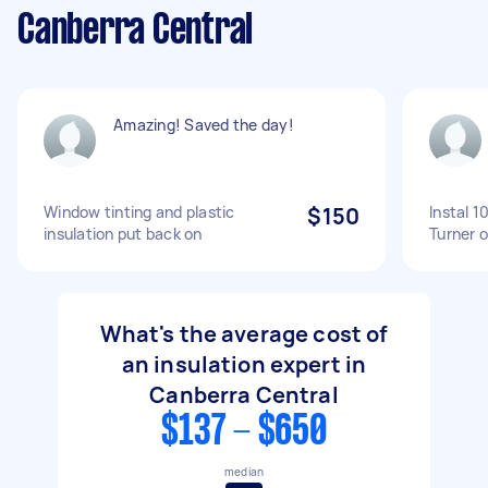
Canberra Central
Amazing! Saved the day!
Window tinting and plastic
$150
Instal 1
insulation put back on
Turner o
What's the average cost of
an insulation expert in
Canberra Central
$137 - $650
median