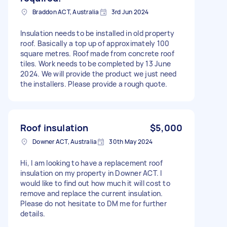
Braddon ACT, Australia
3rd Jun 2024
Insulation needs to be installed in old property
roof. Basically a top up of approximately 100
square metres. Roof made from concrete roof
tiles. Work needs to be completed by 13 June
2024. We will provide the product we just need
the installers. Please provide a rough quote.
Roof insulation
$5,000
Downer ACT, Australia
30th May 2024
Hi, I am looking to have a replacement roof
insulation on my property in Downer ACT. I
would like to find out how much it will cost to
remove and replace the current insulation.
Please do not hesitate to DM me for further
details.