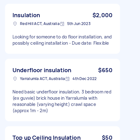
Insulation
$2,000
Red Hill ACT, Australia
5th Jun 2023
Looking for someone to do floor installation, and
possibly ceiling installation - Due date: Flexible
Underfloor insulation
$650
Yarralumla ACT, Australia
4th Dec 2022
Need basic underfloor insulation. 3 bedroom red
(ex guvvie) brick house in Yarralumla with
reasonable (varying height) crawl space
(approx 1m - 2m)
Top up Ceiling Insulation
$50