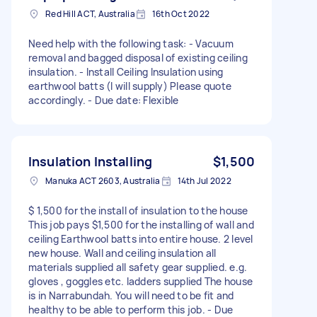
Red Hill ACT, Australia
16th Oct 2022
Need help with the following task: - Vacuum
removal and bagged disposal of existing ceiling
insulation. - Install Ceiling Insulation using
earthwool batts (I will supply) Please quote
accordingly. - Due date: Flexible
Insulation Installing
$1,500
Manuka ACT 2603, Australia
14th Jul 2022
$ 1,500 for the install of insulation to the house
This job pays $1,500 for the installing of wall and
ceiling Earthwool batts into entire house. 2 level
new house. Wall and ceiling insulation all
materials supplied all safety gear supplied. e.g.
gloves , goggles etc. ladders supplied The house
is in Narrabundah. You will need to be fit and
healthy to be able to perform this job. - Due