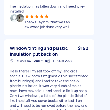
The insulation has fallen down and I need it re-
installed.
Thanks Taylem, that was an
awkward job done very well.
Window tinting and plastic
$150
insulation put back on
Downer ACT, Australia
11th Oct 2024
Hello there! I myself took off my landlords
special DIY window tint (plastic thin sheet tinted
from bunnings) and I had to take the heavy
plastic insulation. It was very dumb of me as
now I have moved out and need to fix it up asap.
Only two windows, a little of the plastic (kind of
like the stuff you cover books with) is still on
and will need to be removed before the new one.