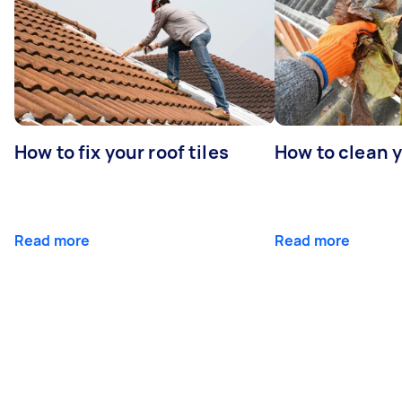
How to fix your roof tiles
How to clean 
Read more
Read more