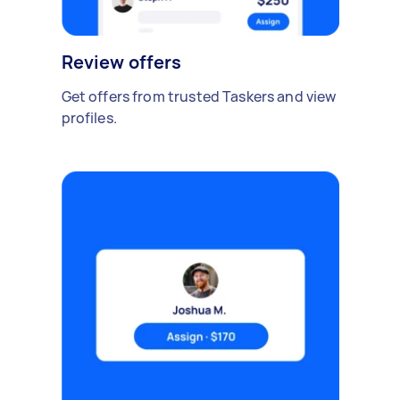
Review offers
Get offers from trusted Taskers and view
profiles.