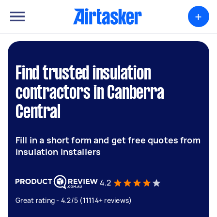
+
Find trusted insulation
contractors in Canberra
Central
Fill in a short form and get free quotes from
insulation installers
4.2
Great rating - 4.2/5 (11114+ reviews)