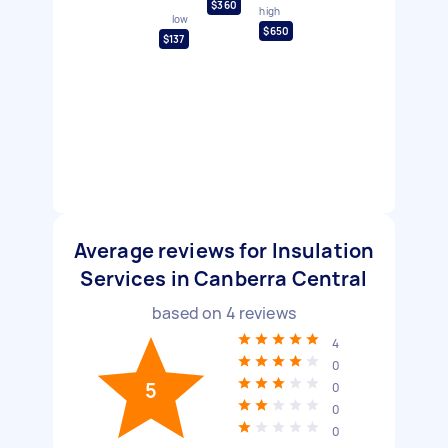
$360
high
low
$650
$137
Average reviews for Insulation
Services in Canberra Central
based on
4
reviews
4
0
5
0
0
0