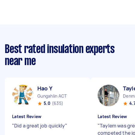
Best rated insulation experts
near me
Hao Y
Tayl
Gungahlin ACT
5.0
(635)
4.
Latest Review
Latest Review
"
Did a great job quickly
"
"
Taylem was gre
competed the jo