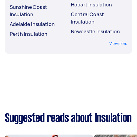
Hobart Insulation
Sunshine Coast
Insulation
Central Coast
Insulation
Adelaide Insulation
Newcastle Insulation
Perth Insulation
View more
Suggested reads about Insulation