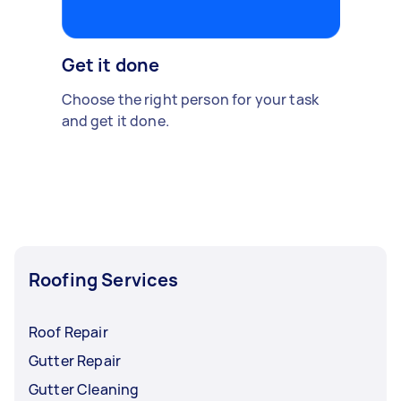
Get it done
Choose the right person for your task
and get it done.
Roofing Services
Roof Repair
Gutter Repair
Gutter Cleaning