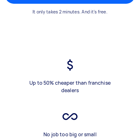
It only takes 2 minutes. And it's free.
Up to 50% cheaper than franchise
dealers
No job too big or small