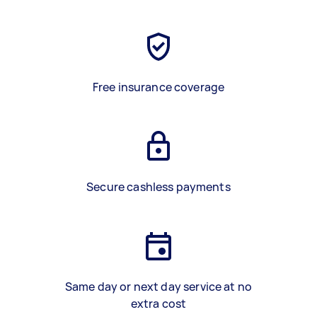
Free insurance coverage
Secure cashless payments
Same day or next day service at no
extra cost