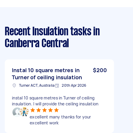
Recent Insulation tasks
in
Canberra Central
Instal 10 square metres in
$200
Turner of ceiling insulation
Turner ACT, Australia
20th Apr 2026
instal 10 square metres in Turner of ceiling
insulation. I will provide the ceiling insulation
excellent many thanks for your
excellent work