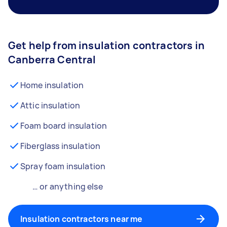
Get help from insulation contractors in
Canberra Central
Home insulation
Attic insulation
Foam board insulation
Fiberglass insulation
Spray foam insulation
… or anything else
Insulation contractors near me