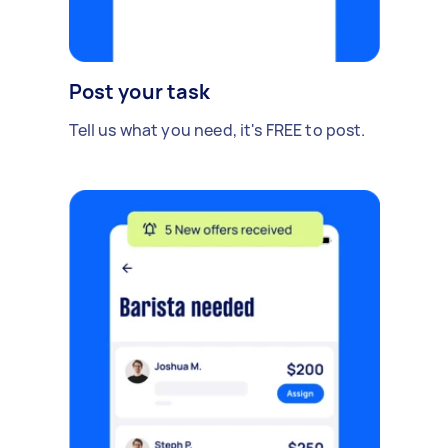
Post your task
Tell us what you need, it's FREE to post.