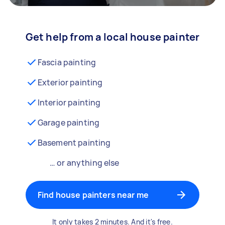
Get help from a local house painter
Fascia painting
Exterior painting
Interior painting
Garage painting
Basement painting
… or anything else
Find house painters near me
It only takes 2 minutes. And it's free.