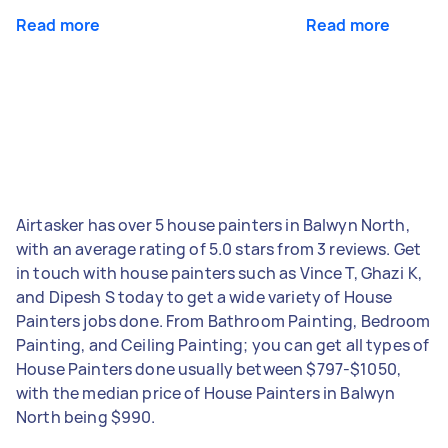
Read more
Read more
Airtasker has over 5 house painters in Balwyn North,
with an average rating of 5.0 stars from 3 reviews. Get
in touch with house painters such as Vince T, Ghazi K,
and Dipesh S today to get a wide variety of House
Painters jobs done. From Bathroom Painting, Bedroom
Painting, and Ceiling Painting; you can get all types of
House Painters done usually between $797-$1050,
with the median price of House Painters in Balwyn
North being $990.