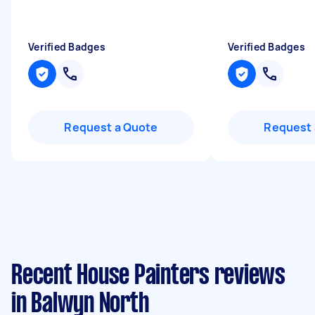
Verified Badges
Verified Badges
Request a Quote
Request 
Recent House Painters reviews
in Balwyn North