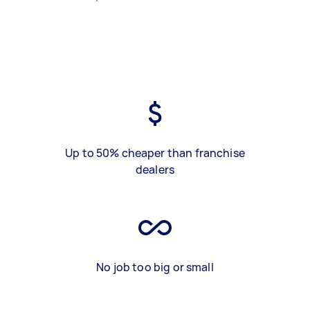
Up to 50% cheaper than franchise
dealers
No job too big or small