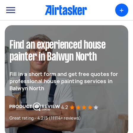
+
Find an experienced house
painter in Balwyn North
Fill in a short form and get free quotes for
professional house painting services in
Balwyn North
4.2
Great rating - 4.2/5 (11114+ reviews)