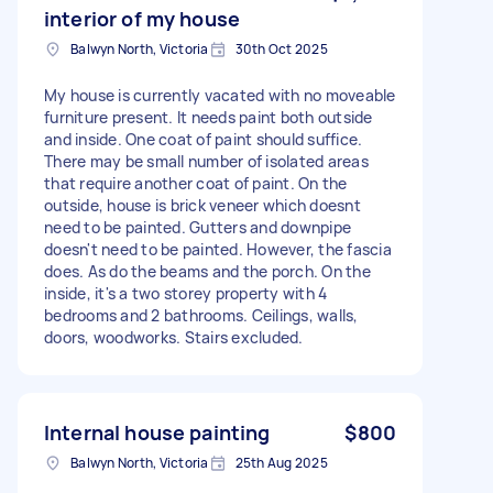
interior of my house
Balwyn North, Victoria
30th Oct 2025
My house is currently vacated with no moveable
furniture present. It needs paint both outside
and inside. One coat of paint should suffice.
There may be small number of isolated areas
that require another coat of paint. On the
outside, house is brick veneer which doesnt
need to be painted. Gutters and downpipe
doesn't need to be painted. However, the fascia
does. As do the beams and the porch. On the
inside, it's a two storey property with 4
bedrooms and 2 bathrooms. Ceilings, walls,
doors, woodworks. Stairs excluded.
Internal house painting
$800
Balwyn North, Victoria
25th Aug 2025