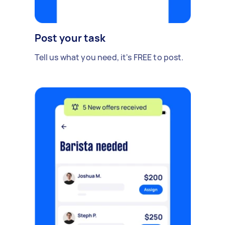
Post your task
Tell us what you need, it's FREE to post.