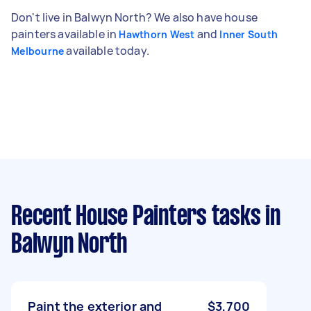
Don't live in Balwyn North? We also have house
painters available in
and
Hawthorn West
Inner South
available today.
Melbourne
Recent House Painters tasks
in
Balwyn North
Paint the exterior and
$3,700