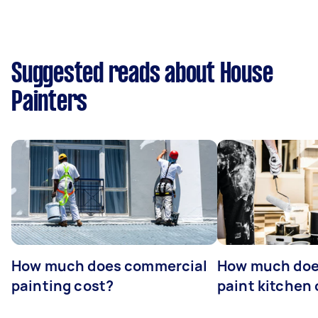
Suggested reads about House
Painters
How much does commercial
How much does
painting cost?
paint kitchen