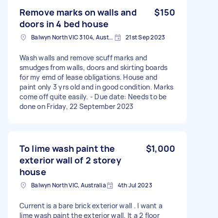
Remove marks on walls and
$150
doors in 4 bed house
Balwyn North VIC 3104, Australia
21st Sep 2023
Wash walls and remove scuff marks and
smudges from walls, doors and skirting boards
for my emd of lease obligations. House and
paint only 3 yrs old and in good condition. Marks
come off quite easily. - Due date: Needs to be
done on Friday, 22 September 2023
To lime wash paint the
$1,000
exterior wall of 2 storey
house
Balwyn North VIC, Australia
4th Jul 2023
Current is a bare brick exterior wall . I want a
lime wash paint the exterior wall. It a 2 floor