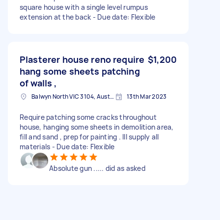
square house with a single level rumpus
extension at the back - Due date: Flexible
Plasterer house reno require
$1,200
hang some sheets patching
of walls ,
Balwyn North VIC 3104, Australia
13th Mar 2023
Require patching some cracks throughout
house, hanging some sheets in demolition area,
fill and sand , prep for painting . III supply all
materials - Due date: Flexible
Absolute gun ..... did as asked