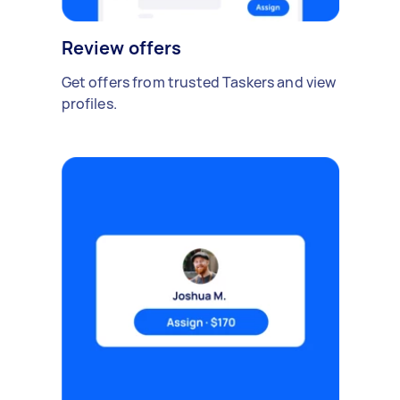
Review offers
Get offers from trusted Taskers and view
profiles.