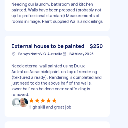
Needing our laundry, bathroom and kitchen
painted. Walls have been prepped (probably not
up to professional standard) Measurements of
rooms in image. Paint supplied Walls and ceilings
External house to be painted
$250
Balwyn North VIC, Australia
24th May 2025
Need external wall painted using Dulux
Actratec Acrashield paint on top of rendering
(textured already). Rendering is completed and
just need to do the above half of the walls,
lower half can be done once scaffolding is
removed.
High skill and great job