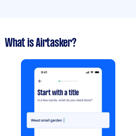
What is Airtasker?