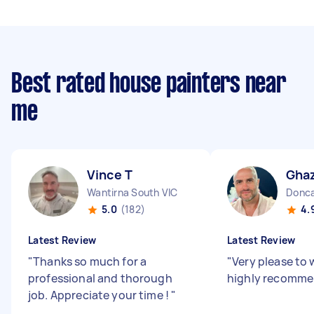
Best rated house painters near
me
Vince T
Ghaz
Wantirna South VIC
Donca
5.0
(182)
4.
Latest Review
Latest Review
"
Thanks so much for a
"
Very please to 
professional and thorough
highly recomm
job. Appreciate your time !
"