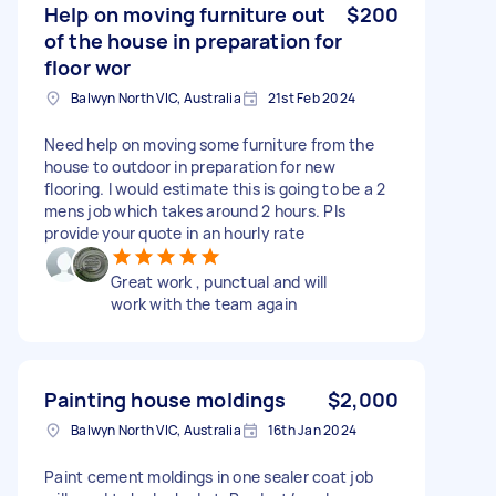
Help on moving furniture out
$200
of the house in preparation for
floor wor
Balwyn North VIC, Australia
21st Feb 2024
Need help on moving some furniture from the
house to outdoor in preparation for new
flooring. I would estimate this is going to be a 2
mens job which takes around 2 hours. Pls
provide your quote in an hourly rate
Great work , punctual and will
work with the team again
Painting house moldings
$2,000
Balwyn North VIC, Australia
16th Jan 2024
Paint cement moldings in one sealer coat job