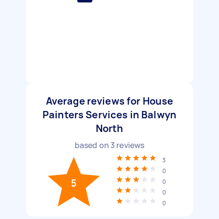
Average reviews for House
Painters Services in Balwyn
North
based on
3
reviews
3
0
5
0
0
0