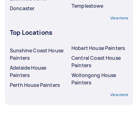
Templestowe
Doncaster
View more
Top Locations
Hobart House Painters
Sunshine Coast House
Painters
Central Coast House
Painters
Adelaide House
Painters
Wollongong House
Painters
Perth House Painters
View more