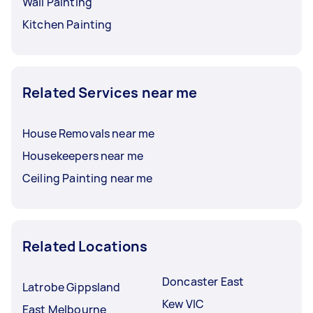
Wall Painting
Kitchen Painting
Related Services near me
House Removals near me
Housekeepers near me
Ceiling Painting near me
Related Locations
Doncaster East
Latrobe Gippsland
Kew VIC
East Melbourne