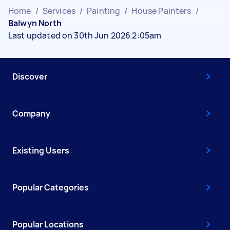
Home
/
Services
/
Painting
/
House Painters
/
Balwyn North
Last updated on 30th Jun 2026 2:05am
Discover
Company
Existing Users
Popular Categories
Popular Locations