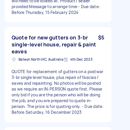
will need to be looked at. Product/ sealer
provided Message to arrange time - Due date:
Before Thursday, 15 February 2024
Quote for new gutters on 3-br
$5
single-level house, repair & paint
eaves
Balwyn North VIC, Australia
4th Dec 2023
QUOTE for replacement of gutters on a postwar
3-br single level house, plus repair of fascias /
eaves and repainting. No photos will be posted
as we require an IN-PERSON quote first. Please
only bid if you are the person who will be doing
the job, and you are prepared to quote in-
person. The price is for quoting only. - Due date:
Before Saturday, 16 December 2023