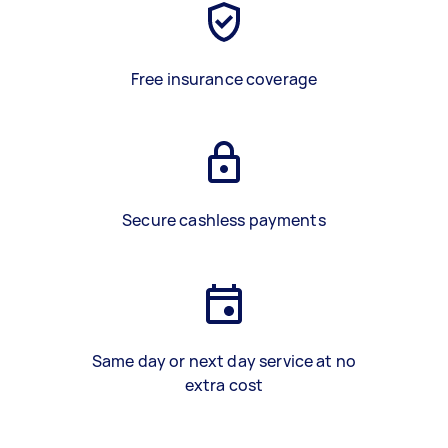
Free insurance coverage
Secure cashless payments
Same day or next day service at no
extra cost