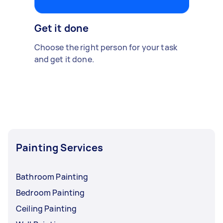
Get it done
Choose the right person for your task
and get it done.
Painting Services
Bathroom Painting
Bedroom Painting
Ceiling Painting