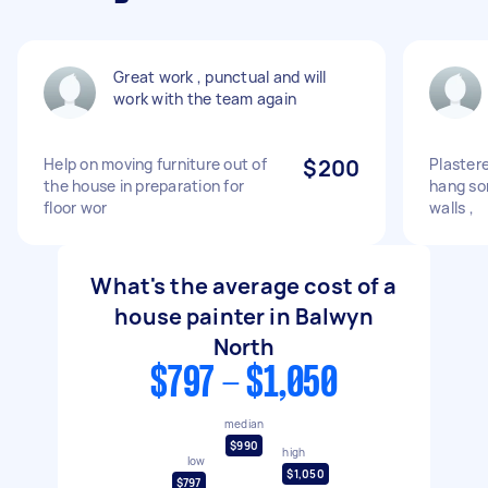
Great work , punctual and will
work with the team again
Help on moving furniture out of
$200
Plastere
the house in preparation for
hang so
floor wor
walls ,
What's the average cost of a
house painter in Balwyn
North
$797 - $1,050
median
$990
high
low
$1,050
$797