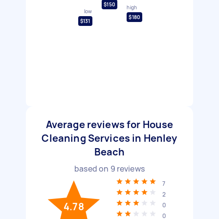
$150
high
low
$180
$131
Average reviews for House
Cleaning Services in Henley
Beach
based on
9
reviews
7
2
4.78
0
0