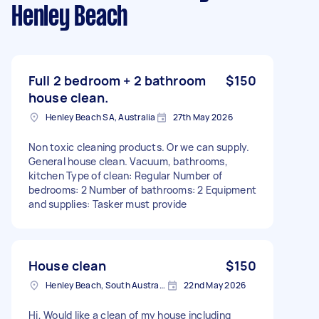
Henley Beach
Full 2 bedroom + 2 bathroom
$150
house clean.
Henley Beach SA, Australia
27th May 2026
Non toxic cleaning products. Or we can supply.
General house clean. Vacuum, bathrooms,
kitchen Type of clean: Regular Number of
bedrooms: 2 Number of bathrooms: 2 Equipment
and supplies: Tasker must provide
House clean
$150
Henley Beach, South Australia
22nd May 2026
Hi, Would like a clean of my house including