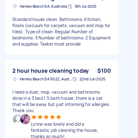
Henley Beach SA, Australia
9th Jul 2025
Standard house clean. Bathrooms, Kitchen,
floors (vacuum for carpets, vacuum and mop for
tiles). Type of clean: Regular Number of
bedrooms: 3 Number of bathrooms: 2 Equipment
and supplies: Tasker must provide
2 hour house cleaning today
$100
Henley Beach SA 5022, Australia
22nd Jun 2025
I need a dust, mop, vacuum and bathrooms
done in a 3 bed 1.5.bath house, there is a cat
that will be away but just informing for allergies.
Thank you
Lynne was lovely and did a
fantastic job cleaning the house,
thanks so much!