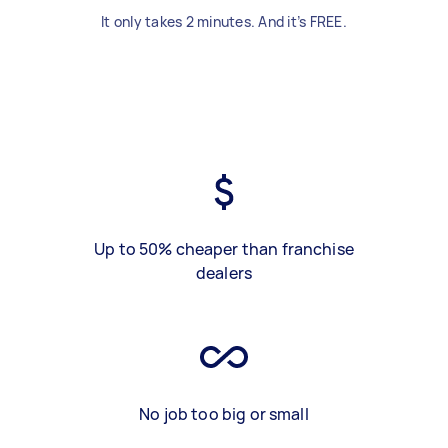
It only takes 2 minutes. And it’s FREE.
Up to 50% cheaper than franchise
dealers
No job too big or small