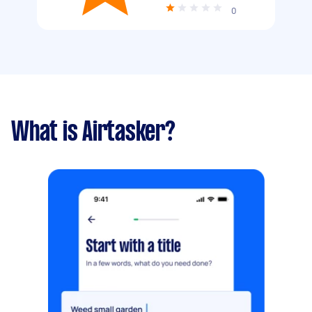
0
What is Airtasker?