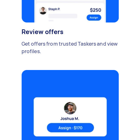
Review offers
Get offers from trusted Taskers and view
profiles.