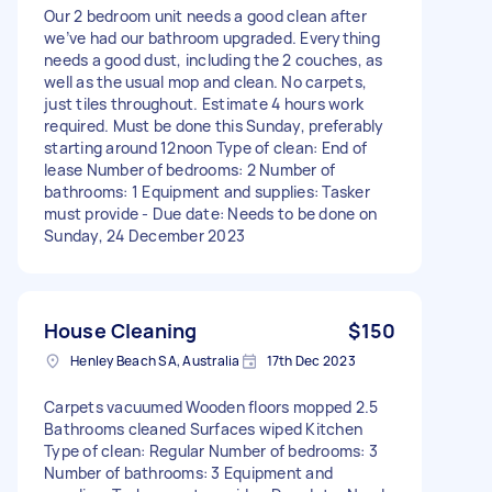
Our 2 bedroom unit needs a good clean after
we’ve had our bathroom upgraded. Everything
needs a good dust, including the 2 couches, as
well as the usual mop and clean. No carpets,
just tiles throughout. Estimate 4 hours work
required. Must be done this Sunday, preferably
starting around 12noon Type of clean: End of
lease Number of bedrooms: 2 Number of
bathrooms: 1 Equipment and supplies: Tasker
must provide - Due date: Needs to be done on
Sunday, 24 December 2023
House Cleaning
$150
Henley Beach SA, Australia
17th Dec 2023
Carpets vacuumed Wooden floors mopped 2.5
Bathrooms cleaned Surfaces wiped Kitchen
Type of clean: Regular Number of bedrooms: 3
Number of bathrooms: 3 Equipment and