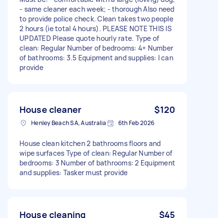
- same cleaner each week; - thorough Also need
to provide police check. Clean takes two people
2 hours (ie total 4 hours). PLEASE NOTE THIS IS
UPDATED Please quote hourly rate. Type of
clean: Regular Number of bedrooms: 4+ Number
of bathrooms: 3.5 Equipment and supplies: I can
provide
House cleaner
$120
Henley Beach SA, Australia
6th Feb 2026
House clean kitchen 2 bathrooms floors and
wipe surfaces Type of clean: Regular Number of
bedrooms: 3 Number of bathrooms: 2 Equipment
and supplies: Tasker must provide
House cleaning
$45