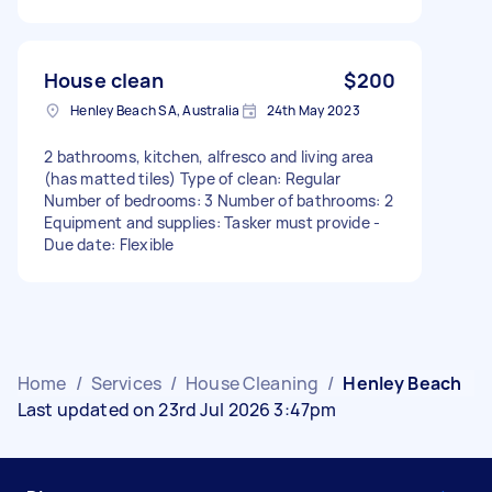
House clean
$200
Henley Beach SA, Australia
24th May 2023
2 bathrooms, kitchen, alfresco and living area
(has matted tiles) Type of clean: Regular
Number of bedrooms: 3 Number of bathrooms: 2
Equipment and supplies: Tasker must provide -
Due date: Flexible
Home
/
Services
/
House Cleaning
/
Henley Beach
Last updated on 23rd Jul 2026 3:47pm