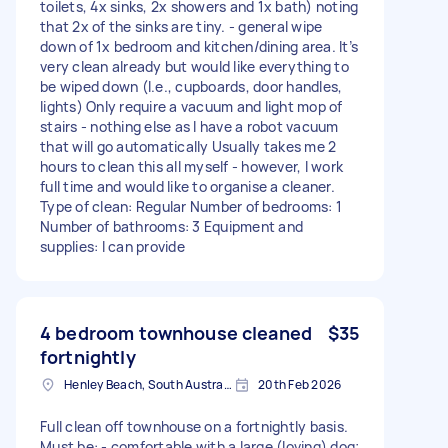
toilets, 4x sinks, 2x showers and 1x bath) noting
that 2x of the sinks are tiny. - general wipe
down of 1x bedroom and kitchen/dining area. It’s
very clean already but would like everything to
be wiped down (I.e., cupboards, door handles,
lights) Only require a vacuum and light mop of
stairs - nothing else as I have a robot vacuum
that will go automatically Usually takes me 2
hours to clean this all myself - however, I work
full time and would like to organise a cleaner.
Type of clean: Regular Number of bedrooms: 1
Number of bathrooms: 3 Equipment and
supplies: I can provide
4 bedroom townhouse cleaned
$35
fortnightly
Henley Beach, South Australia
20th Feb 2026
Full clean off townhouse on a fortnightly basis.
Must be: - comfortable with a large (loving) dog;