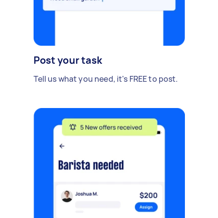
Post your task
Tell us what you need, it's FREE to post.