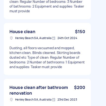
clean: Regular Number of bedrooms: 3 Number
of bathrooms: 2 Equipment and supplies: Tasker
must provide
House clean
$150
Henley Beach SA, Australia
24th Oct 2024
Dusting, all floors vacuumed and mopped,
kitchen clean. Blinds cleaned. Skirting boards
dusted etc Type of clean: Regular Number of
bedrooms: 2 Number of bathrooms: 1 Equipment
and supplies: Tasker must provide
House clean after bathroom
$200
renovation
Henley Beach SA, Australia
23rd Dec 2023