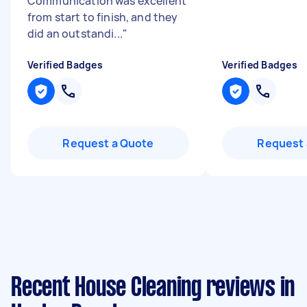
Communication was excellent
from start to finish, and they
did an outstandi...
"
Verified Badges
Verified Badges
Request a Quote
Request 
Recent House Cleaning reviews in