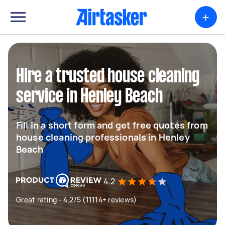
+
Hire a trusted house cleaning
service in Henley Beach
Fill in a short form and get free quotes from
house cleaning professionals in Henley
Beach
4.2
Great rating - 4.2/5 (11114+ reviews)