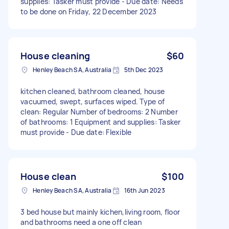
supplies: Tasker must provide - Due date: Needs
to be done on Friday, 22 December 2023
House cleaning
$60
Henley Beach SA, Australia
5th Dec 2023
kitchen cleaned, bathroom cleaned, house
vacuumed, swept, surfaces wiped. Type of
clean: Regular Number of bedrooms: 2 Number
of bathrooms: 1 Equipment and supplies: Tasker
must provide - Due date: Flexible
House clean
$100
Henley Beach SA, Australia
16th Jun 2023
3 bed house but mainly kichen,living room, floor
and bathrooms need a one off clean