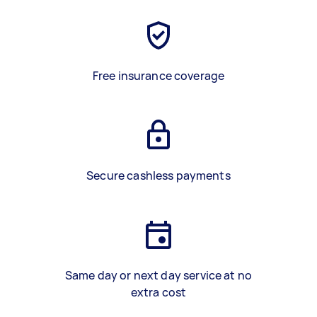
Free insurance coverage
Secure cashless payments
Same day or next day service at no
extra cost