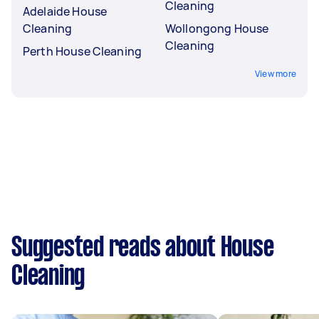
Cleaning
Adelaide House
Cleaning
Wollongong House
Cleaning
Perth House Cleaning
View more
Suggested reads about House
Cleaning