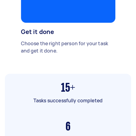
Get it done
Choose the right person for your task
and get it done.
15+
Tasks successfully completed
6