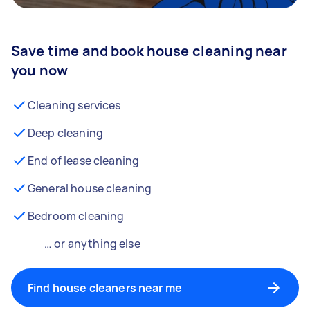
Save time and book house cleaning near
you now
Cleaning services
Deep cleaning
End of lease cleaning
General house cleaning
Bedroom cleaning
… or anything else
Find house cleaners near me