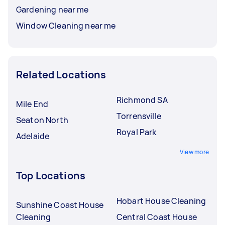
Gardening near me
Window Cleaning near me
Related Locations
Richmond SA
Mile End
Torrensville
Seaton North
Royal Park
Adelaide
View more
Top Locations
Hobart House Cleaning
Sunshine Coast House
Cleaning
Central Coast House