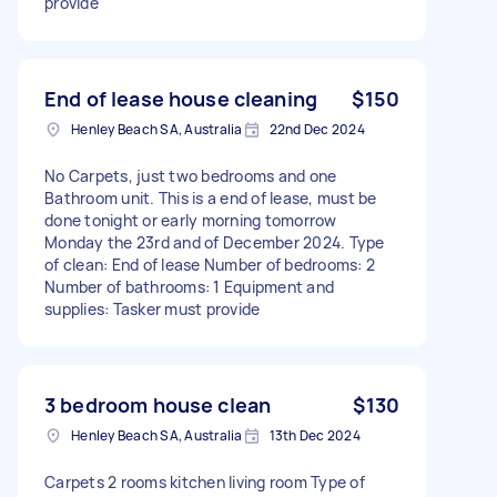
provide
End of lease house cleaning
$150
Henley Beach SA, Australia
22nd Dec 2024
No Carpets, just two bedrooms and one
Bathroom unit. This is a end of lease, must be
done tonight or early morning tomorrow
Monday the 23rd and of December 2024. Type
of clean: End of lease Number of bedrooms: 2
Number of bathrooms: 1 Equipment and
supplies: Tasker must provide
3 bedroom house clean
$130
Henley Beach SA, Australia
13th Dec 2024
Carpets 2 rooms kitchen living room Type of