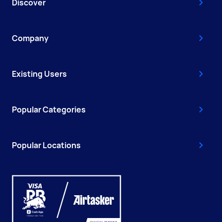
Discover
Company
Existing Users
Popular Categories
Popular Locations