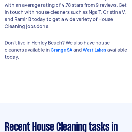
with an average rating of 4.78 stars from 9 reviews. Get
in touch with house cleaners such as Nga T, Cristina V,
and Ramir B today to get a wide variety of House
Cleaning jobs done.
Don't live in Henley Beach? We also have house
cleaners available in
and
available
Grange SA
West Lakes
today.
Recent House Cleaning tasks
in