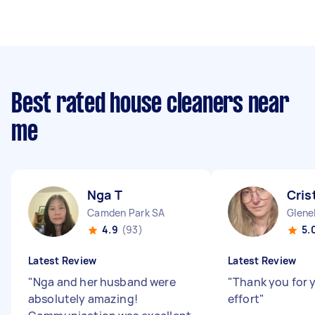
Best rated house cleaners near
me
Nga T
Cris
Camden Park SA
Glene
4.9
(93)
5.
Latest Review
Latest Review
"
Nga and her husband were
"
Thank you for 
absolutely amazing!
effort
"