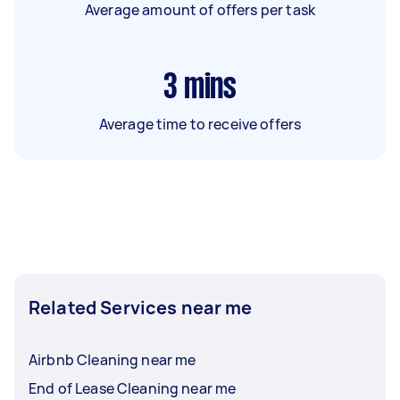
Average amount of offers per task
3
mins
Average time to receive offers
Related Services near me
Airbnb Cleaning near me
End of Lease Cleaning near me