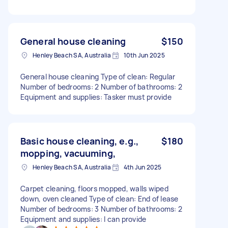
General house cleaning
$150
Henley Beach SA, Australia
10th Jun 2025
General house cleaning Type of clean: Regular
Number of bedrooms: 2 Number of bathrooms: 2
Equipment and supplies: Tasker must provide
Basic house cleaning, e.g.,
$180
mopping, vacuuming,
Henley Beach SA, Australia
4th Jun 2025
Carpet cleaning, floors mopped, walls wiped
down, oven cleaned Type of clean: End of lease
Number of bedrooms: 3 Number of bathrooms: 2
Equipment and supplies: I can provide