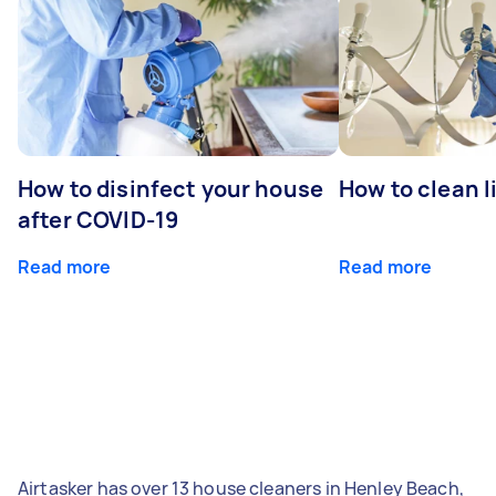
How to disinfect your house
How to clean l
after COVID-19
Read more
Read more
Airtasker has over 13 house cleaners in Henley Beach,