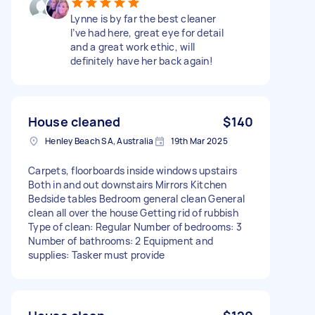
Lynne is by far the best cleaner
I’ve had here, great eye for detail
and a great work ethic, will
definitely have her back again!
House cleaned
$140
Henley Beach SA, Australia
19th Mar 2025
Carpets, floorboards inside windows upstairs
Both in and out downstairs Mirrors Kitchen
Bedside tables Bedroom general clean General
clean all over the house Getting rid of rubbish
Type of clean: Regular Number of bedrooms: 3
Number of bathrooms: 2 Equipment and
supplies: Tasker must provide