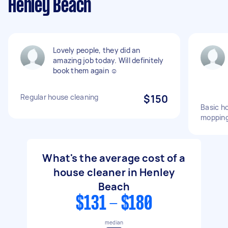
Henley Beach
Lovely people, they did an
amazing job today. Will definitely
book them again ☺️
Regular house cleaning
$150
Basic ho
mopping
What's the average cost of a
house cleaner in Henley
Beach
$131 - $180
median