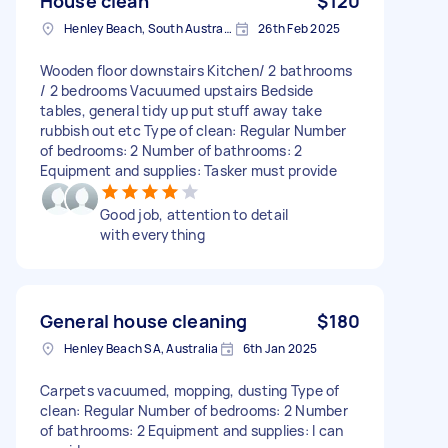
House clean
$120
Henley Beach, South Australia
26th Feb 2025
Wooden floor downstairs Kitchen/ 2 bathrooms
/ 2 bedrooms Vacuumed upstairs Bedside
tables, general tidy up put stuff away take
rubbish out etc Type of clean: Regular Number
of bedrooms: 2 Number of bathrooms: 2
Equipment and supplies: Tasker must provide
Good job, attention to detail
with everything
General house cleaning
$180
Henley Beach SA, Australia
6th Jan 2025
Carpets vacuumed, mopping, dusting Type of
clean: Regular Number of bedrooms: 2 Number
of bathrooms: 2 Equipment and supplies: I can