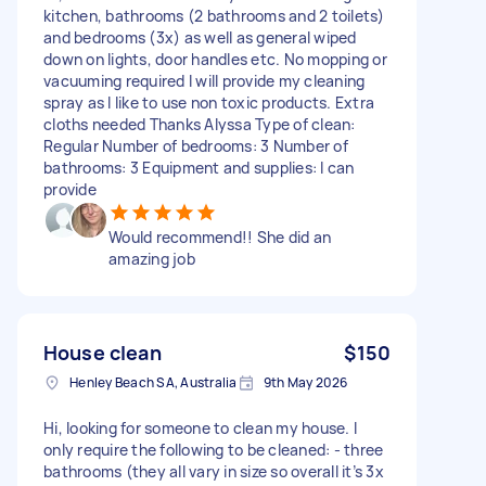
kitchen, bathrooms (2 bathrooms and 2 toilets)
and bedrooms (3x) as well as general wiped
down on lights, door handles etc. No mopping or
vacuuming required I will provide my cleaning
spray as I like to use non toxic products. Extra
cloths needed Thanks Alyssa Type of clean:
Regular Number of bedrooms: 3 Number of
bathrooms: 3 Equipment and supplies: I can
provide
Would recommend!! She did an
amazing job
House clean
$150
Henley Beach SA, Australia
9th May 2026
Hi, looking for someone to clean my house. I
only require the following to be cleaned: - three
bathrooms (they all vary in size so overall it’s 3x