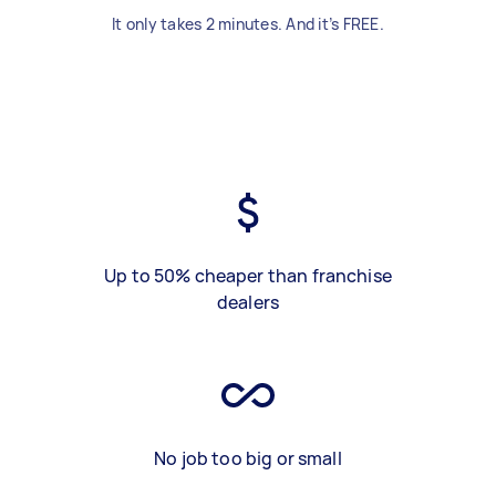
It only takes 2 minutes. And it’s FREE.
Up to 50% cheaper than franchise
dealers
No job too big or small