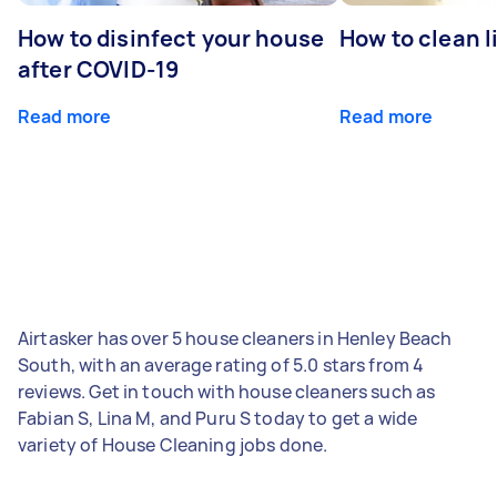
How to disinfect your house
How to clean l
after COVID-19
Read more
Read more
Airtasker has over 5 house cleaners in Henley Beach
South, with an average rating of 5.0 stars from 4
reviews. Get in touch with house cleaners such as
Fabian S, Lina M, and Puru S today to get a wide
variety of House Cleaning jobs done.