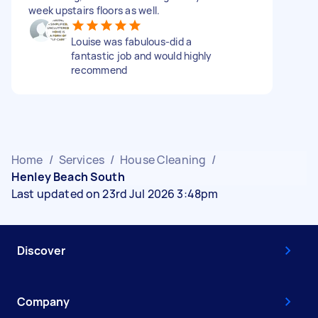
week upstairs floors as well.
Louise was fabulous-did a
fantastic job and would highly
recommend
Home
/
Services
/
House Cleaning
/
Henley Beach South
Last updated on 23rd Jul 2026 3:48pm
Discover
Company