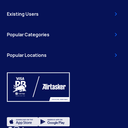
Existing Users
Popular Categories
Popular Locations