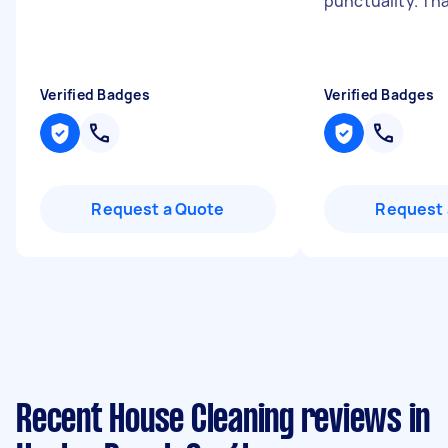
punctuality. Th
Verified Badges
Verified Badges
Request a Quote
Request 
Recent House Cleaning reviews in