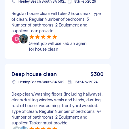
Henley Beach South SA 5022, Australia
8th Feb 2026
Regular house clean will take 2 hours max Type
of clean: Regular Number of bedrooms: 3
Number of bathrooms: 2 Equipment and
supplies: I can provide
Great job will use Fabian again
for house clean
Deep house clean
$300
Henley Beach South SA 5022, Australia
16th Nov 2024
Deep clean/washing floors (including hallways),
clean/dusting window seals and blinds, dusting
rest of house, vacuuming, front yard weeded.
Type of clean: Regular Number of bedrooms: 4+
Number of bathrooms: 2 Equipment and
supplies: Tasker must provide