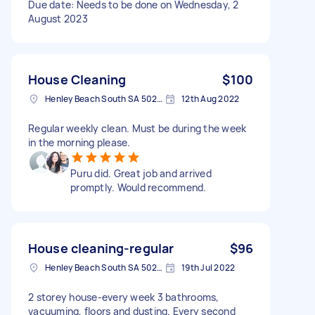
Due date: Needs to be done on Wednesday, 2
August 2023
House Cleaning
$100
Henley Beach South SA 5022, Australia
12th Aug 2022
Regular weekly clean. Must be during the week
in the morning please.
Puru did. Great job and arrived
promptly. Would recommend.
House cleaning-regular
$96
Henley Beach South SA 5022, Australia
19th Jul 2022
2 storey house-every week 3 bathrooms,
vacuuming, floors and dusting. Every second