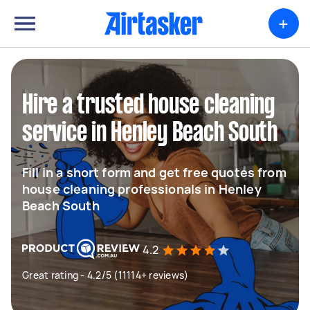
+
Hire a trusted house cleaning
service in Henley Beach South
Fill in a short form and get free quotes from
house cleaning professionals in Henley
Beach South
4.2
Great rating - 4.2/5 (11114+ reviews)