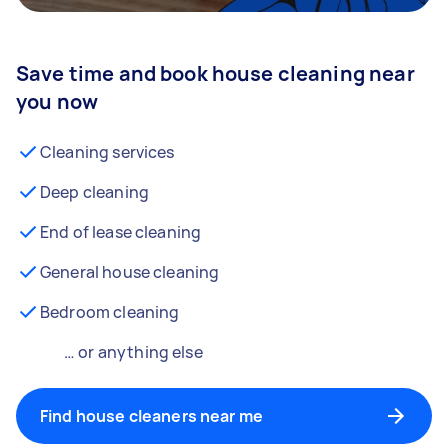
Save time and book house cleaning near
you now
Cleaning services
Deep cleaning
End of lease cleaning
General house cleaning
Bedroom cleaning
… or anything else
Find house cleaners near me