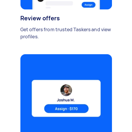
Review offers
Get offers from trusted Taskers and view
profiles.