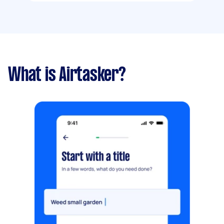
What is Airtasker?