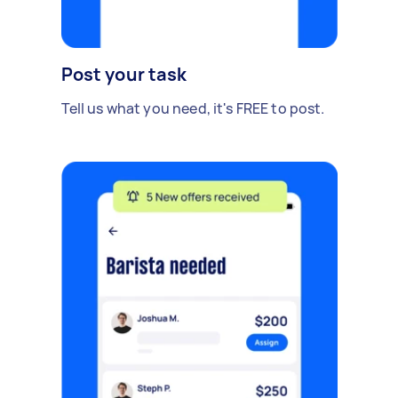
Post your task
Tell us what you need, it's FREE to post.