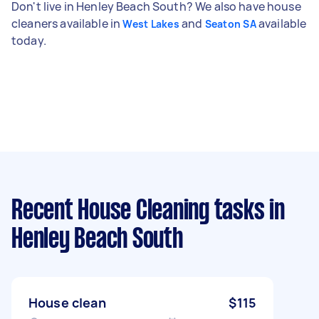
Don't live in Henley Beach South? We also have house
cleaners available in
and
available
West Lakes
Seaton SA
today.
Recent House Cleaning tasks
in
Henley Beach South
House clean
$115