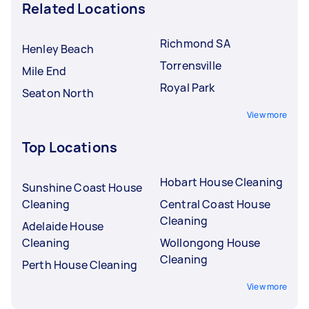
Related Locations
Richmond SA
Henley Beach
Torrensville
Mile End
Royal Park
Seaton North
View more
Top Locations
Hobart House Cleaning
Sunshine Coast House
Cleaning
Central Coast House
Cleaning
Adelaide House
Cleaning
Wollongong House
Cleaning
Perth House Cleaning
View more