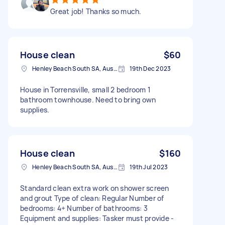
Great job! Thanks so much.
House clean
$60
Henley Beach South SA, Australia
19th Dec 2023
House in Torrensville, small 2 bedroom 1
bathroom townhouse. Need to bring own
supplies.
House clean
$160
Henley Beach South SA, Australia
19th Jul 2023
Standard clean extra work on shower screen
and grout Type of clean: Regular Number of
bedrooms: 4+ Number of bathrooms: 3
Equipment and supplies: Tasker must provide -