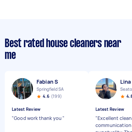
Best rated house cleaners near
me
Fabian S
Lina
Springfield SA
Seato
4.6
(199)
4.
Latest Review
Latest Review
"
Good work thank you
"
"
Excellent clean
communication