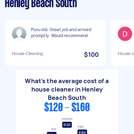
Henley Beach South
Puru did. Great job and arrived
promptly. Would recommend.
House Cleaning
$100
House c
What's the average cost of a
house cleaner in Henley
Beach South
$120 - $160
median
$120
high
low
$160