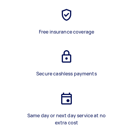
Free insurance coverage
Secure cashless payments
Same day or next day service at no
extra cost