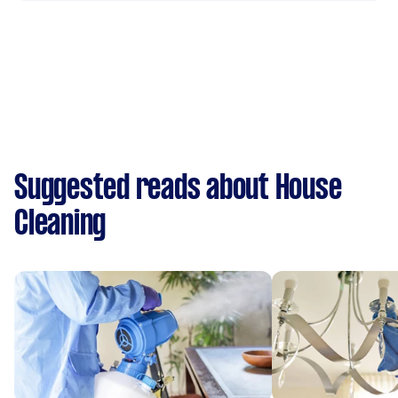
Suggested reads about House
Cleaning