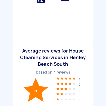
$120
Average reviews for House
Cleaning Services in Henley
Beach South
based on
4
reviews
4
0
5
0
0
0