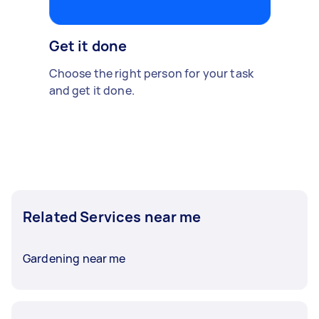
Get it done
Choose the right person for your task
and get it done.
Related Services near me
Gardening near me