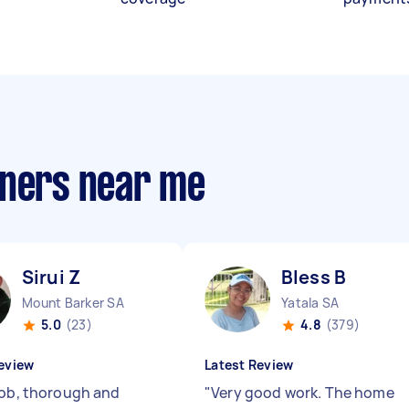
aners near me
Sirui Z
Bless B
Mount Barker SA
Yatala SA
5.0
(23)
4.8
(379)
eview
Latest Review
job, thorough and
"
Very good work. The home