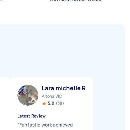
Lara michelle R
Altona VIC
5.0
(38)
Latest Review
"
Fantastic work achieved