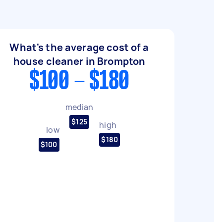
What's the average cost of a
house cleaner in Brompton
$100 - $180
median
$125
high
low
$180
$100