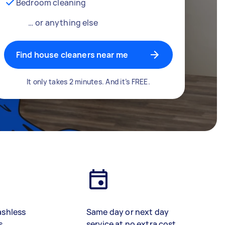
Bedroom cleaning
… or anything else
Find house cleaners near me
It only takes 2 minutes. And it’s FREE.
ashless
Same day or next day
s
service at no extra cost