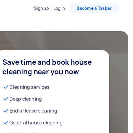
Sign up
Log in
Become a Tasker
Save time and book house
cleaning near you now
Cleaning services
Deep cleaning
End of lease cleaning
General house cleaning