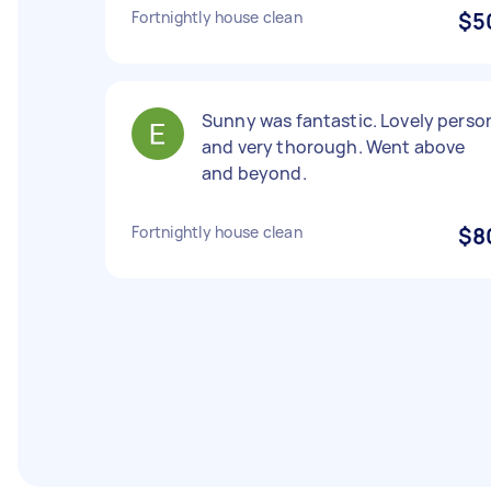
Fortnightly house clean
$5
Sunny was fantastic. Lovely perso
and very thorough. Went above
and beyond.
Fortnightly house clean
$8