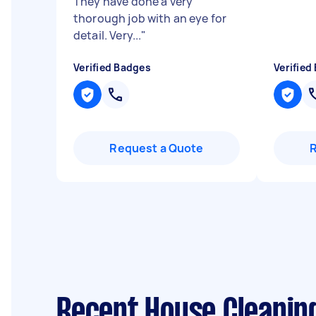
They have done a very
thorough job with an eye for
detail. Very...
"
Verified Badges
Verified
Request a Quote
Recent House Cleanin