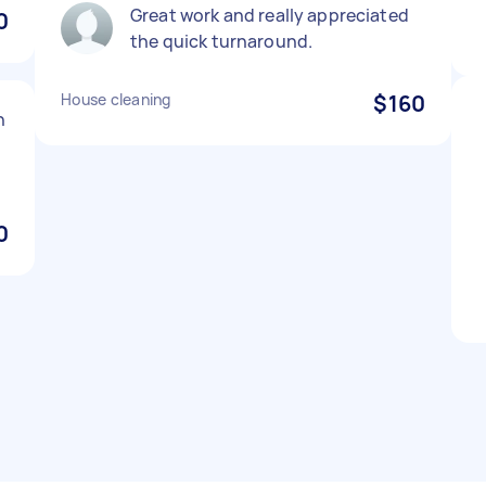
Great work and really appreciated
0
the quick turnaround.
House cleaning
$160
n
0