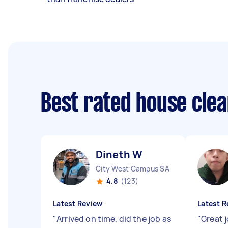
Best rated house cle
Dineth W
City West Campus SA
4.8
(123)
Latest Review
Latest R
"
Arrived on time, did the job as
"
Great 