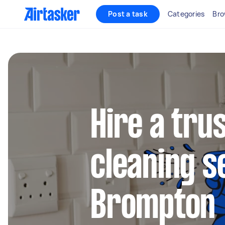
Post a task
Categories
Bro
Hire a tru
cleaning s
Brompton