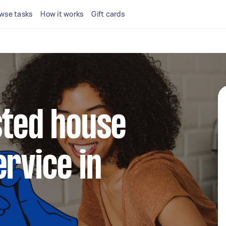
wse tasks
How it works
Gift cards
sted house
ervice in