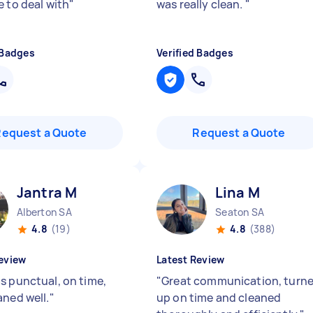
e to deal with
"
was really clean.
"
 Badges
Verified Badges
Request a Quote
Request a Quote
Jantra M
Lina M
Alberton SA
Seaton SA
4.8
(19)
4.8
(388)
eview
Latest Review
s punctual, on time,
"
Great communication, turn
aned well.
"
up on time and cleaned