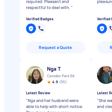
required. Pleasant and
pleasur
respectful to deal with.
"
Verified Badges
Verified
Request a Quote
Nga T
Camden Park SA
4.9
(95)
Latest Review
Latest R
"
Nga and her husband were
"
She wa
able to help with short notice.
and cle