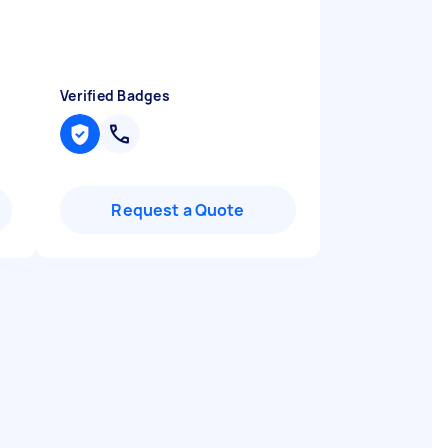
Verified Badges
Request a Quote