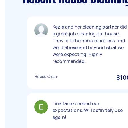
Kezia and her cleaning partner did
a great job cleaning our house.
They left the house spotless, and
went above and beyond what we
were expecting. Highly
recommended.
House Clean
$10
Lina far exceeded our
expectations. Will definitely use
again!