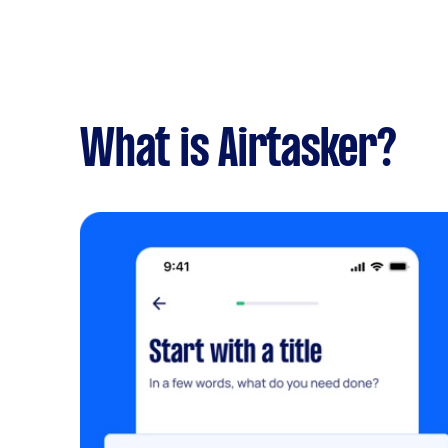
What is Airtasker?