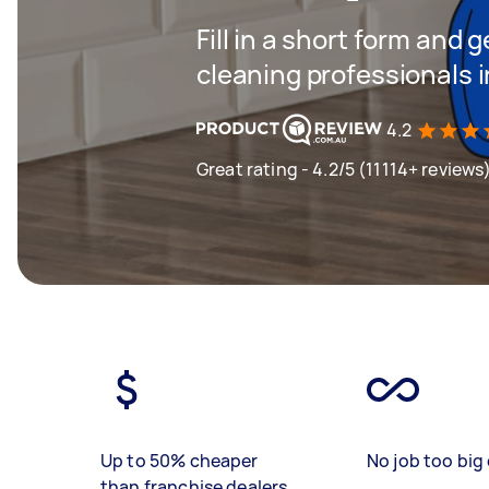
Fill in a short form and
cleaning professionals 
4.2
Great rating - 4.2/5 (11114+ reviews
Up to 50% cheaper
No job too big 
than franchise dealers