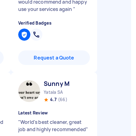
would recommend and happy
use your services again
"
Verified Badges
Request a Quote
Sunny M
Yatala SA
4.7
(66)
Latest Review
ed
"
World's best cleaner, great
job and highly recommended
"