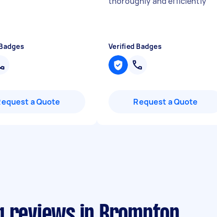
thoroughly and efficiently
"
 Badges
Verified Badges
Request a Quote
Request a Quote
g reviews in Brompton