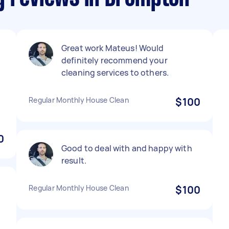
Great work Mateus! Would
definitely recommend your
cleaning services to others.
Regular Monthly House Clean
$100
0
Good to deal with and happy with
result.
Regular Monthly House Clean
$100