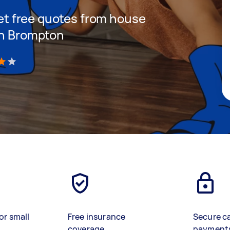
 get free quotes from house
in Brompton
)
or small
Free insurance
Secure c
coverage
payment