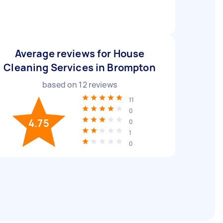
Average reviews for House
Cleaning Services in Brompton
based on
12
reviews
11
0
4.75
0
1
0