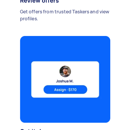
Review offers
Get offers from trusted Taskers and view
profiles.