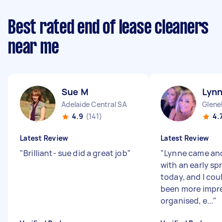
Best rated end of lease cleaners
near me
Sue M
Lyn
Adelaide Central SA
Glene
4.9
(141)
4.
Latest Review
Latest Review
"
Brilliant- sue did a great job
"
"
Lynne came an
with an early sp
today, and I cou
been more impr
organised, e...
"