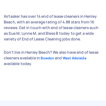
Airtasker has over 14 end of lease cleaners in Henley
Beach, with an average rating of 4.88 stars from 16
reviews. Get in touch with end of lease cleaners such
as Sue M, Lynne M, and Bless B today to get a wide
variety of End of Lease Cleaning jobs done.
Don't live in Henley Beach? We also have end of lease
cleaners available in
and
Bowden
West Adelaide
available today.