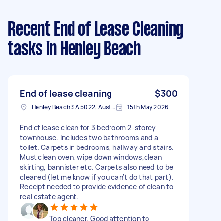
Recent End of Lease Cleaning
tasks
in Henley Beach
End of lease cleaning
$300
Henley Beach SA 5022, Australia
15th May 2026
End of lease clean for 3 bedroom 2-storey
townhouse. Includes two bathrooms and a
toilet. Carpets in bedrooms, hallway and stairs.
Must clean oven, wipe down windows,clean
skirting, bannister etc. Carpets also need to be
cleaned (let me know if you can't do that part).
Receipt needed to provide evidence of clean to
real estate agent.
Top cleaner. Good attention to