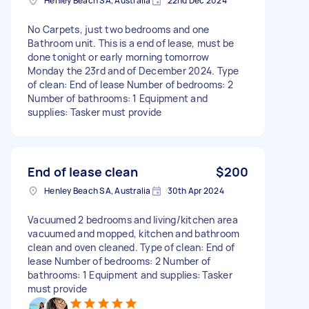
Henley Beach SA, Australia
22nd Dec 2024
No Carpets, just two bedrooms and one
Bathroom unit. This is a end of lease, must be
done tonight or early morning tomorrow
Monday the 23rd and of December 2024. Type
of clean: End of lease Number of bedrooms: 2
Number of bathrooms: 1 Equipment and
supplies: Tasker must provide
End of lease clean
$200
Henley Beach SA, Australia
30th Apr 2024
Vacuumed 2 bedrooms and living/kitchen area
vacuumed and mopped, kitchen and bathroom
clean and oven cleaned. Type of clean: End of
lease Number of bedrooms: 2 Number of
bathrooms: 1 Equipment and supplies: Tasker
must provide