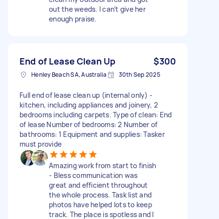
out the weeds. I can’t give her
enough praise.
End of Lease Clean Up
$300
Henley Beach SA, Australia
30th Sep 2025
Full end of lease clean up (internal only) -
kitchen, including appliances and joinery, 2
bedrooms including carpets. Type of clean: End
of lease Number of bedrooms: 2 Number of
bathrooms: 1 Equipment and supplies: Tasker
must provide
Amazing work from start to finish
- Bless communication was
great and efficient throughout
the whole process. Task list and
photos have helped lots to keep
track. The place is spotless and I