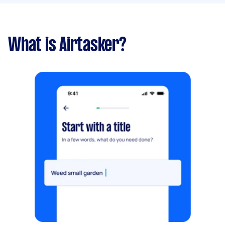
What is Airtasker?