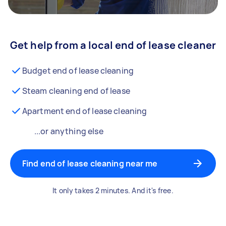
Get help from a local end of lease cleaner
Budget end of lease cleaning
Steam cleaning end of lease
Apartment end of lease cleaning
...or anything else
Find end of lease cleaning near me
It only takes 2 minutes. And it's free.