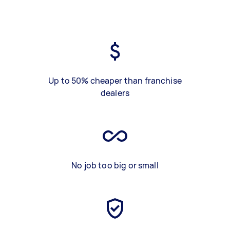
Up to 50% cheaper than franchise
dealers
No job too big or small