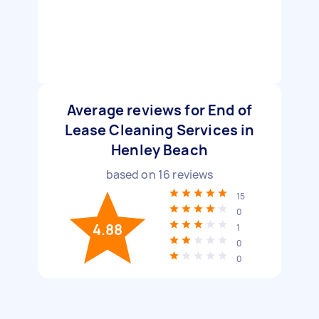
Average reviews for End of
Lease Cleaning Services in
Henley Beach
based on
16
reviews
15
0
4.88
1
0
0