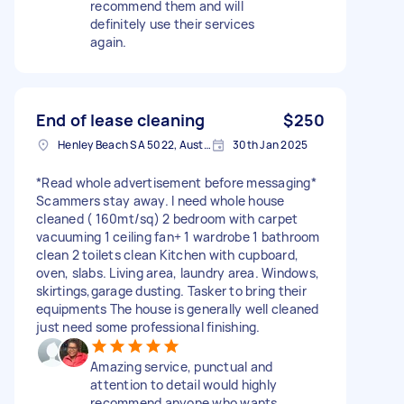
recommend them and will
definitely use their services
again.
End of lease cleaning
$250
Henley Beach SA 5022, Australia
30th Jan 2025
*Read whole advertisement before messaging*
Scammers stay away. I need whole house
cleaned ( 160mt/sq) 2 bedroom with carpet
vacuuming 1 ceiling fan+ 1 wardrobe 1 bathroom
clean 2 toilets clean Kitchen with cupboard,
oven, slabs. Living area, laundry area. Windows,
skirtings,garage dusting. Tasker to bring their
equipments The house is generally well cleaned
just need some professional finishing.
Amazing service, punctual and
attention to detail would highly
recommend anyone who wants