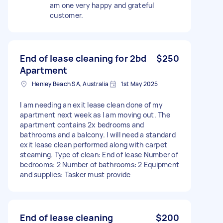
am one very happy and grateful
customer.
End of lease cleaning for 2bd
$250
Apartment
Henley Beach SA, Australia
1st May 2025
I am needing an exit lease clean done of my
apartment next week as I am moving out. The
apartment contains 2x bedrooms and
bathrooms and a balcony. I will need a standard
exit lease clean performed along with carpet
steaming. Type of clean: End of lease Number of
bedrooms: 2 Number of bathrooms: 2 Equipment
and supplies: Tasker must provide
End of lease cleaning
$200