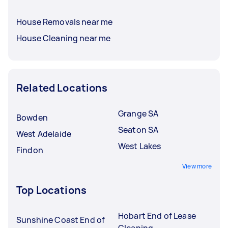
House Removals near me
House Cleaning near me
Related Locations
Grange SA
Bowden
Seaton SA
West Adelaide
West Lakes
Findon
View more
Top Locations
Hobart End of Lease
Sunshine Coast End of
Cleaning