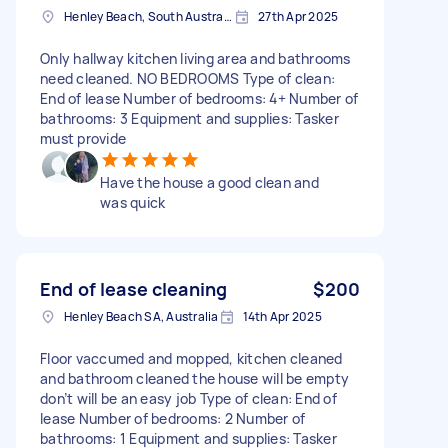
Henley Beach, South Australia
27th Apr 2025
Only hallway kitchen living area and bathrooms
need cleaned. NO BEDROOMS Type of clean:
End of lease Number of bedrooms: 4+ Number of
bathrooms: 3 Equipment and supplies: Tasker
must provide
Have the house a good clean and
was quick
End of lease cleaning
$200
Henley Beach SA, Australia
14th Apr 2025
Floor vaccumed and mopped, kitchen cleaned
and bathroom cleaned the house will be empty
don’t will be an easy job Type of clean: End of
lease Number of bedrooms: 2 Number of
bathrooms: 1 Equipment and supplies: Tasker