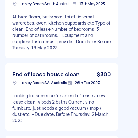
Henley Beach South Australia, Australia
13th May 2023
All hard floors, bathroom, toilet, internal
wardrobes, oven, kitchen cupboards etc Type of
clean: End of lease Number of bedrooms: 3
Number of bathrooms: 1 Equipment and
supplies: Tasker must provide - Due date: Before
Tuesday, 16 May 2023
End of lease house clean
$300
Henley Beach SA, Australia
26th Feb 2023
Looking for someone for an end of lease / new
lease clean: 4 beds 2 baths Currently no
furniture, just needs a good vacuum / mop /
dust etc. - Due date: Before Thursday, 2 March
2023