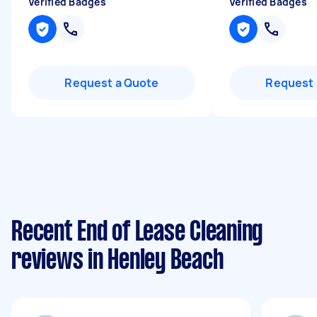
Verified Badges
Verified Badges
Request a Quote
Request 
Recent End of Lease Cleaning
reviews in Henley Beach