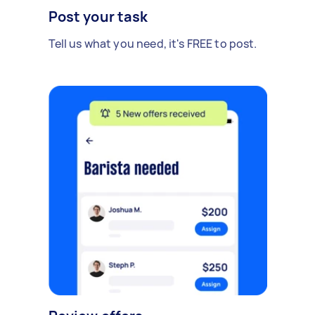
Post your task
Tell us what you need, it's FREE to post.