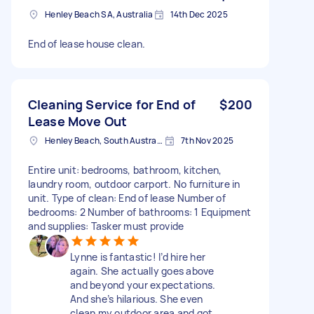
Henley Beach SA, Australia
14th Dec 2025
End of lease house clean.
Cleaning Service for End of
$200
Lease Move Out
Henley Beach, South Australia
7th Nov 2025
Entire unit: bedrooms, bathroom, kitchen,
laundry room, outdoor carport. No furniture in
unit. Type of clean: End of lease Number of
bedrooms: 2 Number of bathrooms: 1 Equipment
and supplies: Tasker must provide
Lynne is fantastic! I’d hire her
again. She actually goes above
and beyond your expectations.
And she’s hilarious. She even
clean my outdoor area and got