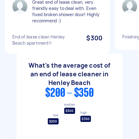
Great end of lease clean, very
friendly easy to deal with. Even
fixed broken shower door! Highly
recommend :)
End of lease clean Henley
$300
Finishin
Beach apartment!!
What's the average cost of
an end of lease cleaner in
Henley Beach
$200 - $350
median
$300
high
low
$350
$200