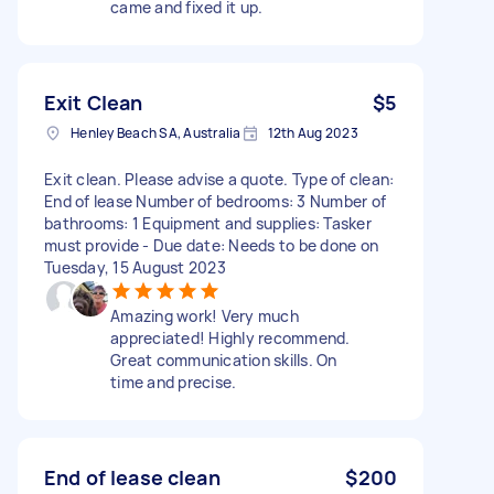
came and fixed it up.
Exit Clean
$5
Henley Beach SA, Australia
12th Aug 2023
Exit clean. Please advise a quote. Type of clean:
End of lease Number of bedrooms: 3 Number of
bathrooms: 1 Equipment and supplies: Tasker
must provide - Due date: Needs to be done on
Tuesday, 15 August 2023
Amazing work! Very much
appreciated! Highly recommend.
Great communication skills. On
time and precise.
End of lease clean
$200