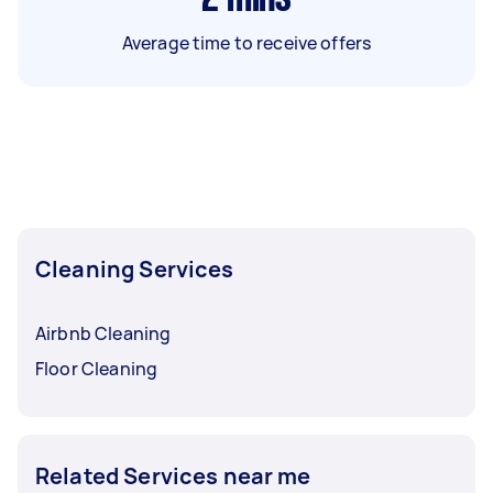
Average time to receive offers
Cleaning Services
Airbnb Cleaning
Floor Cleaning
Related Services near me