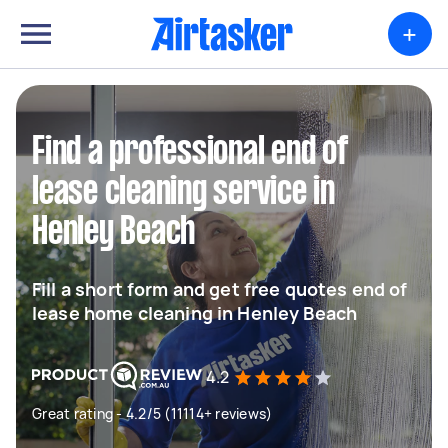
+
Find a professional end of
lease cleaning service in
Henley Beach
Fill a short form and get free quotes end of
lease home cleaning in Henley Beach
4.2
Great rating - 4.2/5 (11114+ reviews)