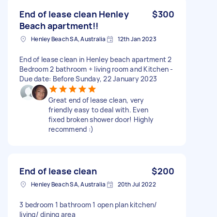
End of lease clean Henley
$300
Beach apartment!!
Henley Beach SA, Australia
12th Jan 2023
End of lease clean in Henley beach apartment 2
Bedroom 2 bathroom + living room and Kitchen -
Due date: Before Sunday, 22 January 2023
Great end of lease clean, very
friendly easy to deal with. Even
fixed broken shower door! Highly
recommend :)
End of lease clean
$200
Henley Beach SA, Australia
20th Jul 2022
3 bedroom 1 bathroom 1 open plan kitchen/
living/ dining area