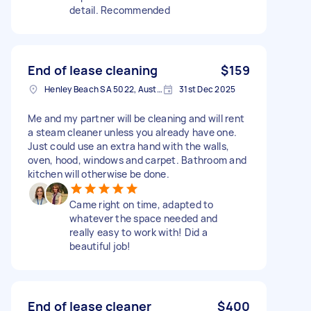
detail. Recommended
End of lease cleaning
$159
Henley Beach SA 5022, Australia
31st Dec 2025
Me and my partner will be cleaning and will rent
a steam cleaner unless you already have one.
Just could use an extra hand with the walls,
oven, hood, windows and carpet. Bathroom and
kitchen will otherwise be done.
Came right on time, adapted to
whatever the space needed and
really easy to work with! Did a
beautiful job!
End of lease cleaner
$400