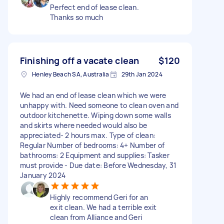
Perfect end of lease clean.
Thanks so much
Finishing off a vacate clean
$120
Henley Beach SA, Australia
29th Jan 2024
We had an end of lease clean which we were
unhappy with. Need someone to clean oven and
outdoor kitchenette. Wiping down some walls
and skirts where needed would also be
appreciated- 2 hours max. Type of clean:
Regular Number of bedrooms: 4+ Number of
bathrooms: 2 Equipment and supplies: Tasker
must provide - Due date: Before Wednesday, 31
January 2024
Highly recommend Geri for an
exit clean. We had a terrible exit
clean from Alliance and Geri