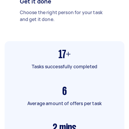
Get it done
Choose the right person for your task
and get it done.
17+
Tasks successfully completed
6
Average amount of offers per task
2
mins