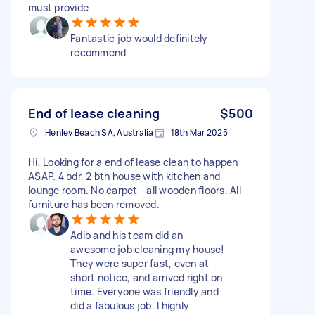
must provide
Fantastic job would definitely
recommend
End of lease cleaning
$500
Henley Beach SA, Australia
18th Mar 2025
Hi, Looking for a end of lease clean to happen
ASAP. 4 bdr, 2 bth house with kitchen and
lounge room. No carpet - all wooden floors. All
furniture has been removed.
Adib and his team did an
awesome job cleaning my house!
They were super fast, even at
short notice, and arrived right on
time. Everyone was friendly and
did a fabulous job. I highly