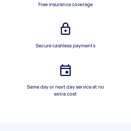
Free insurance coverage
Secure cashless payments
Same day or next day service at no
extra cost