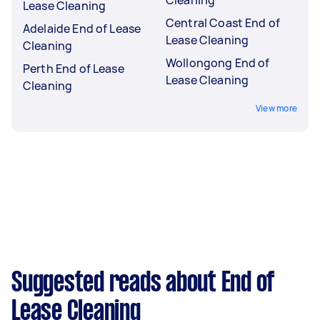
Lease Cleaning
Central Coast End of
Adelaide End of Lease
Lease Cleaning
Cleaning
Wollongong End of
Perth End of Lease
Lease Cleaning
Cleaning
View more
Suggested reads about End of
Lease Cleaning