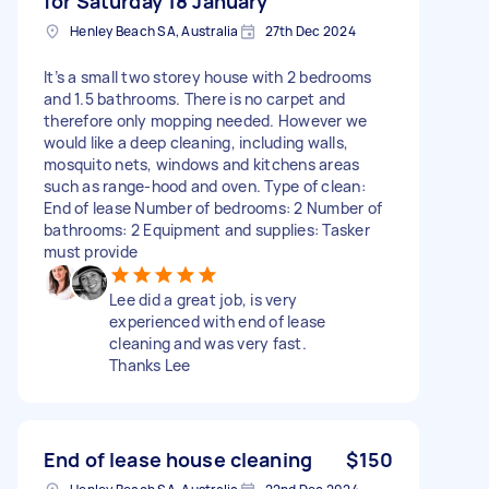
for Saturday 18 January
Henley Beach SA, Australia
27th Dec 2024
It’s a small two storey house with 2 bedrooms
and 1.5 bathrooms. There is no carpet and
therefore only mopping needed. However we
would like a deep cleaning, including walls,
mosquito nets, windows and kitchens areas
such as range-hood and oven. Type of clean:
End of lease Number of bedrooms: 2 Number of
bathrooms: 2 Equipment and supplies: Tasker
must provide
Lee did a great job, is very
experienced with end of lease
cleaning and was very fast.
Thanks Lee
End of lease house cleaning
$150