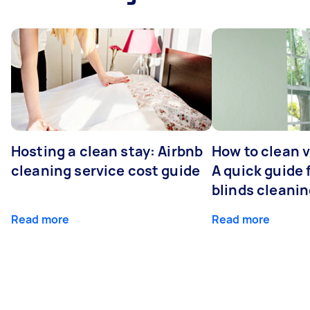
Hosting a clean stay: Airbnb
How to clean v
cleaning service cost guide
A quick guide
blinds cleani
Read more
Read more