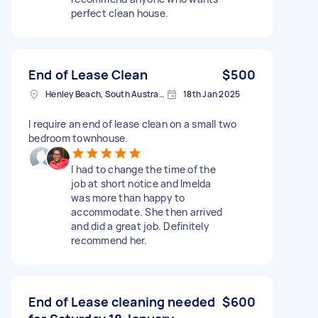
perfect clean house.
End of Lease Clean
$500
Henley Beach, South Australia
18th Jan 2025
I require an end of lease clean on a small two
bedroom townhouse.
I had to change the time of the
job at short notice and Imelda
was more than happy to
accommodate. She then arrived
and did a great job. Definitely
recommend her.
End of Lease cleaning needed
$600