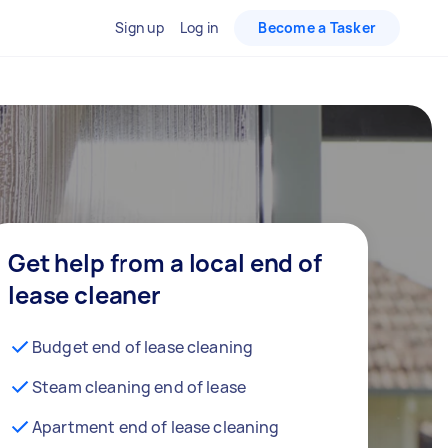
Sign up
Log in
Become a Tasker
Get help from a local end of
lease cleaner
Budget end of lease cleaning
Steam cleaning end of lease
Apartment end of lease cleaning