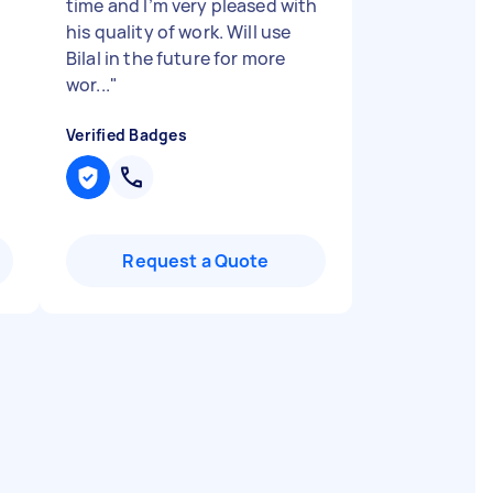
time and I’m very pleased with
his quality of work. Will use
Bilal in the future for more
wor...
"
Verified Badges
Request a Quote