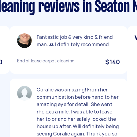
leaning reviews in Seaton 
Fantastic job & very kind & friend
man. 🙏 I definitely recommend
0
End of lease carpet cleaning
$140
Coralie was amazing! From her
communication before hand to her
amazing eye for detail. She went
rhe extra mile. I was able to leave
her to or and her safely locked the
house up after. Will definitely being
seeing Coralie again. Thank you so