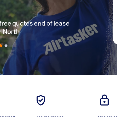
 free quotes end of lease
n North
)