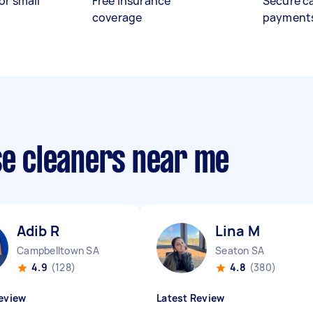
or small
Free insurance
Secure c
coverage
payment
se cleaners near me
Adib R
Lina M
Campbelltown SA
Seaton SA
4.9
(128)
4.8
(380)
eview
Latest Review