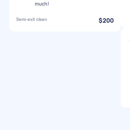
much!
Semi-exit clean
$200