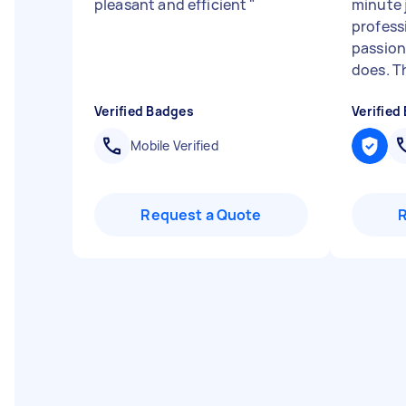
pleasant and efficient
"
minute 
profess
passion
does. T
Verified Badges
Verified
Mobile Verified
Request a Quote