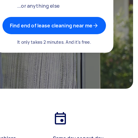
...or anything else
Find end of lease cleaning near me
It only takes 2 minutes. And it's free.