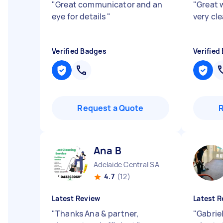
"
Great communicator and an
"
Great 
eye for details
"
very cl
Verified Badges
Verified
Request a Quote
Ana B
Adelaide Central SA
4.7
(12)
Latest Review
Latest R
"
Thanks Ana & partner,
"
Gabriel