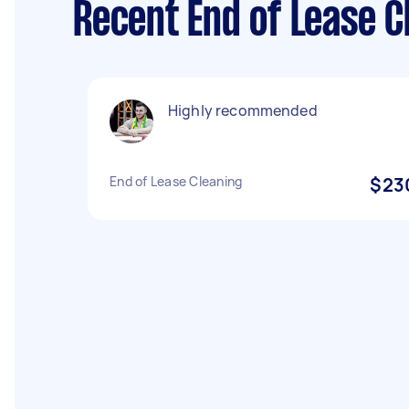
Recent End of Lease C
Highly recommended
End of Lease Cleaning
$23