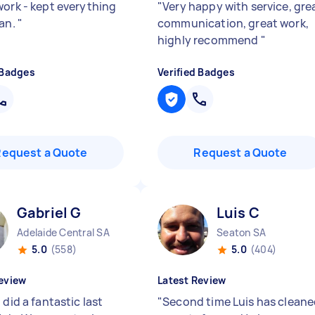
work - kept everything
"
Very happy with service, gre
ean.
"
communication, great work,
highly recommend
"
 Badges
Verified Badges
Request a Quote
Request a Quote
Gabriel G
Luis C
Adelaide Central SA
Seaton SA
5.0
(558)
5.0
(404)
eview
Latest Review
 did a fantastic last
"
Second time Luis has clean