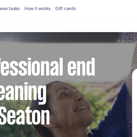
wse tasks
How it works
Gift cards
fessional end
leaning
 Seaton