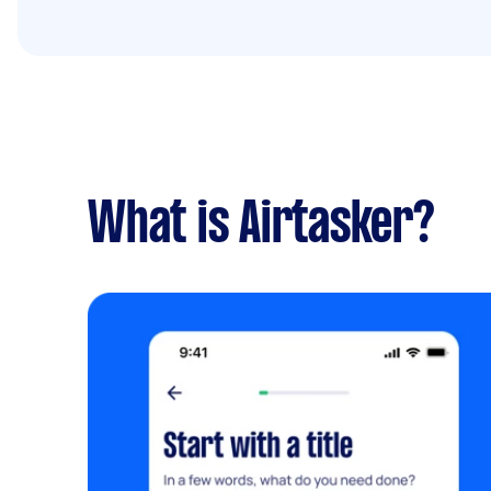
What is Airtasker?