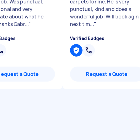
job. Was punctual,
carpets for me. He is very
ional and very
punctual, kind and does a
ate about what he
wonderful job! Will book agin
hanks Gabr...
"
next tim...
"
 Badges
Verified Badges
Request a Quote
Request a Quote