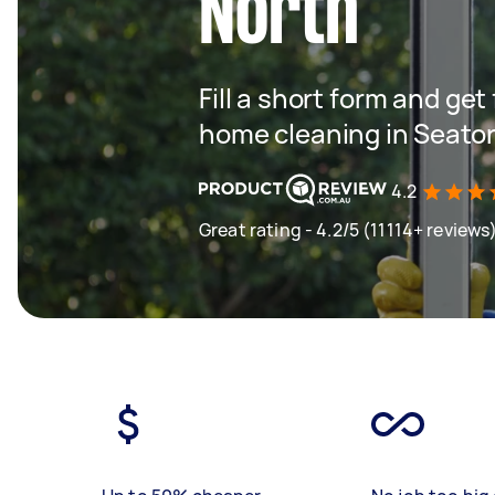
North
Fill a short form and get
home cleaning in Seato
4.2
Great rating - 4.2/5 (11114+ reviews