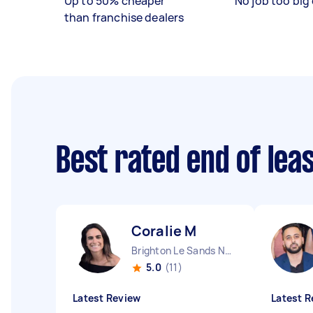
Up to 50% cheaper
No job too big 
than franchise dealers
Best rated end of lea
Coralie M
Brighton Le Sands NSW
5.0
(11)
Latest Review
Latest R