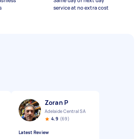
ashless
Same day or next day
s
service at no extra cost
Zoran P
Adelaide Central SA
4.9
(69)
Latest Review