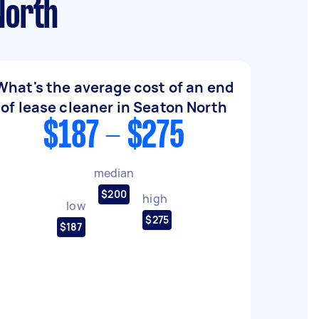
North
What's the average cost of an end
of lease cleaner in Seaton North
$187 - $275
median
$200
high
low
$275
$187