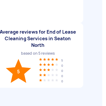
Average reviews for End of Lease
Cleaning Services in Seaton
North
based on
5
reviews
5
0
5
0
0
0