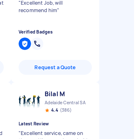
at
"
Excellent Job, will
recommend him
"
Verified Badges
Request a Quote
Bilal M
Adelaide Central SA
4.4
(386)
Latest Review
ed
"
Excellent service, came on