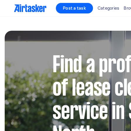
Post a task
Categories
Bro
Find a pro
of lease c
service in