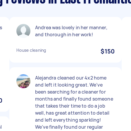
s
Andrea was lovely in her manner,
and thorough in her work!
House cleaning
$150
Alejandra cleaned our 4x2 home
and left it looking great. We’ve
been searching for a cleaner for
months and finally found someone
0
that takes their time to do a job
well, has great attention to detail
and left everything sparkling!
l
We’ve finally found our regular