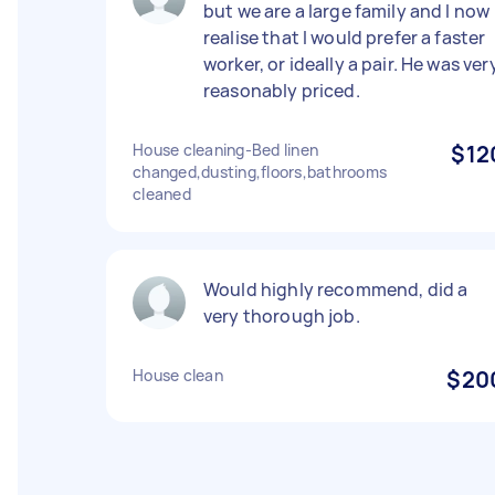
but we are a large family and I now
realise that I would prefer a faster
worker, or ideally a pair. He was ver
reasonably priced.
House cleaning-Bed linen
$12
changed,dusting,floors,bathrooms
cleaned
Would highly recommend, did a
very thorough job.
House clean
$20