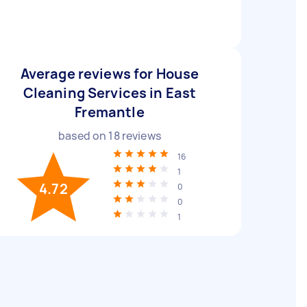
Average reviews for House
Cleaning Services in East
Fremantle
based on
18
reviews
16
1
4.72
0
0
1