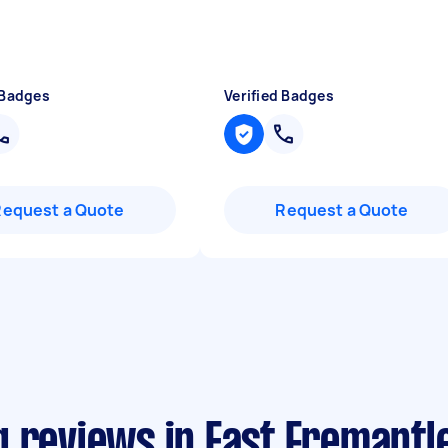
 Badges
Verified Badges
Request a Quote
Request a Quote
 reviews in East Fremantl