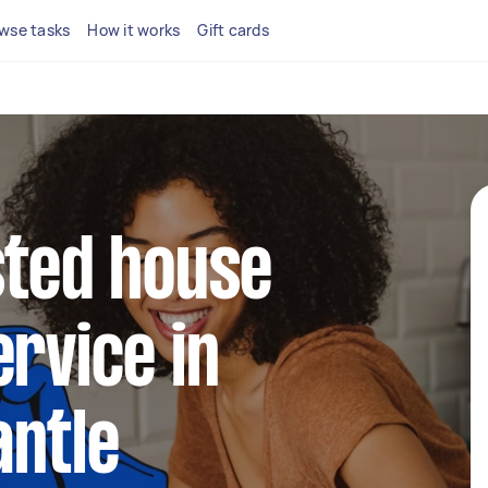
wse tasks
How it works
Gift cards
sted house
ervice in
antle