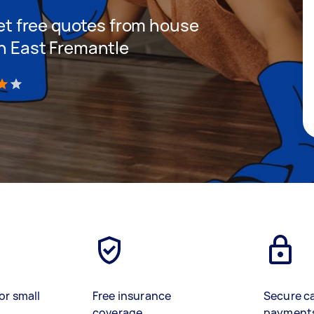
 get free quotes from house
in East Fremantle
)
or small
Free insurance
Secure c
coverage
payment