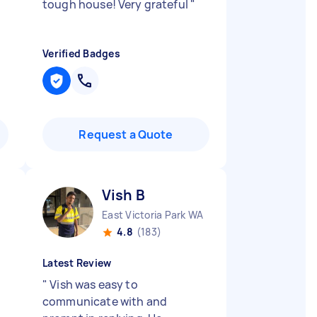
tough house! Very grateful
"
Verified Badges
Request a Quote
Vish B
East Victoria Park WA
4.8
(183)
Latest Review
"
Vish was easy to
communicate with and