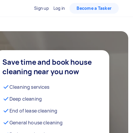
Sign up
Log in
Become a Tasker
Save time and book house
cleaning near you now
Cleaning services
Deep cleaning
End of lease cleaning
General house cleaning