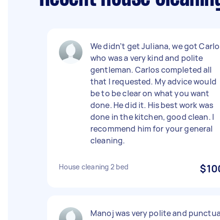
We didn’t get Juliana, we got Carlo
who was a very kind and polite
gentleman. Carlos completed all
that I requested. My advice would
be to be clear on what you want
done. He did it. His best work was
done in the kitchen, good clean. I
recommend him for your general
cleaning.
House cleaning 2 bed
$10
Manoj was very polite and punctua