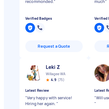
recommonded.
"
much
"
Verified Badges
Verified
Request a Quote
Leki Z
Willagee WA
4.9
(75)
Latest Review
Latest R
"
Very happy with service!
"
Will us
Hiring her again.
"
"