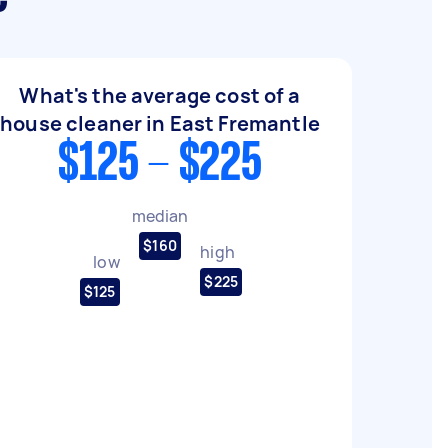
What's the average cost of a
house cleaner in East Fremantle
$125 - $225
median
$160
high
low
$225
$125