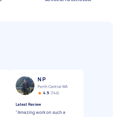
N P
Perth Central WA
4.9
(144)
Latest Review
"
Amazing work on such a