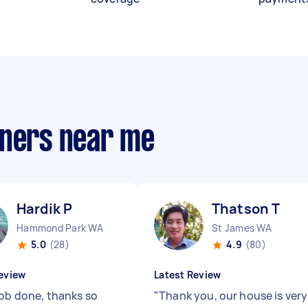
aners near me
Hardik P
Thatson T
Hammond Park WA
St James WA
5.0
(28)
4.9
(80)
eview
Latest Review
job done, thanks so
"
Thank you, our house is very