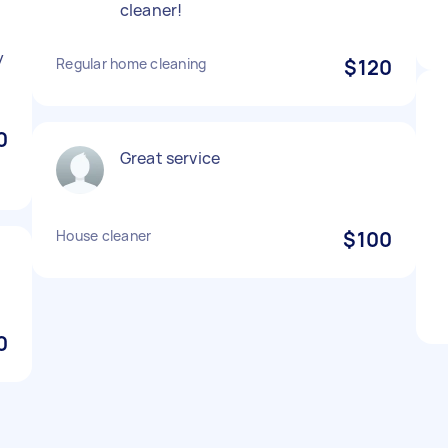
cleaner!
y
Regular home cleaning
$120
0
Great service
House cleaner
$100
0