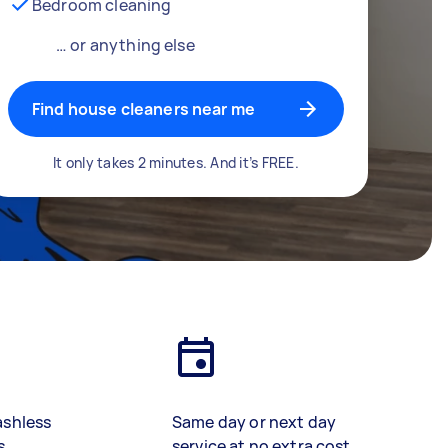
Bedroom cleaning
… or anything else
Find house cleaners near me
It only takes 2 minutes. And it’s FREE.
ashless
Same day or next day
s
service at no extra cost