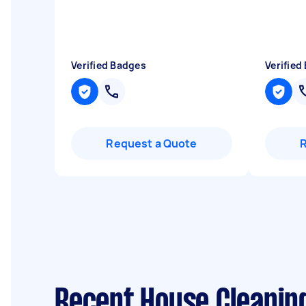
Verified Badges
Verified
Request a Quote
Recent House Cleaning