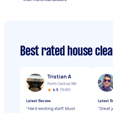
Best rated house cle
Tristian A
Perth Central WA
4.5
(1680)
Latest Review
Latest R
"
Hard working staff. Must
"
Great 