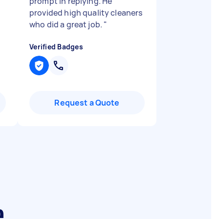
prompt in replying. He
provided high quality cleaners
who did a great job.
"
Verified Badges
Request a Quote
e