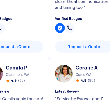
clean. Great communication
and timing too
"
 Badges
Verified Badges
Request a Quote
Request a Quote
Camila P
Coralie A
Claremont WA
Como WA
4.9
(35)
4.8
(90)
eview
Latest Review
e Camila again for sure!
"
Service by Eva was good
"