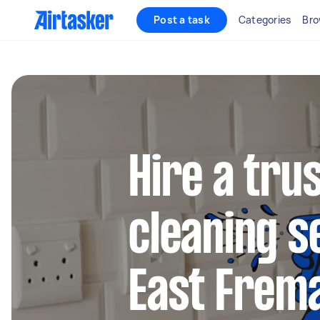
Post a task
Categories
Bro
Hire a tru
cleaning s
East Frem