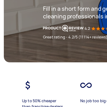
Fill in a short form and
cleaning professionals 
4.2
Great rating - 4.2/5 (11114+ reviews
Up to 50% cheaper
No job too big 
than franchise dealers