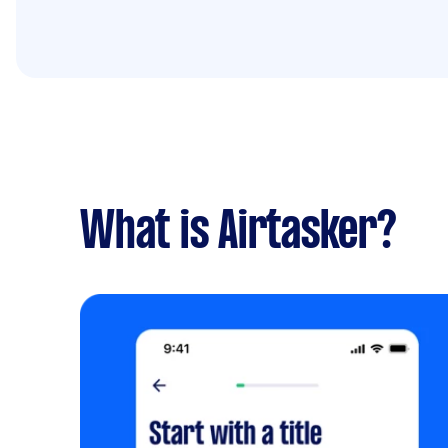
What is Airtasker?