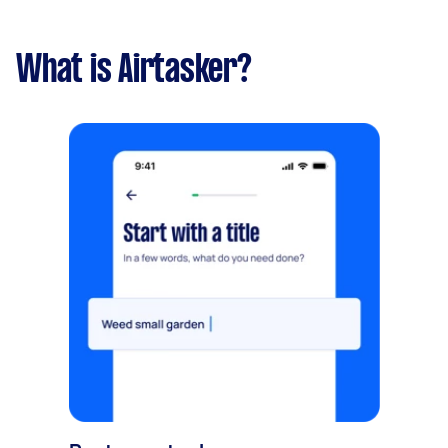
What is Airtasker?