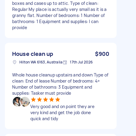
boxes and cases up to attic. Type of clean:
Regular My place is actually very small as it is a
granny flat. Number of bedrooms: 1 Number of
bathrooms: 1 Equipment and supplies: I can
provide
House clean up
$900
Hilton WA 6163, Australia
17th Jul 2026
Whole house cleanup upstairs and down Type of
clean: End of lease Number of bedrooms: 4+
Number of bathrooms: 3 Equipment and
supplies: Tasker must provide
Very good and on point they are
very kind and get the job done
quick and tidy