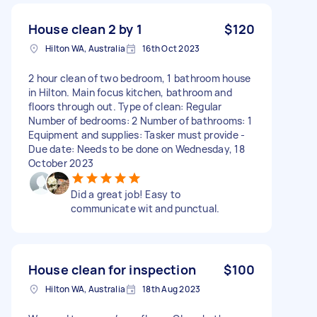
House clean 2 by 1
$120
Hilton WA, Australia
16th Oct 2023
2 hour clean of two bedroom, 1 bathroom house
in Hilton. Main focus kitchen, bathroom and
floors through out. Type of clean: Regular
Number of bedrooms: 2 Number of bathrooms: 1
Equipment and supplies: Tasker must provide -
Due date: Needs to be done on Wednesday, 18
October 2023
Did a great job! Easy to
communicate wit and punctual.
House clean for inspection
$100
Hilton WA, Australia
18th Aug 2023