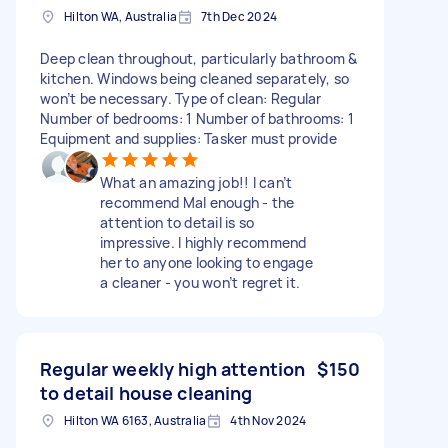
Hilton WA, Australia
7th Dec 2024
Deep clean throughout, particularly bathroom &
kitchen. Windows being cleaned separately, so
won’t be necessary. Type of clean: Regular
Number of bedrooms: 1 Number of bathrooms: 1
Equipment and supplies: Tasker must provide
What an amazing job!! I can’t
recommend Mal enough - the
attention to detail is so
impressive. I highly recommend
her to anyone looking to engage
a cleaner - you won’t regret it.
Regular weekly high attention
$150
to detail house cleaning
Hilton WA 6163, Australia
4th Nov 2024