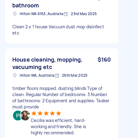
bathroom
Hilton WA 6163, Australia
23rd May 2025
Clean 2 x 1 house Vacuum dust mop disinfect
etc
House cleaning, mopping,
$160
vacuuming etc
Hilton WA, Australia
26th Mar 2025
timber floors mopped, dusting blinds Type of
clean: Regular Number of bedrooms: 3 Number
of bathrooms: 2 Equipment and supplies: Tasker
must provide
Cecilia was efficient, hard-
working and friendly. She is
highly recommended.