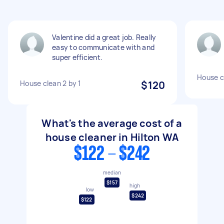
Valentine did a great job. Really
easy to communicate with and
super efficient.
House c
House clean 2 by 1
$120
What's the average cost of a
house cleaner in Hilton WA
$122 - $242
median
$157
high
low
$242
$122