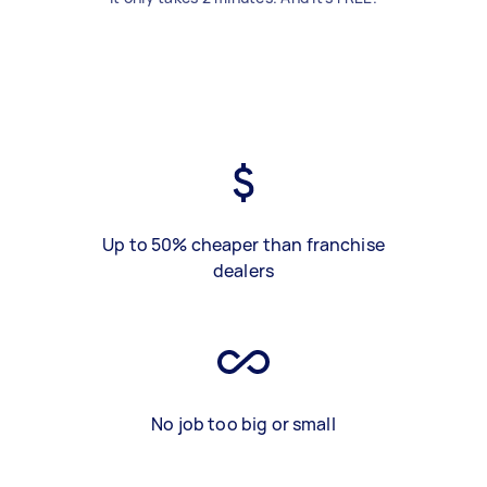
Up to 50% cheaper than franchise
dealers
No job too big or small