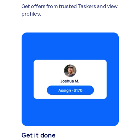
Get offers from trusted Taskers and view
profiles.
Get it done