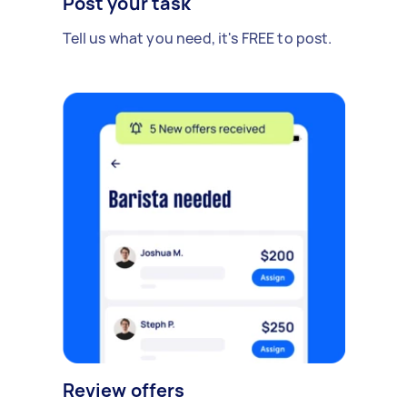
Post your task
Tell us what you need, it's FREE to post.
Review offers