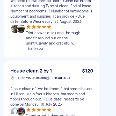
We need to sweep/mop floors. Clean bathroom.
Kitchen and dusting Type of clean: End of lease
Number of bedrooms: 3 Number of bathrooms: 1
Equipment and supplies: I can provide - Due
date: Before Wednesday, 23 August 2023
Tristian was quick and thorough
and fit around our chaos
unintrusively and gracefully.
Thankyou
House clean 2 by 1
$120
Hilton WA, Australia
7th Jul 2023
2 hour clean of two bedroom, 1 bathroom house
in Hilton. Main focus kitchen, bathroom and
floors through out. - Due date: Needs to be
done on Monday, 10 July 2023
Came in got it done and did a