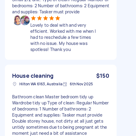
bedrooms: 2 Number of bathrooms: 2 Equipment
and supplies: Tasker must provide
Lovely to deal with and very
efficient. Worked with me when I
had to reschedule a few times
with no issue. My house was
spotless! Thank you
House cleaning
$150
Hilton WA 6163, Australia
6th Nov 2025
Bathroom clean Master bedroom tidy up
Wardrobe tidy up Type of clean: Regular Number
of bedrooms: 1 Number of bathrooms: 2
Equipment and supplies: Tasker must provide
Double storey house, not dirty at all just gets
untidy sometimes due to being pregnant at the
moment just need a bit of assistance