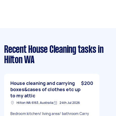
Recent House Cleaning tasks
in
Hilton WA
House cleaning and carrying
$200
boxes&cases of clothes etc up
to my attic
Hilton WA 6163, Australia
24th Jul 2026
Bedroom kitchen/ living area/ bathroom Carry