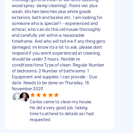
wood spray, damp cleaning), floors vac plus
wash, kitchen benches plus white goods
exteriors, bath and basins etc. I am looking for
someone who is special!! - experienced and
ethical, who can do this old house thoroughly
and carefully yet within a reasonable
timeframe. And who will tell me if anything gets
damaged. im know its a lot to ask. please dont
respond if you arent experienced at cleaning.
should be under 3 hours. flexible re
conditions/time Type of clean: Regular Number
of bedrooms: 2 Number of bathrooms: 1
Equipment and supplies: I can provide - Due
date: Needs to be done on Thursday, 16
November 2023
Carlos came to clean my house.
He did a very good job, taking
time to attend to details as I had
requested.