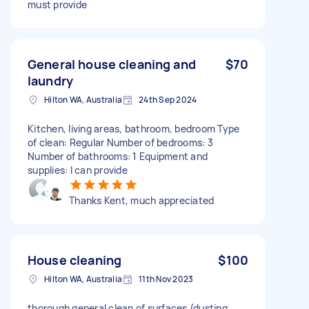
must provide
General house cleaning and
$70
laundry
Hilton WA, Australia
24th Sep 2024
Kitchen, living areas, bathroom, bedroom Type
of clean: Regular Number of bedrooms: 3
Number of bathrooms: 1 Equipment and
supplies: I can provide
Thanks Kent, much appreciated
House cleaning
$100
Hilton WA, Australia
11th Nov 2023
thorough general clean of surfaces (dusting,