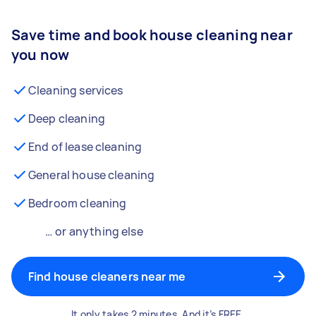
Save time and book house cleaning near
you now
Cleaning services
Deep cleaning
End of lease cleaning
General house cleaning
Bedroom cleaning
… or anything else
Find house cleaners near me
It only takes 2 minutes. And it’s FREE.