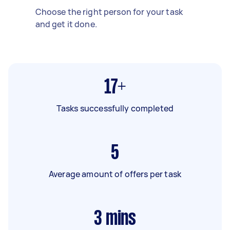
Choose the right person for your task
and get it done.
17+
Tasks successfully completed
5
Average amount of offers per task
3
mins