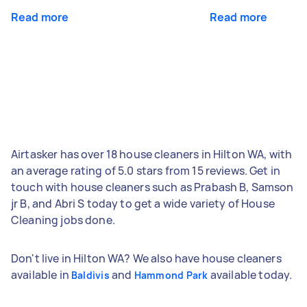
Read more
Read more
Airtasker has over 18 house cleaners in Hilton WA, with
an average rating of 5.0 stars from 15 reviews. Get in
touch with house cleaners such as Prabash B, Samson
jr B, and Abri S today to get a wide variety of House
Cleaning jobs done.
Don't live in Hilton WA? We also have house cleaners
available in
and
available today.
Baldivis
Hammond Park