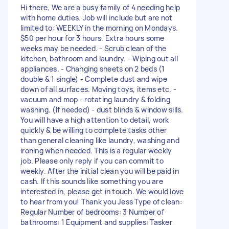
Hi there, We are a busy family of 4 needing help
with home duties. Job will include but are not
limited to: WEEKLY in the morning on Mondays.
$50 per hour for 3 hours. Extra hours some
weeks may be needed. - Scrub clean of the
kitchen, bathroom and laundry. - Wiping out all
appliances. - Changing sheets on 2 beds (1
double & 1 single) - Complete dust and wipe
down of all surfaces. Moving toys, items etc. -
vacuum and mop - rotating laundry & folding
washing. (If needed) - dust blinds & window sills.
You will have a high attention to detail, work
quickly & be willing to complete tasks other
than general cleaning like laundry, washing and
ironing when needed. This is a regular weekly
job. Please only reply if you can commit to
weekly. After the initial clean you will be paid in
cash. If this sounds like something you are
interested in, please get in touch. We would love
to hear from you! Thank you Jess Type of clean:
Regular Number of bedrooms: 3 Number of
bathrooms: 1 Equipment and supplies: Tasker