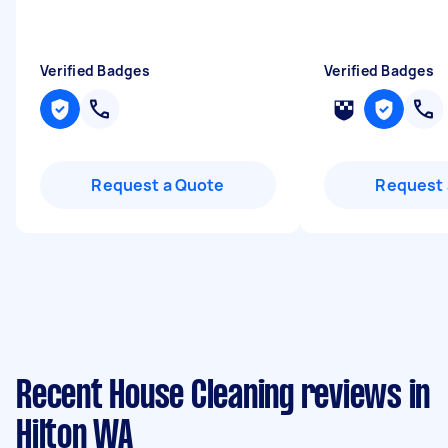
Verified Badges
Verified Badges
Request a Quote
Request 
Recent House Cleaning reviews in
Hilton WA