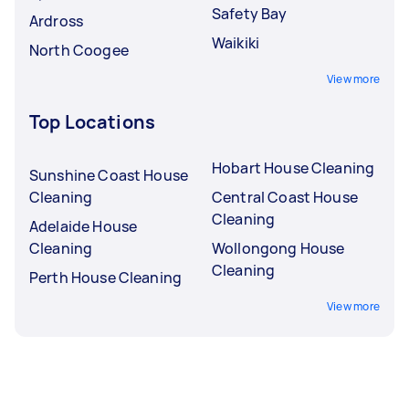
Safety Bay
Ardross
Waikiki
North Coogee
View more
Top Locations
Hobart House Cleaning
Sunshine Coast House
Cleaning
Central Coast House
Cleaning
Adelaide House
Cleaning
Wollongong House
Cleaning
Perth House Cleaning
View more