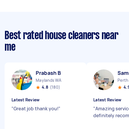
Best rated house cleaners near
me
Prabash B
Sams
Maylands WA
Perth
4.8
(180)
4.
Latest Review
Latest Review
"
Great job thank you!
"
"
Amazing servic
definitely rec