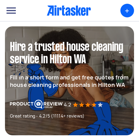
+
Hire a trusted house cleaning
service in Hilton WA
Fill in a short form and get free quotes from
house cleaning professionals in Hilton WA
4.2
Great rating - 4.2/5 (11114+ reviews)