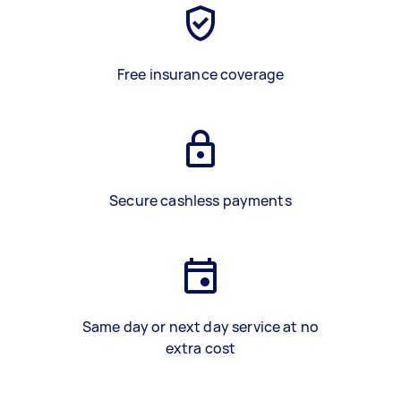
Free insurance coverage
Secure cashless payments
Same day or next day service at no
extra cost