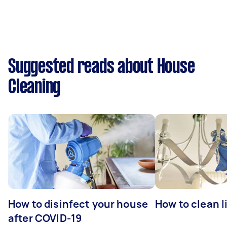
Suggested reads about House
Cleaning
How to disinfect your house
How to clean l
after COVID-19