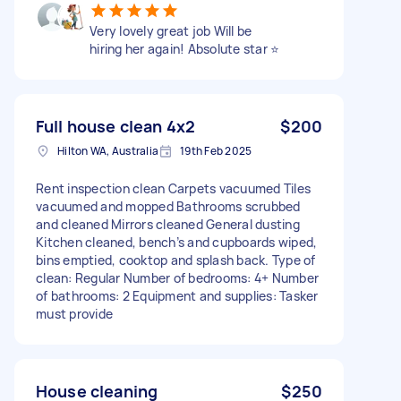
Very lovely great job Will be
hiring her again! Absolute star ⭐️
Full house clean 4x2
$200
Hilton WA, Australia
19th Feb 2025
Rent inspection clean Carpets vacuumed Tiles
vacuumed and mopped Bathrooms scrubbed
and cleaned Mirrors cleaned General dusting
Kitchen cleaned, bench’s and cupboards wiped,
bins emptied, cooktop and splash back. Type of
clean: Regular Number of bedrooms: 4+ Number
of bathrooms: 2 Equipment and supplies: Tasker
must provide
House cleaning
$250