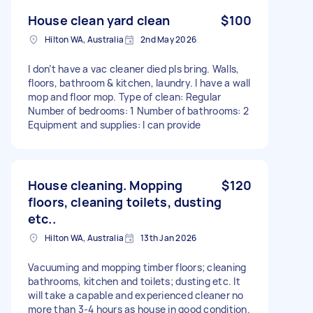
House clean yard clean
$100
Hilton WA, Australia
2nd May 2026
I don’t have a vac cleaner died pls bring. Walls,
floors, bathroom & kitchen, laundry. I have a wall
mop and floor mop. Type of clean: Regular
Number of bedrooms: 1 Number of bathrooms: 2
Equipment and supplies: I can provide
House cleaning. Mopping
$120
floors, cleaning toilets, dusting
etc..
Hilton WA, Australia
13th Jan 2026
Vacuuming and mopping timber floors; cleaning
bathrooms, kitchen and toilets; dusting etc. It
will take a capable and experienced cleaner no
more than 3-4 hours as house in good condition.