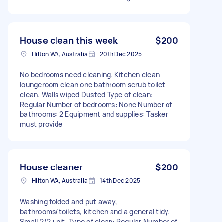
House clean this week
$200
Hilton WA, Australia
20th Dec 2025
No bedrooms need cleaning. Kitchen clean
loungeroom clean one bathroom scrub toilet
clean. Walls wiped Dusted Type of clean:
Regular Number of bedrooms: None Number of
bathrooms: 2 Equipment and supplies: Tasker
must provide
House cleaner
$200
Hilton WA, Australia
14th Dec 2025
Washing folded and put away,
bathrooms/toilets, kitchen and a general tidy.
Small 2/2 unit. Type of clean: Regular Number of