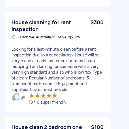
House cleaning for rent
$300
inspection
Hilton WA, Australia
6th Aug 2025
Looking for a last-minute clean before a rent
inspection due to a cancellation. House will be
very clean already just need surfaces floors
mopping. I am looking for someone with a very
very high standard and also who is low tox Type
of clean: Regular Number of bedrooms: 3
Number of bathrooms: 1 Equipment and
supplies: Tasker must provide
10/10 super friendly
House clean 2 bedroom one
$100