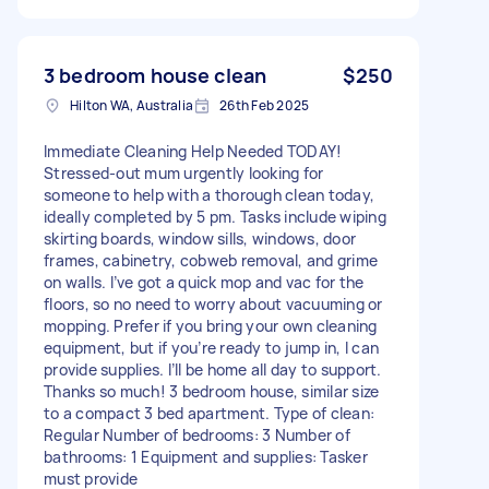
3 bedroom house clean
$250
Hilton WA, Australia
26th Feb 2025
Immediate Cleaning Help Needed TODAY!
Stressed-out mum urgently looking for
someone to help with a thorough clean today,
ideally completed by 5 pm. Tasks include wiping
skirting boards, window sills, windows, door
frames, cabinetry, cobweb removal, and grime
on walls. I’ve got a quick mop and vac for the
floors, so no need to worry about vacuuming or
mopping. Prefer if you bring your own cleaning
equipment, but if you’re ready to jump in, I can
provide supplies. I’ll be home all day to support.
Thanks so much! 3 bedroom house, similar size
to a compact 3 bed apartment. Type of clean:
Regular Number of bedrooms: 3 Number of
bathrooms: 1 Equipment and supplies: Tasker
must provide