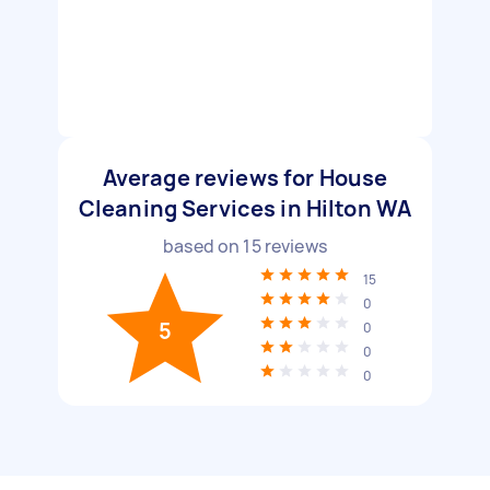
Average reviews for House
Cleaning Services in Hilton WA
based on
15
reviews
15
0
5
0
0
0