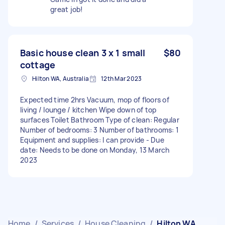
great job!
Basic house clean 3 x 1 small
$80
cottage
Hilton WA, Australia
12th Mar 2023
Expected time 2hrs Vacuum, mop of floors of
living / lounge / kitchen Wipe down of top
surfaces Toilet Bathroom Type of clean: Regular
Number of bedrooms: 3 Number of bathrooms: 1
Equipment and supplies: I can provide - Due
date: Needs to be done on Monday, 13 March
2023
Home
/
Services
/
House Cleaning
/
Hilton WA