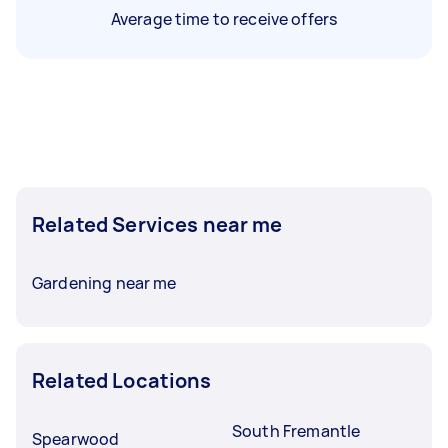
Average time to receive offers
Related Services near me
Gardening near me
Related Locations
South Fremantle
Spearwood