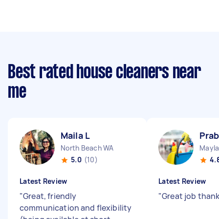
Best rated house cleaners near
me
Maila L
Prab
North Beach WA
Mayl
5.0
(10)
4.
Latest Review
Latest Review
"
Great, friendly
"
Great job than
communication and flexibility