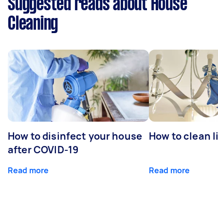
Suggested reads about House
Cleaning
How to disinfect your house
How to clean l
after COVID-19
Read more
Read more