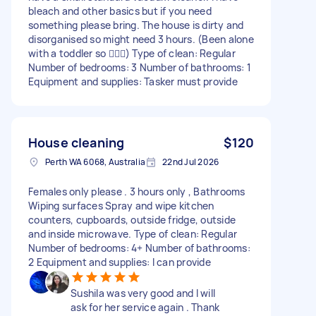
bleach and other basics but if you need
something please bring. The house is dirty and
disorganised so might need 3 hours. (Been alone
with a toddler so 🤦🏼‍♂️) Type of clean: Regular
Number of bedrooms: 3 Number of bathrooms: 1
Equipment and supplies: Tasker must provide
House cleaning
$120
Perth WA 6068, Australia
22nd Jul 2026
Females only please . 3 hours only , Bathrooms
Wiping surfaces Spray and wipe kitchen
counters, cupboards, outside fridge, outside
and inside microwave. Type of clean: Regular
Number of bedrooms: 4+ Number of bathrooms:
2 Equipment and supplies: I can provide
Sushila was very good and I will
ask for her service again . Thank