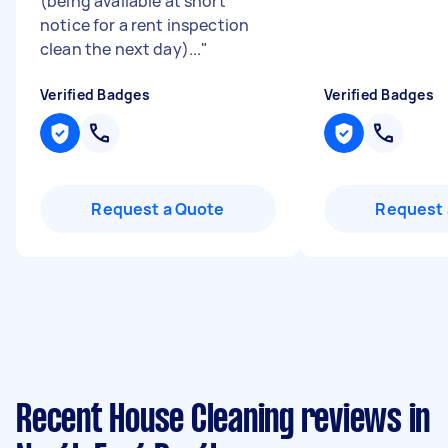
(being available at short
notice for a rent inspection
clean the next day)...
"
Verified Badges
Verified Badges
Request a Quote
Request 
Recent House Cleaning reviews in