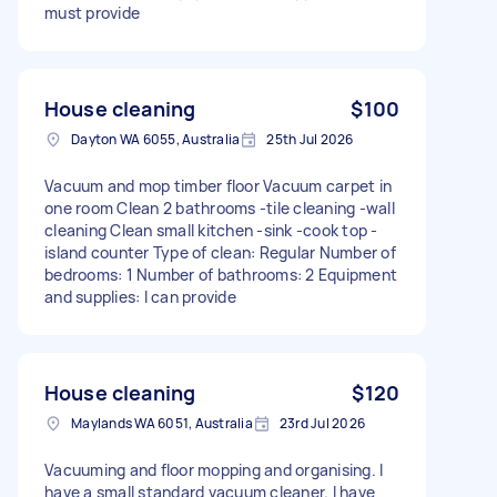
must provide
House cleaning
$100
Dayton WA 6055, Australia
25th Jul 2026
Vacuum and mop timber floor Vacuum carpet in
one room Clean 2 bathrooms -tile cleaning -wall
cleaning Clean small kitchen -sink -cook top -
island counter Type of clean: Regular Number of
bedrooms: 1 Number of bathrooms: 2 Equipment
and supplies: I can provide
House cleaning
$120
Maylands WA 6051, Australia
23rd Jul 2026
Vacuuming and floor mopping and organising. I
have a small standard vacuum cleaner. I have