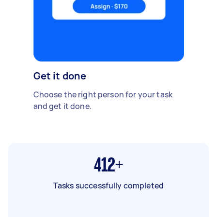
Get it done
Choose the right person for your task
and get it done.
412+
Tasks successfully completed