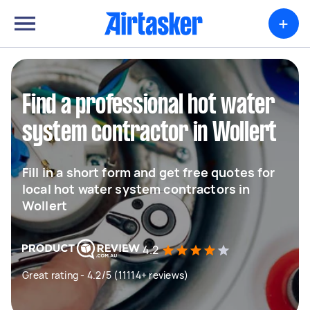
+
Find a professional hot water
system contractor in Wollert
Fill in a short form and get free quotes for
local hot water system contractors in
Wollert
4.2
Great rating - 4.2/5 (11114+ reviews)