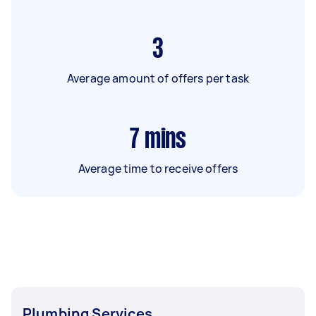
3
Average amount of offers per task
7
mins
Average time to receive offers
Plumbing Services