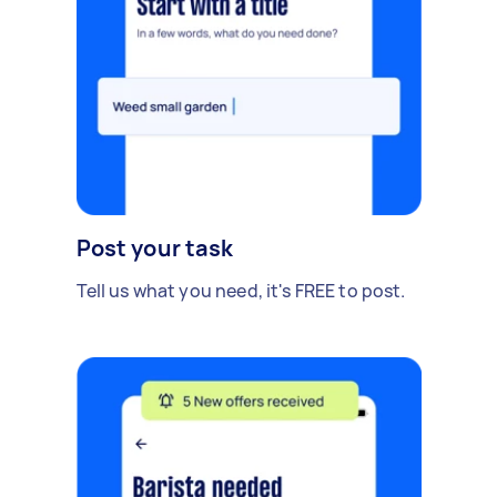
Post your task
Tell us what you need, it's FREE to post.