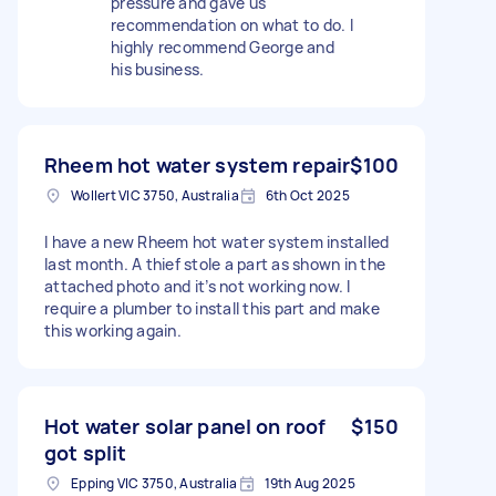
pressure and gave us
recommendation on what to do. I
highly recommend George and
his business.
Rheem hot water system repair
$100
Wollert VIC 3750, Australia
6th Oct 2025
I have a new Rheem hot water system installed
last month. A thief stole a part as shown in the
attached photo and it’s not working now. I
require a plumber to install this part and make
this working again.
Hot water solar panel on roof
$150
got split
Epping VIC 3750, Australia
19th Aug 2025