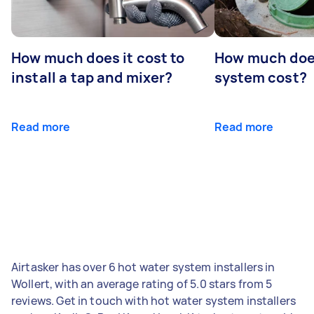
How much does it cost to
How much does
install a tap and mixer?
system cost?
Read more
Read more
Airtasker has over 6 hot water system installers in
Wollert, with an average rating of 5.0 stars from 5
reviews. Get in touch with hot water system installers