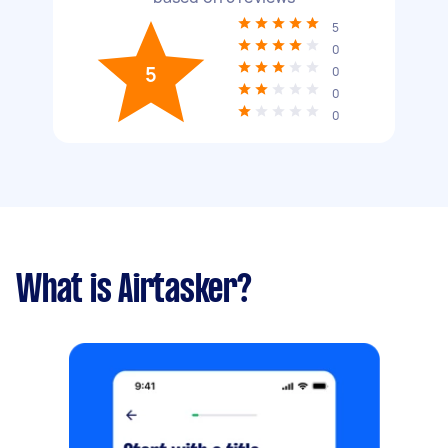
5
0
5
0
0
0
What is Airtasker?