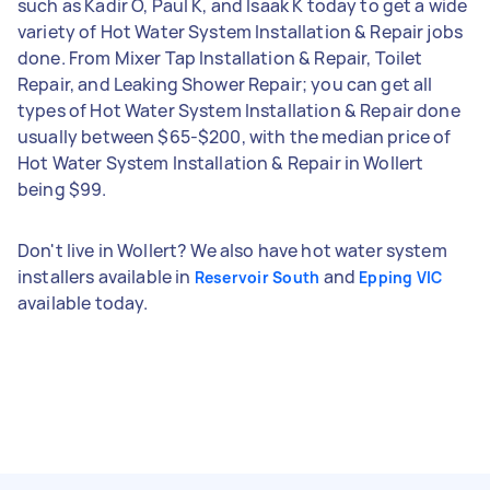
such as Kadir O, Paul K, and Isaak K today to get a wide
variety of Hot Water System Installation & Repair jobs
done. From Mixer Tap Installation & Repair, Toilet
Repair, and Leaking Shower Repair; you can get all
types of Hot Water System Installation & Repair done
usually between $65-$200, with the median price of
Hot Water System Installation & Repair in Wollert
being $99.
Don't live in Wollert? We also have hot water system
installers available in
and
Reservoir South
Epping VIC
available today.