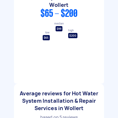
Wollert
$65 - $200
median
$99
high
low
$200
$65
Average reviews for Hot Water
System Installation & Repair
Services in Wollert
based on
5
reviews