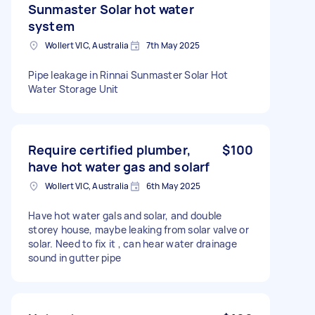
Sunmaster Solar hot water
system
Wollert VIC, Australia
7th May 2025
Pipe leakage in Rinnai Sunmaster Solar Hot
Water Storage Unit
Require certified plumber,
$100
have hot water gas and solarf
Wollert VIC, Australia
6th May 2025
Have hot water gals and solar, and double
storey house, maybe leaking from solar valve or
solar. Need to fix it , can hear water drainage
sound in gutter pipe