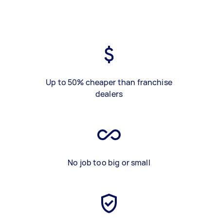
Up to 50% cheaper than franchise
dealers
No job too big or small