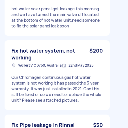
hot water solar penal got leakage this morning
and we have turned the main valve off located
at the bottom of hot water unit.need someone
to fix the solar panel leak soon
Fix hot water system, not
$200
working
Wollert VIC 3750, Australia
22nd May 2025
Our Chromagen continuous gas hot water
system is not working it has passed the 3 year
warranty. It was just installed in 2021. Can this
still be fixed or do we need to replace the whole
unit? Please see attached pictures.
Fix Pipe leakage in Rinnai
$50