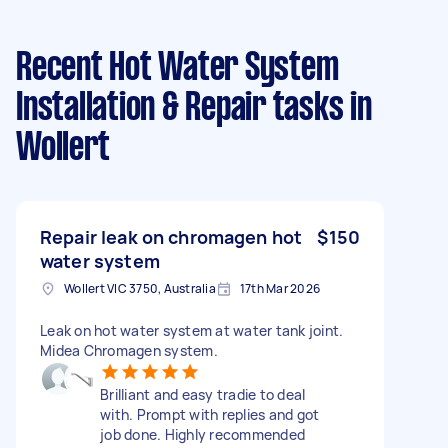
Recent Hot Water System
Installation & Repair tasks
in
Wollert
Repair leak on chromagen hot
$150
water system
Wollert VIC 3750, Australia
17th Mar 2026
Leak on hot water system at water tank joint.
Midea Chromagen system.
Brilliant and easy tradie to deal
with. Prompt with replies and got
job done. Highly recommended