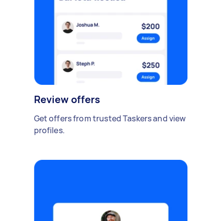
Review offers
Get offers from trusted Taskers and view
profiles.