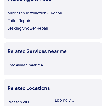
Mixer Tap Installation & Repair
Toilet Repair
Leaking Shower Repair
Related Services near me
Tradesman near me
Related Locations
Epping VIC
Preston VIC