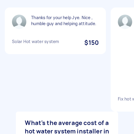
Thanks for your help Jye. Nice ,
humble guy and helping attitude.
Solar Hot water system
$150
Fix hot 
What's the average cost of a
hot water system installer in