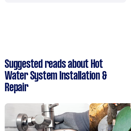
Suggested reads about Hot
Water System Installation &
Repair