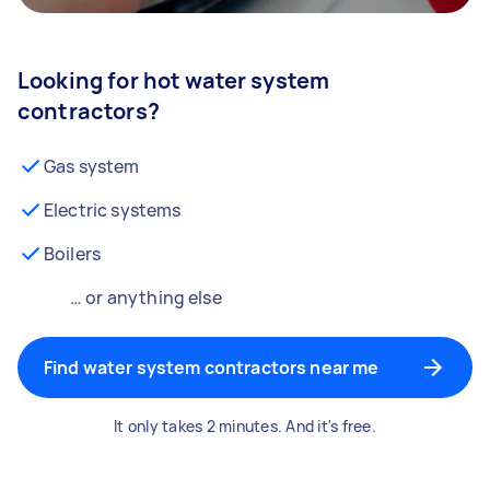
Looking for hot water system
contractors?
Gas system
Electric systems
Boilers
… or anything else
Find water system contractors near me
It only takes 2 minutes. And it's free.