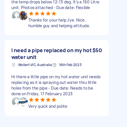
the temp drops below 12-13 deg. It's a 160 Litre
unit. Photos attached - Due date: Flexible
Thanks for your help Jye. Nice ,
humble guy and helping attitude.
I need a pipe replaced on my hot
$50
water unit
Wollert VIC, Australia
16th Feb 2023
Hi there a little pipe on my hot water unit needs
replacing as it is spraying out water thru little
holes from the pipe - Due date: Needs to be
done on Friday, 17 February 2023
Very quick and polite