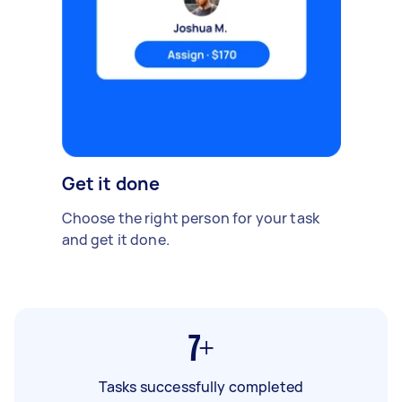
Get it done
Choose the right person for your task
and get it done.
7+
Tasks successfully completed