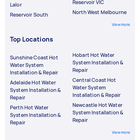
Reservoir VIC
Lalor
North West Melbourne
Reservoir South
View more
Top Locations
Hobart Hot Water
Sunshine Coast Hot
System Installation &
Water System
Repair
Installation & Repair
Central Coast Hot
Adelaide Hot Water
Water System
System Installation &
Installation & Repair
Repair
Newcastle Hot Water
Perth Hot Water
System Installation &
System Installation &
Repair
Repair
View more