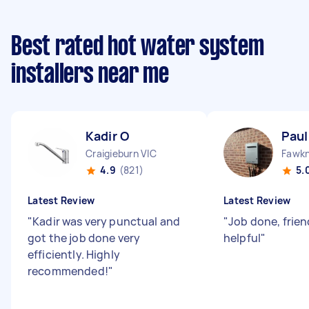
Best rated hot water system
installers near me
Kadir O
Paul
Craigieburn VIC
Fawkn
4.9
(821)
5.
Latest Review
Latest Review
"
Kadir was very punctual and
"
Job done, frien
got the job done very
helpful
"
efficiently. Highly
recommended!
"