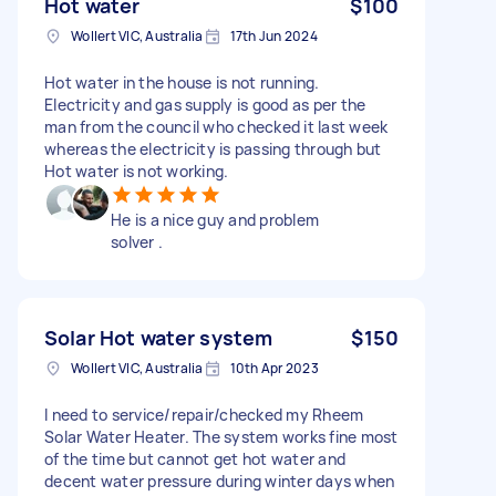
Hot water
$100
Wollert VIC, Australia
17th Jun 2024
Hot water in the house is not running.
Electricity and gas supply is good as per the
man from the council who checked it last week
whereas the electricity is passing through but
Hot water is not working.
He is a nice guy and problem
solver .
Solar Hot water system
$150
Wollert VIC, Australia
10th Apr 2023
I need to service/repair/checked my Rheem
Solar Water Heater. The system works fine most
of the time but cannot get hot water and
decent water pressure during winter days when