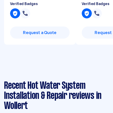
Verified Badges
Verified Badges
Request a Quote
Request 
Recent Hot Water System
Installation & Repair reviews in
Wollert