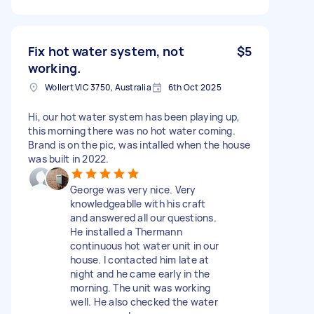
Fix hot water system, not
$5
working.
Wollert VIC 3750, Australia
6th Oct 2025
Hi, our hot water system has been playing up,
this morning there was no hot water coming.
Brand is on the pic, was intalled when the house
was built in 2022.
George was very nice. Very
knowledgeablle with his craft
and answered all our questions.
He installed a Thermann
continuous hot water unit in our
house. I contacted him late at
night and he came early in the
morning. The unit was working
well. He also checked the water