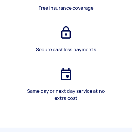
Free insurance coverage
Secure cashless payments
Same day or next day service at no
extra cost