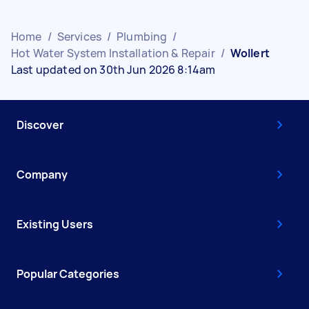
Home
/
Services
/
Plumbing
/
Hot Water System Installation & Repair
/
Wollert
Last updated on 30th Jun 2026 8:14am
Discover
Company
Existing Users
Popular Categories