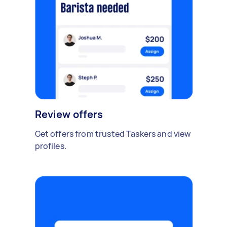
Review offers
Get offers from trusted Taskers and view
profiles.