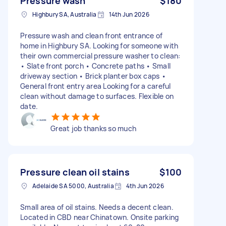
Pressure wash
$180
Highbury SA, Australia
14th Jun 2026
Pressure wash and clean front entrance of
home in Highbury SA. Looking for someone with
their own commercial pressure washer to clean:
• Slate front porch • Concrete paths • Small
driveway section • Brick planter box caps •
General front entry area Looking for a careful
clean without damage to surfaces. Flexible on
date.
Great job thanks so much
Pressure clean oil stains
$100
Adelaide SA 5000, Australia
4th Jun 2026
Small area of oil stains. Needs a decent clean.
Located in CBD near Chinatown. Onsite parking