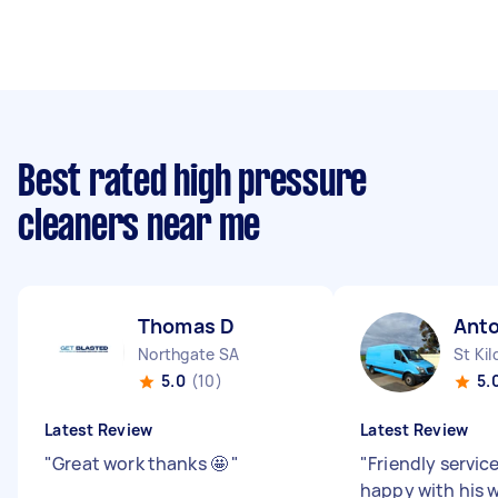
Best rated high pressure
cleaners near me
Thomas D
Ant
Northgate SA
St Kil
5.0
(10)
5.
Latest Review
Latest Review
"
Great work thanks 🤩
"
"
Friendly servic
happy with his w