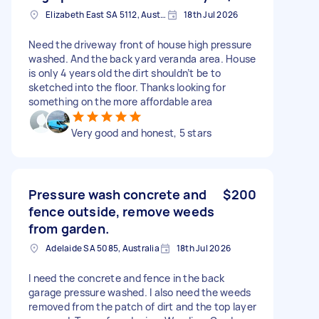
Elizabeth East SA 5112, Australia
18th Jul 2026
Need the driveway front of house high pressure
washed. And the back yard veranda area. House
is only 4 years old the dirt shouldn’t be to
sketched into the floor. Thanks looking for
something on the more affordable area
Very good and honest, 5 stars
Pressure wash concrete and
$200
fence outside, remove weeds
from garden.
Adelaide SA 5085, Australia
18th Jul 2026
I need the concrete and fence in the back
garage pressure washed. I also need the weeds
removed from the patch of dirt and the top layer