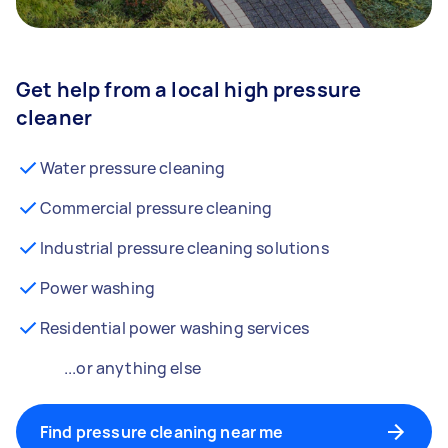
Get help from a local high pressure
cleaner
Water pressure cleaning
Commercial pressure cleaning
Industrial pressure cleaning solutions
Power washing
Residential power washing services
...or anything else
Find pressure cleaning near me