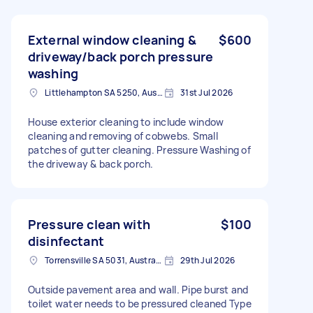
External window cleaning &
$600
driveway/back porch pressure
washing
Littlehampton SA 5250, Australia
31st Jul 2026
House exterior cleaning to include window
cleaning and removing of cobwebs. Small
patches of gutter cleaning. Pressure Washing of
the driveway & back porch.
Pressure clean with
$100
disinfectant
Torrensville SA 5031, Australia
29th Jul 2026
Outside pavement area and wall. Pipe burst and
toilet water needs to be pressured cleaned Type