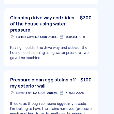
Cleaning drive way and sides
$300
of the house using water
pressure
Hallett Cove SA 5158, Australia
15th Jul 2026
Paving mould in the drive way and sides of the
house need cleaning using water pressure , we
gave the machine
Pressure clean egg stains off
$100
my exterior wall
Devon Park SA 5008, Australia
5th Jul 2026
It looks as though someone egged my facade.
I'm looking to have the stains removed (pressure
wash or other) from the walls on the second