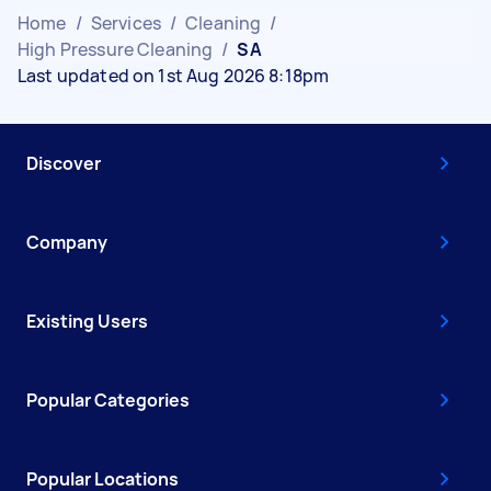
Home
/
Services
/
Cleaning
/
High Pressure Cleaning
/
SA
Last updated on 1st Aug 2026 8:18pm
Discover
Company
Existing Users
Popular Categories
Popular Locations