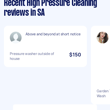
Recent High Pressure Cleaning
reviews in SA
Above and beyond at short notice
Pressure washer outside of
$150
house
Garden 
Wash