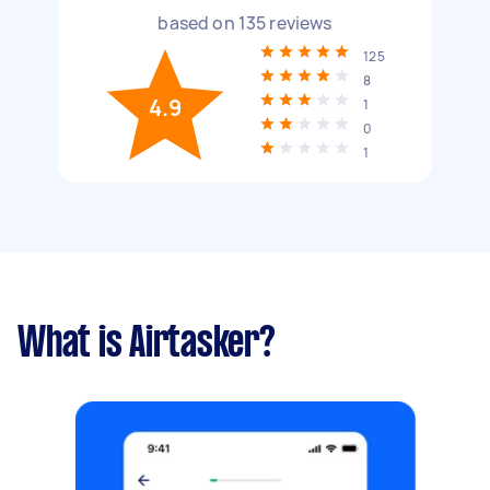
based on
135
reviews
125
8
4.9
1
0
1
What is Airtasker?