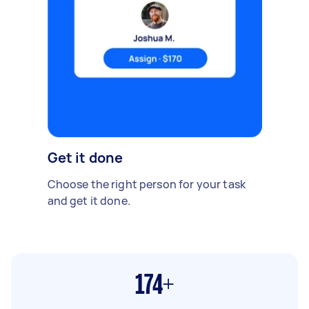
Get it done
Choose the right person for your task
and get it done.
174+