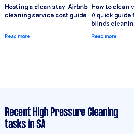
Hosting a clean stay: Airbnb
How to clean v
cleaning service cost guide
A quick guide
blinds cleani
Read more
Read more
Recent High Pressure Cleaning
tasks
in SA