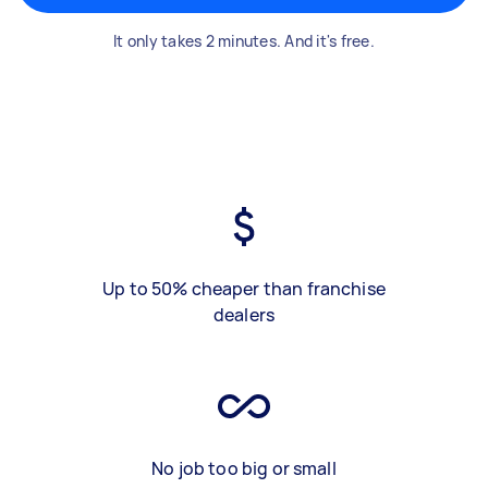
It only takes 2 minutes. And it's free.
Up to 50% cheaper than franchise
dealers
No job too big or small