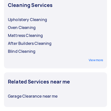
Cleaning Services
Upholstery Cleaning
Oven Cleaning
Mattress Cleaning
After Builders Cleaning
Blind Cleaning
View more
Related Services near me
Garage Clearance near me