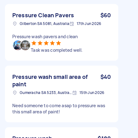
Pressure Clean Pavers
$60
Gilberton SA 5081, Australia
17th Jun 2026
Pressure wash pavers and clean
Task was completed well.
Pressure wash small area of
$40
paint
Gumeracha SA 5233, Australia
15th Jun 2026
Need someone to come asap to pressure was
this small area of paint!