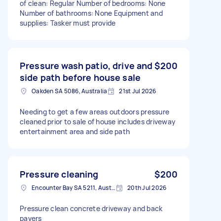
of clean: Regular Number of bedrooms: None
Number of bathrooms: None Equipment and
supplies: Tasker must provide
Pressure wash patio, drive and
$200
side path before house sale
Oakden SA 5086, Australia
21st Jul 2026
Needing to get a few areas outdoors pressure
cleaned prior to sale of house includes driveway
entertainment area and side path
Pressure cleaning
$200
Encounter Bay SA 5211, Australia
20th Jul 2026
Pressure clean concrete driveway and back
pavers