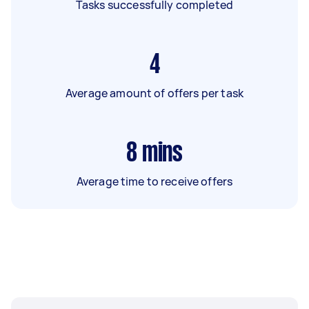
Tasks successfully completed
4
Average amount of offers per task
8
mins
Average time to receive offers