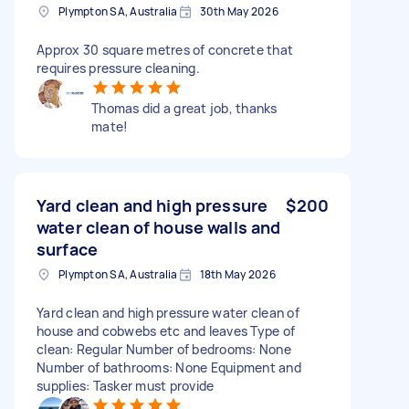
Plympton SA, Australia
30th May 2026
Approx 30 square metres of concrete that
requires pressure cleaning.
Thomas did a great job, thanks
mate!
Yard clean and high pressure
$200
water clean of house walls and
surface
Plympton SA, Australia
18th May 2026
Yard clean and high pressure water clean of
house and cobwebs etc and leaves Type of
clean: Regular Number of bedrooms: None
Number of bathrooms: None Equipment and
supplies: Tasker must provide