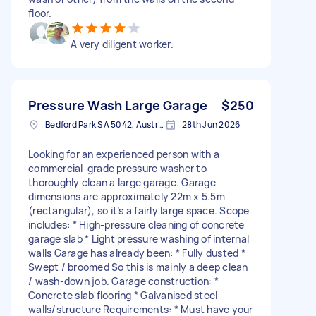
floor.
A very diligent worker.
Pressure Wash Large Garage
$250
Bedford Park SA 5042, Australia
28th Jun 2026
Looking for an experienced person with a
commercial-grade pressure washer to
thoroughly clean a large garage. Garage
dimensions are approximately 22m x 5.5m
(rectangular), so it’s a fairly large space. Scope
includes: * High-pressure cleaning of concrete
garage slab * Light pressure washing of internal
walls Garage has already been: * Fully dusted *
Swept / broomed So this is mainly a deep clean
/ wash-down job. Garage construction: *
Concrete slab flooring * Galvanised steel
walls/structure Requirements: * Must have your