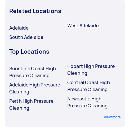
Related Locations
West Adelaide
Adelaide
South Adelaide
Top Locations
Hobart High Pressure
Sunshine Coast High
Cleaning
Pressure Cleaning
Central Coast High
Adelaide High Pressure
Pressure Cleaning
Cleaning
Newcastle High
Perth High Pressure
Pressure Cleaning
Cleaning
View more