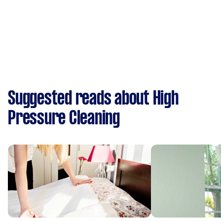
Suggested reads about High
Pressure Cleaning