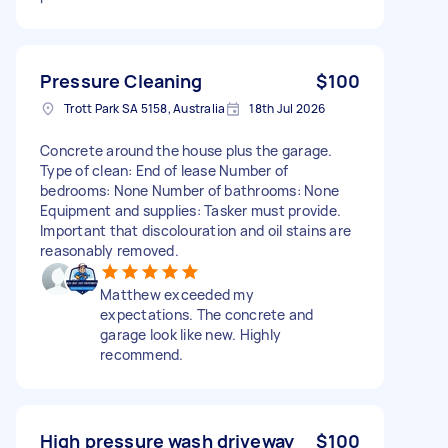
Pressure Cleaning
$100
Trott Park SA 5158, Australia
18th Jul 2026
Concrete around the house plus the garage.
Type of clean: End of lease Number of
bedrooms: None Number of bathrooms: None
Equipment and supplies: Tasker must provide.
Important that discolouration and oil stains are
reasonably removed.
Matthew exceeded my
expectations. The concrete and
garage look like new. Highly
recommend.
High pressure wash driveway
$100