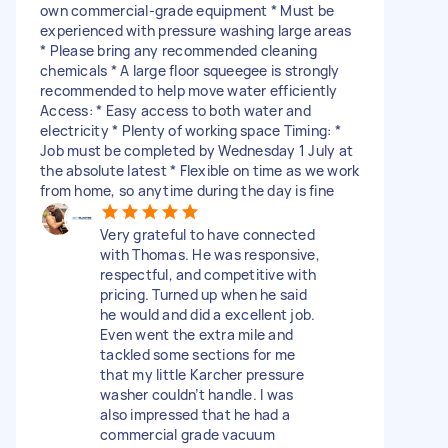
own commercial-grade equipment * Must be
experienced with pressure washing large areas
* Please bring any recommended cleaning
chemicals * A large floor squeegee is strongly
recommended to help move water efficiently
Access: * Easy access to both water and
electricity * Plenty of working space Timing: *
Job must be completed by Wednesday 1 July at
the absolute latest * Flexible on time as we work
from home, so anytime during the day is fine
Very grateful to have connected
with Thomas. He was responsive,
respectful, and competitive with
pricing. Turned up when he said
he would and did a excellent job.
Even went the extra mile and
tackled some sections for me
that my little Karcher pressure
washer couldn’t handle. I was
also impressed that he had a
commercial grade vacuum