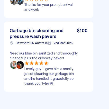
Thanks for your prompt arrival
and work
Garbage bin cleaning and
$100
pressure wash pavers
Hawthorn SA, Australia
2nd Mar 2026
Need our blue bin sanitized and thoroughly
cleaned, plus the driveway pavers
Lovely guy! I gave him a smelly
job of cleaning our garbage bin
and he handled it gracefully so
thank you Tyler 🤣