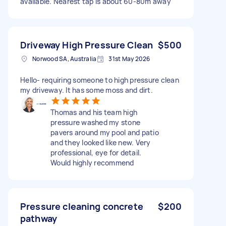
available. Nearest tap is about 60-80m away
Driveway High Pressure Clean
$500
Norwood SA, Australia
31st May 2026
Hello- requiring someone to high pressure clean
my driveway. It has some moss and dirt.
Thomas and his team high
pressure washed my stone
pavers around my pool and patio
and they looked like new. Very
professional, eye for detail.
Would highly recommend
Pressure cleaning concrete
$200
pathway