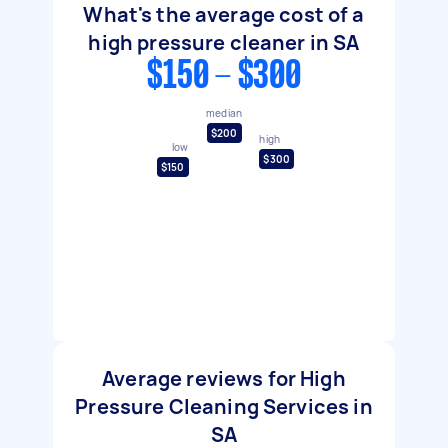
What's the average cost of a
high pressure cleaner in SA
$150 - $300
median
$200
high
low
$300
$150
Average reviews for High
Pressure Cleaning Services in
SA