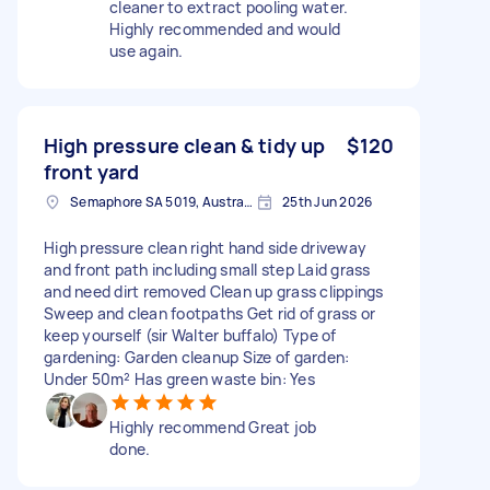
cleaner to extract pooling water.
Highly recommended and would
use again.
High pressure clean & tidy up
$120
front yard
Semaphore SA 5019, Australia
25th Jun 2026
High pressure clean right hand side driveway
and front path including small step Laid grass
and need dirt removed Clean up grass clippings
Sweep and clean footpaths Get rid of grass or
keep yourself (sir Walter buffalo) Type of
gardening: Garden cleanup Size of garden:
Under 50m² Has green waste bin: Yes
Highly recommend Great job
done.