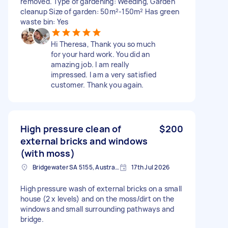
removed. Type of gardening: Weeding, Garden
cleanup Size of garden: 50m²-150m² Has green
waste bin: Yes
Hi Theresa, Thank you so much
for your hard work. You did an
amazing job. I am really
impressed. I am a very satisfied
customer. Thank you again.
High pressure clean of
$200
external bricks and windows
(with moss)
Bridgewater SA 5155, Australia
17th Jul 2026
High pressure wash of external bricks on a small
house (2 x levels) and on the moss/dirt on the
windows and small surrounding pathways and
bridge.