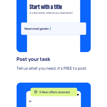
Post your task
Tell us what you need, it's FREE to post.