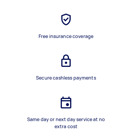
Free insurance coverage
Secure cashless payments
Same day or next day service at no
extra cost