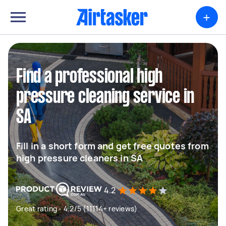
+
Find a professional high
pressure cleaning service in
SA
Fill in a short form and get free quotes from
high pressure cleaners in SA
4.2
Great rating - 4.2/5 (11114+ reviews)