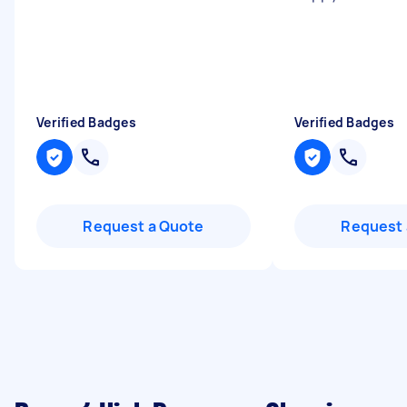
Verified Badges
Verified Badges
Request a Quote
Request 