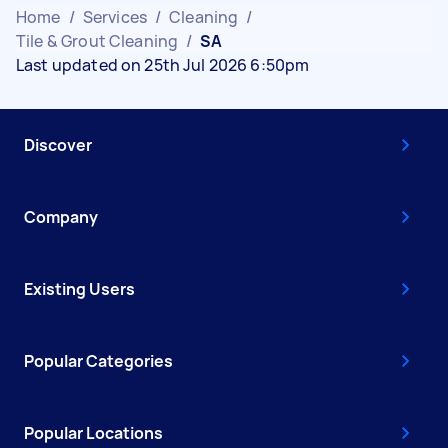
Home
/
Services
/
Cleaning
/
Tile & Grout Cleaning
/
SA
Last updated on 25th Jul 2026 6:50pm
Discover
Company
Existing Users
Popular Categories
Popular Locations