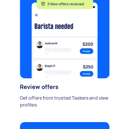
Review offers
Get offers from trusted Taskers and view
profiles.