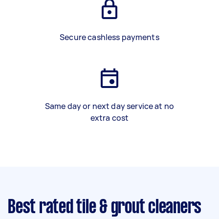
Secure cashless payments
Same day or next day service at no
extra cost
Best rated tile & grout cleaners