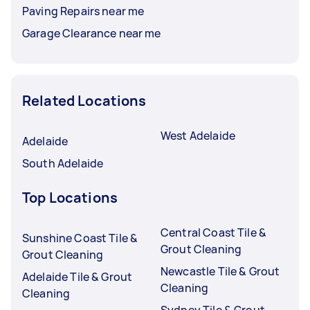
Paving Repairs near me
Garage Clearance near me
Related Locations
West Adelaide
Adelaide
South Adelaide
Top Locations
Central Coast Tile &
Sunshine Coast Tile &
Grout Cleaning
Grout Cleaning
Newcastle Tile & Grout
Adelaide Tile & Grout
Cleaning
Cleaning
Sydney Tile & Grout