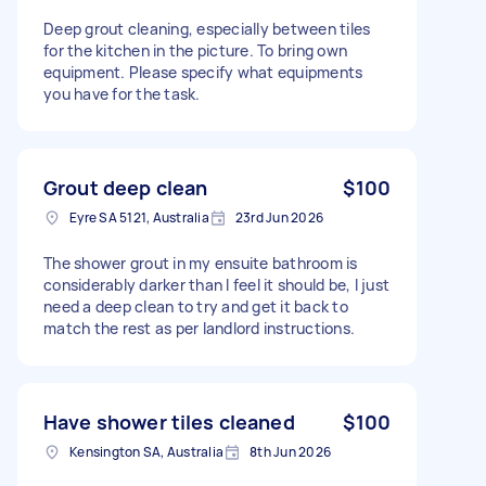
Deep grout cleaning, especially between tiles
for the kitchen in the picture. To bring own
equipment. Please specify what equipments
you have for the task.
Grout deep clean
$100
Eyre SA 5121, Australia
23rd Jun 2026
The shower grout in my ensuite bathroom is
considerably darker than I feel it should be, I just
need a deep clean to try and get it back to
match the rest as per landlord instructions.
Have shower tiles cleaned
$100
Kensington SA, Australia
8th Jun 2026