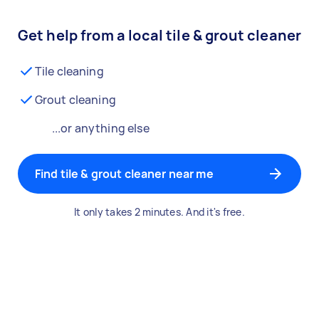
Get help from a local tile & grout cleaner
Tile cleaning
Grout cleaning
...or anything else
Find tile & grout cleaner near me
It only takes 2 minutes. And it's free.