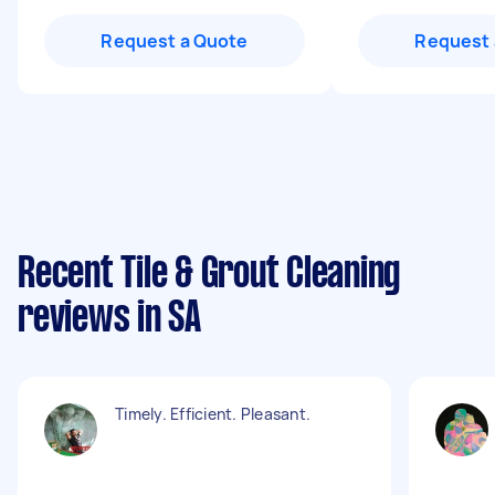
Request a Quote
Request 
Recent Tile & Grout Cleaning
reviews in SA
Timely. Efficient. Pleasant.