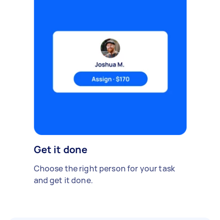
Get it done
Choose the right person for your task
and get it done.