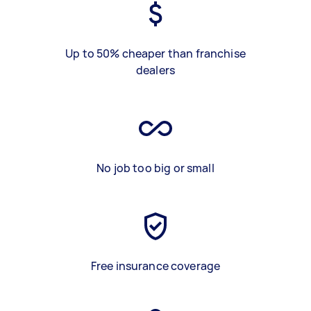
Up to 50% cheaper than franchise
dealers
No job too big or small
Free insurance coverage