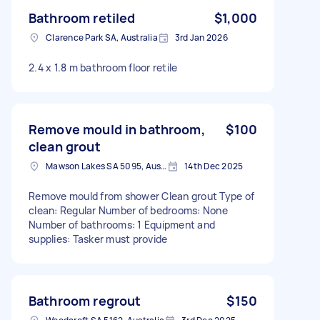
Bathroom retiled
$1,000
Clarence Park SA, Australia
3rd Jan 2026
2.4 x 1.8 m bathroom floor retile
Remove mould in bathroom,
$100
clean grout
Mawson Lakes SA 5095, Australia
14th Dec 2025
Remove mould from shower Clean grout Type of
clean: Regular Number of bedrooms: None
Number of bathrooms: 1 Equipment and
supplies: Tasker must provide
Bathroom regrout
$150