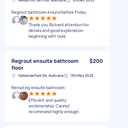
Woodcroft SA 5162, Australia
3rd Dec 2025
Regrout bathroom around before Friday
Thank you Richard attention for
details and good explanation
beginning with task,
Regrout ensuite bathroom
$200
floor
Oaklands Park SA, Australia
13th Nov 2025
Rerouting ensuite bathroom
Efficient and quality
workmanship. Cannot
recommend highly enough.