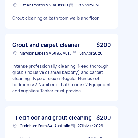
Littlehampton SA, Australia
12th Apr 2026
Grout cleaning of bathroom walls and floor
Grout and carpet cleaner
$200
Mawson Lakes SA 5095, Australia
5th Apr 2026
Intense professionally cleaning. Need thorough
grout (inclusive of small balcony) and carpet
cleaning. Type of clean: Regular Number of
bedrooms: 3 Number of bathrooms: 2 Equipment
and supplies: Tasker must provide
Tiled floor and grout cleaning
$200
Craigburn Farm SA, Australia
27th Mar 2026