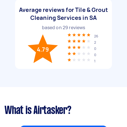
Average reviews for Tile & Grout
Cleaning Services in SA
based on
29
reviews
26
2
4.79
0
0
1
What is Airtasker?