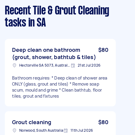
Recent Tile & Grout Cleaning
tasks
in SA
Deep clean one bathroom
$80
(grout, shower, bathtub & tiles)
Hectorville SA 5073, Australia
21st Jul 2026
Bathroom requires: * Deep clean of shower area
ONLY (glass, grout and tiles) * Remove soap
scum, mould and grime * Clean bathtub, floor
tiles, grout and fixtures
Grout cleaning
$80
Norwood, South Australia
11th Jul 2026