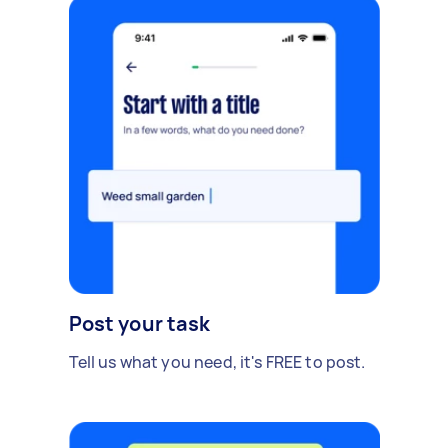
Post your task
Tell us what you need, it's FREE to post.