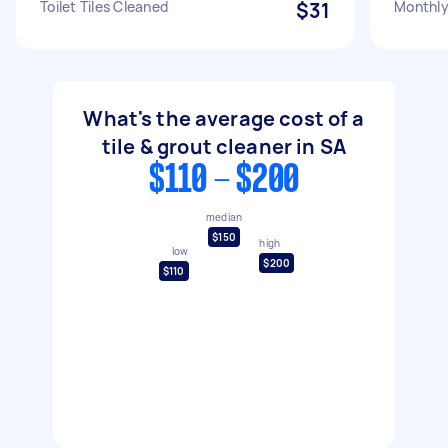
Toilet Tiles Cleaned
$31
Monthly 
What's the average cost of a
tile & grout cleaner in SA
$110 - $200
median
$150
high
low
$200
$110