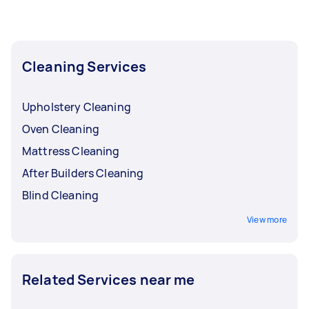
Cleaning Services
Upholstery Cleaning
Oven Cleaning
Mattress Cleaning
After Builders Cleaning
Blind Cleaning
View more
Related Services near me