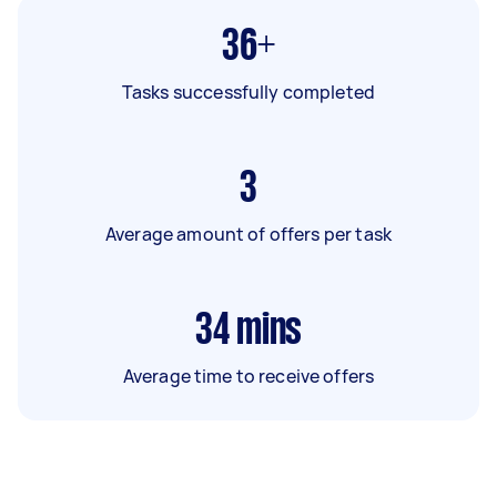
36+
Tasks successfully completed
3
Average amount of offers per task
34
mins
Average time to receive offers