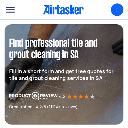
+
Find professional tile and
grout cleaning in SA
Fill in a short form and get free quotes for
tile and grout cleaning services in SA
4.2
Great rating - 4.2/5 (11114+ reviews)