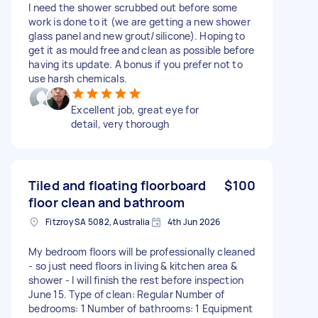
I need the shower scrubbed out before some
work is done to it (we are getting a new shower
glass panel and new grout/silicone). Hoping to
get it as mould free and clean as possible before
having its update. A bonus if you prefer not to
use harsh chemicals.
Excellent job, great eye for
detail, very thorough
Tiled and floating floorboard
$100
floor clean and bathroom
Fitzroy SA 5082, Australia
4th Jun 2026
My bedroom floors will be professionally cleaned
- so just need floors in living & kitchen area &
shower - I will finish the rest before inspection
June 15. Type of clean: Regular Number of
bedrooms: 1 Number of bathrooms: 1 Equipment