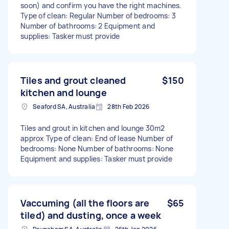
soon) and confirm you have the right machines.
Type of clean: Regular Number of bedrooms: 3
Number of bathrooms: 2 Equipment and
supplies: Tasker must provide
Tiles and grout cleaned
$150
kitchen and lounge
Seaford SA, Australia
28th Feb 2026
Tiles and grout in kitchen and lounge 30m2
approx Type of clean: End of lease Number of
bedrooms: None Number of bathrooms: None
Equipment and supplies: Tasker must provide
Vaccuming (all the floors are
$65
tiled) and dusting, once a week