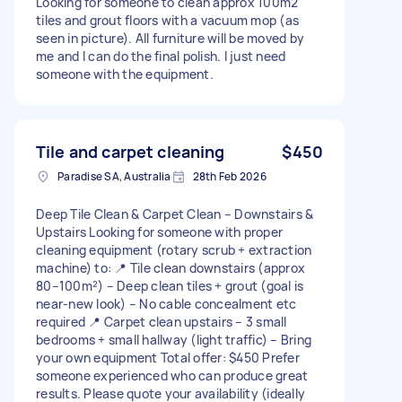
Looking for someone to clean approx 100m2
tiles and grout floors with a vacuum mop (as
seen in picture). All furniture will be moved by
me and I can do the final polish. I just need
someone with the equipment.
Tile and carpet cleaning
$450
Paradise SA, Australia
28th Feb 2026
Deep Tile Clean & Carpet Clean – Downstairs &
Upstairs Looking for someone with proper
cleaning equipment (rotary scrub + extraction
machine) to: 📍 Tile clean downstairs (approx
80–100m²) – Deep clean tiles + grout (goal is
near-new look) – No cable concealment etc
required 📍 Carpet clean upstairs – 3 small
bedrooms + small hallway (light traffic) – Bring
your own equipment Total offer: $450 Prefer
someone experienced who can produce great
results. Please quote your availability (ideally