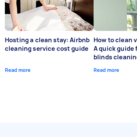
Hosting a clean stay: Airbnb
How to clean v
cleaning service cost guide
A quick guide
blinds cleani
Read more
Read more