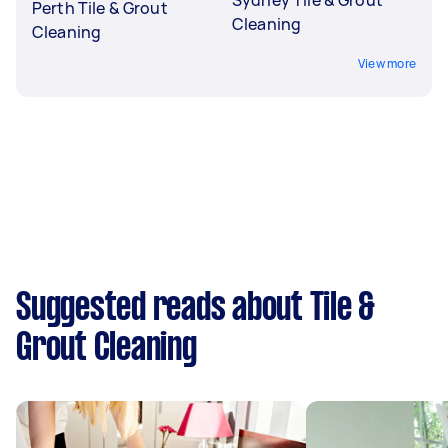
Perth Tile & Grout
Cleaning
Cleaning
View more
Suggested reads about Tile &
Grout Cleaning