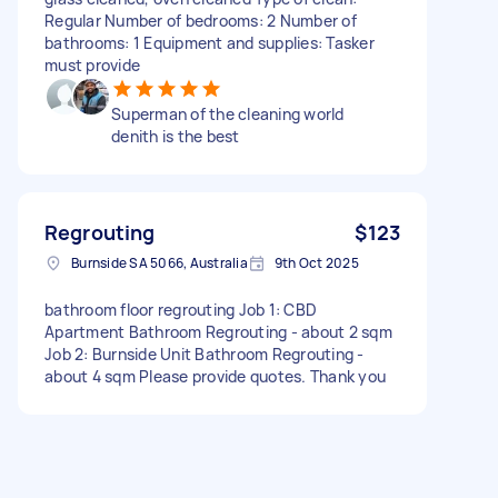
Regular Number of bedrooms: 2 Number of
bathrooms: 1 Equipment and supplies: Tasker
must provide
Superman of the cleaning world
denith is the best
Regrouting
$123
Burnside SA 5066, Australia
9th Oct 2025
bathroom floor regrouting Job 1: CBD
Apartment Bathroom Regrouting - about 2 sqm
Job 2: Burnside Unit Bathroom Regrouting -
about 4 sqm Please provide quotes. Thank you