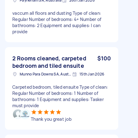
Payneham SA, Australia
26th Jan 2026
vaccum all floors and dusting Type of clean:
Regular Number of bedrooms: 4+ Number of
bathrooms: 2 Equipment and supplies: I can
provide
2 Rooms cleaned, carpeted
$100
bedroom and tiled ensuite
Munno Para Downs SA, Australia
15th Jan 2026
Carpeted bedroom, tiled ensuite Type of clean:
Regular Number of bedrooms: 1 Number of
bathrooms: 1 Equipment and supplies: Tasker
must provide
Thank you great job