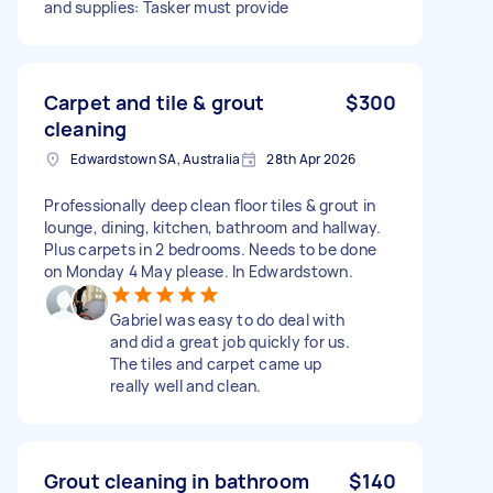
and supplies: Tasker must provide
Carpet and tile & grout
$300
cleaning
Edwardstown SA, Australia
28th Apr 2026
Professionally deep clean floor tiles & grout in
lounge, dining, kitchen, bathroom and hallway.
Plus carpets in 2 bedrooms. Needs to be done
on Monday 4 May please. In Edwardstown.
Gabriel was easy to do deal with
and did a great job quickly for us.
The tiles and carpet came up
really well and clean.
Grout cleaning in bathroom
$140