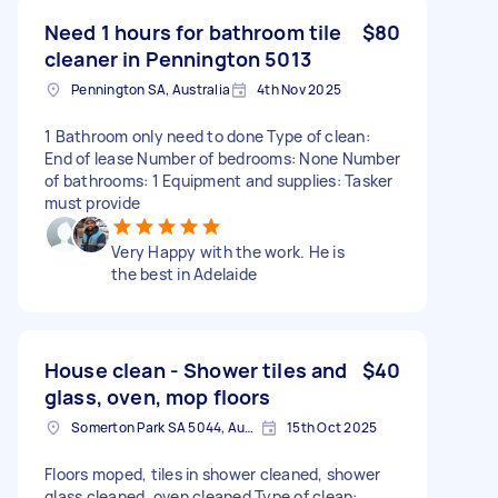
Need 1 hours for bathroom tile
$80
cleaner in Pennington 5013
Pennington SA, Australia
4th Nov 2025
1 Bathroom only need to done Type of clean:
End of lease Number of bedrooms: None Number
of bathrooms: 1 Equipment and supplies: Tasker
must provide
Very Happy with the work. He is
the best in Adelaide
House clean - Shower tiles and
$40
glass, oven, mop floors
Somerton Park SA 5044, Australia
15th Oct 2025
Floors moped, tiles in shower cleaned, shower
glass cleaned, oven cleaned Type of clean: