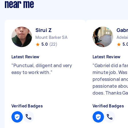
near me
Sirui Z
Gabr
Mount Barker SA
Adela
5.0
(22)
5.
Latest Review
Latest Review
"
Punctual, diligent and very
"
Gabriel did a fa
easy to work with.
"
minute job. Was
professional an
passionate abo
does. Thanks Gab
Verified Badges
Verified Badges