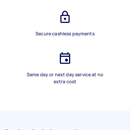
Secure cashless payments
Same day or next day service at no
extra cost