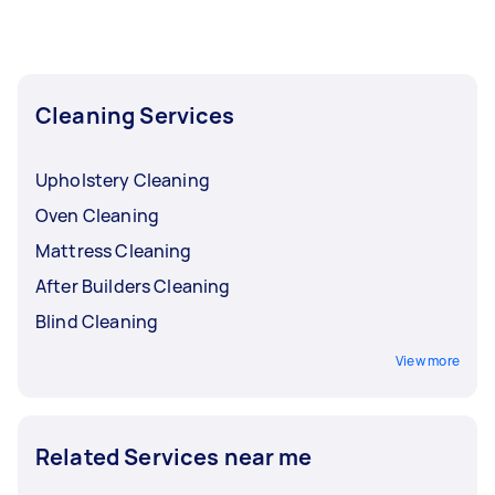
Cleaning Services
Upholstery Cleaning
Oven Cleaning
Mattress Cleaning
After Builders Cleaning
Blind Cleaning
View more
Related Services near me