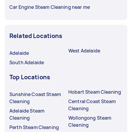
Car Engine Steam Cleaning near me
Related Locations
West Adelaide
Adelaide
South Adelaide
Top Locations
Hobart Steam Cleaning
Sunshine Coast Steam
Cleaning
Central Coast Steam
Cleaning
Adelaide Steam
Cleaning
Wollongong Steam
Cleaning
Perth Steam Cleaning