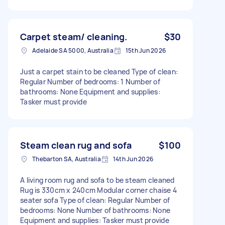
Carpet steam/ cleaning.
$30
Adelaide SA 5000, Australia
15th Jun 2026
Just a carpet stain to be cleaned Type of clean:
Regular Number of bedrooms: 1 Number of
bathrooms: None Equipment and supplies:
Tasker must provide
Steam clean rug and sofa
$100
Thebarton SA, Australia
14th Jun 2026
A living room rug and sofa to be steam cleaned
Rug is 330cm x 240cm Modular corner chaise 4
seater sofa Type of clean: Regular Number of
bedrooms: None Number of bathrooms: None
Equipment and supplies: Tasker must provide