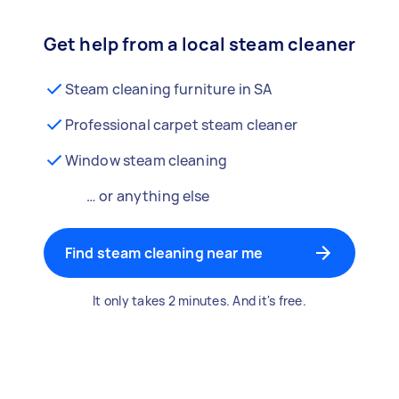
Get help from a local steam cleaner
Steam cleaning furniture in SA
Professional carpet steam cleaner
Window steam cleaning
… or anything else
Find steam cleaning near me
It only takes 2 minutes. And it's free.