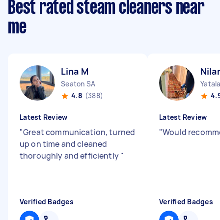
Best rated steam cleaners near
me
Lina M
Nila
Seaton SA
Yatal
4.8
(388)
4.
Latest Review
Latest Review
"
Great communication, turned
"
Would recomme
up on time and cleaned
thoroughly and efficiently
"
Verified Badges
Verified Badges