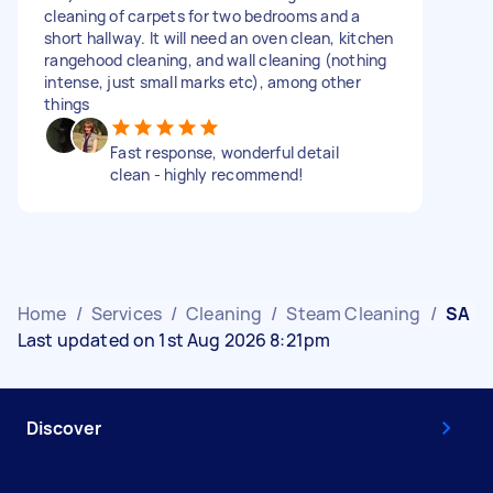
cleaning of carpets for two bedrooms and a
short hallway. It will need an oven clean, kitchen
rangehood cleaning, and wall cleaning (nothing
intense, just small marks etc), among other
things
Fast response, wonderful detail
clean - highly recommend!
Home
/
Services
/
Cleaning
/
Steam Cleaning
/
SA
Last updated on 1st Aug 2026 8:21pm
Discover