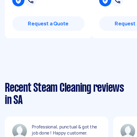
Request a Quote
Request 
Recent Steam Cleaning reviews
in SA
Professional, punctual & got the
job done ! Happy customer.