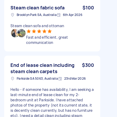
Steam clean fabric sofa
$100
Brooklyn Park SA, Australia
6th Apr 2026
Steam clean sofa and ottoman
Fast and efficient, great
communication
End of lease clean including
$300
steam clean carpets
Parkside SA 5063, Australia
23rd Mar 2026
Hello - if someone has availability, I am seeking a
last-minute end of lease clean for my 2-
bedroom unit at Parkside. I have attached
photos of the property (not its current state, it
is decently clean currently, but has no furniture
etc). I need a detail clean including steam