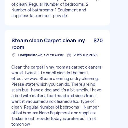
of clean: Regular Number of bedrooms: 2
Number of bathrooms: 1 Equipment and
supplies: Tasker must provide
Steam clean Carpet clean my
$70
room
Campbelltown, South Australia
20th Jun 2026
Clean the carpet in my room as carpet cleaners
would. I want it to smell nice. In the most
effective way. Steam cleaning or dry cleaning.
Please state which you can do. There are no
stain but I have a dog and it’s a bit smelly. I have
a bed with material bed head and sides front. I
want it vacuumed and cleaned also. Type of
clean: Regular Number of bedrooms: 1 Number
of bathrooms: None Equipment and supplies:
Tasker must provide Today is preferred. If not
tomorrow