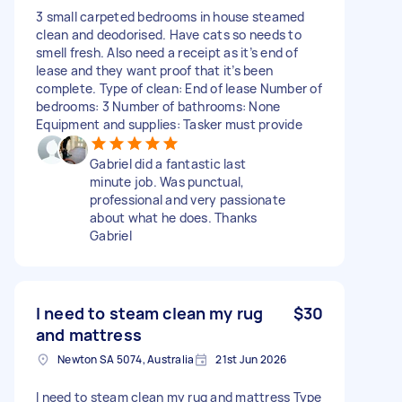
3 small carpeted bedrooms in house steamed
clean and deodorised. Have cats so needs to
smell fresh. Also need a receipt as it’s end of
lease and they want proof that it’s been
complete. Type of clean: End of lease Number of
bedrooms: 3 Number of bathrooms: None
Equipment and supplies: Tasker must provide
Gabriel did a fantastic last
minute job. Was punctual,
professional and very passionate
about what he does. Thanks
Gabriel
I need to steam clean my rug
$30
and mattress
Newton SA 5074, Australia
21st Jun 2026
I need to steam clean my rug and mattress Type