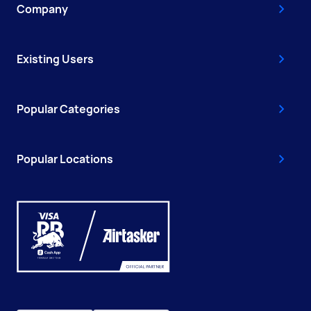
Company
Existing Users
Popular Categories
Popular Locations