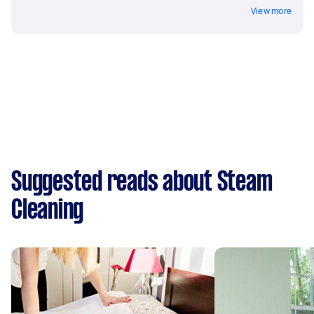
View more
Suggested reads about Steam
Cleaning