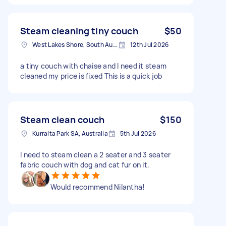
Steam cleaning tiny couch
$50
West Lakes Shore, South Australia
12th Jul 2026
a tiny couch with chaise and I need it steam
cleaned my price is fixed This is a quick job
Steam clean couch
$150
Kurralta Park SA, Australia
5th Jul 2026
I need to steam clean a 2 seater and 3 seater
fabric couch with dog and cat fur on it.
Would recommend Nilantha!