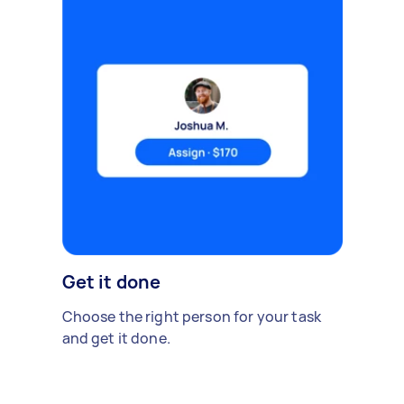
Get it done
Choose the right person for your task
and get it done.