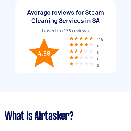
Average reviews for Steam
Cleaning Services in SA
based on
138
reviews
128
8
4.88
0
0
2
What is Airtasker?