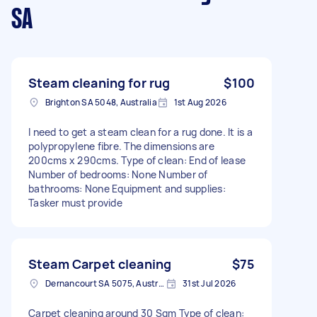
SA
Steam cleaning for rug
$100
Brighton SA 5048, Australia
1st Aug 2026
I need to get a steam clean for a rug done. It is a
polypropylene fibre. The dimensions are
200cms x 290cms. Type of clean: End of lease
Number of bedrooms: None Number of
bathrooms: None Equipment and supplies:
Tasker must provide
Steam Carpet cleaning
$75
Dernancourt SA 5075, Australia
31st Jul 2026
Carpet cleaning around 30 Sqm Type of clean: