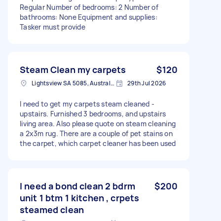
Regular Number of bedrooms: 2 Number of
bathrooms: None Equipment and supplies:
Tasker must provide
Steam Clean my carpets
$120
Lightsview SA 5085, Australia
29th Jul 2026
I need to get my carpets steam cleaned -
upstairs. Furnished 3 bedrooms, and upstairs
living area. Also please quote on steam cleaning
a 2x3m rug. There are a couple of pet stains on
the carpet, which carpet cleaner has been used
I need a bond clean 2 bdrm
$200
unit 1 btm 1 kitchen , crpets
steamed clean