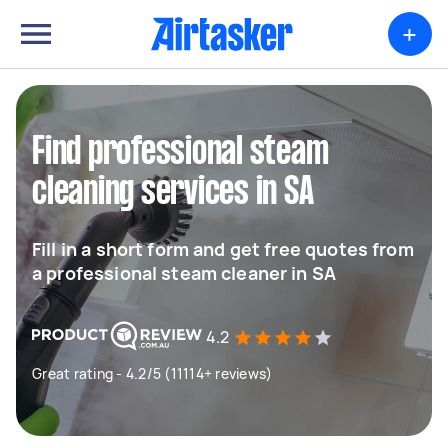
+
Find professional steam
cleaning services in SA
Fill in a short form and get free quotes from
a professional steam cleaner in SA
4.2
Great rating - 4.2/5 (11114+ reviews)