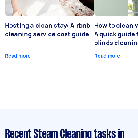
Hosting a clean stay: Airbnb
How to clean v
cleaning service cost guide
A quick guide
blinds cleani
Read more
Read more
Recent Steam Cleaning tasks
in