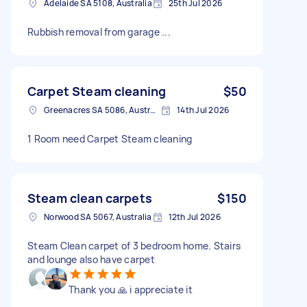
Adelaide SA 5108, Australia
25th Jul 2026
Rubbish removal from garage ...
Carpet Steam cleaning
$50
Greenacres SA 5086, Australia
14th Jul 2026
1 Room need Carpet Steam cleaning
Steam clean carpets
$150
Norwood SA 5067, Australia
12th Jul 2026
Steam Clean carpet of 3 bedroom home. Stairs
and lounge also have carpet
Thank you 🙏 i appreciate it