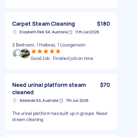
Carpet Steam Cleaning
$180
Elizabeth Park SA, Australia
11th Jun 2026
2 Bedroom, 1 Hallway, 1 Loungeroom
Good Job , Finished job on time
Need urinal platform steam
$70
cleaned
Adelaide SA, Australia
7th Jun 2026
The urinal platform has built up in groups. Need
steam cleaning