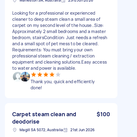
Marleston SA, Australia
23rd Jun 2026
Looking for a professional or experienced
cleaner to deep steam clean a small area of
carpet on my second level of the house.. ​Size:
Approximately 2 small bedrooms and a master
bedroom, stairs ​Condition: Just needs a refresh
and a small spot of pet mess to be cleared. ​
Requirements: You must bring your own
professional steam cleaning / extraction
equipment and cleaning solutions. ​Easy access
to water and power is available.
Thank you, quick and efficiently
done!
Carpet steam clean and
$100
deodorise
Magill SA 5072, Australia
21st Jun 2026