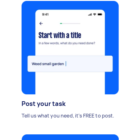
Post your task
Tell us what you need, it's FREE to post.