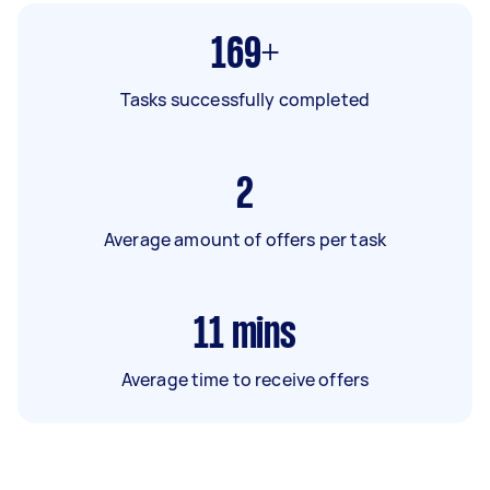
169+
Tasks successfully completed
2
Average amount of offers per task
11
mins
Average time to receive offers