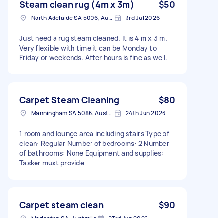
Steam clean rug (4m x 3m)
$50
North Adelaide SA 5006, Australia
3rd Jul 2026
Just need a rug steam cleaned. It is 4 m x 3 m.
Very flexible with time it can be Monday to
Friday or weekends. After hours is fine as well.
Carpet Steam Cleaning
$80
Manningham SA 5086, Australia
24th Jun 2026
1 room and lounge area including stairs Type of
clean: Regular Number of bedrooms: 2 Number
of bathrooms: None Equipment and supplies:
Tasker must provide
Carpet steam clean
$90