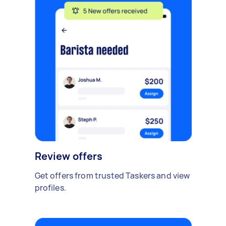
Review offers
Get offers from trusted Taskers and view
profiles.