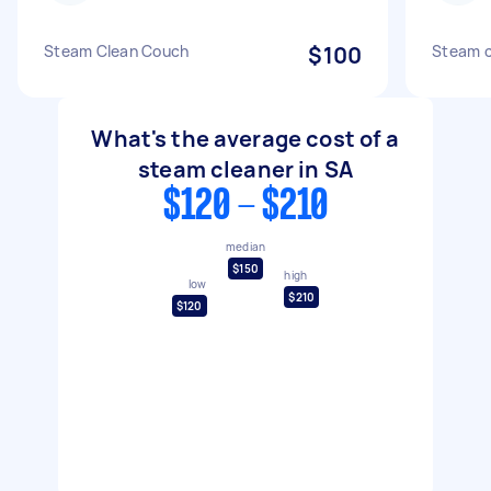
Steam Clean Couch
$100
Steam c
What's the average cost of a
steam cleaner in SA
$120 - $210
median
$150
high
low
$210
$120