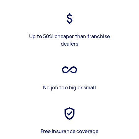
Up to 50% cheaper than franchise
dealers
No job too big or small
Free insurance coverage