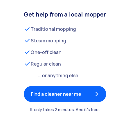
Get help from a local mopper
Traditional mopping
Steam mopping
One-off clean
Regular clean
… or anything else
Find a cleaner near me
It only takes 2 minutes. And it's free.