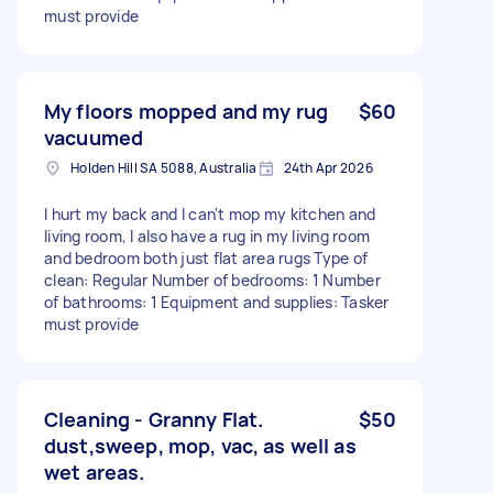
must provide
My floors mopped and my rug
$60
vacuumed
Holden Hill SA 5088, Australia
24th Apr 2026
I hurt my back and I can't mop my kitchen and
living room, I also have a rug in my living room
and bedroom both just flat area rugs Type of
clean: Regular Number of bedrooms: 1 Number
of bathrooms: 1 Equipment and supplies: Tasker
must provide
Cleaning - Granny Flat.
$50
dust,sweep, mop, vac, as well as
wet areas.