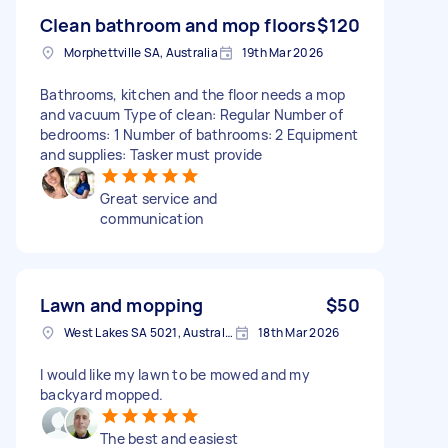
Clean bathroom and mop floors
$120
Morphettville SA, Australia
19th Mar 2026
Bathrooms, kitchen and the floor needs a mop
and vacuum Type of clean: Regular Number of
bedrooms: 1 Number of bathrooms: 2 Equipment
and supplies: Tasker must provide
Great service and
communication
Lawn and mopping
$50
West Lakes SA 5021, Australia
18th Mar 2026
I would like my lawn to be mowed and my
backyard mopped.
The best and easiest