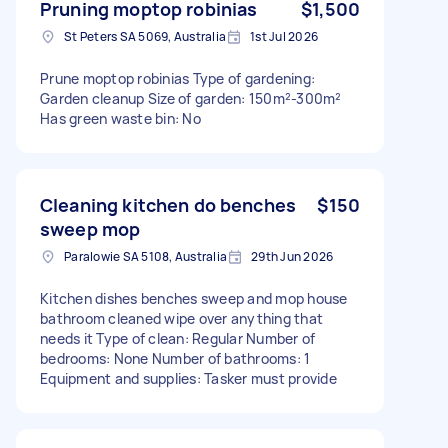
Pruning moptop robinias
$1,500
St Peters SA 5069, Australia
1st Jul 2026
Prune moptop robinias Type of gardening:
Garden cleanup Size of garden: 150m²-300m²
Has green waste bin: No
Cleaning kitchen do benches
$150
sweep mop
Paralowie SA 5108, Australia
29th Jun 2026
Kitchen dishes benches sweep and mop house
bathroom cleaned wipe over anything that
needs it Type of clean: Regular Number of
bedrooms: None Number of bathrooms: 1
Equipment and supplies: Tasker must provide