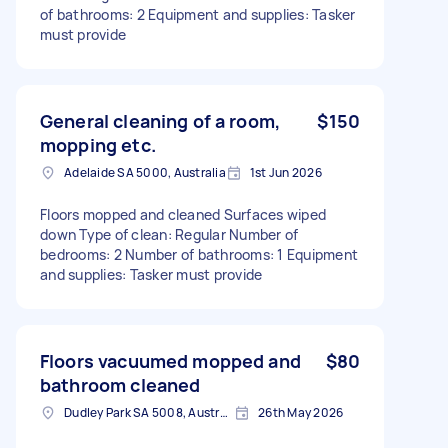
of bathrooms: 2 Equipment and supplies: Tasker
must provide
General cleaning of a room,
$150
mopping etc.
Adelaide SA 5000, Australia
1st Jun 2026
Floors mopped and cleaned Surfaces wiped
down Type of clean: Regular Number of
bedrooms: 2 Number of bathrooms: 1 Equipment
and supplies: Tasker must provide
Floors vacuumed mopped and
$80
bathroom cleaned
Dudley Park SA 5008, Australia
26th May 2026