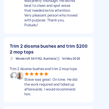
was pretty thorough. He did his
best to clean and spot areas
that needed extra attention.
Very pleasant person who moved
with purpose. Thank you,
Pubudu!
Trim 2 diosma bushes and trim
$200
2 mop tops
Woodcroft SA 5162, Australia
1st May 2026
Trim 2 diosma bushes and trim 2 mop tops
Steve was great. On time. He did
the work required and tidied up
afterwards. I would recommend
him.