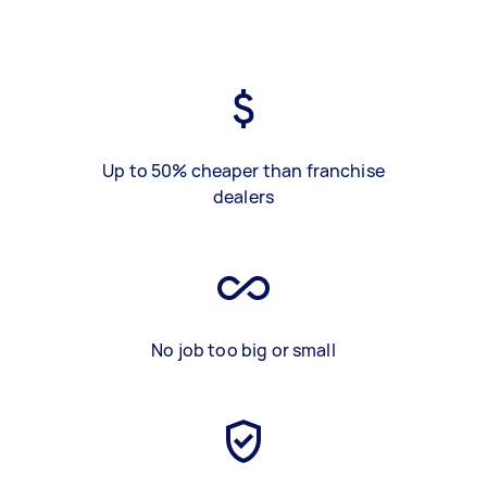
Up to 50% cheaper than franchise
dealers
No job too big or small