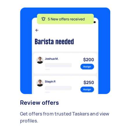
Review offers
Get offers from trusted Taskers and view
profiles.