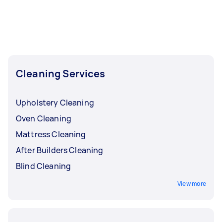
Cleaning Services
Upholstery Cleaning
Oven Cleaning
Mattress Cleaning
After Builders Cleaning
Blind Cleaning
View more