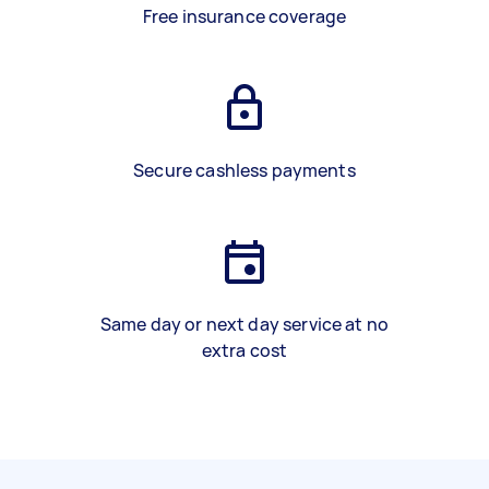
Free insurance coverage
Secure cashless payments
Same day or next day service at no
extra cost