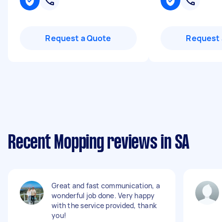
Request a Quote
Request 
Recent Mopping reviews in SA
Great and fast communication, a
wonderful job done. Very happy
with the service provided, thank
you!