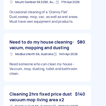
Mount Gambier SA 5290, Australia
17th Apr 2026
Occasional cleaning of a 'Granny Flat'.
Dust,sweep, mop, vac, as well as wet areas.
Must have own equipment and products.
Need to do my house cleaning-
$80
vacum, mopping and dusting
Modbury North SA, Australia
14th Apr 2026
Need someone who can clean my house -
Vaccum, mop, dusting, toilet and bathroom
clean.
Cleaning 2hrs fixed price dust
$140
vacuum mop living area x2