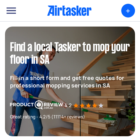
+
Find a local Tasker to mop your
floor in SA
Fill in a short form and get free quotes for
professional mopping services in SA
4.2
Great rating - 4.2/5 (11114+ reviews)