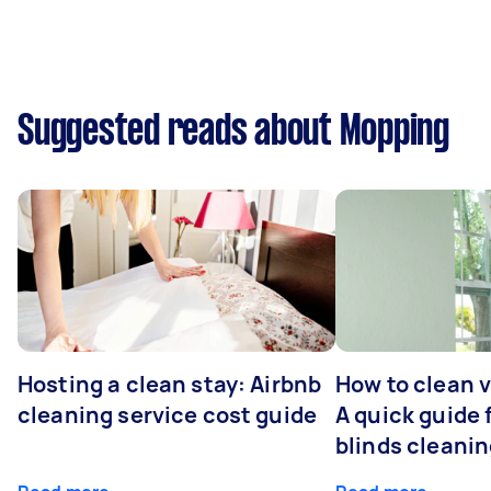
Suggested reads about Mopping
Hosting a clean stay: Airbnb
How to clean v
cleaning service cost guide
A quick guide
blinds cleani