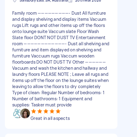
Salisbury East SA, Australia
20th Mar 2026
Family room —————————- Dust All furniture
and display shelving and display items Vacuum
rugs Lift rugs and other items up off the floors
onto lounge suite Vaccum slate Floor Wash
Slate floor DONT NOT DUST TV Entertainment
room ————————————- Dust all shelving and
furniture and item displayed on shelving and
furniture Vaccuum rugs Vaccum wooden
floorboards DO NOT DUST TV Other ——————
Vacuum and wash the kitchen and hallway and
laundry floors PLEASE NOTE ; Leave all rugs and
items up off the floor on the lounge suites when
leaving to allow the floors to dry completely
Type of clean: Regular Number of bedrooms: 1
Number of bathrooms: 1 Equipment and
supplies: Tasker must provide
Great in all aspects