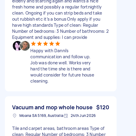
elderly and starting again and wants a nice
fresh home and possibly a regular fortnightly
clean. Ongoing if you can strip beds and take
out rubbish etc it’s a bonus Only apply if you
have high standards Type of clean: Regular
Number of bedrooms: 3 Number of bathrooms: 2
Equipment and supplies: I can provide
Happy with Danni’s
communication and follow up.
Job was done well. Works very
hard the time she is there and
would consider for future house
cleaning.
Vacuum and mop whole house
$120
Moana SA 5169, Australia
24th Jun 2026
Tile and carpet areas, bathroom areas Type of
clean: Regular Number of bedrooms: 3 Number