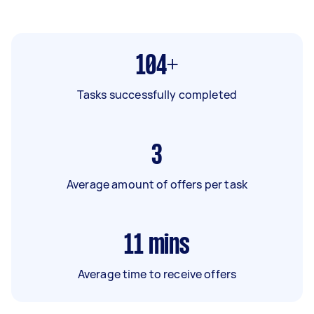
104+
Tasks successfully completed
3
Average amount of offers per task
11
mins
Average time to receive offers