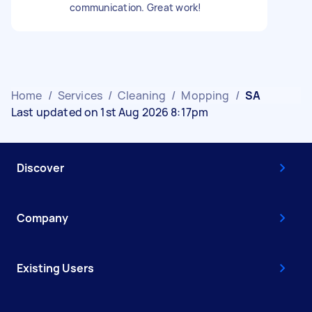
communication. Great work!
Home
/
Services
/
Cleaning
/
Mopping
/
SA
Last updated on 1st Aug 2026 8:17pm
Discover
Company
Existing Users