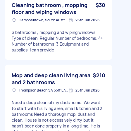
Cleaning bathroom , mopping
$30
floor and wiping windows
Campbelltown, South Australia
26th Jun 2026
3 bathrooms , mopping and wiping windows
Type of clean: Regular Number of bedrooms: 4+
Number of bathrooms: 3 Equipment and
supplies: I can provide
Mop and deep clean living area
$210
and 2 bathrooms
Thompson Beach SA 5501, Australia
25th Jun 2026
Need a deep clean of my dads home. We want
to start with his living area, small kitchen and 2
bathrooms Need a thorough mop, dust and
clean. House is not excessively dirty but it
hasn’t been done properly in a long time. He is