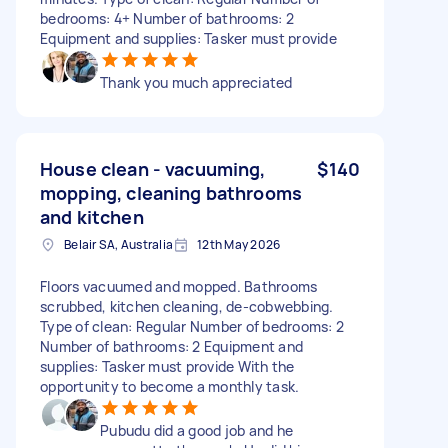
bedrooms: 4+ Number of bathrooms: 2
Equipment and supplies: Tasker must provide
Thank you much appreciated
House clean - vacuuming,
$140
mopping, cleaning bathrooms
and kitchen
Belair SA, Australia
12th May 2026
Floors vacuumed and mopped. Bathrooms
scrubbed, kitchen cleaning, de-cobwebbing.
Type of clean: Regular Number of bedrooms: 2
Number of bathrooms: 2 Equipment and
supplies: Tasker must provide With the
opportunity to become a monthly task.
Pubudu did a good job and he