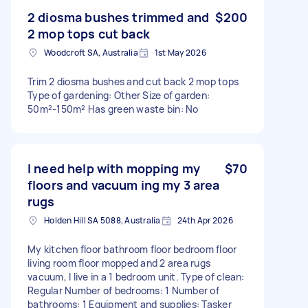
2 diosma bushes trimmed and
$200
2 mop tops cut back
Woodcroft SA, Australia
1st May 2026
Trim 2 diosma bushes and cut back 2 mop tops
Type of gardening: Other Size of garden:
50m²-150m² Has green waste bin: No
I need help with mopping my
$70
floors and vacuum ing my 3 area
rugs
Holden Hill SA 5088, Australia
24th Apr 2026
My kitchen floor bathroom floor bedroom floor
living room floor mopped and 2 area rugs
vacuum, I live in a 1 bedroom unit. Type of clean:
Regular Number of bedrooms: 1 Number of
bathrooms: 1 Equipment and supplies: Tasker