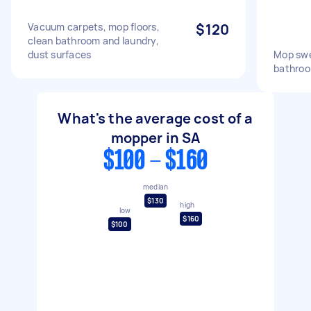
Vacuum carpets, mop floors,
$120
clean bathroom and laundry,
dust surfaces
Mop swe
bathroo
What's the average cost of a
mopper in SA
$100 - $160
median
$130
high
low
$160
$100