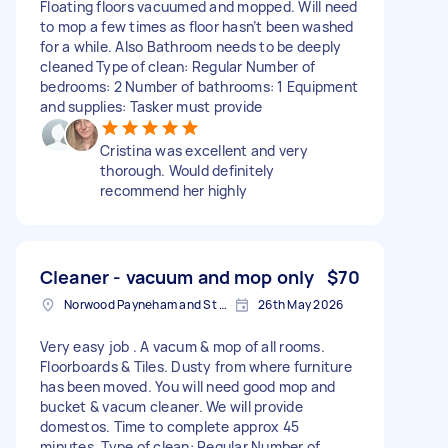
Floating floors vacuumed and mopped. Will need
to mop a few times as floor hasn’t been washed
for a while. Also Bathroom needs to be deeply
cleaned Type of clean: Regular Number of
bedrooms: 2 Number of bathrooms: 1 Equipment
and supplies: Tasker must provide
Cristina was excellent and very
thorough. Would definitely
recommend her highly
Cleaner - vacuum and mop only
$70
Norwood Payneham and St Peters SA, Australia
26th May 2026
Very easy job . A vacum & mop of all rooms.
Floorboards & Tiles. Dusty from where furniture
has been moved. You will need good mop and
bucket & vacum cleaner. We will provide
domestos. Time to complete approx 45
minutes. Type of clean: Regular Number of