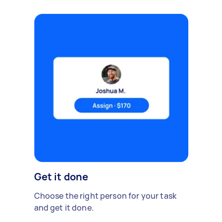
Get it done
Choose the right person for your task
and get it done.