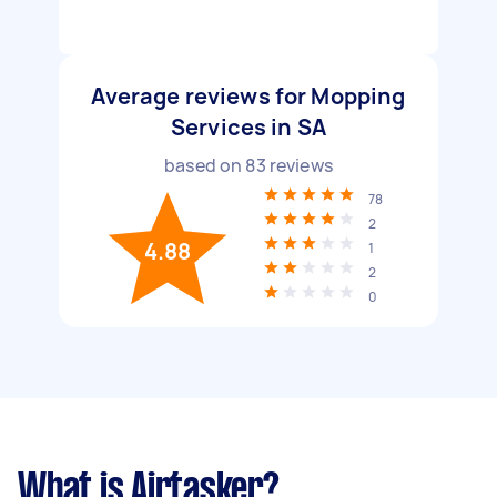
Average reviews for Mopping
Services in SA
based on
83
reviews
78
2
4.88
1
2
0
What is Airtasker?