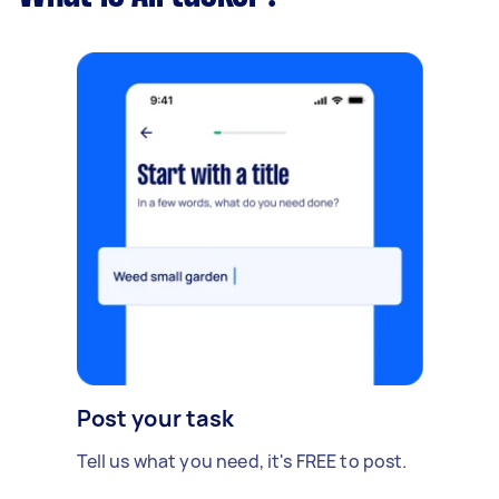
Post your task
Tell us what you need, it's FREE to post.