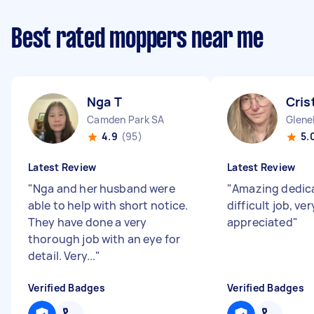
Best rated moppers near me
Nga T
Cris
Camden Park SA
Glene
4.9
(95)
5.
Latest Review
Latest Review
"
Nga and her husband were
"
Amazing dedica
able to help with short notice.
difficult job, v
They have done a very
appreciated
"
thorough job with an eye for
detail. Very...
"
Verified Badges
Verified Badges