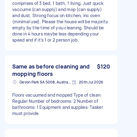
comprises of 3 bed, 1 bath, 1 living. Just quick
vaccume (can supply) and mop (can supply)
and dust. Strong focus on kitchen, inc oven
(minimal use). Please the house will be majority
empty by the time of you cleaning. Should be
done in 4 hours maybe less depending your
speed and if it's 1 or 2 person job.
Same as before cleaning and
$120
mopping floors
Devon Park SA 5008, Australia
20th Jul 2026
Floors vacuumed and mopped Type of clean:
Regular Number of bedrooms: 2 Number of
bathrooms: 1 Equipment and supplies: Tasker
must provide