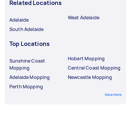
Related Locations
West Adelaide
Adelaide
South Adelaide
Top Locations
Hobart Mopping
Sunshine Coast
Mopping
Central Coast Mopping
Adelaide Mopping
Newcastle Mopping
Perth Mopping
View more