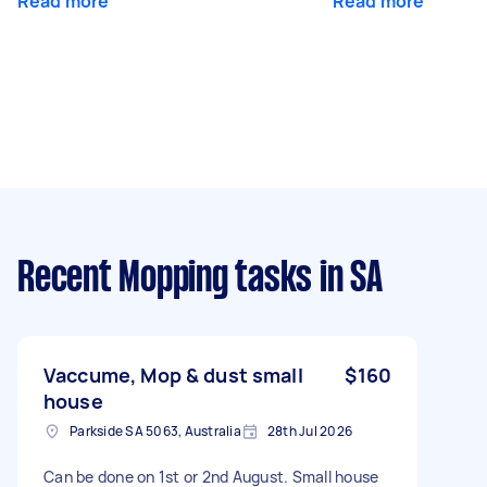
Read more
Read more
Recent Mopping tasks
in SA
Vaccume, Mop & dust small
$160
house
Parkside SA 5063, Australia
28th Jul 2026
Can be done on 1st or 2nd August. Small house