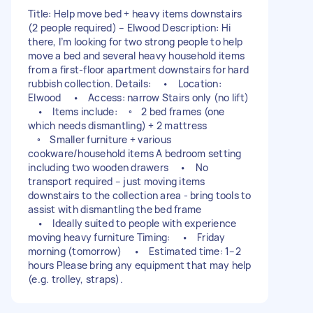
Title: Help move bed + heavy items downstairs
(2 people required) – Elwood Description: Hi
there, I’m looking for two strong people to help
move a bed and several heavy household items
from a first-floor apartment downstairs for hard
rubbish collection. Details: • Location:
Elwood • Access: narrow Stairs only (no lift)
• Items include: ◦ 2 bed frames (one
which needs dismantling) + 2 mattress
◦ Smaller furniture + various
cookware/household items A bedroom setting
including two wooden drawers • No
transport required – just moving items
downstairs to the collection area - bring tools to
assist with dismantling the bed frame
• Ideally suited to people with experience
moving heavy furniture Timing: • Friday
morning (tomorrow) • Estimated time: 1–2
hours Please bring any equipment that may help
(e.g. trolley, straps).