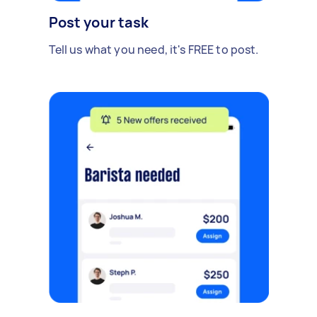
Post your task
Tell us what you need, it's FREE to post.