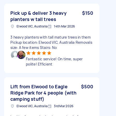
Pick up & deliver 3 heavy
$150
planters w tall trees
Elwood VIC, Australia
14th Mar 2026
3 heavy planters with tall mature trees in them
Pickup location: Elwood VIC, Australia Removals
size: A few items Stairs: No
Fantastic service! On time, super
polite! Efficient
Lift from Elwood to Eagle
$500
Ridge Park for 4 people (with
camping stuff)
Elwood VIC, Australia
3rd Mar 2026