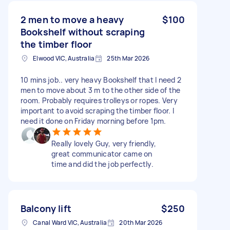
2 men to move a heavy
$100
Bookshelf without scraping
the timber floor
Elwood VIC, Australia
25th Mar 2026
10 mins job.. very heavy Bookshelf that I need 2
men to move about 3 m to the other side of the
room. Probably requires trolleys or ropes. Very
important to avoid scraping the timber floor. I
need it done on Friday morning before 1pm.
Really lovely Guy, very friendly,
great communicator came on
time and did the job perfectly.
Balcony lift
$250
Canal Ward VIC, Australia
20th Mar 2026