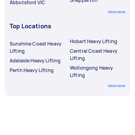
Abbotsford VIC
View more
Top Locations
Hobart Heavy Lifting
Sunshine Coast Heavy
Lifting
Central Coast Heavy
Lifting
Adelaide Heavy Lifting
Wollongong Heavy
Perth Heavy Lifting
Lifting
View more