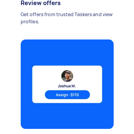
Review offers
Get offers from trusted Taskers and view
profiles.