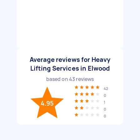
Average reviews for Heavy
Lifting Services in Elwood
based on
43
reviews
42
0
4.95
1
0
0