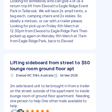
Looking for somebody who can give 4 of us a
return trip lift from Elwood to Eagle Ridge Event
Park in Tallarook. We will have 2x small tents, a
bag each, camping chairs and 2x eskies. So
ideally a minivan, or car with a trailer please.
Looking for pick up on Friday 6th March at
12.30pm from Elwood to Eagle Ridge Park Then
picked up again on Monday 9th March at 11am
from Eagle Ridge Park, back to Elwood
Lifting sideboard from street to
$50
lounge room ground floor apt
Elwood VIC 3184, Australia
1st Mar 2026
2m side board unit to be brought in from a trailer
on the street outside of the apartment to inside
lounge room of ground floor apartment. Needing
one person to help One other male available to
help