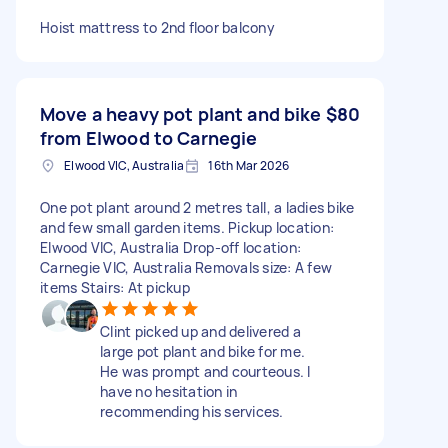
Hoist mattress to 2nd floor balcony
Move a heavy pot plant and bike
$80
from Elwood to Carnegie
Elwood VIC, Australia
16th Mar 2026
One pot plant around 2 metres tall, a ladies bike
and few small garden items. Pickup location:
Elwood VIC, Australia Drop-off location:
Carnegie VIC, Australia Removals size: A few
items Stairs: At pickup
Clint picked up and delivered a
large pot plant and bike for me.
He was prompt and courteous. I
have no hesitation in
recommending his services.