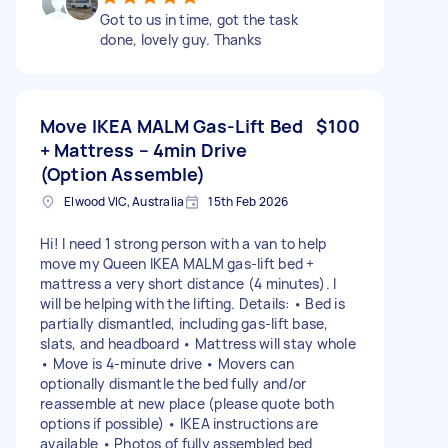
Got to us in time, got the task
done, lovely guy. Thanks
Move IKEA MALM Gas-Lift Bed
$100
+ Mattress – 4min Drive
(Option Assemble)
Elwood VIC, Australia
15th Feb 2026
Hi! I need 1 strong person with a van to help
move my Queen IKEA MALM gas-lift bed +
mattress a very short distance (4 minutes). I
will be helping with the lifting. Details: • Bed is
partially dismantled, including gas-lift base,
slats, and headboard • Mattress will stay whole
• Move is 4-minute drive • Movers can
optionally dismantle the bed fully and/or
reassemble at new place (please quote both
options if possible) • IKEA instructions are
available • Photos of fully assembled bed