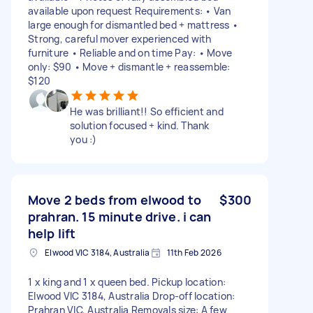
available upon request Requirements: • Van
large enough for dismantled bed + mattress •
Strong, careful mover experienced with
furniture • Reliable and on time Pay: • Move
only: $90 • Move + dismantle + reassemble:
$120
He was brilliant!! So efficient and
solution focused + kind. Thank
you :)
Move 2 beds from elwood to
$300
prahran. 15 minute drive. i can
help lift
Elwood VIC 3184, Australia
11th Feb 2026
1 x king and 1 x queen bed. Pickup location:
Elwood VIC 3184, Australia Drop-off location:
Prahran VIC, Australia Removals size: A few