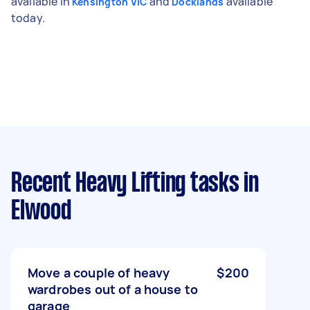
available in
and
available
Kensington VIC
Docklands
today.
Recent Heavy Lifting tasks
in
Elwood
Move a couple of heavy
$200
wardrobes out of a house to
garage