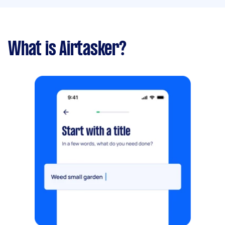
What is Airtasker?