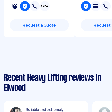
Request a Quote
Request 
Recent Heavy Lifting reviews in
Elwood
Reliable and extremely