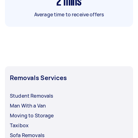
2
mins
Average time to receive offers
Removals Services
Student Removals
Man With a Van
Moving to Storage
Taxibox
Sofa Removals