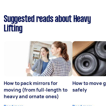
Suggested reads about Heavy
Lifting
How to pack mirrors for
How to move 
moving (from full-length to
safely
heavy and ornate ones)