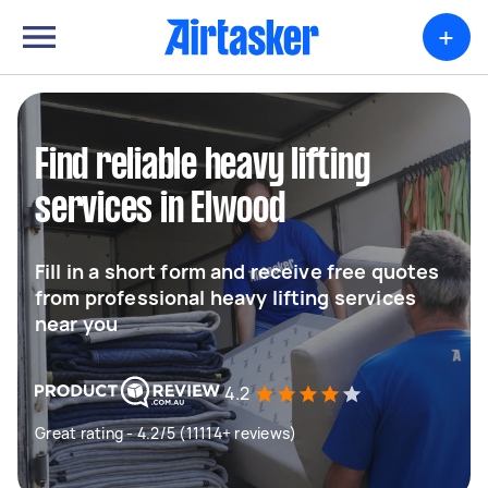
+
Find reliable heavy lifting
services in Elwood
Fill in a short form and receive free quotes
from professional heavy lifting services
near you
4.2
Great rating - 4.2/5 (11114+ reviews)