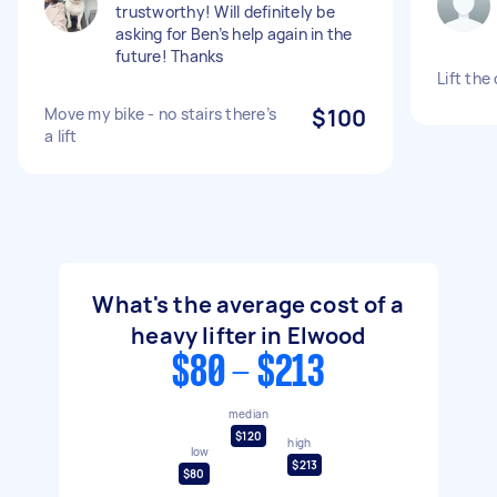
trustworthy! Will definitely be
asking for Ben’s help again in the
future! Thanks
Lift the
Move my bike - no stairs there’s
$100
a lift
What's the average cost of a
heavy lifter in Elwood
$80 - $213
median
$120
high
low
$213
$80