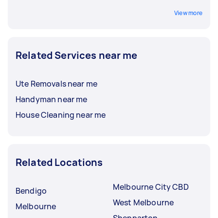
View more
Related Services near me
Ute Removals near me
Handyman near me
House Cleaning near me
Related Locations
Melbourne City CBD
Bendigo
West Melbourne
Melbourne
Shepparton