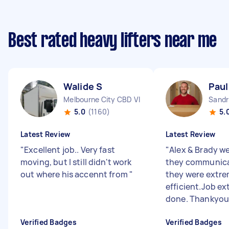
Best rated heavy lifters near me
Walide S
Paul
Melbourne City CBD VIC
Sandr
5.0
(1160)
5.
Latest Review
Latest Review
"
Excellent job.. Very fast
"
Alex & Brady we
moving, but I still didn't work
they communica
out where his accennt from
"
they were extre
efficient.Job ex
done. Thankyo
Verified Badges
Verified Badges