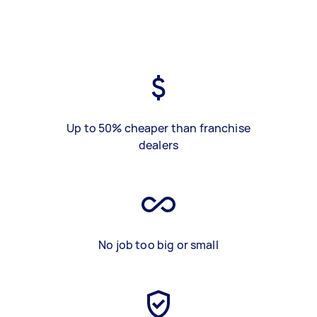
Up to 50% cheaper than franchise
dealers
No job too big or small