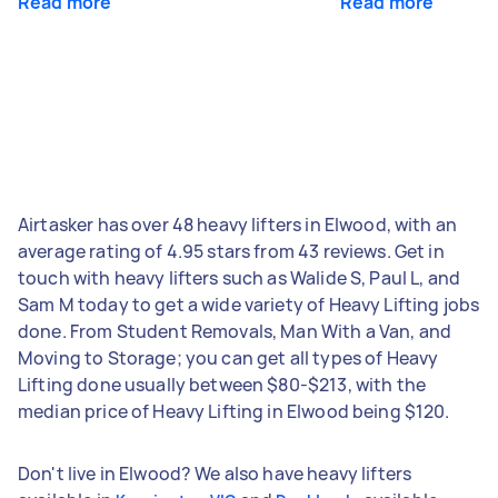
Read more
Read more
Airtasker has over 48 heavy lifters in Elwood, with an
average rating of 4.95 stars from 43 reviews. Get in
touch with heavy lifters such as Walide S, Paul L, and
Sam M today to get a wide variety of Heavy Lifting jobs
done. From Student Removals, Man With a Van, and
Moving to Storage; you can get all types of Heavy
Lifting done usually between $80-$213, with the
median price of Heavy Lifting in Elwood being $120.
Don't live in Elwood? We also have heavy lifters