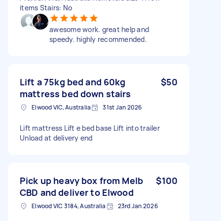
items Stairs: No
awesome work. great help and
speedy. highly recommended.
Lift a 75kg bed and 60kg
$50
mattress bed down stairs
Elwood VIC, Australia
31st Jan 2026
Lift mattress Lift e bed base Lift into trailer
Unload at delivery end
Pick up heavy box from Melb
$100
CBD and deliver to Elwood
Elwood VIC 3184, Australia
23rd Jan 2026