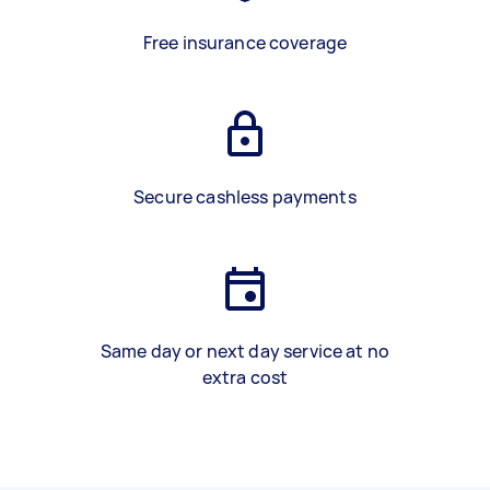
Free insurance coverage
Secure cashless payments
Same day or next day service at no
extra cost