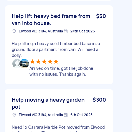
Help lift heavy bed frame from
$50
van into house.
Elwood VIC 3184, Australia
24th Oct 2025
Help lifting a heavy solid timber bed base into
ground floor apartment from van. Will need a
dolly.
Arrived on time, got the job done
with no issues. Thanks again.
Help moving a heavy garden
$300
pot
Elwood VIC 3184, Australia
6th Oct 2025
Need 1x Carrara Marble Pot moved from Elwood