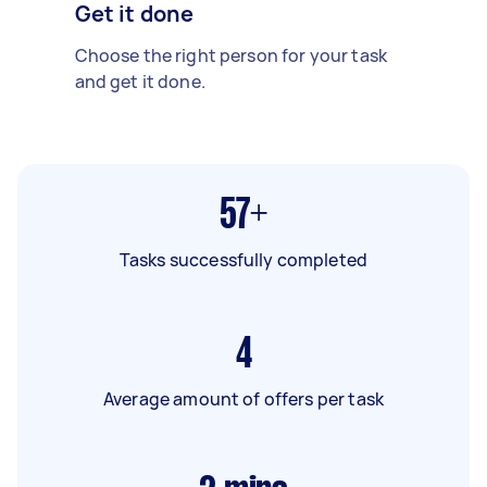
Get it done
Choose the right person for your task
and get it done.
57+
Tasks successfully completed
4
Average amount of offers per task