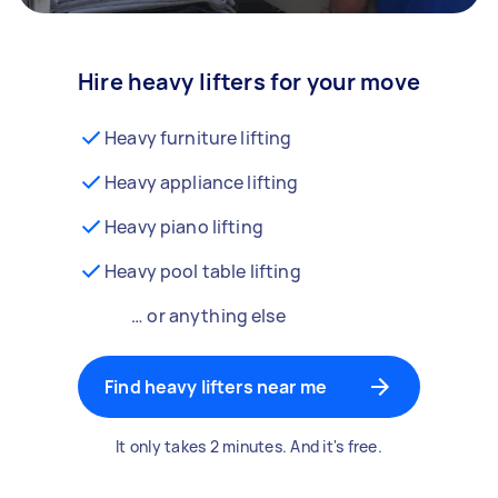
Hire heavy lifters for your move
Heavy furniture lifting
Heavy appliance lifting
Heavy piano lifting
Heavy pool table lifting
… or anything else
Find heavy lifters near me
It only takes 2 minutes. And it's free.