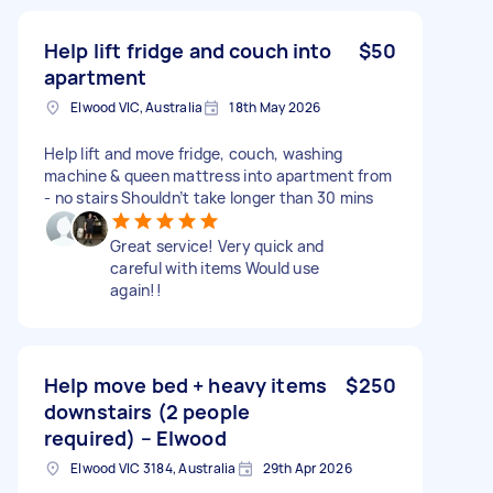
Help lift fridge and couch into
$50
apartment
Elwood VIC, Australia
18th May 2026
Help lift and move fridge, couch, washing
machine & queen mattress into apartment from
- no stairs Shouldn’t take longer than 30 mins
Great service! Very quick and
careful with items Would use
again!!
Help move bed + heavy items
$250
downstairs (2 people
required) – Elwood
Elwood VIC 3184, Australia
29th Apr 2026