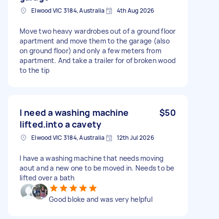
Elwood VIC 3184, Australia
4th Aug 2026
Move two heavy wardrobes out of a ground floor
apartment and move them to the garage (also
on ground floor) and only a few meters from
apartment. And take a trailer for of broken wood
to the tip
I need a washing machine
$50
lifted.into a cavety
Elwood VIC 3184, Australia
12th Jul 2026
I have a washing machine that needs moving
aout and a new one to be moved in. Needs to be
lifted over a bath
Good bloke and was very helpful