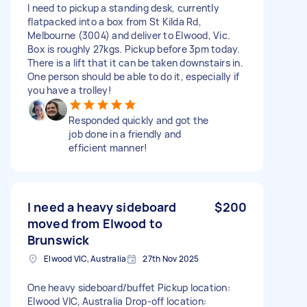
I need to pickup a standing desk, currently
flatpacked into a box from St Kilda Rd,
Melbourne (3004) and deliver to Elwood, Vic.
Box is roughly 27kgs. Pickup before 3pm today.
There is a lift that it can be taken downstairs in.
One person should be able to do it, especially if
you have a trolley!
Responded quickly and got the
job done in a friendly and
efficient manner!
I need a heavy sideboard
$200
moved from Elwood to
Brunswick
Elwood VIC, Australia
27th Nov 2025
One heavy sideboard/buffet Pickup location:
Elwood VIC, Australia Drop-off location: