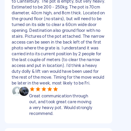
to Canterbury. The pot is empty, but very heavy.
Estimated to be 200 - 250kg. The pot is 70cm
diameter, 40cm high, and 8cm thick. Located on
the ground floor (no stairs), but will need to be
turned on its side to clear a 60cm wide door
opening. Destination also ground floor with no
stairs. Pictures of the pot attached. The narrow
access can be seen in the back left of the first
photo where the grate is. I understand it was
carried into its current position by 2 people for
the last couple of meters (to clear the narrow
access and put in location). I'd think a heavy
duty dolly & lift van would have been used for
the rest of the move. Timing for the move would
be later in the week, most likely to be Fri.
Great communication through
out, and took great care moving
a very heavy pot. Would strongly
recommend.