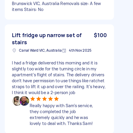
Brunswick VIC, Australia Removals size: A few
items Stairs: No
Lift fridge up narrow set of
$100
stairs
Canal Ward VIC, Australia
4th Nov 2025
I had a fridge delivered this morning and it is
slightly too wide for the turning circle in my
apartment’s flight of stairs. The delivery drivers
don’t have permission to use things like ratchet
straps to lift it up and over the railing. It’s heavy,
I think it would be a 2-person job
Really happy with Sam’s service,
they completed the job
extremely quickly and he was
lovely to deal with. Thanks Sam!