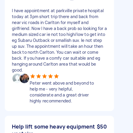
I have appointment at parkville private hospital
today at 3pm short trip there and back from
near vic roads in Carlton for myself and
girlfriend. Now I have a back prob so looking for a
medium sized car ie not too high/low to get into
eg Subaru Outback or smallish suv. Ie not step
up suv. The appointment will take an hour then
back to north Carlton. You can wait or come
back. If you have a comfy car suitable and eg
hanging around Carlton area that would be
good.
Peter went above and beyond to
help me - very helpful,
considerate and a great driver
highly recommended.
Help lift some heavy equipment
$50