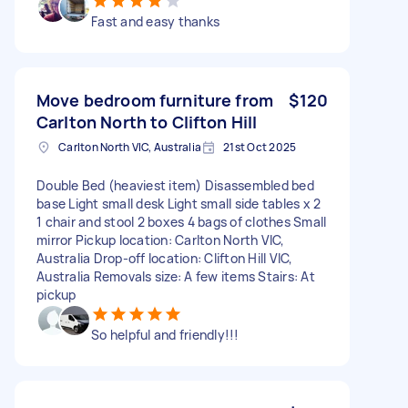
Fast and easy thanks
Move bedroom furniture from
$120
Carlton North to Clifton Hill
Carlton North VIC, Australia
21st Oct 2025
Double Bed (heaviest item) Disassembled bed
base Light small desk Light small side tables x 2
1 chair and stool 2 boxes 4 bags of clothes Small
mirror Pickup location: Carlton North VIC,
Australia Drop-off location: Clifton Hill VIC,
Australia Removals size: A few items Stairs: At
pickup
So helpful and friendly!!!