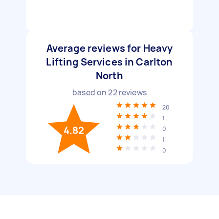
Average reviews for Heavy
Lifting Services in Carlton
North
based on
22
reviews
20
1
4.82
0
1
0