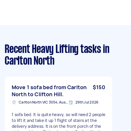
Recent Heavy Lifting tasks
in
Carlton North
Move 1 sofa bed from Carlton
$150
North to Clifton Hill.
Carlton North VIC 3054, Australia
29th Jul 2026
1 sofa bed. It is quite heavy, so will need 2 people
to lift it and take it up 1 flight of stairs at the
delivery address. It is on the front porch of the