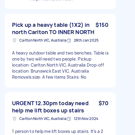
Pick up a heavy table (1X2) in
$150
north Carlton TO INNER NORTH
Carlton North VIC, Australia
28th Jan 2025
A heavy outdoor table and two benches. Table is
one by two will need two people. Pickup
location: Carlton North VIC, Australia Drop-off
location: Brunswick East VIC, Australia
Removals size: A few items Stairs: No
URGENT 12.30pm today need
$70
help me lift boxes up stairs
Carlton North VIC, Australia
12th Nov 2024
1 person to help me lift boxes up stairs. It’s a 2