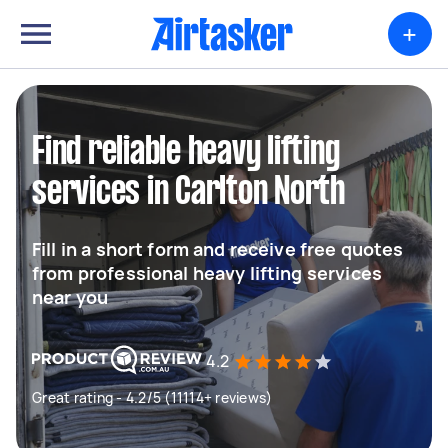
+
Find reliable heavy lifting
services in Carlton North
Fill in a short form and receive free quotes
from professional heavy lifting services
near you
4.2
Great rating - 4.2/5 (11114+ reviews)