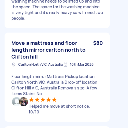
washing machine needs to be lifted up and into
the space. The space for the washing machine
is very tight and it’s really heavy so will need two
people.
Move a mattress and floor
$80
length mirror carlton north to
Clifton hill
Carlton North VIC, Australia
10th Mar 2026
Floor length mirror Mattress Pickup location:
Carlton North VIC, Australia Drop-off location:
Clifton Hill VIC, Australia Removals size: A few
items Stairs: No
Helped me move at short notice.
10/10