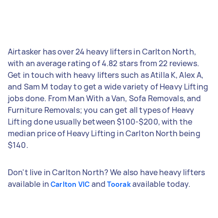
Airtasker has over 24 heavy lifters in Carlton North,
with an average rating of 4.82 stars from 22 reviews.
Get in touch with heavy lifters such as Atilla K, Alex A,
and Sam M today to get a wide variety of Heavy Lifting
jobs done. From Man With a Van, Sofa Removals, and
Furniture Removals; you can get all types of Heavy
Lifting done usually between $100-$200, with the
median price of Heavy Lifting in Carlton North being
$140.
Don't live in Carlton North? We also have heavy lifters
available in
and
available today.
Carlton VIC
Toorak