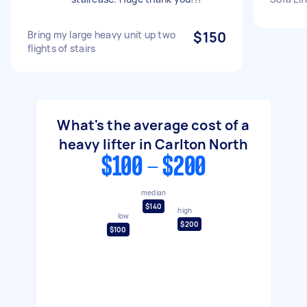
Bring my large heavy unit up two
$150
flights of stairs
What's the average cost of a
heavy lifter in Carlton North
$100 - $200
median
$140
high
low
$200
$100