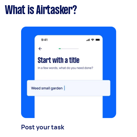
What is Airtasker?
Post your task