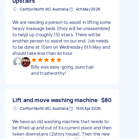
upstairs
Carlton North VIC, Australia
4th May 2026
We are needing a person to assist in lifting some
heavy massage beds (they will be unassembled
to help) up (roughly 15) stairs. There will be
another person to assist on our end. Job needs
to be done at 10am on Wednesday 6th May and
should take less than an hour.
Billy was easy-going, punctual
and trustworthy!
Lift and move washing machine
$80
Carlton North VIC, Australia
15th Apr 2026
We have an old washing machine that needs to
be lifted up and out of its current place and then
taken downstairs (2story house). Then the new