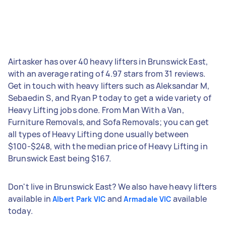
Airtasker has over 40 heavy lifters in Brunswick East,
with an average rating of 4.97 stars from 31 reviews.
Get in touch with heavy lifters such as Aleksandar M,
Sebaedin S, and Ryan P today to get a wide variety of
Heavy Lifting jobs done. From Man With a Van,
Furniture Removals, and Sofa Removals; you can get
all types of Heavy Lifting done usually between
$100-$248, with the median price of Heavy Lifting in
Brunswick East being $167.
Don't live in Brunswick East? We also have heavy lifters
available in
and
available
Albert Park VIC
Armadale VIC
today.