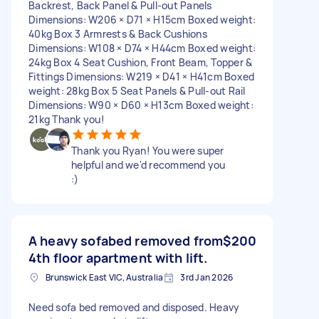
Backrest, Back Panel & Pull-out Panels
Dimensions: W206 × D71 × H15cm Boxed weight:
40kg Box 3 Armrests & Back Cushions
Dimensions: W108 × D74 × H44cm Boxed weight:
24kg Box 4 Seat Cushion, Front Beam, Topper &
Fittings Dimensions: W219 × D41 × H41cm Boxed
weight: 28kg Box 5 Seat Panels & Pull-out Rail
Dimensions: W90 × D60 × H13cm Boxed weight:
21kg Thank you!
Thank you Ryan! You were super
helpful and we'd recommend you
:)
A heavy sofabed removed from
$200
4th floor apartment with lift.
Brunswick East VIC, Australia
3rd Jan 2026
Need sofa bed removed and disposed. Heavy