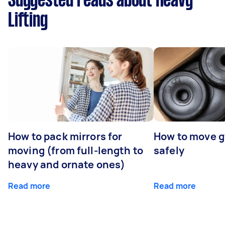
Suggested reads about Heavy
Lifting
How to pack mirrors for
How to move 
moving (from full-length to
safely
heavy and ornate ones)
Read more
Read more