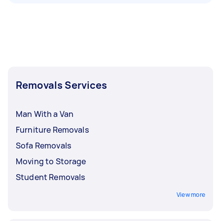
Removals Services
Man With a Van
Furniture Removals
Sofa Removals
Moving to Storage
Student Removals
View more