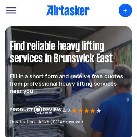
+
Find reliable heavy lifting
services in Brunswick East
Fill in a short form and receive free quotes
from professional heavy lifting services
near you
4.2
Great rating - 4.2/5 (11114+ reviews)