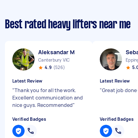
Best rated heavy lifters near me
Aleksandar M
Seba
Canterbury VIC
Eppin
4.9
(526)
5.
Latest Review
Latest Review
"
Thank you for all the work.
"
Great job done
Excellent communication and
nice guys. Recommended
"
Verified Badges
Verified Badges