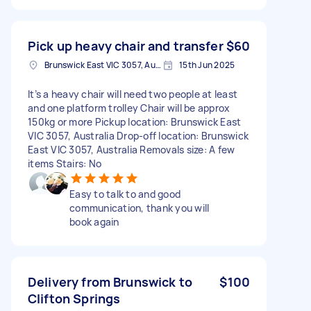
Pick up heavy chair and transfer
$60
Brunswick East VIC 3057, Australia
15th Jun 2025
It’s a heavy chair will need two people at least
and one platform trolley Chair will be approx
150kg or more Pickup location: Brunswick East
VIC 3057, Australia Drop-off location: Brunswick
East VIC 3057, Australia Removals size: A few
items Stairs: No
Easy to talk to and good
communication, thank you will
book again
Delivery from Brunswick to
$100
Clifton Springs