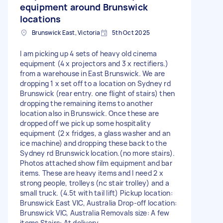
equipment around Brunswick
locations
Brunswick East, Victoria
5th Oct 2025
I am picking up 4 sets of heavy old cinema
equipment (4 x projectors and 3 x rectifiers.)
from a warehouse in East Brunswick. We are
dropping 1 x set off to a location on Sydney rd
Brunswick (rear entry. one flight of stairs) then
dropping the remaining items to another
location also in Brunswick. Once these are
dropped off we pick up some hospitality
equipment (2 x fridges, a glass washer and an
ice machine) and dropping these back to the
Sydney rd Brunswick location.(no more stairs).
Photos attached show film equipment and bar
items. These are heavy items and I need 2 x
strong people, trolleys (nc stair trolley) and a
small truck. (4.5t with tail lift) Pickup location:
Brunswick East VIC, Australia Drop-off location:
Brunswick VIC, Australia Removals size: A few
items Stairs: At delivery