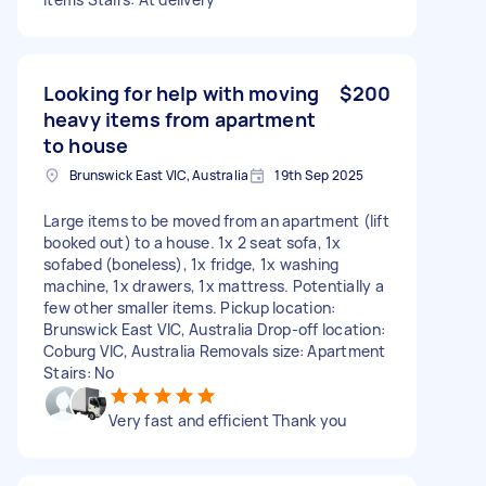
Looking for help with moving
$200
heavy items from apartment
to house
Brunswick East VIC, Australia
19th Sep 2025
Large items to be moved from an apartment (lift
booked out) to a house. 1x 2 seat sofa, 1x
sofabed (boneless), 1x fridge, 1x washing
machine, 1x drawers, 1x mattress. Potentially a
few other smaller items. Pickup location:
Brunswick East VIC, Australia Drop-off location:
Coburg VIC, Australia Removals size: Apartment
Stairs: No
Very fast and efficient Thank you