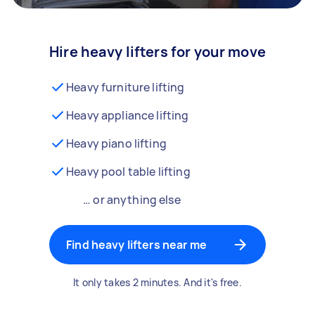
Hire heavy lifters for your move
Heavy furniture lifting
Heavy appliance lifting
Heavy piano lifting
Heavy pool table lifting
… or anything else
Find heavy lifters near me
It only takes 2 minutes. And it's free.