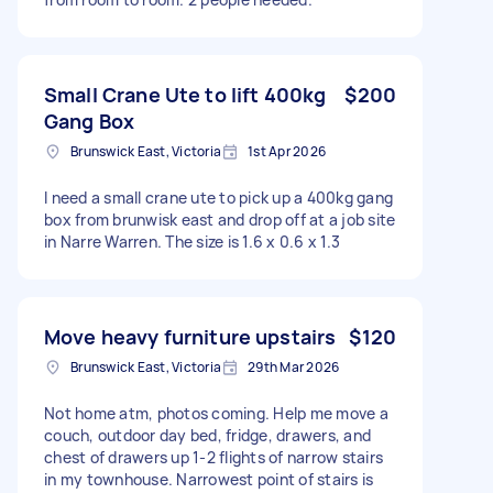
Small Crane Ute to lift 400kg
$200
Gang Box
Brunswick East, Victoria
1st Apr 2026
I need a small crane ute to pick up a 400kg gang
box from brunwisk east and drop off at a job site
in Narre Warren. The size is 1.6 x 0.6 x 1.3
Move heavy furniture upstairs
$120
Brunswick East, Victoria
29th Mar 2026
Not home atm, photos coming. Help me move a
couch, outdoor day bed, fridge, drawers, and
chest of drawers up 1-2 flights of narrow stairs
in my townhouse. Narrowest point of stairs is