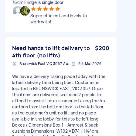
76cm Fridge is single door
Super efficient and lovely to
work with!
Need hands to lift delivery to
$200
4th floor (no lifts)
Brunswick East VIC 3057, Australia
6th Mar 2026
We have a delivery taking place today with the
latest delivery time being 5pm. Customer is
located in BRUNSWICK EAST, VIC 3057. Once
the items are delivered, we need 2 people to
attend to assist the customer in taking the 5 x
cartons from the bottom floor to the 4th floor
as the customer's unit no lift and no place
available in the lobby for this to be left long.
Boxes / Dimensions Box 1 - Armrest & back
cushions Dimensions: W102 × D74 × H44cm