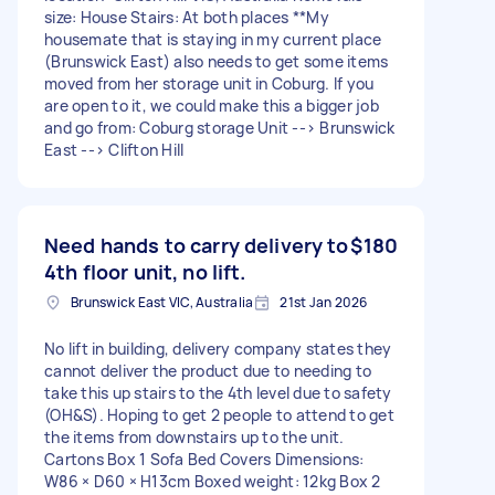
size: House Stairs: At both places **My
housemate that is staying in my current place
(Brunswick East) also needs to get some items
moved from her storage unit in Coburg. If you
are open to it, we could make this a bigger job
and go from: Coburg storage Unit --> Brunswick
East --> Clifton Hill
Need hands to carry delivery to
$180
4th floor unit, no lift.
Brunswick East VIC, Australia
21st Jan 2026
No lift in building, delivery company states they
cannot deliver the product due to needing to
take this up stairs to the 4th level due to safety
(OH&S). Hoping to get 2 people to attend to get
the items from downstairs up to the unit.
Cartons Box 1 Sofa Bed Covers Dimensions:
W86 × D60 × H13cm Boxed weight: 12kg Box 2