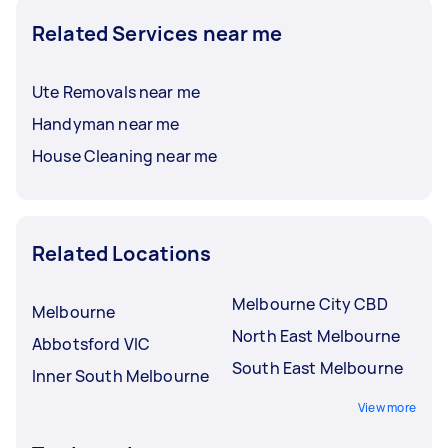
Related Services near me
Ute Removals near me
Handyman near me
House Cleaning near me
Related Locations
Melbourne City CBD
Melbourne
North East Melbourne
Abbotsford VIC
South East Melbourne
Inner South Melbourne
View more