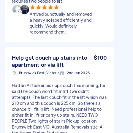
requires two people to lift.
Arrived punctually and removed
a heavy sofabed efficiently and
quickly. Would definitely
recommend them.
Help get couch up stairs into
$100
apartment or via lift
Brunswick East, Victoria
2nd Jan 2026
Had an Airtasker pick up couch this morning, he
said the couch won’t fit in lift (we didn’t
attempt). The last couch fit in the lift which was
210 cm and this couch is 225 cm. So there’s a
chance it’ll fit in lift. Need professional help to
either fit in lift or carry up stairs. NEED TWO
PEOPLE Two lights of stairs Pickup location:
Brunswick East VIC, Australia Removals size: A
few items Stairs: At delivery