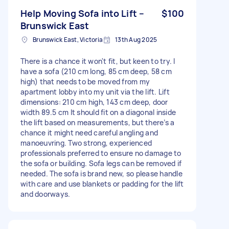
Help Moving Sofa into Lift –
$100
Brunswick East
Brunswick East, Victoria
13th Aug 2025
There is a chance it won't fit, but keen to try. I
have a sofa (210 cm long, 85 cm deep, 58 cm
high) that needs to be moved from my
apartment lobby into my unit via the lift. Lift
dimensions: 210 cm high, 143 cm deep, door
width 89.5 cm It should fit on a diagonal inside
the lift based on measurements, but there’s a
chance it might need careful angling and
manoeuvring. Two strong, experienced
professionals preferred to ensure no damage to
the sofa or building. Sofa legs can be removed if
needed. The sofa is brand new, so please handle
with care and use blankets or padding for the lift
and doorways.