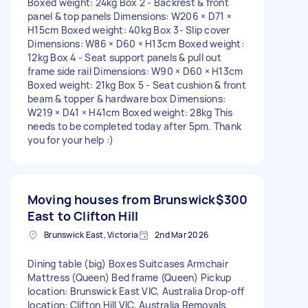
Boxed weight: 24kg Box 2 - Backrest & front
panel & top panels Dimensions: W206 × D71 ×
H15cm Boxed weight: 40kg Box 3- Slip cover
Dimensions: W86 × D60 × H13cm Boxed weight:
12kg Box 4 - Seat support panels & pull out
frame side rail Dimensions: W90 × D60 × H13cm
Boxed weight: 21kg Box 5 - Seat cushion & front
beam & topper & hardware box Dimensions:
W219 × D41 × H41cm Boxed weight: 28kg This
needs to be completed today after 5pm. Thank
you for your help :)
Moving houses from Brunswick
$300
East to Clifton Hill
Brunswick East, Victoria
2nd Mar 2026
Dining table (big) Boxes Suitcases Armchair
Mattress (Queen) Bed frame (Queen) Pickup
location: Brunswick East VIC, Australia Drop-off
location: Clifton Hill VIC, Australia Removals