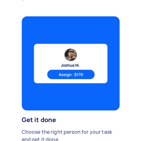
Get it done
Choose the right person for your task
and get it done.