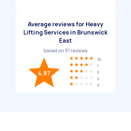
Average reviews for Heavy
Lifting Services in Brunswick
East
based on
31
reviews
30
1
4.97
0
0
0