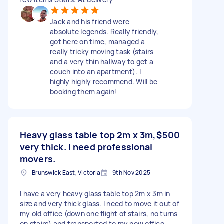
Jack and his friend were
absolute legends. Really friendly,
got here on time, managed a
really tricky moving task (stairs
and a very thin hallway to get a
couch into an apartment). I
highly highly recommend. Will be
booking them again!
Heavy glass table top 2m x 3m,
$500
very thick. I need professional
movers.
Brunswick East, Victoria
9th Nov 2025
I have a very heavy glass table top 2m x 3m in
size and very thick glass. I need to move it out of
my old office (down one flight of stairs, no turns
on stairs) and transported to my new office