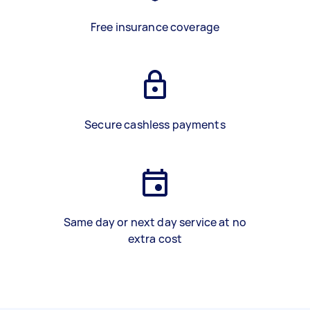
Free insurance coverage
Secure cashless payments
Same day or next day service at no
extra cost