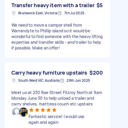
Transfer heavy item with a trailer
$5
Brunswick East, Victoria
7th Jul 2025
We need to move a camper shell from
Warrandyte to Phillip island so it would be
wonderful to find someone with the heavy lifting
expertise and transfer skills - and trailer to help
if possible. Make an offer!
Carry heavy furniture upstairs
$200
South Ward VIC, Australia
29th Jun 2025
Meet us at 230 Rae Street Fitzroy North at 9am
Monday June 30 to help unload a trailer and
carry shelves, mattress couch etc upstairs
Fantastic service! I would use
again and again