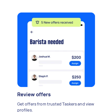
Review offers
Get offers from trusted Taskers and view
profiles.