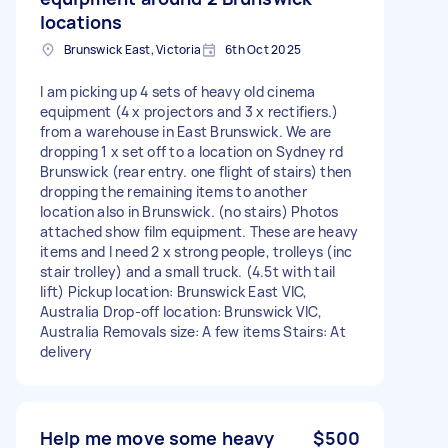
locations
Brunswick East, Victoria
6th Oct 2025
I am picking up 4 sets of heavy old cinema
equipment (4 x projectors and 3 x rectifiers.)
from a warehouse in East Brunswick. We are
dropping 1 x set off to a location on Sydney rd
Brunswick (rear entry. one flight of stairs) then
dropping the remaining items to another
location also in Brunswick. (no stairs) Photos
attached show film equipment. These are heavy
items and I need 2 x strong people, trolleys (inc
stair trolley) and a small truck. (4.5t with tail
lift) Pickup location: Brunswick East VIC,
Australia Drop-off location: Brunswick VIC,
Australia Removals size: A few items Stairs: At
delivery
Help me move some heavy
$500