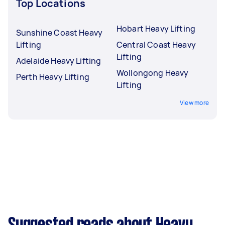
Top Locations
Hobart Heavy Lifting
Sunshine Coast Heavy
Lifting
Central Coast Heavy
Lifting
Adelaide Heavy Lifting
Wollongong Heavy
Perth Heavy Lifting
Lifting
View more