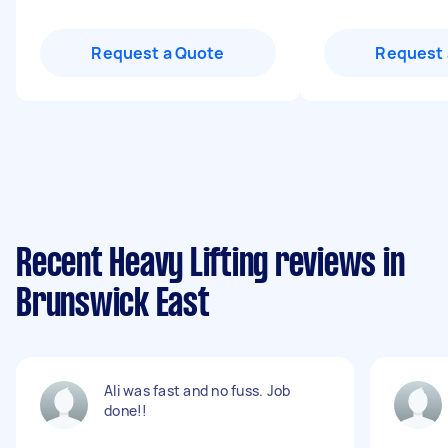
Request a Quote
Request 
Recent Heavy Lifting reviews in
Brunswick East
Ali was fast and no fuss. Job
done!!