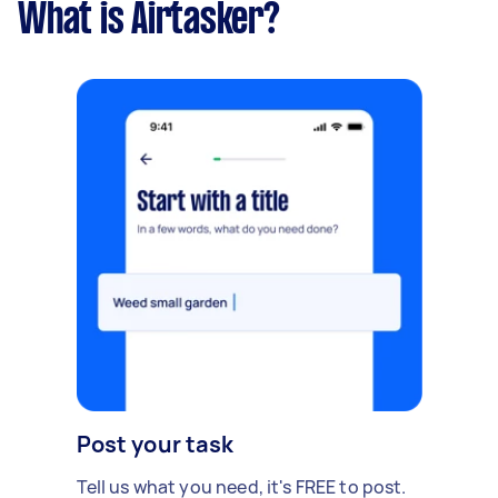
What is Airtasker?
Post your task
Tell us what you need, it's FREE to post.