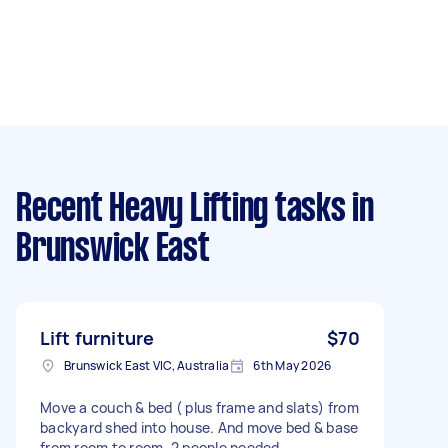
Recent Heavy Lifting tasks
in
Brunswick East
Lift furniture
$70
Brunswick East VIC, Australia
6th May 2026
Move a couch & bed ( plus frame and slats) from
backyard shed into house. And move bed & base
from room to room. 2 people needed.