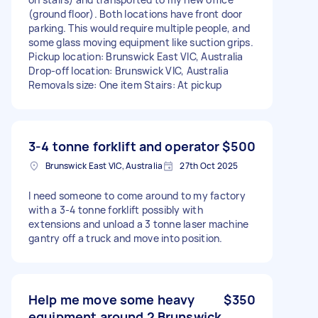
(ground floor). Both locations have front door
parking. This would require multiple people, and
some glass moving equipment like suction grips.
Pickup location: Brunswick East VIC, Australia
Drop-off location: Brunswick VIC, Australia
Removals size: One item Stairs: At pickup
3-4 tonne forklift and operator
$500
Brunswick East VIC, Australia
27th Oct 2025
I need someone to come around to my factory
with a 3-4 tonne forklift possibly with
extensions and unload a 3 tonne laser machine
gantry off a truck and move into position.
Help me move some heavy
$350
equipment around 2 Brunswick