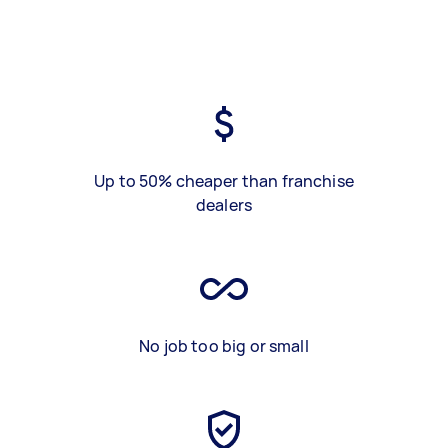
Up to 50% cheaper than franchise
dealers
No job too big or small