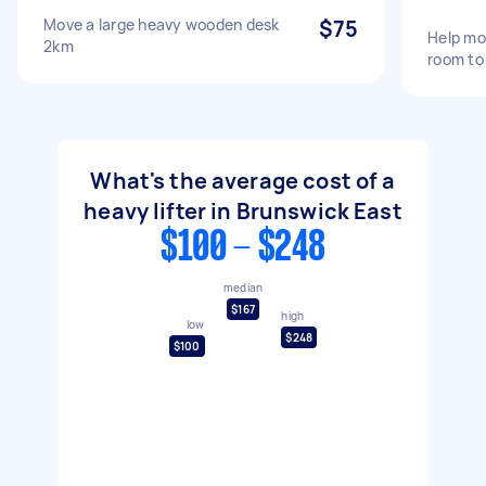
Move a large heavy wooden desk
$75
Help mo
2km
room to
What's the average cost of a
heavy lifter in Brunswick East
$100 - $248
median
$167
high
low
$248
$100