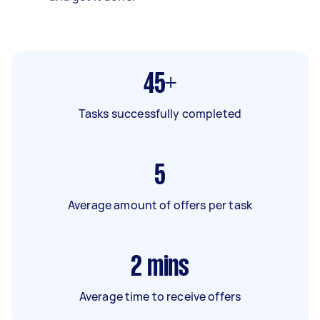
45+
Tasks successfully completed
5
Average amount of offers per task
2
mins
Average time to receive offers