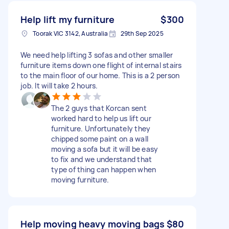
Help lift my furniture
$300
Toorak VIC 3142, Australia
29th Sep 2025
We need help lifting 3 sofas and other smaller
furniture items down one flight of internal stairs
to the main floor of our home. This is a 2 person
job. It will take 2 hours.
The 2 guys that Korcan sent
worked hard to help us lift our
furniture. Unfortunately they
chipped some paint on a wall
moving a sofa but it will be easy
to fix and we understand that
type of thing can happen when
moving furniture.
Help moving heavy moving bags
$80