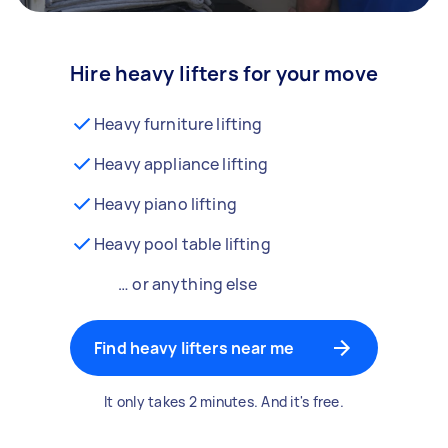
Hire heavy lifters for your move
Heavy furniture lifting
Heavy appliance lifting
Heavy piano lifting
Heavy pool table lifting
… or anything else
Find heavy lifters near me
It only takes 2 minutes. And it's free.