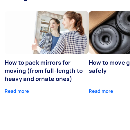
How to pack mirrors for
How to move 
moving (from full-length to
safely
heavy and ornate ones)
Read more
Read more