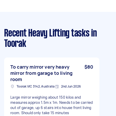
Recent Heavy Lifting tasks
in
Toorak
To carry mirror very heavy
$80
mirror from garage to living
room
Toorak VIC 3142, Australia
2nd Jun 2026
Large mirror weighing about 150 kilos and
measures approx 1.5m x 1m. Needs to be carried
out of garage, up 6 stairs into house front living
room. Should only take 15 minutes