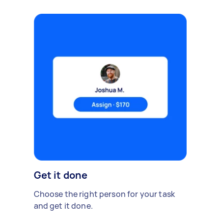
Get it done
Choose the right person for your task
and get it done.