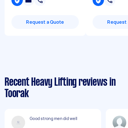
Request a Quote
Request 
Recent Heavy Lifting reviews in
Toorak
Good strong men did well