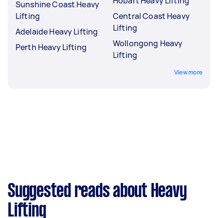
Hobart Heavy Lifting
Sunshine Coast Heavy
Lifting
Central Coast Heavy
Lifting
Adelaide Heavy Lifting
Wollongong Heavy
Perth Heavy Lifting
Lifting
View more
Suggested reads about Heavy
Lifting