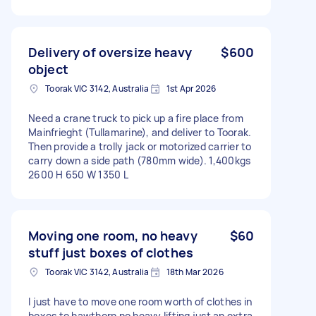
Delivery of oversize heavy
$600
object
Toorak VIC 3142, Australia
1st Apr 2026
Need a crane truck to pick up a fire place from
Mainfrieght (Tullamarine), and deliver to Toorak.
Then provide a trolly jack or motorized carrier to
carry down a side path (780mm wide). 1,400kgs
2600 H 650 W 1350 L
Moving one room, no heavy
$60
stuff just boxes of clothes
Toorak VIC 3142, Australia
18th Mar 2026
I just have to move one room worth of clothes in
boxes to hawthorn no heavy lifting just an extra