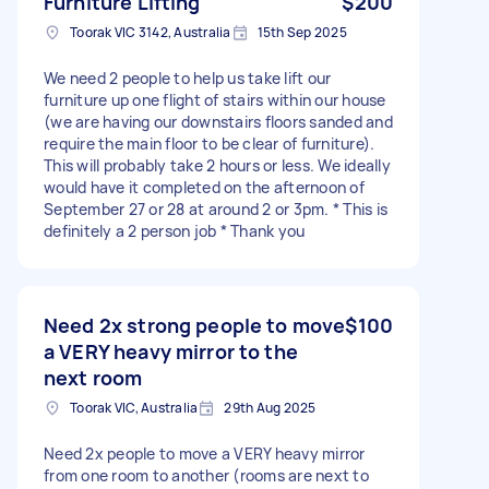
Furniture Lifting
$200
Toorak VIC 3142, Australia
15th Sep 2025
We need 2 people to help us take lift our
furniture up one flight of stairs within our house
(we are having our downstairs floors sanded and
require the main floor to be clear of furniture).
This will probably take 2 hours or less. We ideally
would have it completed on the afternoon of
September 27 or 28 at around 2 or 3pm. * This is
definitely a 2 person job * Thank you
Need 2x strong people to move
$100
a VERY heavy mirror to the
next room
Toorak VIC, Australia
29th Aug 2025
Need 2x people to move a VERY heavy mirror
from one room to another (rooms are next to