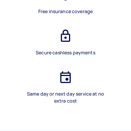
Free insurance coverage
Secure cashless payments
Same day or next day service at no
extra cost