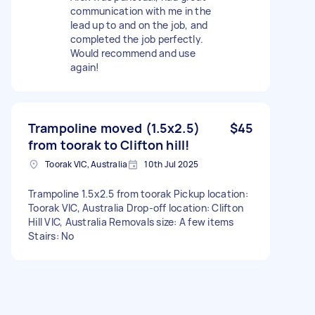
communication with me in the
lead up to and on the job, and
completed the job perfectly.
Would recommend and use
again!
Trampoline moved (1.5x2.5)
$45
from toorak to Clifton hill!
Toorak VIC, Australia
10th Jul 2025
Trampoline 1.5x2.5 from toorak Pickup location:
Toorak VIC, Australia Drop-off location: Clifton
Hill VIC, Australia Removals size: A few items
Stairs: No