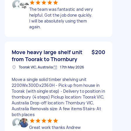
The team was fantastic and very
helpful. Got the job done quickly.
I will be absolutely using them
again.
Move heavy large shelf unit
$200
from Toorak to Thornbury
Toorak VIC, Australia
17th May 2026
Move a single solid timber shelving unit
2200Wx300Dx2360H - Pick up from house in
Toorak (with single step) - Delivery to position in
thornbury (4 steps) Pickup location: Toorak VIC,
Australia Drop-off location: Thornbury VIC,
Australia Removals size: A few items Stairs: At
both places
Great work thanks Andrew