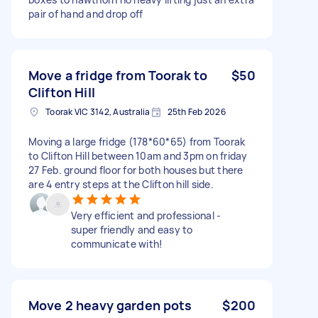
pair of hand and drop off
Move a fridge from Toorak to
$50
Clifton Hill
Toorak VIC 3142, Australia
25th Feb 2026
Moving a large fridge (178*60*65) from Toorak
to Clifton Hill between 10am and 3pm on friday
27 Feb. ground floor for both houses but there
are 4 entry steps at the Clifton hill side.
Very efficient and professional -
super friendly and easy to
communicate with!
Move 2 heavy garden pots
$200