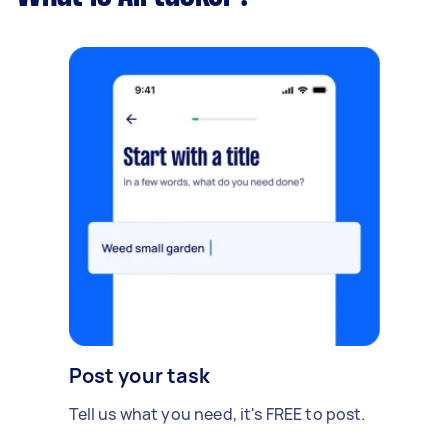
Post your task
Tell us what you need, it's FREE to post.