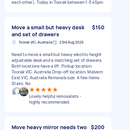
each other). Today in Toorak between 1-3:45pm
Move a small but heavy desk
$150
and set of drawers
Toorak VIC, Australia
23rd Aug 2025
Need to move a small but heavy electric height
adjustable desk and a matching set of drawers.
Both locations have a lift. Pickup location:
Toorak VIC, Australia Drop-off location: Malvern
East VIC, Australia Removals size: A few items
Stairs: No
Lovely helpful removalists -
highly recommended.
Move heavy mirror needs two
$200