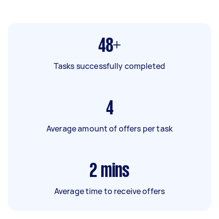
48+
Tasks successfully completed
4
Average amount of offers per task
2
mins
Average time to receive offers