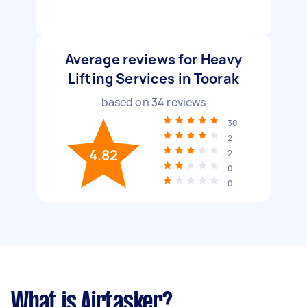
Average reviews for Heavy
Lifting Services in Toorak
based on
34
reviews
30
2
4.82
2
0
0
What is Airtasker?