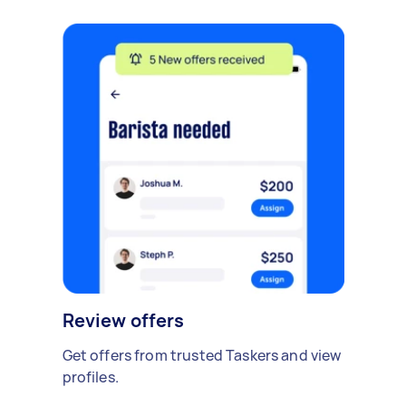
Review offers
Get offers from trusted Taskers and view
profiles.