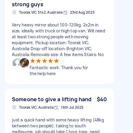
strong guys
Toorak VIC 3142, Australia
23rd Aug 2025
Very heavy mirror about 100-120kg. 2x2m in
size, ideally with truck or high top van. Will need
at least two strong people with moving
equipment. Pickup location: Toorak VIC,
Australia Drop-off location: Brighton VIC,
Australia Removals size: A few items Stairs: No
Fantastic work. Thank you for
the help here
Someone to give a lifting hand
$40
Toorak VIC, Australia
16th Jul 2025
just a quick hand with some heavy lifting (48kg
between two people). taking to south
melbourne. job should take 1 hour tops. need