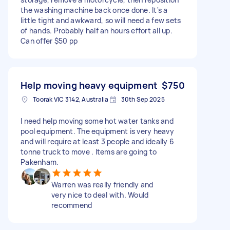
the washing machine back once done. It's a
little tight and awkward, so will need a few sets
of hands. Probably half an hours effort all up.
Can offer $50 pp
Help moving heavy equipment
$750
Toorak VIC 3142, Australia
30th Sep 2025
I need help moving some hot water tanks and
pool equipment. The equipment is very heavy
and will require at least 3 people and ideally 6
tonne truck to move . Items are going to
Pakenham.
Warren was really friendly and
very nice to deal with. Would
recommend