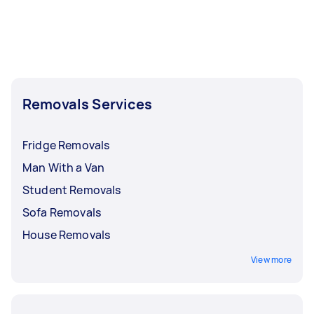
Removals Services
Fridge Removals
Man With a Van
Student Removals
Sofa Removals
House Removals
View more