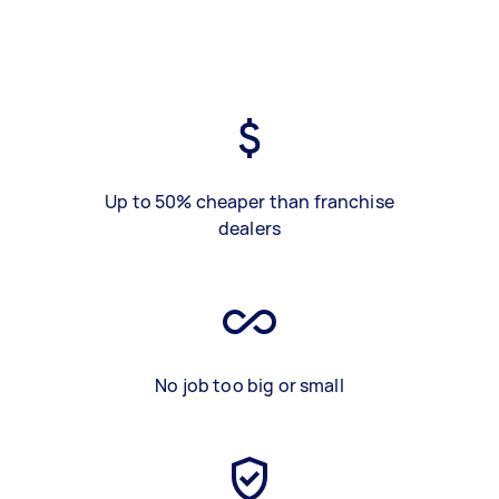
Up to 50% cheaper than franchise
dealers
No job too big or small