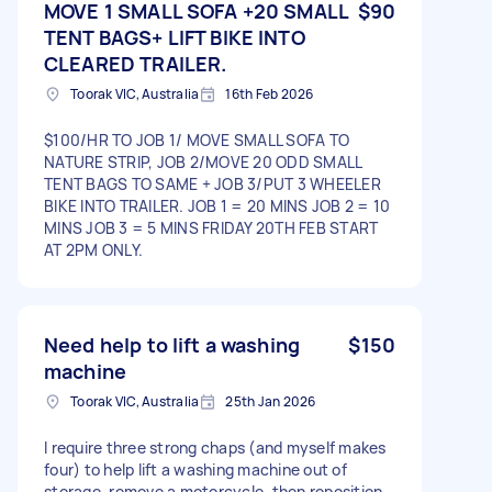
MOVE 1 SMALL SOFA +20 SMALL
$90
TENT BAGS+ LIFT BIKE INTO
CLEARED TRAILER.
Toorak VIC, Australia
16th Feb 2026
$100/HR TO JOB 1/ MOVE SMALL SOFA TO
NATURE STRIP, JOB 2/MOVE 20 ODD SMALL
TENT BAGS TO SAME + JOB 3/PUT 3 WHEELER
BIKE INTO TRAILER. JOB 1 = 20 MINS JOB 2 = 10
MINS JOB 3 = 5 MINS FRIDAY 20TH FEB START
AT 2PM ONLY.
Need help to lift a washing
$150
machine
Toorak VIC, Australia
25th Jan 2026
I require three strong chaps (and myself makes
four) to help lift a washing machine out of
storage, remove a motorcycle, then reposition