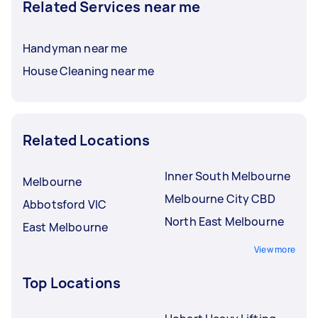
Related Services near me
Handyman near me
House Cleaning near me
Related Locations
Inner South Melbourne
Melbourne
Melbourne City CBD
Abbotsford VIC
North East Melbourne
East Melbourne
View more
Top Locations