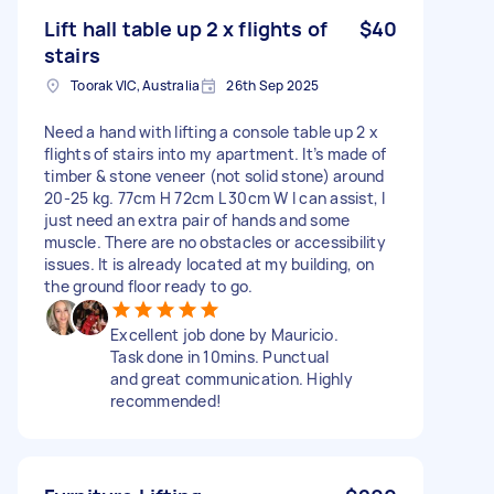
Lift hall table up 2 x flights of
$40
stairs
Toorak VIC, Australia
26th Sep 2025
Need a hand with lifting a console table up 2 x
flights of stairs into my apartment. It’s made of
timber & stone veneer (not solid stone) around
20-25 kg. 77cm H 72cm L 30cm W I can assist, I
just need an extra pair of hands and some
muscle. There are no obstacles or accessibility
issues. It is already located at my building, on
the ground floor ready to go.
Excellent job done by Mauricio.
Task done in 10mins. Punctual
and great communication. Highly
recommended!