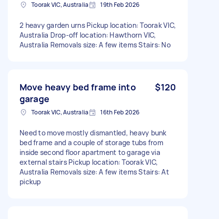
Toorak VIC, Australia
19th Feb 2026
2 heavy garden urns Pickup location: Toorak VIC,
Australia Drop-off location: Hawthorn VIC,
Australia Removals size: A few items Stairs: No
Move heavy bed frame into
$120
garage
Toorak VIC, Australia
16th Feb 2026
Need to move mostly dismantled, heavy bunk
bed frame and a couple of storage tubs from
inside second floor apartment to garage via
external stairs Pickup location: Toorak VIC,
Australia Removals size: A few items Stairs: At
pickup