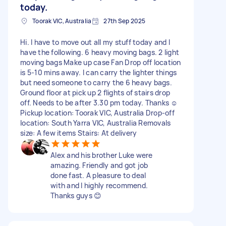
today.
Toorak VIC, Australia
27th Sep 2025
Hi. I have to move out all my stuff today and I
have the following. 6 heavy moving bags. 2 light
moving bags Make up case Fan Drop off location
is 5-10 mins away. I can carry the lighter things
but need someone to carry the 6 heavy bags.
Ground floor at pick up 2 flights of stairs drop
off. Needs to be after 3.30 pm today. Thanks ☺️
Pickup location: Toorak VIC, Australia Drop-off
location: South Yarra VIC, Australia Removals
size: A few items Stairs: At delivery
Alex and his brother Luke were
amazing. Friendly and got job
done fast. A pleasure to deal
with and I highly recommend.
Thanks guys 😊