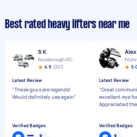
Best rated heavy lifters near me
S K
Alex
Keysborough VIC
Fitzro
4.9
(321)
5.
Latest Review
Latest Review
"
These guys are legends!
"
Great communi
Would definitely use again
"
excellent eye for
Appreciated the
Verified Badges
Verified Badges