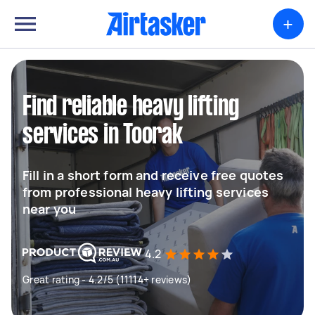
+
Find reliable heavy lifting
services in Toorak
Fill in a short form and receive free quotes
from professional heavy lifting services
near you
4.2
Great rating - 4.2/5 (11114+ reviews)