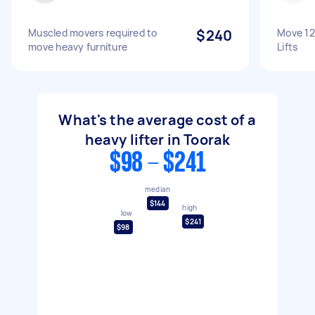
Muscled movers required to
$240
Move 12
move heavy furniture
Lifts
What's the average cost of a
heavy lifter in Toorak
$98 - $241
median
$144
high
low
$241
$98