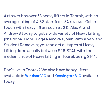
Airtasker has over 38 heavy lifters in Toorak, with an
average rating of 4.82 stars from 34 reviews. Get in
touch with heavy lifters such as S K, Alex A, and
Andrew B today to get a wide variety of Heavy Lifting
jobs done. From Fridge Removals, Man With a Van, and
Student Removals; you can get all types of Heavy
Lifting done usually between $98-$241, with the
median price of Heavy Lifting in Toorak being $144.
Don't live in Toorak? We also have heavy lifters
available in
and
available
Windsor VIC
Kensington VIC
today.