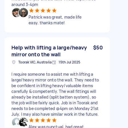
around 3-4pm
Patrick was great, made life
easy. thanks mate!
Help with lifting a large/heavy
$50
mirror onto the wall
Toorak VIC, Australia
15th Jul 2025
I require someone to assist me with lifting a
large/heavy mirror onto the wall. They need to
be confident in lifting heavy/valuable items
carefully & competently. The wall fittings will
already be installed (split batten system), so
the job will be fairly quick. Job is in Toorak and
needs to be completed @4pm on Monday 21st
July. I may also have similar work in the future.
Alex was punctual, had great