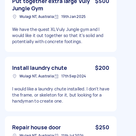
Put together extra large Vuly
$500
Jungle Gym
Wulagi NT, Australia
19th Jan 2025
We have the quest XL Vuly Jungle gym and I
would like it out together so that it’s solid and
potentially with concrete footings.
Install laundry chute
$200
Wulagi NT, Australia
17th Sep 2024
I would like a laundry chute installed. I don’t have
the frame, or skeleton for it, but looking for a
handyman to create one.
Repair house door
$250
Wulagi NT, Australia
11th Jul 2024