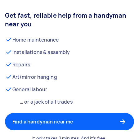
Get fast, reliable help from a handyman
near you
Home maintenance
Installations & assembly
Repairs
Art/mirror hanging
General labour
… or a jack of all trades
Find a handyman near me
It only takes 2 minutes. And it’s free.