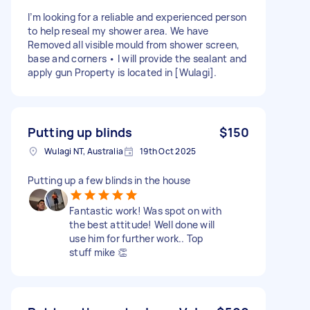
I’m looking for a reliable and experienced person
to help reseal my shower area. We have
Removed all visible mould from shower screen,
base and corners • I will provide the sealant and
apply gun Property is located in [Wulagi].
Putting up blinds
$150
Wulagi NT, Australia
19th Oct 2025
Putting up a few blinds in the house
Fantastic work! Was spot on with
the best attitude! Well done will
use him for further work.. Top
stuff mike 👏