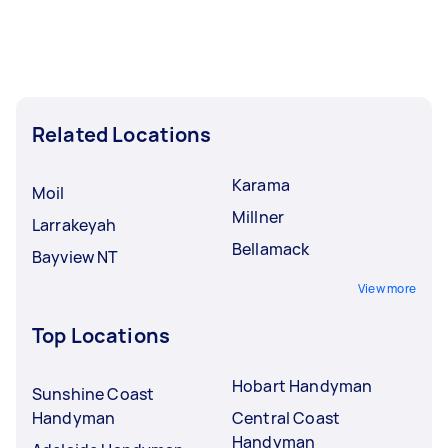
Related Locations
Karama
Moil
Millner
Larrakeyah
Bellamack
Bayview NT
View more
Top Locations
Hobart Handyman
Sunshine Coast
Handyman
Central Coast
Handyman