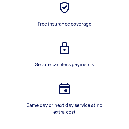
Free insurance coverage
Secure cashless payments
Same day or next day service at no
extra cost