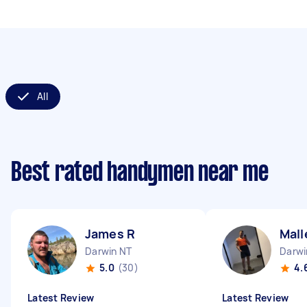
All
Best rated handymen near me
James R
Mall
Darwin NT
Darwi
5.0
(30)
4.
Latest Review
Latest Review