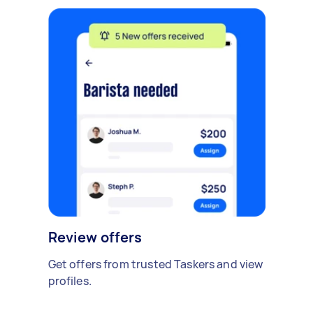
Review offers
Get offers from trusted Taskers and view
profiles.