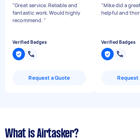
"
Great service. Reliable and
"
Mike did a grea
fantastic work. Would highly
helpful and th
recommend.
"
Verified Badges
Verified Badges
Request a Quote
Request 
What is Airtasker?