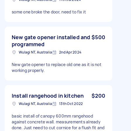
some one broke the door, need to fix it
New gate opener installed and
$500
programmed
Wulagi NT, Australia
2nd Apr 2024
New gate opener to replace old one as it is not
working properly.
Install rangehood in kitchen
$200
Wulagi NT, Australia
13th Oct 2022
basic install of canopy 600mm rangehood
against concrete wall. measurements already
done. Just need to cut cornice for a flush fit and