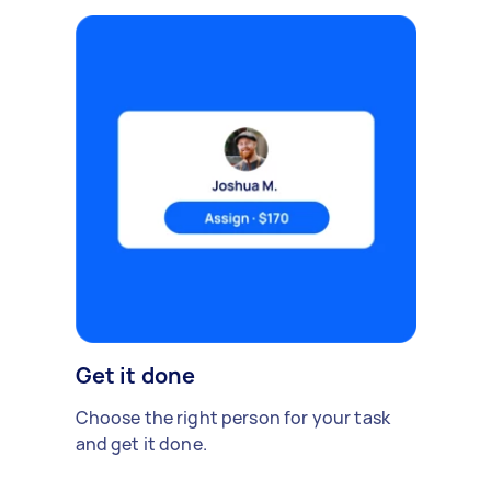
Get it done
Choose the right person for your task
and get it done.