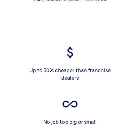
Up to 50% cheaper than franchise
dealers
No job too big or small