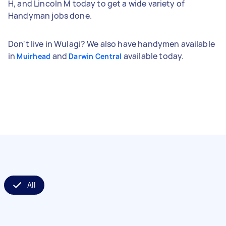
H, and Lincoln M today to get a wide variety of
Handyman jobs done.
Don't live in Wulagi? We also have handymen available
in
and
available today.
Muirhead
Darwin Central
All