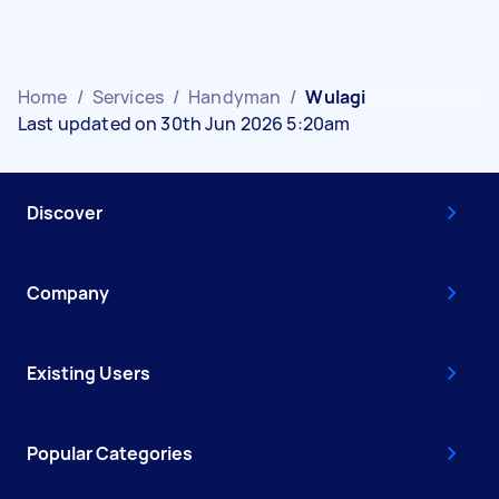
Home
/
Services
/
Handyman
/
Wulagi
Last updated on 30th Jun 2026 5:20am
Discover
Company
Existing Users
Popular Categories