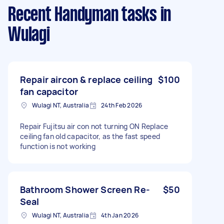
Recent Handyman tasks
in
Wulagi
Repair aircon & replace ceiling
$100
fan capacitor
Wulagi NT, Australia
24th Feb 2026
Repair Fujitsu air con not turning ON Replace
ceiling fan old capacitor, as the fast speed
function is not working
Bathroom Shower Screen Re-
$50
Seal
Wulagi NT, Australia
4th Jan 2026