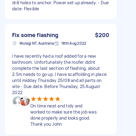
drill holes to anchor. Power set up already. - Due
date: Flexible
Fix some flashing
$200
Wulagi NT, Australia
18th Aug 2022
I have recently had a roof added for a new
bathroom. Unfortunately the roofer didnt
complete the last section of flashing, about
2.5m needs to go up. I have scaffolding in place
until midday Thursday 25/08 and all parts on
site - Due date: Before Thursday, 25 August
2022
On time neat and tidy and
worked to make sure the job was
done properly and looks good.
Thank you John