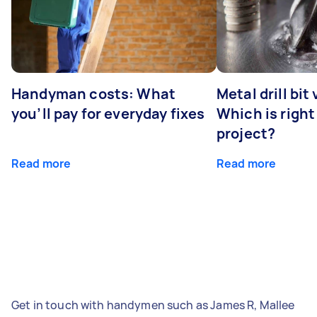
Handyman costs: What
Metal drill bit
you’ll pay for everyday fixes
Which is right
project?
Read more
Read more
Get in touch with handymen such as James R, Mallee