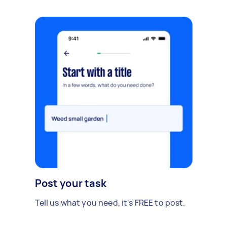
Post your task
Tell us what you need, it's FREE to post.