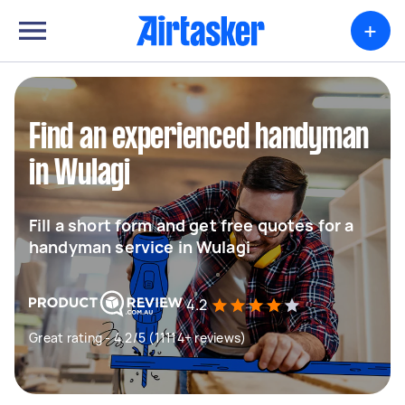
+
Find an experienced handyman
in Wulagi
Fill a short form and get free quotes for a
handyman service in Wulagi
4.2
Great rating - 4.2/5 (11114+ reviews)