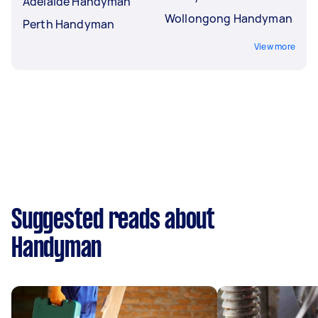
Adelaide Handyman
Wollongong Handyman
Perth Handyman
View more
Suggested reads about
Handyman