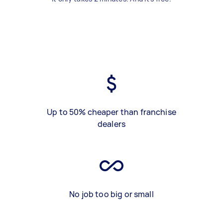
Up to 50% cheaper than franchise
dealers
No job too big or small