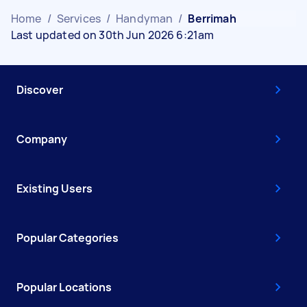
Home
/
Services
/
Handyman
/
Berrimah
Last updated on 30th Jun 2026 6:21am
Discover
Company
Existing Users
Popular Categories
Popular Locations