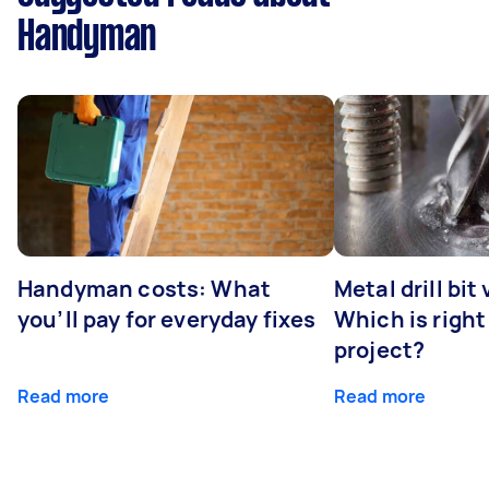
Handyman
Handyman costs: What
Metal drill bit
you’ll pay for everyday fixes
Which is right
project?
Read more
Read more