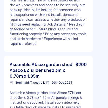
from its fittings. The blind has detached from
the wall/brackets and needs to be securely put
back up. Ideally, I’m looking for someone who
has experience with blind installations and
repairs and can assess whether any brackets or
fittings need replacing. Job Details: * Reattach
detached blind * Ensure blind is secure and
functioning properly * Bring any necessary tools
and basic hardware * Experience with blind
repairs preferred
Assemble Absco garden shed
$200
Absco EZIslider shed 3m x
0.78m x 1.95m
Berrimah NT, Australia
20th Dec 2025
Assemble Absco garden shed Absco EZIslider
shed 3m x 0.78m x 1.95m. All panels, fixings &
instructions supplied. Installation video help
available through website Install to prepared