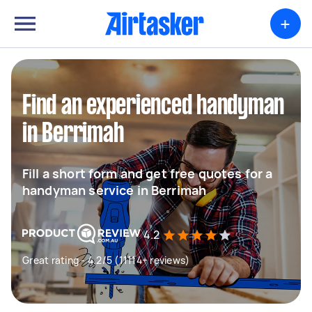
+
Find an experienced handyman
in Berrimah
Fill a short form and get free quotes for a
handyman service in Berrimah
4.2
Great rating - 4.2/5 (11114+ reviews)