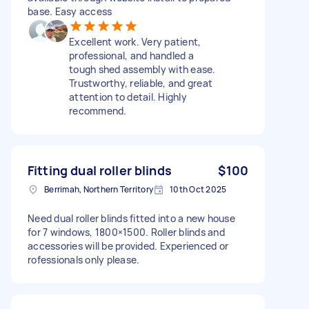
base. Easy access
Excellent work. Very patient,
professional, and handled a
tough shed assembly with ease.
Trustworthy, reliable, and great
attention to detail. Highly
recommend.
Fitting dual roller blinds
$100
Berrimah, Northern Territory
10th Oct 2025
Need dual roller blinds fitted into a new house
for 7 windows, 1800×1500. Roller blinds and
accessories will be provided. Experienced or
rofessionals only please.