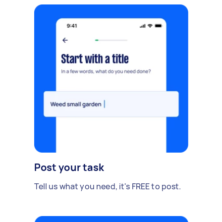
Post your task
Tell us what you need, it's FREE to post.