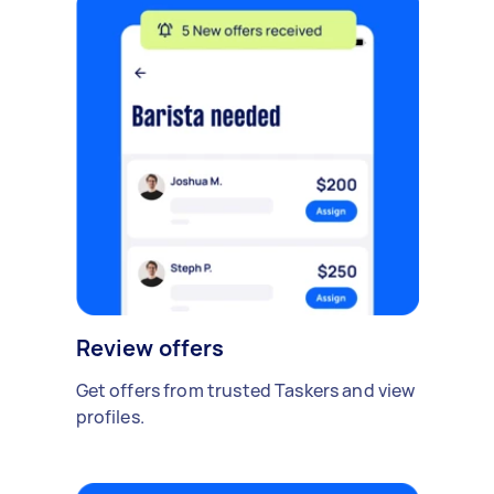
Review offers
Get offers from trusted Taskers and view
profiles.