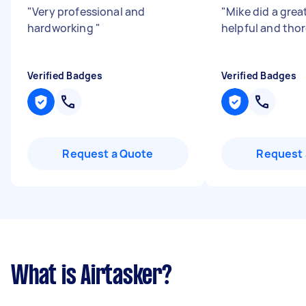
"
Very professional and
"
Mike did a grea
hardworking
"
helpful and th
Verified Badges
Verified Badges
Request a Quote
Request 
What is Airtasker?