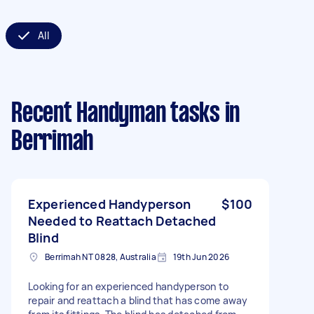
All
Recent Handyman tasks
in
Berrimah
Experienced Handyperson
$100
Needed to Reattach Detached
Blind
Berrimah NT 0828, Australia
19th Jun 2026
Looking for an experienced handyperson to
repair and reattach a blind that has come away