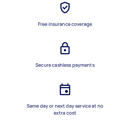
Free insurance coverage
Secure cashless payments
Same day or next day service at no
extra cost