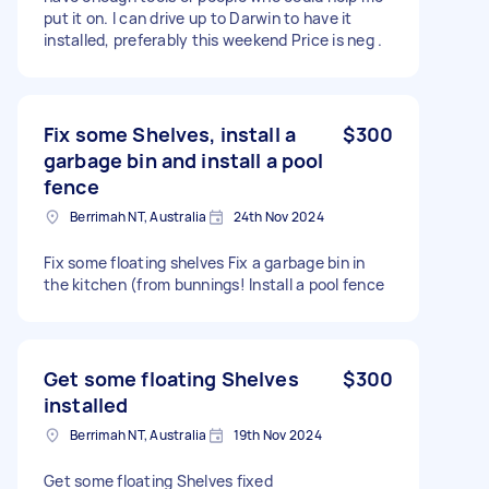
put it on. I can drive up to Darwin to have it
installed, preferably this weekend Price is neg .
Fix some Shelves, install a
$300
garbage bin and install a pool
fence
Berrimah NT, Australia
24th Nov 2024
Fix some floating shelves Fix a garbage bin in
the kitchen (from bunnings! Install a pool fence
Get some floating Shelves
$300
installed
Berrimah NT, Australia
19th Nov 2024
Get some floating Shelves fixed