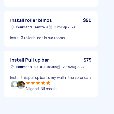
Install roller blinds
$50
Berrimah NT, Australia
16th Sep 2024
Install 3 roller blinds in our rooms
Install Pull up bar
$75
Berrimah NT 0828, Australia
29th Aug 2024
Install this pull up bar to my wall in the verandah
All good. Nil hassle