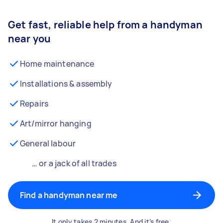
Get fast, reliable help from a handyman
near you
Home maintenance
Installations & assembly
Repairs
Art/mirror hanging
General labour
… or a jack of all trades
Find a handyman near me
It only takes 2 minutes. And it’s free.