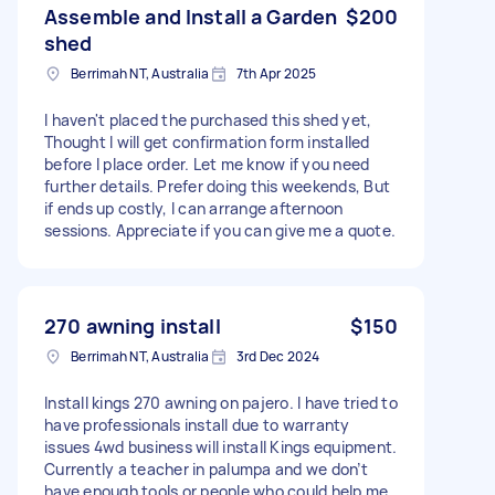
Assemble and Install a Garden
$200
shed
Berrimah NT, Australia
7th Apr 2025
I haven't placed the purchased this shed yet,
Thought I will get confirmation form installed
before I place order. Let me know if you need
further details. Prefer doing this weekends, But
if ends up costly, I can arrange afternoon
sessions. Appreciate if you can give me a quote.
270 awning install
$150
Berrimah NT, Australia
3rd Dec 2024
Install kings 270 awning on pajero. I have tried to
have professionals install due to warranty
issues 4wd business will install Kings equipment.
Currently a teacher in palumpa and we don’t
have enough tools or people who could help me