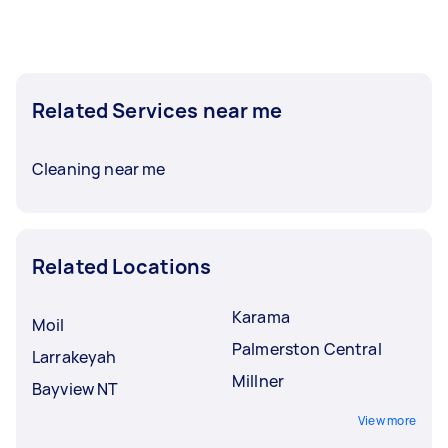
Related Services near me
Cleaning near me
Related Locations
Karama
Moil
Palmerston Central
Larrakeyah
Millner
Bayview NT
View more