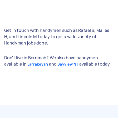
Get in touch with handymen such as Rafael B, Mallee
H, and Lincoln M today to get a wide variety of
Handyman jobs done.
Don't live in Berrimah? We also have handymen
available in
and
available today.
Larrakeyah
Bayview NT