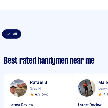
All
Best rated handymen near me
Rafael B
Mall
Gray NT
Darwi
4.9
(44)
4.
Latest Review
Latest Review