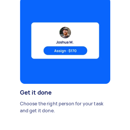
Get it done
Choose the right person for your task
and get it done.