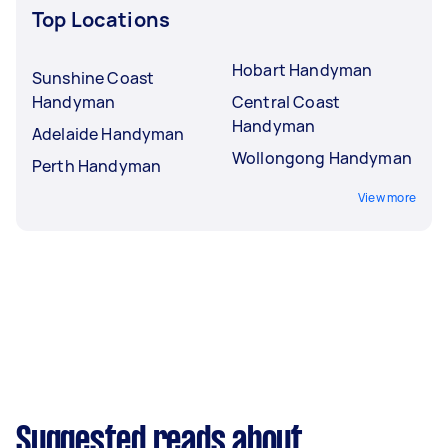
Top Locations
Hobart Handyman
Sunshine Coast
Handyman
Central Coast
Handyman
Adelaide Handyman
Wollongong Handyman
Perth Handyman
View more
Suggested reads about