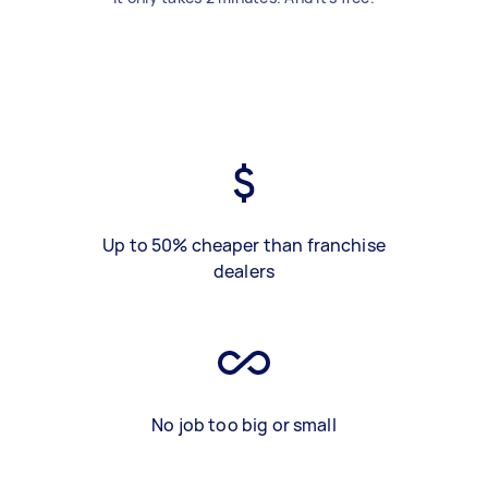
Up to 50% cheaper than franchise
dealers
No job too big or small