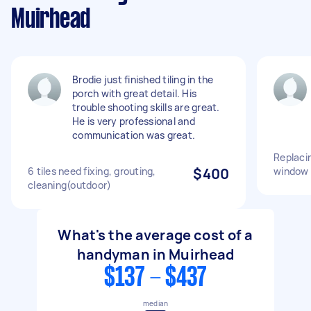
Muirhead
Brodie just finished tiling in the
porch with great detail. His
trouble shooting skills are great.
He is very professional and
communication was great.
Replacin
6 tiles need fixing, grouting,
$400
window
cleaning(outdoor)
What's the average cost of a
handyman in Muirhead
$137 - $437
median