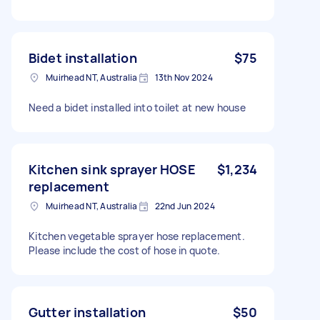
Bidet installation
$75
Muirhead NT, Australia
13th Nov 2024
Need a bidet installed into toilet at new house
Kitchen sink sprayer HOSE
$1,234
replacement
Muirhead NT, Australia
22nd Jun 2024
Kitchen vegetable sprayer hose replacement.
Please include the cost of hose in quote.
Gutter installation
$50