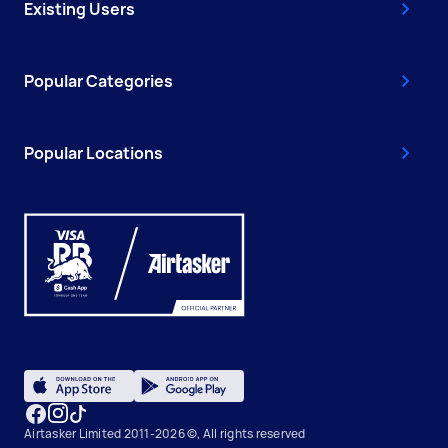
Existing Users
Popular Categories
Popular Locations
Airtasker Limited 2011-2026 ©, All rights reserved