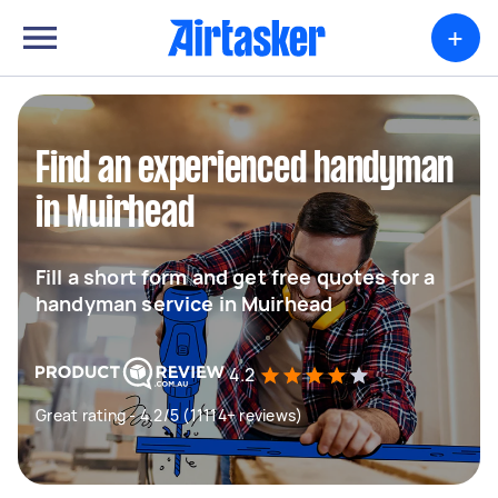
+
Find an experienced handyman
in Muirhead
Fill a short form and get free quotes for a
handyman service in Muirhead
4.2
Great rating - 4.2/5 (11114+ reviews)