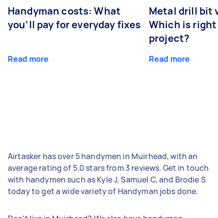
Handyman costs: What
Metal drill bit
you’ll pay for everyday fixes
Which is right
project?
Read more
Read more
Airtasker has over 5 handymen in Muirhead, with an
average rating of 5.0 stars from 3 reviews. Get in touch
with handymen such as Kyle J, Samuel C, and Brodie S
today to get a wide variety of Handyman jobs done.