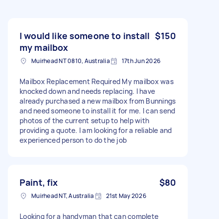
I would like someone to install
$150
my mailbox
Muirhead NT 0810, Australia
17th Jun 2026
Mailbox Replacement Required My mailbox was
knocked down and needs replacing. I have
already purchased a new mailbox from Bunnings
and need someone to install it for me. I can send
photos of the current setup to help with
providing a quote. I am looking for a reliable and
experienced person to do the job
Paint, fix
$80
Muirhead NT, Australia
21st May 2026
Looking for a handyman that can complete