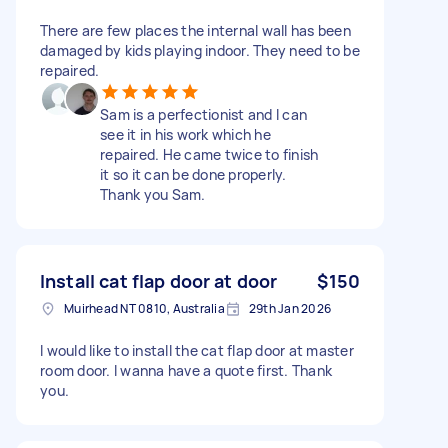
There are few places the internal wall has been
damaged by kids playing indoor. They need to be
repaired.
Sam is a perfectionist and I can
see it in his work which he
repaired. He came twice to finish
it so it can be done properly.
Thank you Sam.
Install cat flap door at door
$150
Muirhead NT 0810, Australia
29th Jan 2026
I would like to install the cat flap door at master
room door. I wanna have a quote first. Thank
you.