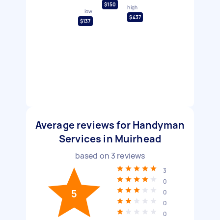
$150
high
low
$437
$137
Average reviews for Handyman
Services in Muirhead
based on
3
reviews
3
0
5
0
0
0