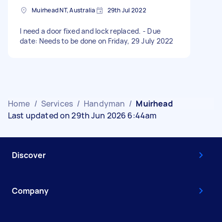
Muirhead NT, Australia
29th Jul 2022
I need a door fixed and lock replaced. - Due
date: Needs to be done on Friday, 29 July 2022
Home
/
Services
/
Handyman
/
Muirhead
Last updated on 29th Jun 2026 6:44am
Discover
Company