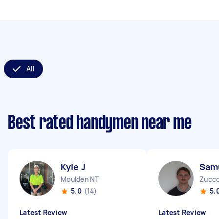
All
Best rated handymen near me
Kyle J
Sam
Moulden NT
Zucco
5.0
(14)
5.
Latest Review
Latest Review