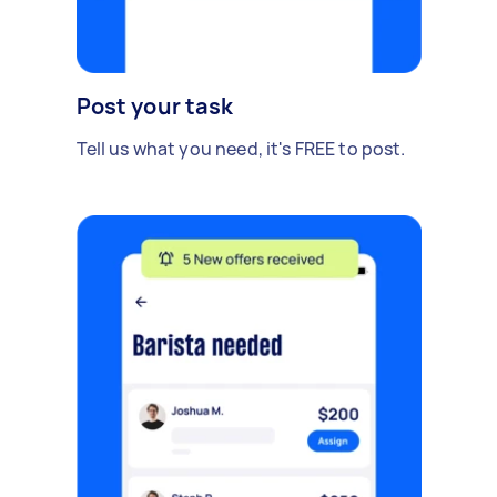
Post your task
Tell us what you need, it's FREE to post.