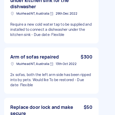
under kitchen sink for the
dishwasher
Muirhead NT, Australia
29th Dec 2022
Require a new cold water tap to be supplied and
installed to connect a dishwasher under the
kitchen sink - Due date: Flexible
Arm of sofas repaired
$300
Muirhead NT, Australia
13th Oct 2022
2x sofas, both the left arm side has been ripped
into by pets. Would lke To be restored - Due
date: Flexible
Replace door lock and make
$50
secure