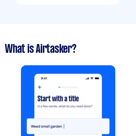
What is Airtasker?