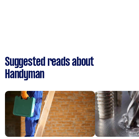
Suggested reads about
Handyman