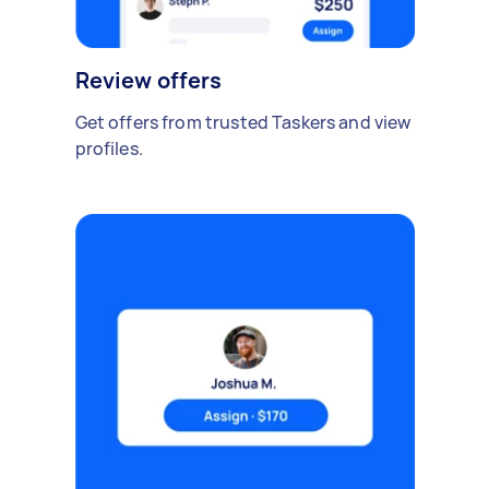
Review offers
Get offers from trusted Taskers and view
profiles.