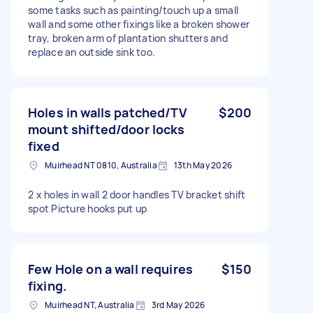
some tasks such as painting/touch up a small
wall and some other fixings like a broken shower
tray, broken arm of plantation shutters and
replace an outside sink too.
Holes in walls patched/TV
$200
mount shifted/door locks
fixed
Muirhead NT 0810, Australia
13th May 2026
2 x holes in wall 2 door handles TV bracket shift
spot Picture hooks put up
Few Hole on a wall requires
$150
fixing.
Muirhead NT, Australia
3rd May 2026