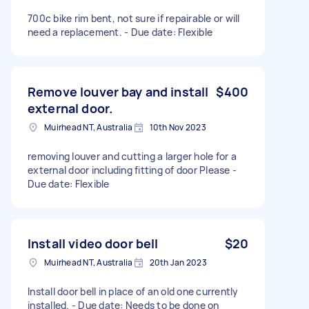
700c bike rim bent, not sure if repairable or will
need a replacement. - Due date: Flexible
Remove louver bay and install
$400
external door.
Muirhead NT, Australia
10th Nov 2023
removing louver and cutting a larger hole for a
external door including fitting of door Please -
Due date: Flexible
Install video door bell
$20
Muirhead NT, Australia
20th Jan 2023
Install door bell in place of an old one currently
installed. - Due date: Needs to be done on