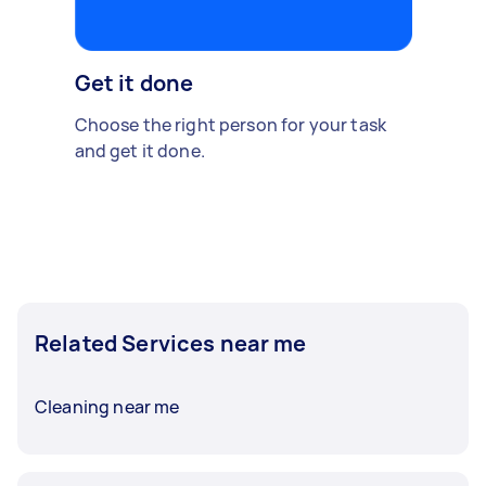
Get it done
Choose the right person for your task
and get it done.
Related Services near me
Cleaning near me