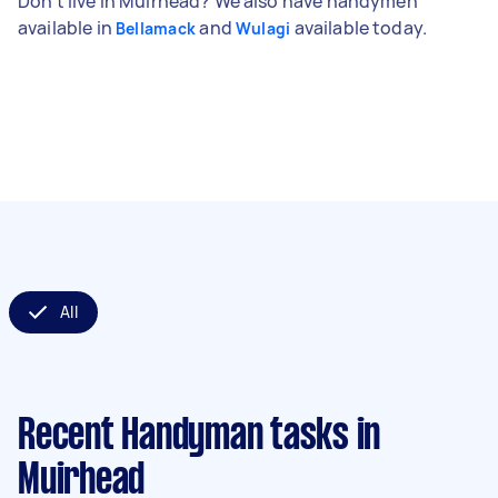
Don't live in Muirhead? We also have handymen
available in
and
available today.
Bellamack
Wulagi
All
Recent Handyman tasks
in
Muirhead