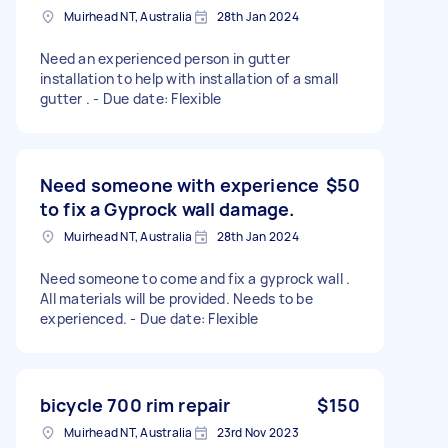
Muirhead NT, Australia
28th Jan 2024
Need an experienced person in gutter
installation to help with installation of a small
gutter . - Due date: Flexible
Need someone with experience
$50
to fix a Gyprock wall damage.
Muirhead NT, Australia
28th Jan 2024
Need someone to come and fix a gyprock wall .
All materials will be provided. Needs to be
experienced. - Due date: Flexible
bicycle 700 rim repair
$150
Muirhead NT, Australia
23rd Nov 2023