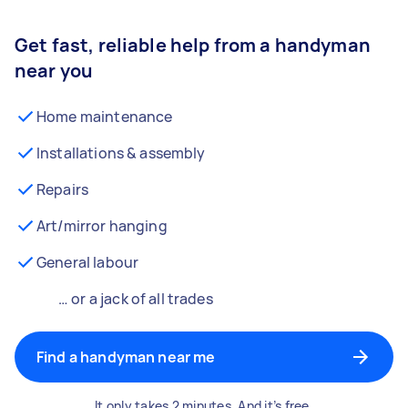
Get fast, reliable help from a handyman
near you
Home maintenance
Installations & assembly
Repairs
Art/mirror hanging
General labour
… or a jack of all trades
Find a handyman near me
It only takes 2 minutes. And it’s free.