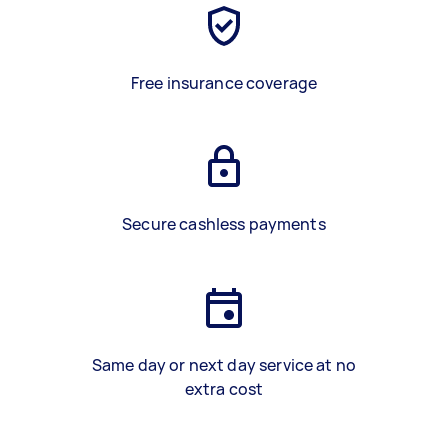
Free insurance coverage
Secure cashless payments
Same day or next day service at no
extra cost