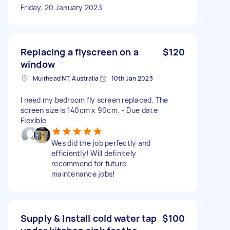
Friday, 20 January 2023
Replacing a flyscreen on a
$120
window
Muirhead NT, Australia
10th Jan 2023
I need my bedroom fly screen replaced. The
screen size is 140cm x 90cm. - Due date:
Flexible
Wes did the job perfectly and
efficiently! Will definitely
recommend for future
maintenance jobs!
Supply & Install cold water tap
$100