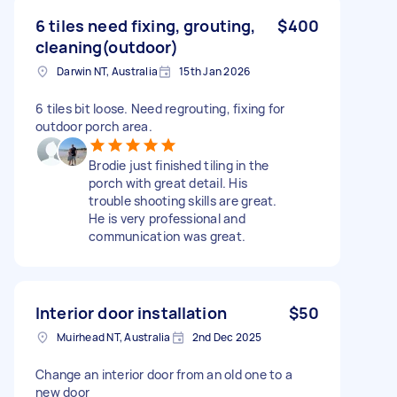
6 tiles need fixing, grouting,
$400
cleaning(outdoor)
Darwin NT, Australia
15th Jan 2026
6 tiles bit loose. Need regrouting, fixing for
outdoor porch area.
Brodie just finished tiling in the
porch with great detail. His
trouble shooting skills are great.
He is very professional and
communication was great.
Interior door installation
$50
Muirhead NT, Australia
2nd Dec 2025
Change an interior door from an old one to a
new door