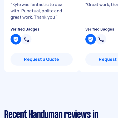
"
Kyle was fantastic to deal
"
Great work, th
with. Punctual, polite and
great work. Thank you
"
Verified Badges
Verified Badges
Request a Quote
Request 
Recent Handyman reviews in