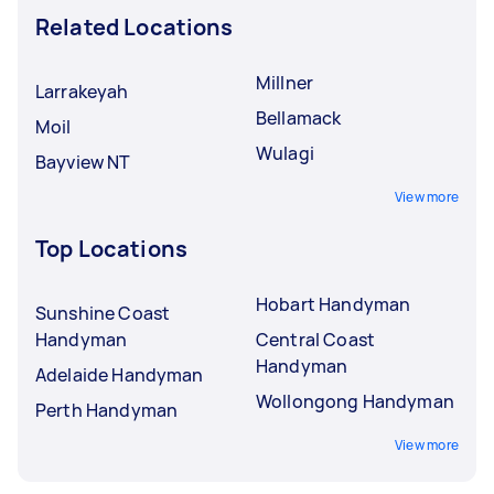
Related Locations
Millner
Larrakeyah
Bellamack
Moil
Wulagi
Bayview NT
View more
Top Locations
Hobart Handyman
Sunshine Coast
Handyman
Central Coast
Handyman
Adelaide Handyman
Wollongong Handyman
Perth Handyman
View more