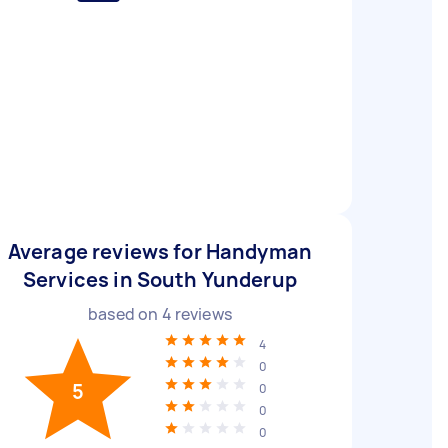
Average reviews for Handyman
Services in South Yunderup
based on
4
reviews
4
0
5
0
0
0