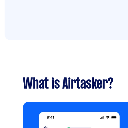
What is Airtasker?