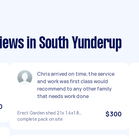
iews in South Yunderup
Chris arrived on time, the service
and work was first class would
recommend to any other family
that needs work done
0
Erect Garden shed 2.1x 1.4x1.8,,
$300
complete pack on site