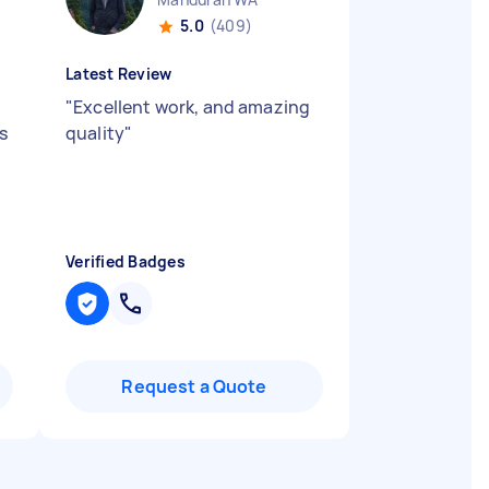
5.0
(409)
Latest Review
"
Excellent work, and amazing
s
quality
"
Verified Badges
Request a Quote