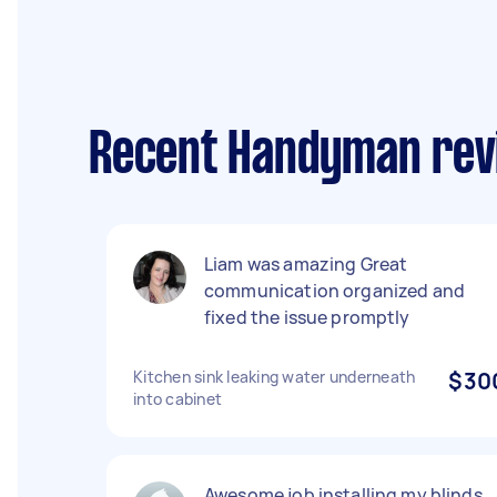
Recent Handyman rev
Liam was amazing Great
communication organized and
fixed the issue promptly
Kitchen sink leaking water underneath
$30
into cabinet
Awesome job installing my blinds