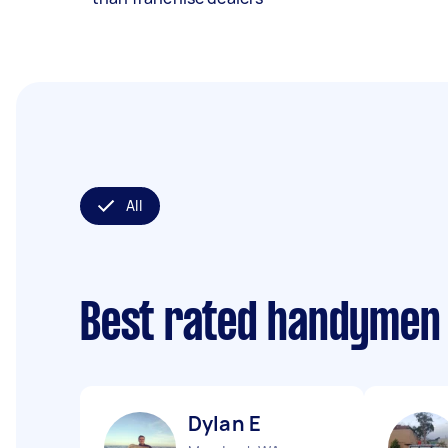
All
Best rated handymen
Dylan E