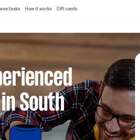
wse tasks
How it works
Gift cards
perienced
in South