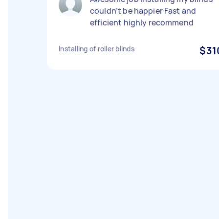
couldn’t be happier Fast and
efficient highly recommend
Installing of roller blinds
$31