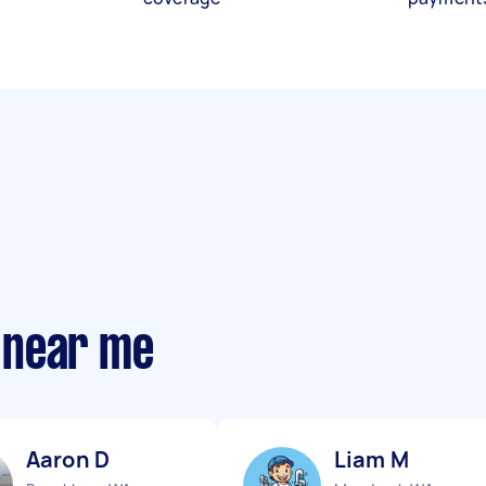
 near me
Aaron D
Liam M