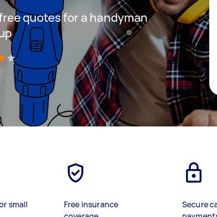
t free quotes for a handyman
rup
)
or small
Free insurance
Secure c
coverage
payment