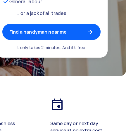
General labour
… or a jack of all trades
Find a handyman near me
It only takes 2 minutes. And it’s free.
ashless
Same day or next day
s
service at no extra cost