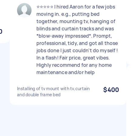
⭐️⭐️⭐️⭐️⭐️ I hired Aaron for a few jobs
moving in. e.g., putting bed
together, mounting tv, hanging of
blinds and curtain tracks and was
0
*blow-away impressed*. Prompt,
professional, tidy, and got all those
jobs done I just couldn’t do myself !
In a flash! Fair price, great vibes.
Highly recommend for any home
maintenance and/or help
Installing of tv mount with tv,curtain
$400
and double frame bed