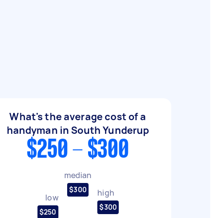
What's the average cost of a
handyman in South Yunderup
$250 - $300
median
$300
high
low
$300
$250