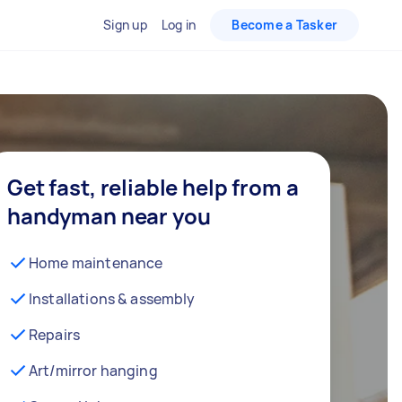
Sign up
Log in
Become a Tasker
Get fast, reliable help from a
handyman near you
Home maintenance
Installations & assembly
Repairs
Art/mirror hanging