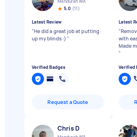
Mandurah WA
5.0
(11)
Latest Review
Latest R
"
He did a great job at putting
"
Remove
up my blinds :)
"
with ea
Made my 
"
Verified Badges
Verified
Request a Quote
Chris D
Mandurah WA