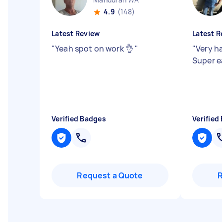
4.9
(148)
Latest Review
Latest R
"
Yeah spot on work 👌
"
"
Very h
Super e
Verified Badges
Verified
Request a Quote