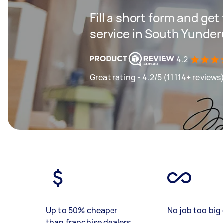
Fill a short form and ge
service in South Yunde
4.2
Great rating - 4.2/5 (11114+ reviews
Up to 50% cheaper
No job too big 
than franchise dealers