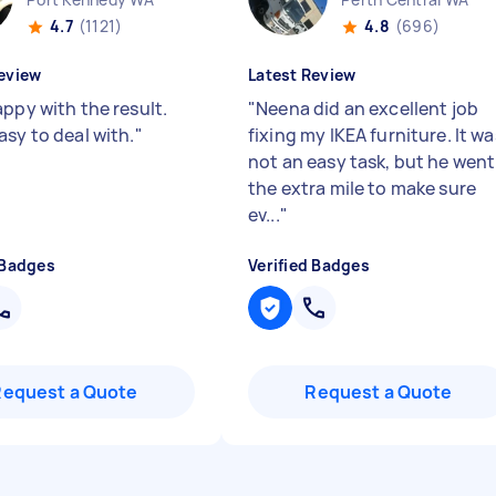
4.7
(1121)
4.8
(696)
eview
Latest Review
appy with the result.
"
Neena did an excellent job
asy to deal with.
"
fixing my IKEA furniture. It wa
not an easy task, but he went
the extra mile to make sure
ev...
"
 Badges
Verified Badges
Request a Quote
Request a Quote