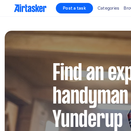
Post a task
Categories
Bro
Find an ex
handyman 
Yunderup