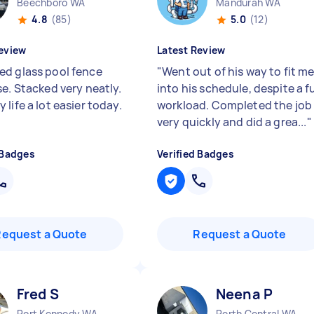
Beechboro WA
Mandurah WA
4.8
(85)
5.0
(12)
eview
Latest Review
d glass pool fence
"
Went out of his way to fit m
se. Stacked very neatly.
into his schedule, despite a fu
life a lot easier today.
workload. Completed the job
very quickly and did a grea...
"
 Badges
Verified Badges
Request a Quote
Request a Quote
Fred S
Neena P
Port Kennedy WA
Perth Central WA