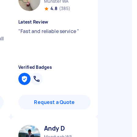
Munster WA
4.8
(385)
Latest Review
e
"
Fast and reliable service
"
ll
Verified Badges
Request a Quote
Andy D
Mandurah WA