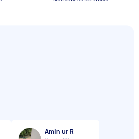
Amin ur R