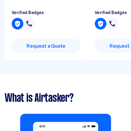
Verified Badges
Verified Badges
Request a Quote
Request 
What is Airtasker?