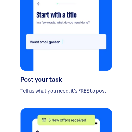
Post your task
Tell us what you need, it's FREE to post.