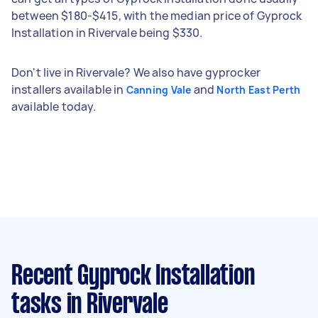
between $180-$415, with the median price of Gyprock
Installation in Rivervale being $330.
Don't live in Rivervale? We also have gyprocker
installers available in
and
Canning Vale
North East Perth
available today.
Recent Gyprock Installation
tasks
in Rivervale