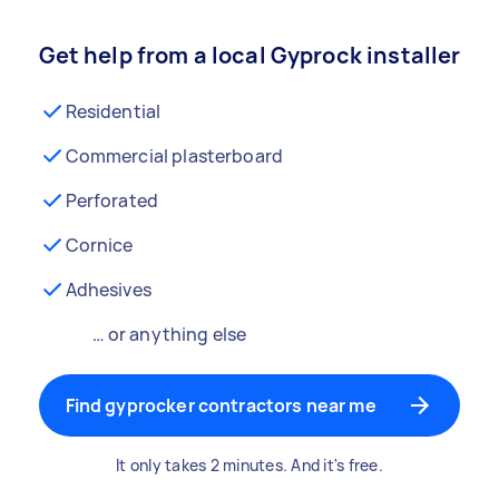
Get help from a local Gyprock installer
Residential
Commercial plasterboard
Perforated
Cornice
Adhesives
… or anything else
Find gyprocker contractors near me
It only takes 2 minutes. And it's free.