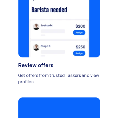
Review offers
Get offers from trusted Taskers and view
profiles.