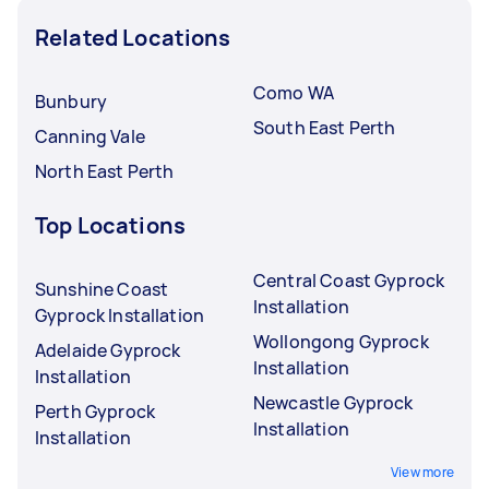
Related Locations
Como WA
Bunbury
South East Perth
Canning Vale
North East Perth
Top Locations
Central Coast Gyprock
Sunshine Coast
Installation
Gyprock Installation
Wollongong Gyprock
Adelaide Gyprock
Installation
Installation
Newcastle Gyprock
Perth Gyprock
Installation
Installation
View more