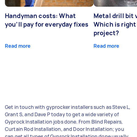
Handyman costs: What
Metal drill bit
you’ll pay for everyday fixes
Which is right
project?
Read more
Read more
Get in touch with gyprocker installers such as Steve L,
Grant S, and Dave P today to get a wide variety of
Gyprock Installation jobs done. From Blind Repairs,
Curtain Rod Installation, and Door Installation; you
can get all types of Gyprock Installation done usually