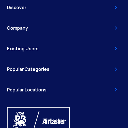
Discover
Company
Existing Users
Popular Categories
Popular Locations