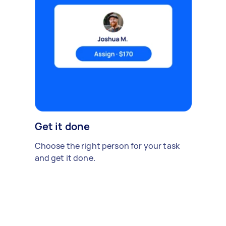
Get it done
Choose the right person for your task
and get it done.