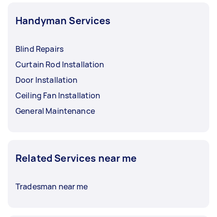
Handyman Services
Blind Repairs
Curtain Rod Installation
Door Installation
Ceiling Fan Installation
General Maintenance
Related Services near me
Tradesman near me