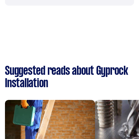
Suggested reads about Gyprock
Installation