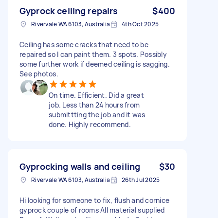
Gyprock ceiling repairs
$400
Rivervale WA 6103, Australia
4th Oct 2025
Ceiling has some cracks that need to be
repaired so I can paint them. 3 spots. Possibly
some further work if deemed ceiling is sagging.
See photos.
On time. Efficient. Did a great
job. Less than 24 hours from
submittting the job and it was
done. Highly recommend.
Gyprocking walls and ceiling
$30
Rivervale WA 6103, Australia
26th Jul 2025
Hi looking for someone to fix, flush and cornice
gyprock couple of rooms All material supplied