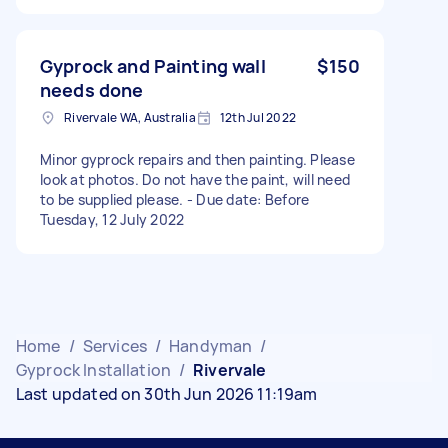
Gyprock and Painting wall
$150
needs done
Rivervale WA, Australia
12th Jul 2022
Minor gyprock repairs and then painting. Please
look at photos. Do not have the paint, will need
to be supplied please. - Due date: Before
Tuesday, 12 July 2022
Home
/
Services
/
Handyman
/
Gyprock Installation
/
Rivervale
Last updated on 30th Jun 2026 11:19am