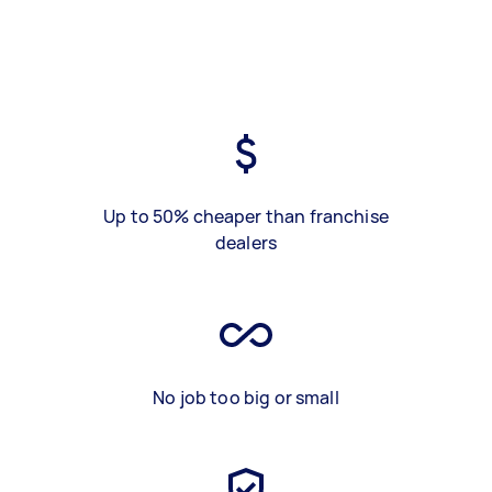
Up to 50% cheaper than franchise
dealers
No job too big or small