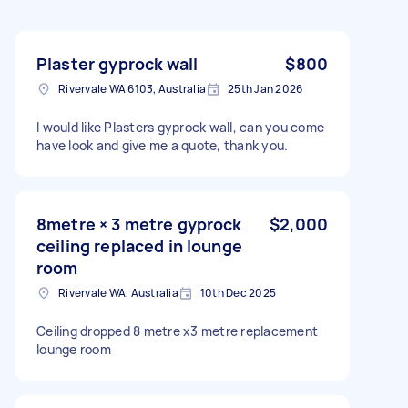
Plaster gyprock wall
$800
Rivervale WA 6103, Australia
25th Jan 2026
I would like Plasters gyprock wall, can you come
have look and give me a quote, thank you.
8metre × 3 metre gyprock
$2,000
ceiling replaced in lounge
room
Rivervale WA, Australia
10th Dec 2025
Ceiling dropped 8 metre x3 metre replacement
lounge room