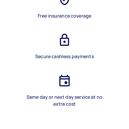
Free insurance coverage
Secure cashless payments
Same day or next day service at no
extra cost