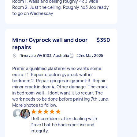
Room 1. Walls and ceiling roughly 4x 3 wide
Room 2. Just the ceiling. Roughly 4x3 Job ready
to go on Wednesday
Minor Gyprock wall and door
$350
repairs
Rivervale WA 6103, Australia
22nd May 2025
Prefer a qualified plasterer who wants some
extra ! 1. Repair crack in gyprock wall in
bedroom 2. Repair gouges in gyprock 3. Repair
minor crack in door 4. Other damage. The crack
in bedroom wall - I dont want it to recurr. The
work needs to be done before painting 7th June.
More photos to follow.
I felt confident after dealing with
Dave that he had expertise and
integrity.