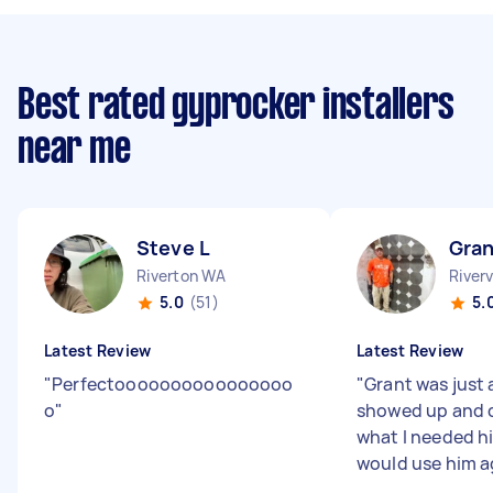
Best rated gyprocker installers
near me
Steve L
Gran
Riverton WA
River
5.0
(51)
5.
Latest Review
Latest Review
"
Perfectoooooooooooooooo
"
Grant was just 
o
"
showed up and d
what I needed h
would use him a