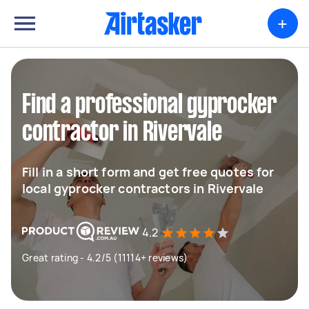
+
Find a professional gyprocker
contractor in Rivervale
Fill in a short form and get free quotes for
local gyprocker contractors in Rivervale
4.2
Great rating - 4.2/5 (11114+ reviews)